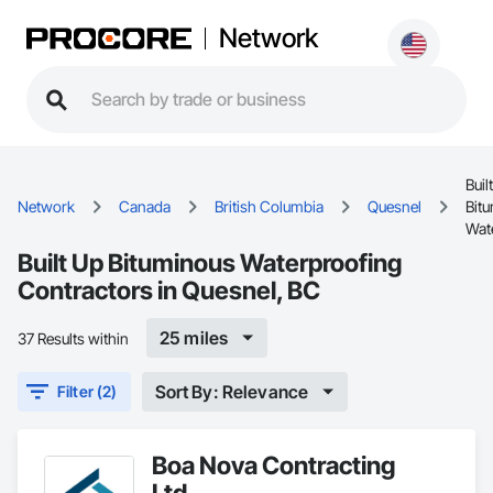
Network
Buil
Network
Canada
British Columbia
Quesnel
Bit
Wat
Built Up Bituminous Waterproofing
Contractors in Quesnel, BC
25 miles
37 Results within
Sort By: Relevance
Filter (2)
Boa Nova Contracting
Ltd.