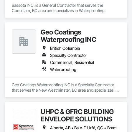
construction, we deliver the insights you need to make 
Bassota INC. is a General Contractor that serves the 
informed decisions.

Coquitlam, BC area and specializes in Waterproofing.
Why Choose Us?

Accurate Quantity Takeoffs – Comprehensive breakdowns of 
Geo Coatings
labor, material, and equipment costs.

Waterproofing INC
Fast Turnaround – Meeting your deadlines without 
British Columbia
compromising quality.

Specialty Contractor
Experienced Professionals – Skilled estimators with practical 
Commercial, Residential
construction knowledge.

Waterproofing
Client-Focused Service – We adapt to your project 
requirements and provide ongoing support.

Geo Coatings Waterproofing INC is a Specialty Contractor 
that serves the New Westminster, BC area and specializes in 
At F&K Estimating, we’re more than just numbers—we’re 
Waterproofing.
your partner in building success.

Phone: 317-751-5969

UHPC & GFRC BUILDING
Email: info@fandkestimating.com
ENVELOPE SOLUTIONS
Alberta, AB • Baie-D'Urfé, QC • Brampton, ON • Burlington, ON • Burnaby, BC • Calgary, AB • Central Huron, ON • Dallas, TX • Denver, CO • East Zorra-Tavistock, ON • Edmonton, AB • El Paso, TX • Erin, ON • Filadelfia, PA • Gatineau, QC • Greater Sudbury, ON • Guelph, ON • Halifax, NS • Hamilton, ON • Houston, TX • Indianapolis, IN • Kansas City, MO • Lake Zurich, IL • Laval, QC • London, ON • Los Angeles, CA • Lévis, QC • Manitoba, MB • Miami, FL • Milton, ON • New York, NY • Newfoundland and Labrador, NL • Niagara Falls, ON • Northwest Territories, NT • Nunavut, NU • Ottawa, ON • Philadelphia, PA • Portland, OR • Queens, NY • Quesnel, BC • Quinte West, ON • Québec, QC • Red Deer, AB • Richmond Hill, ON • Richmond, BC • Saint John, NB • San Diego, CA • San Francisco, CA • San Jose, CA • Saskatchewan, SK • St Francois Xavier, MB • St John's, NL • St-François-Xavier-de-Brompton, QC • Surrey, BC • Tampa, FL • Toronto, ON • Union, NJ • University Park, PA • Uxbridge, ON • Vancouver, BC • Vaughan, ON • Wilmot, ON • Winnipeg, MB • Xenia, IL • Xenia, OH • Yellowhead County, AB • York, PA • Yukon, YT • Zanesville, OH • Zorra, ON • Alabama • Alberta • Arizona • Arkansas • British Columbia • California • Colorado • Delaware • Florida • Georgia • Hawaii • Idaho • Illinois • Indiana • Iowa • Kansas • Kentucky • Louisiana • Manitoba • Maryland • Massachusetts • Michigan • Missouri • New Brunswick • New Jersey • New York • Newfoundland and Labrador • North Carolina • Nova Scotia • Ohio • Ontario • Oregon • Pennsylvania • Prince Edward Island • Québec • Rhode Island • Saskatchewan • South Carolina • Tennessee • Texas • Vermont • Virginia • Washington • West Virginia • Wisconsin