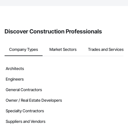
The Procore platform offers a Bidding tool to Procore customers.
If your company uses our Bidding solution, you can search and
invite businesses on the Procore Construction Network directly
from the Bidding tool. Not yet using Procore?
Request a demo
.
Discover Construction Professionals
Company Types
Market Sectors
Trades and Services
Architects
Engineers
General Contractors
Owner / Real Estate Developers
Specialty Contractors
Suppliers and Vendors