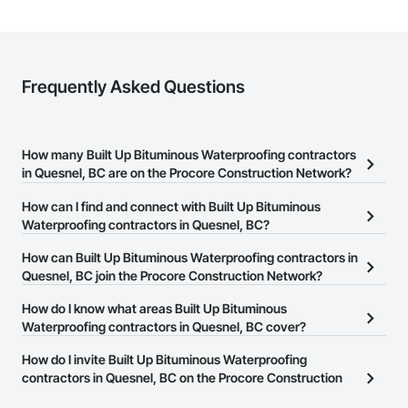
Strong safety culture with certified personnel

Nationwide service capability where needed

Frequently Asked Questions
Company Information

Camvie Services, Inc.

Phone: 509-903-8638

How many Built Up Bituminous Waterproofing contractors
Email: admin@camvieservices.com
in Quesnel, BC are on the Procore Construction Network?
There are currently 37 Built Up Bituminous Waterproofing
How can I find and connect with Built Up Bituminous
contractors in Quesnel, BC on the Procore Construction Network.
Waterproofing contractors in Quesnel, BC?
The Procore Construction Network allows you to search for Built
How can Built Up Bituminous Waterproofing contractors in
Up Bituminous Waterproofing contractors in Quesnel, BC that
Quesnel, BC join the Procore Construction Network?
meet your business needs. Most companies provide a phone
The Procore Construction Network is free and open to any
How do I know what areas Built Up Bituminous
number or website on their business page so you can easily
businesses in the construction industry. Click
Waterproofing contractors in Quesnel, BC cover?
Sign Up
at the top of
connect with them.
this page to submit your information and create your business
Most businesses listed on the Procore Construction Network
How do I invite Built Up Bituminous Waterproofing
page.
have updated their service area. Select a business to view a
contractors in Quesnel, BC on the Procore Construction
service area map and find what other areas they work in.
Network to bid on projects?