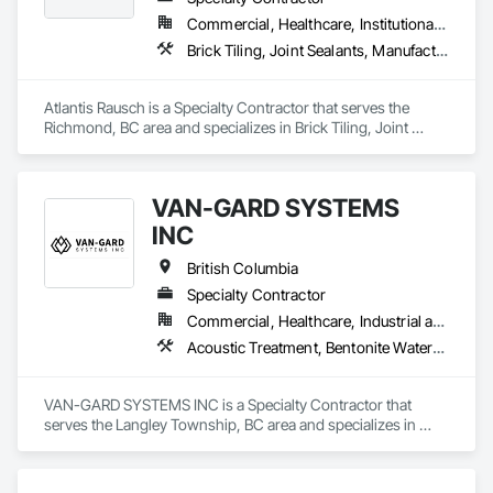
Period Roofing, Curtain Wall and Glazed Assemblies, 
Commercial, Healthcare, Institutional, Residential
Dampproofing, Design and Engineering, Existing Conditions 
Brick Tiling, Joint Sealants, Manufactured Masonry, Masonry, Masonry Flooring, Paver Tiling, Quarry Tiling, Refractory Masonry, Roof Pavers, Special Coatings, Stone Tiling, Unit Masonry, Unit Masonry Retaining Walls, Water Repellents, Waterproofing
Assessment.
Atlantis Rausch is a Specialty Contractor that serves the 
Richmond, BC area and specializes in Brick Tiling, Joint 
Sealants, Manufactured Masonry, Masonry, Masonry 
Flooring, Paver Tiling, Quarry Tiling, Refractory Masonry, 
Roof Pavers, Special Coatings, Stone Tiling, Unit Masonry, 
VAN-GARD SYSTEMS
Unit Masonry Retaining Walls, Water Repellents, 
Waterproofing.
INC
British Columbia
Specialty Contractor
Commercial, Healthcare, Industrial and Energy, Infrastructure, Institutional, Residential
Acoustic Treatment, Bentonite Waterproofing, Bridge Specialties, Bridges, Concrete, Decorative Finishing, Fluid Applied Flooring, Fluid Applied Waterproofing, High Performance Coatings, Painting and Coatings, Specialty Flooring, Traffic Coatings, Water Repellents, Waterproofing
VAN-GARD SYSTEMS INC is a Specialty Contractor that 
serves the Langley Township, BC area and specializes in 
Acoustic Treatment, Bentonite Waterproofing, Bridge 
Specialties, Bridges, Concrete, Decorative Finishing, Fluid 
Applied Flooring, Fluid Applied Waterproofing, High 