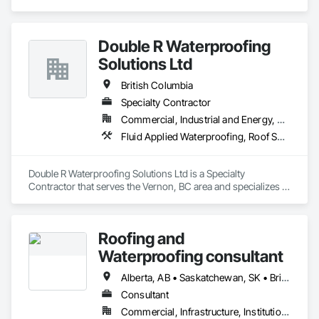
enhance and protect your outdoor living spaces. Whether 
you're a homeowner looking to build new or upgrade an 
existing deck, or a contractor seeking a reliable partner, 
Double R Waterproofing
GILDED XTERIORS delivers services tailored to fit your project. 
Our services include: Vinyl Decking, Aluminum & Glass 
Solutions Ltd
Railing, Balcony & Patio Restoration, Balcony & Patio Custom 
Designs
British Columbia
Specialty Contractor
Commercial, Industrial and Energy, Residential
Fluid Applied Waterproofing, Roof Specialties, Roofing, Waterproofing
Double R Waterproofing Solutions Ltd is a Specialty 
Contractor that serves the Vernon, BC area and specializes in 
Fluid Applied Waterproofing, Roof Specialties, Roofing, 
Waterproofing.
Roofing and
Waterproofing consultant
Alberta, AB • Saskatchewan, SK • British Columbia
Consultant
Commercial, Infrastructure, Institutional, Residential