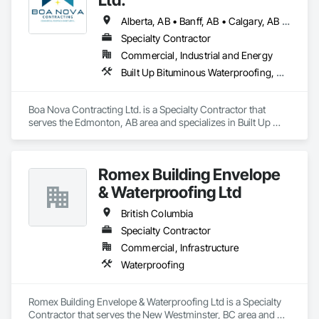
Alberta, AB • Banff, AB • Calgary, AB • Edmonton, AB • Jasper, AB • Leduc, AB • St Albert, AB • British Columbia
Specialty Contractor
Commercial, Industrial and Energy
Built Up Bituminous Waterproofing, Membrane Roofing, Roofing
Boa Nova Contracting Ltd. is a Specialty Contractor that 
serves the Edmonton, AB area and specializes in Built Up 
Bituminous Waterproofing, Membrane Roofing, Roofing.
Romex Building Envelope
& Waterproofing Ltd
British Columbia
Specialty Contractor
Commercial, Infrastructure
Waterproofing
Romex Building Envelope & Waterproofing Ltd is a Specialty 
Contractor that serves the New Westminster, BC area and 