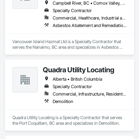
Campbell River, BC • Comox Valley, BC • Courtenay, BC • Duncan, BC • Ladysmith, BC • Nanaimo, BC • Parksville, BC • Port Alberni, BC • Qualicum Beach, BC
Specialty Contractor
Commercial, Healthcare, Industrial and Energy, Residential
Asbestos Abatement and Remediation, Biohazard Abatement and Remediation, Demolition, Lead Abatement and Remediation
Vancouver Island Hazmat Ltd is a Specialty Contractor that 
serves the Nanaimo, BC area and specializes in Asbestos 
Abatement and Remediation, Biohazard Abatement and 
Remediation, Demolition, Lead Abatement and Remediation.
Quadra Utility Locating
Alberta • British Columbia
Specialty Contractor
Commercial, Infrastructure, Residential
Demolition
Quadra Utility Locating is a Specialty Contractor that serves 
the Port Coquitlam, BC area and specializes in Demolition.