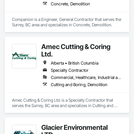
Concrete, Demolition
Companion is a Engineer, General Contractor that serves the 
Surrey, BC area and specializes in Concrete, Demolition.
Amec Cutting & Coring
Ltd.
Alberta • British Columbia
Specialty Contractor
Commercial, Healthcare, Industrial and Energy, Infrastructure, Institutional, Residential
Cutting and Boring, Demolition
Amec Cutting & Coring Ltd. is a Specialty Contractor that 
serves the Surrey, BC area and specializes in Cutting and 
Boring, Demolition.
Glacier Environmental