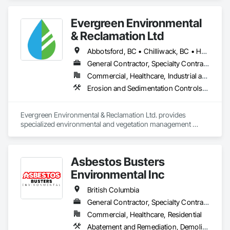
Evergreen Environmental
& Reclamation Ltd
Abbotsford, BC • Chilliwack, BC • Hope, BC • Langley, BC • Surrey, BC • Vancouver, BC • White Rock, BC • British Columbia
General Contractor, Specialty Contractor
Commercial, Healthcare, Industrial and Energy, Infrastructure, Institutional, Residential
Erosion and Sedimentation Controls, Landscaping, Planting Preparation, Plants, Site Clearing, Temporary Environmental Controls, Temporary Tree and Plant Protection, Transplanting
Evergreen Environmental & Reclamation Ltd. provides 
specialized environmental and vegetation management 
services to the civil construction, infrastructure, 
transportation, municipal, utility, industrial, and resource 
sectors throughout British Columbia.

Asbestos Busters
We work alongside owners, general contractors, and 
Environmental Inc
engineering consultants to deliver safe, efficient, and 
environmentally responsible solutions that support every 
British Columbia
stage of construction—from initial site preparation through 
General Contractor, Specialty Contractor, Supplier
final reclamation and long-term maintenance. Our 
Commercial, Healthcare, Residential
experienced field teams understand the demands of active 
construction projects and consistently deliver work that 
Abatement and Remediation, Demolition, Lead Abatement and Remediation