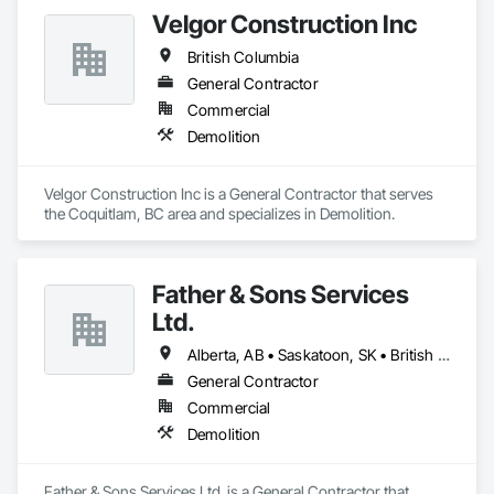
Velgor Construction Inc
British Columbia
General Contractor
Commercial
Demolition
Velgor Construction Inc is a General Contractor that serves 
the Coquitlam, BC area and specializes in Demolition.
Father & Sons Services
Ltd.
Alberta, AB • Saskatoon, SK • British Columbia
General Contractor
Commercial
Demolition
Father & Sons Services Ltd. is a General Contractor that 