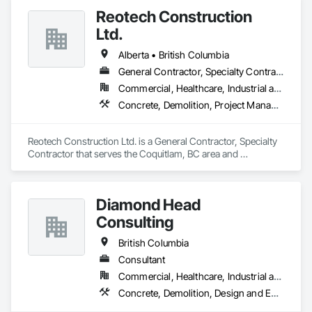
Reotech Construction
Ltd.
Alberta • British Columbia
General Contractor, Specialty Contractor
Commercial, Healthcare, Industrial and Energy, Infrastructure, Institutional, Residential
Concrete, Demolition, Project Management and Coordination, Rough Carpentry
Reotech Construction Ltd. is a General Contractor, Specialty 
Contractor that serves the Coquitlam, BC area and 
specializes in Concrete, Demolition, Project Management 
and Coordination, Rough Carpentry.
Diamond Head
Consulting
British Columbia
Consultant
Commercial, Healthcare, Industrial and Energy, Institutional, Residential
Concrete, Demolition, Design and Engineering, Earthwork, Landscaping