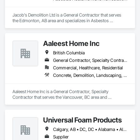
Jacob's Demolition Ltd is a General Contractor that serves 
the Edmonton, AB area and specializes in Asbestos 
Abatement and Remediation, Cleaning and Maintenance Of 
Existing Period Conditions, Cleaning Services, Curbs Gutters 
Sidewalks and Driveways, Cutting and Boring, Demolition.
Aaleest Home Inc
British Columbia
General Contractor, Specialty Contractor
Commercial, Healthcare, Residential
Concrete, Demolition, Landscaping, Masonry, Roofing, Rough Carpentry
Aaleest Home Inc is a General Contractor, Specialty 
Contractor that serves the Vancouver, BC area and 
specializes in Concrete, Demolition, Landscaping, Masonry, 
Roofing, Rough Carpentry.
Universal Foam Products
Calgary, AB • DC, DC • Alabama • Alberta • Arizona • Arkansas • British Columbia • California • Colorado • Delaware • Florida • Georgia • Hawaii • Idaho • Illinois • Indiana • Iowa • Kansas • Kentucky • Louisiana • Maine • Manitoba • Maryland • Massachusetts • Michigan • Minnesota • Mississippi • Missouri • Montana • Nebraska • Nevada • New Hampshire • New Jersey • New Mexico • New York • North Carolina • North Dakota • Ohio • Oklahoma • Ontario • Oregon • Pennsylvania • South Carolina • South Dakota • Tennessee • Texas • Utah • Vermont • Virginia • Washington • West Virginia • Wisconsin • Wyoming
Supplier