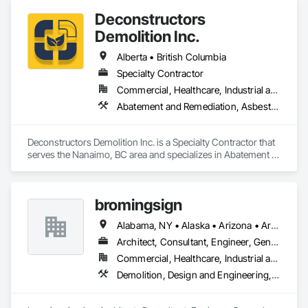
Conditioning HVAC, Project Management and Coordination, 
Deconstructors
Structural Steel.
Demolition Inc.
Alberta • British Columbia
Specialty Contractor
Commercial, Healthcare, Industrial and Energy, Infrastructure, Institutional, Residential
Abatement and Remediation, Asbestos Abatement and Remediation, Biohazard Abatement and Remediation, Demolition, Excavation and Fill, Selective Building Interior Demolition, Structure Demolition
Deconstructors Demolition Inc. is a Specialty Contractor that 
serves the Nanaimo, BC area and specializes in Abatement 
and Remediation, Asbestos Abatement and Remediation, 
Biohazard Abatement and Remediation, Demolition, 
Excavation and Fill, Selective Building Interior Demolition, 
bromingsign
Structure Demolition.
Alabama, NY • Alaska • Arizona • Arkansas • British Columbia • Colorado • Connecticut • Georgia • Hawaii • Massachusetts
Architect, Consultant, Engineer, General Contractor, Supplier
Commercial, Healthcare, Industrial and Energy, Infrastructure, Institutional, Residential
Demolition, Design and Engineering, Electronic Life Safety, Equipment Rental, Material Storage, Metals, Project Management