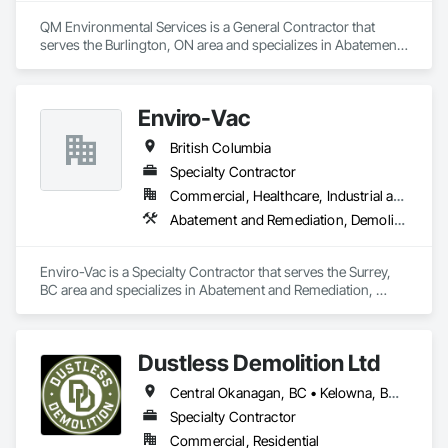
QM Environmental Services is a General Contractor that 
serves the Burlington, ON area and specializes in Abatement 
and Remediation, Demolition, Selective Building Interior 
Demolition, Structure Demolition.
Enviro-Vac
British Columbia
Specialty Contractor
Commercial, Healthcare, Industrial and Energy, Infrastructure, Institutional, Residential
Abatement and Remediation, Demolition, Lead Abatement and Remediation, Water Abatement and Remediation
Enviro-Vac is a Specialty Contractor that serves the Surrey, 
BC area and specializes in Abatement and Remediation, 
Demolition, Lead Abatement and Remediation, Water 
Abatement and Remediation.
Dustless Demolition Ltd
Central Okanagan, BC • Kelowna, BC • Lake Country, BC • North Okanagan, BC • Okanagan-Similkameen, BC • Penticton, BC • Summerland, BC • Vernon, NJ • West Kelowna, BC • British Columbia
Specialty Contractor
Commercial, Residential