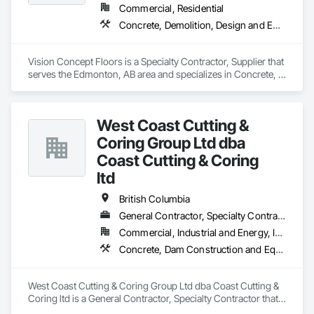
restoration, environmental mitigation, and construction site 
Commercial, Residential
preparation.

Concrete, Demolition, Design and Engineering
Evergreen is committed to delivering projects safely, 
efficiently, and in full compliance with applicable federal, 
Vision Concept Floors is a Specialty Contractor, Supplier that 
provincial, and municipal regulations. Our focus on quality 
serves the Edmonton, AB area and specializes in Concrete, 
workmanship, environmental responsibility, and 
Demolition, Design and Engineering.
collaborative project delivery has made us a trusted partner 
for contractors and owners across British Columbia.
West Coast Cutting &
Coring Group Ltd dba
Coast Cutting & Coring
ltd
British Columbia
General Contractor, Specialty Contractor
Commercial, Industrial and Energy, Infrastructure, Institutional, Residential
Concrete, Dam Construction and Equipment, Demolition
West Coast Cutting & Coring Group Ltd dba Coast Cutting & 
Coring ltd is a General Contractor, Specialty Contractor that 
serves the Parksville, BC area and specializes in Concrete, 