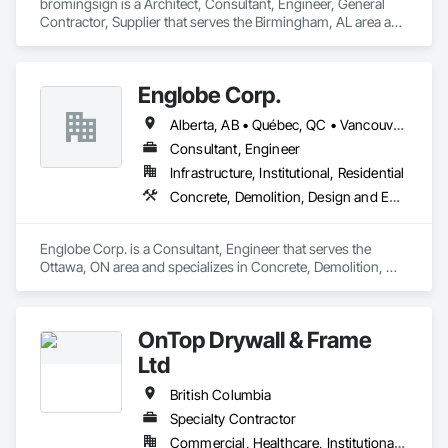
bromingsign is a Architect, Consultant, Engineer, General 
Contractor, Supplier that serves the Birmingham, AL area and 
specializes in Demolition, Design and Engineering, Electronic 
Life Safety, Equipment Rental, Material Storage, Metals, 
Project Management.
Englobe Corp.
Alberta, AB • Québec, QC • Vancouver, BC • Alberta • British Columbia • Manitoba • Northwest Territories • Ontario • Saskatchewan
Consultant, Engineer
Infrastructure, Institutional, Residential
Concrete, Demolition, Design and Engineering, Earthwork, Masonry, Project Management and Coordination, Roofing, Structural Steel
Englobe Corp. is a Consultant, Engineer that serves the 
Ottawa, ON area and specializes in Concrete, Demolition, 
Design and Engineering, Earthwork, Masonry, Project 
Management and Coordination, Roofing, Structural Steel.
OnTop Drywall & Frame
Ltd
British Columbia
Specialty Contractor
Commercial, Healthcare, Institutional, Residential