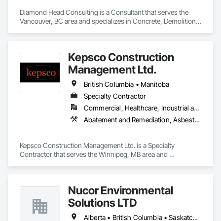
Diamond Head Consulting is a Consultant that serves the 
Vancouver, BC area and specializes in Concrete, Demolition, 
Design and Engineering, Earthwork, Landscaping.
Kepsco Construction
Management Ltd.
British Columbia • Manitoba
Specialty Contractor
Commercial, Healthcare, Industrial and Energy, Infrastructure, Institutional, Residential
Abatement and Remediation, Asbestos Abatement and Remediation, Demolition, Selective Building Interior Demolition, Structure Demolition
Kepsco Construction Management Ltd. is a Specialty 
Contractor that serves the Winnipeg, MB area and 
specializes in Abatement and Remediation, Asbestos 
Abatement and Remediation, Demolition, Selective Building 
Interior Demolition, Structure Demolition.
Nucor Environmental
Solutions LTD
Alberta • British Columbia • Saskatchewan