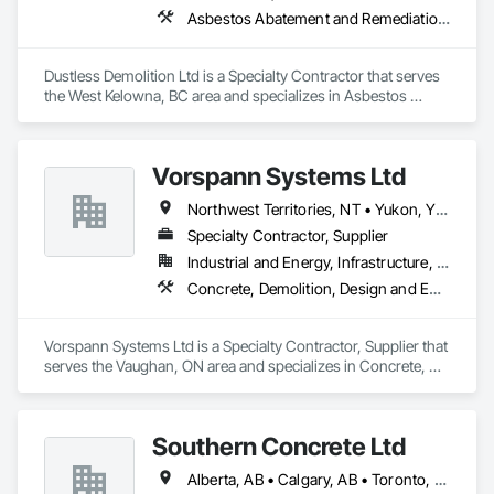
Asbestos Abatement and Remediation, Demolition, Lead Abatement and Remediation, Selective Building Interior Demolition
Dustless Demolition Ltd is a Specialty Contractor that serves 
the West Kelowna, BC area and specializes in Asbestos 
Abatement and Remediation, Demolition, Lead Abatement 
and Remediation, Selective Building Interior Demolition.
Vorspann Systems Ltd
Northwest Territories, NT • Yukon, YT • Alberta • British Columbia • Manitoba • Newfoundland and Labrador • Ontario • Québec • Saskatchewan
Specialty Contractor, Supplier
Industrial and Energy, Infrastructure, Institutional
Concrete, Demolition, Design and Engineering, Project Management and Coordination
Vorspann Systems Ltd is a Specialty Contractor, Supplier that 
serves the Vaughan, ON area and specializes in Concrete, 
Demolition, Design and Engineering, Project Management 
and Coordination.
Southern Concrete Ltd
Alberta, AB • Calgary, AB • Toronto, ON • Alberta • British Columbia • Manitoba • Ontario • Saskatchewan