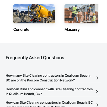
Concrete
Masonry
Frequently Asked Questions
How many Site Clearing contractors in Qualicum Beach,
BC are on the Procore Construction Network?
There are currently 73 Site Clearing contractors in Qualicum
How can I find and connect with Site Clearing contractors
Beach, BC on the Procore Construction Network.
in Qualicum Beach, BC?
The Procore Construction Network allows you to search for Site
How can Site Clearing contractors in Qualicum Beach, BC