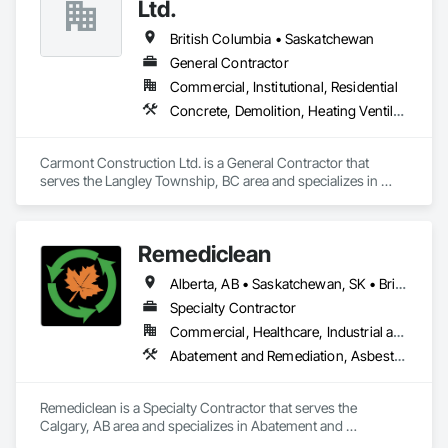
Conditions Assessment, General Construction Management, 
Ltd.
Grading, Job Site Data Collection and Reporting, Landscape 
Design and Engineering, Roadway Construction, Site 
British Columbia • Saskatchewan
Clearing, Soil Stabilization, Surveying.
General Contractor
Commercial, Institutional, Residential
Concrete, Demolition, Heating Ventilating and Air Conditioning HVAC, Landscaping, Masonry, Plumbing, Roofing, Rough Carpentry
Carmont Construction Ltd. is a General Contractor that 
serves the Langley Township, BC area and specializes in 
Concrete, Demolition, Heating Ventilating and Air 
Conditioning HVAC, Landscaping, Masonry, Plumbing, 
Roofing, Rough Carpentry.
Remediclean
Alberta, AB • Saskatchewan, SK • British Columbia
Specialty Contractor
Commercial, Healthcare, Industrial and Energy, Infrastructure, Institutional, Residential
Abatement and Remediation, Asbestos Abatement and Remediation, Biohazard Abatement and Remediation, Contaminated Soils Abatement and Remediation, Demolition, Hazardous Material Assessment, Lead Abatement and Remediation, Polychlorinate Biphenyl Abatement and Remediation, Selective Building Interior Demolition, Structure Demolition
Remediclean is a Specialty Contractor that serves the 
Calgary, AB area and specializes in Abatement and 
Remediation, Asbestos Abatement and Remediation, 