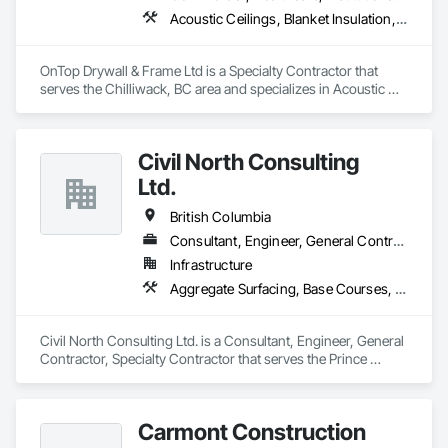
Acoustic Ceilings, Blanket Insulation, Demolition, Firestopping, Gypsum Board, Specialty Ceilings, Thermal Insulation, Wall Panels
OnTop Drywall & Frame Ltd is a Specialty Contractor that 
serves the Chilliwack, BC area and specializes in Acoustic 
Ceilings, Blanket Insulation, Demolition, Firestopping, 
Gypsum Board, Specialty Ceilings, Thermal Insulation, Wall 
Panels.
Civil North Consulting
Ltd.
British Columbia
Consultant, Engineer, General Contractor, Specialty Contractor
Infrastructure
Aggregate Surfacing, Base Courses, Bridges, Civil Design and Engineering, Design and Engineering, Design Coordination Services, Driveways, Earthwork, Embankments, Excavation and Fill, Existing Conditions Assessment, General Construction Management, Grading, Job Site Data Collection and Reporting, Landscape Design and Engineering, Roadway Construction, Site Clearing, Soil Stabilization, Surveying
Civil North Consulting Ltd. is a Consultant, Engineer, General 
Contractor, Specialty Contractor that serves the Prince 
George, BC area and specializes in Aggregate Surfacing, 
Base Courses, Bridges, Civil Design and Engineering, Design 
and Engineering, Design Coordination Services, Driveways, 
Carmont Construction
Earthwork, Embankments, Excavation and Fill, Existing 