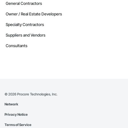
General Contractors
Owner / Real Estate Developers
Specialty Contractors
Suppliers and Vendors
Consultants
©
2026
Procore Technologies, Inc.
Network
Privacy Notice
Terms of Service