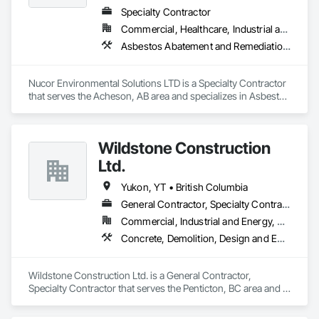
Specialty Contractor
Commercial, Healthcare, Industrial and Energy, Infrastructure, Institutional, Residential
Asbestos Abatement and Remediation, Biohazard Abatement and Remediation, Demolition, Lead Abatement and Remediation, Selective Building Interior Demolition
Nucor Environmental Solutions LTD is a Specialty Contractor 
that serves the Acheson, AB area and specializes in Asbestos 
Abatement and Remediation, Biohazard Abatement and 
Remediation, Demolition, Lead Abatement and Remediation, 
Selective Building Interior Demolition.
Wildstone Construction
Ltd.
Yukon, YT • British Columbia
General Contractor, Specialty Contractor
Commercial, Industrial and Energy, Residential
Concrete, Demolition, Design and Engineering, Electrical, Heating Ventilating and Air Conditioning HVAC, Project Management and Coordination
Wildstone Construction Ltd. is a General Contractor, 
Specialty Contractor that serves the Penticton, BC area and 
specializes in Concrete, Demolition, Design and Engineering, 
Electrical, Heating Ventilating and Air Conditioning HVAC, 