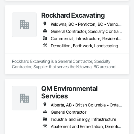
Dam Construction and Equipment, Demolition.
Rockhard Excavating
Kelowna, BC • Penticton, BC • Vernon, BC • British Columbia
General Contractor, Specialty Contractor, Supplier
Commercial, Infrastructure, Residential
Demolition, Earthwork, Landscaping
Rockhard Excavating is a General Contractor, Specialty 
Contractor, Supplier that serves the Kelowna, BC area and 
specializes in Demolition, Earthwork, Landscaping.
QM Environmental
Services
Alberta, AB • British Columbia • Ontario
General Contractor
Industrial and Energy, Infrastructure
Abatement and Remediation, Demolition, Selective Building Interior Demolition, Structure Demolition