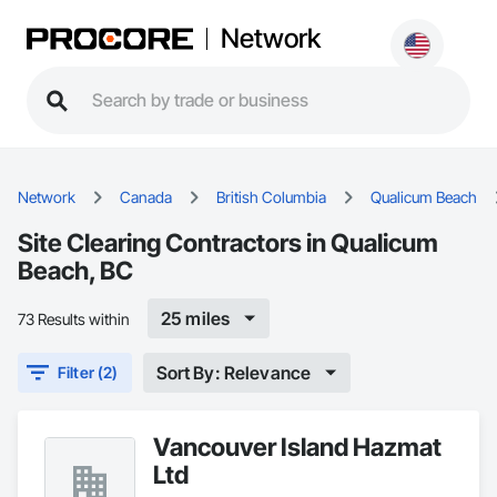
Network
Network
Canada
British Columbia
Qualicum Beach
Site Clearing Contractors in Qualicum
Beach, BC
25 miles
73 Results within
Sort By: Relevance
Filter (2)
Vancouver Island Hazmat
Ltd