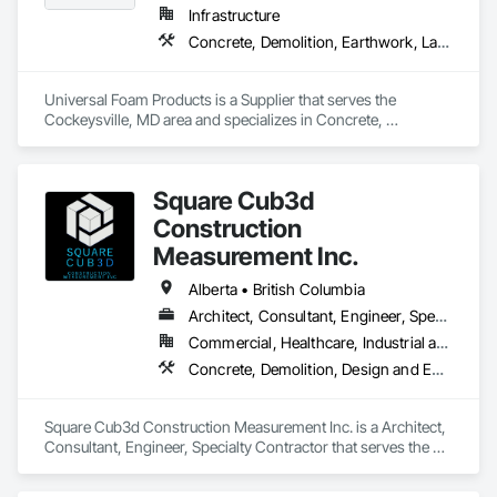
Infrastructure
Concrete, Demolition, Earthwork, Landscaping, Roofing, Structural Steel
Universal Foam Products is a Supplier that serves the 
Cockeysville, MD area and specializes in Concrete, 
Demolition, Earthwork, Landscaping, Roofing, Structural 
Steel.
Square Cub3d
Construction
Measurement Inc.
Alberta • British Columbia
Architect, Consultant, Engineer, Specialty Contractor
Commercial, Healthcare, Industrial and Energy, Infrastructure, Institutional, Residential
Concrete, Demolition, Design and Engineering, Heating Ventilating and Air Conditioning HVAC, Project Management and Coordination, Structural Steel
Square Cub3d Construction Measurement Inc. is a Architect, 
Consultant, Engineer, Specialty Contractor that serves the 
Vancouver, BC area and specializes in Concrete, Demolition, 
Design and Engineering, Heating Ventilating and Air 