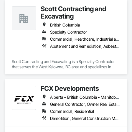
Project Management and Coordination.
Scott Contracting and
Excavating
British Columbia
Specialty Contractor
Commercial, Healthcare, Industrial and Energy, Infrastructure, Institutional, Residential
Abatement and Remediation, Asbestos Abatement and Remediation, Demolition, Earthwork, Excavation and Fill, Lead Abatement and Remediation
Scott Contracting and Excavating is a Specialty Contractor 
that serves the West Kelowna, BC area and specializes in 
Abatement and Remediation, Asbestos Abatement and 
Remediation, Demolition, Earthwork, Excavation and Fill, 
Lead Abatement and Remediation.
FCX Developments
Alberta • British Columbia • Manitoba • Ontario • Saskatchewan
General Contractor, Owner Real Estate Developer, Specialty Contractor
Commercial, Residential
Demolition, General Construction Management, Project Management, Project Management and Coordination, Roofing