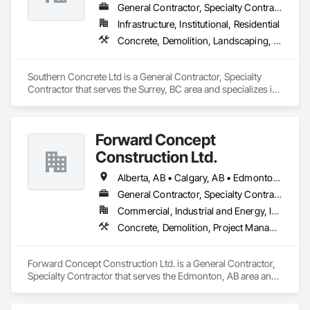
General Contractor, Specialty Contractor
Infrastructure, Institutional, Residential
Concrete, Demolition, Landscaping, Rough Carpentry
Southern Concrete Ltd is a General Contractor, Specialty 
Contractor that serves the Surrey, BC area and specializes in 
Concrete, Demolition, Landscaping, Rough Carpentry.
Forward Concept
Construction Ltd.
Alberta, AB • Calgary, AB • Edmonton, AB • Fort Saskatchewan, AB • Saskatchewan, SK • British Columbia
General Contractor, Specialty Contractor
Commercial, Industrial and Energy, Infrastructure
Concrete, Demolition, Project Management and Coordination, Rough Carpentry
Forward Concept Construction Ltd. is a General Contractor, 
Specialty Contractor that serves the Edmonton, AB area and 
specializes in Concrete, Demolition, Project Management 
and Coordination, Rough Carpentry.