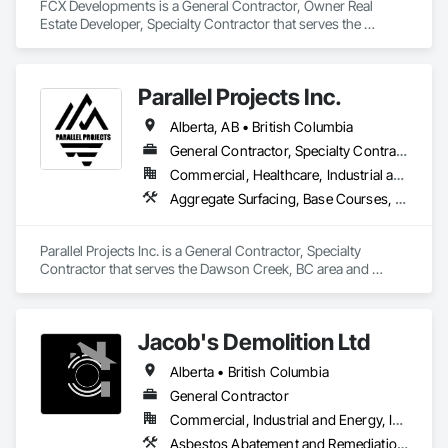
FCX Developments is a General Contractor, Owner Real 
Estate Developer, Specialty Contractor that serves the 
Edmonton, AB area and specializes in Demolition, General 
Construction Management, Project Management, Project 
Management and Coordination, Roofing.
Parallel Projects Inc.
Alberta, AB • British Columbia
General Contractor, Specialty Contractor
Commercial, Healthcare, Industrial and Energy, Infrastructure, Residential
Aggregate Surfacing, Base Courses, Concrete, Curbs and Gutters, Curbs Gutters Sidewalks and Driveways, Driveways, Earthwork, Excavation and Fill, Grading, Mobile Earth Moving Equipment, Paving and Surfacing, Project Management, Sidewalks, Site Clearing
Parallel Projects Inc. is a General Contractor, Specialty 
Contractor that serves the Dawson Creek, BC area and 
specializes in Aggregate Surfacing, Base Courses, Concrete, 
Curbs and Gutters, Curbs Gutters Sidewalks and Driveways, 
Driveways, Earthwork, Excavation and Fill, Grading, Mobile 
Jacob's Demolition Ltd
Earth Moving Equipment, Paving and Surfacing, Project 
Management, Sidewalks, Site Clearing.
Alberta • British Columbia
General Contractor
Commercial, Industrial and Energy, Infrastructure, Institutional, Residential
Asbestos Abatement and Remediation, Cleaning and Maintenance Of Existing Period Conditions, Cleaning Services, Curbs Gutters Sidewalks and Driveways, Cutting and Boring, Demolition