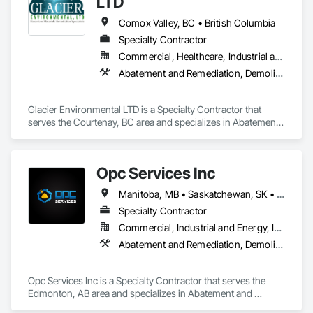
LTD
Comox Valley, BC • British Columbia
Specialty Contractor
Commercial, Healthcare, Industrial and Energy, Infrastructure, Institutional, Residential
Abatement and Remediation, Demolition
Glacier Environmental LTD is a Specialty Contractor that 
serves the Courtenay, BC area and specializes in Abatement 
and Remediation, Demolition.
Opc Services Inc
Manitoba, MB • Saskatchewan, SK • Alberta • British Columbia
Specialty Contractor
Commercial, Industrial and Energy, Infrastructure, Residential
Abatement and Remediation, Demolition
Opc Services Inc is a Specialty Contractor that serves the 
Edmonton, AB area and specializes in Abatement and 
Remediation, Demolition.