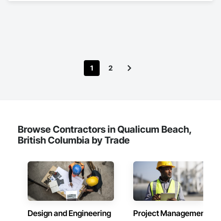
Biohazard Abatement and Remediation, Contaminated Soils 
Abatement and Remediation, Demolition, Hazardous Material 
Assessment, Lead Abatement and Remediation, 
Polychlorinate Biphenyl Abatement and Remediation, 
Selective Building Interior Demolition, Structure Demolition.
1
2
Browse Contractors in Qualicum Beach,
British Columbia by Trade
Design and Engineering
Project Management