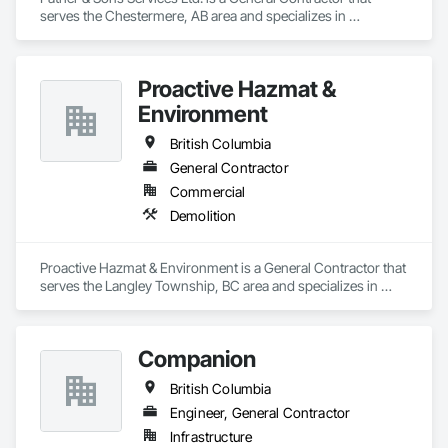
serves the Chestermere, AB area and specializes in 
Demolition.
Proactive Hazmat &
Environment
British Columbia
General Contractor
Commercial
Demolition
Proactive Hazmat & Environment is a General Contractor that 
serves the Langley Township, BC area and specializes in 
Demolition.
Companion
British Columbia
Engineer, General Contractor
Infrastructure