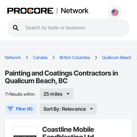
Network
Network
Canada
British Columbia
Qualicum Beach
Painting and Coatings Contractors in
Qualicum Beach, BC
25 miles
71 Results within
Sort By: Relevance
Filter (6)
Coastline Mobile
Sandblasting Ltd.