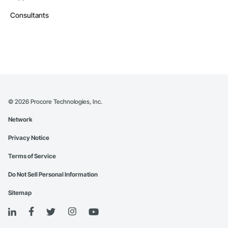
Consultants
©
2026
Procore Technologies, Inc.
Network
Privacy Notice
Terms of Service
Do Not Sell Personal Information
Sitemap