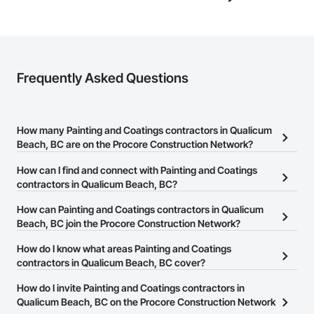
Frequently Asked Questions
How many Painting and Coatings contractors in Qualicum
Beach, BC are on the Procore Construction Network?
There are currently 71 Painting and Coatings contractors in
How can I find and connect with Painting and Coatings
Qualicum Beach, BC on the Procore Construction Network.
contractors in Qualicum Beach, BC?
The Procore Construction Network allows you to search for
How can Painting and Coatings contractors in Qualicum
Painting and Coatings contractors in Qualicum Beach, BC that
Beach, BC join the Procore Construction Network?
meet your business needs. Most companies provide a phone
The Procore Construction Network is free and open to any
How do I know what areas Painting and Coatings
number or website on their business page so you can easily
businesses in the construction industry. Click
contractors in Qualicum Beach, BC cover?
Sign Up
at the top of
connect with them.
this page to submit your information and create your business
Most businesses listed on the Procore Construction Network
How do I invite Painting and Coatings contractors in
page.
have updated their service area. Select a business to view a
Qualicum Beach, BC on the Procore Construction Network