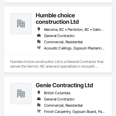
Treatment, Audio Video Communications, Decorative 
Roof Rejuvenation

Finishing, Wall Coverings, Wall Finishes, Wall Panels, 
Impregnating Sealer installation

Window Treatments.
Epoxy / Polyaspartic coating removal and replacement

Humble choice
Silicone Caulking

construction Ltd
Post Construction Cleaning

Stain Removal

Kelowna, BC • Penticton, BC • Salmon Arm, BC • Summerland, BC • Vernon, BC • British Columbia
Primary Janitorial

Building Maintenance Operations

General Contractor
Project Management
Commercial, Residential
Acoustic Ceilings, Gypsum Plastering, Painting, Structural Steel Framing Erection
Humble choice construction Ltd is a General Contractor that 
serves the Vernon, BC area and specializes in Acoustic 
Ceilings, Gypsum Plastering, Painting, Structural Steel 
Framing Erection.
Genie Contracting Ltd
British Columbia
General Contractor
Commercial, Residential
Finish Carpentry, Gypsum Board, Painting, Rough Carpentry