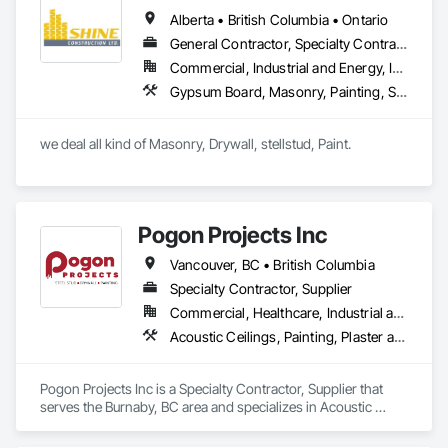
Alberta • British Columbia • Ontario
General Contractor, Specialty Contractor
Commercial, Industrial and Energy, Infrastructure, Institutional, Residential
Gypsum Board, Masonry, Painting, Structural Steel, Supports For Plaster and Gypsum Board
we deal all kind of Masonry, Drywall, stellstud, Paint. 
Pogon Projects Inc
Vancouver, BC • British Columbia
Specialty Contractor, Supplier
Commercial, Healthcare, Industrial and Energy, Infrastructure, Institutional, Residential
Acoustic Ceilings, Painting, Plaster and Gypsum Board Assemblies, Rough Carpentry, Structural Steel Framing Erection
Pogon Projects Inc is a Specialty Contractor, Supplier that 
serves the Burnaby, BC area and specializes in Acoustic 
Ceilings, Painting, Plaster and Gypsum Board Assemblies, 
Rough Carpentry, Structural Steel Framing Erection.