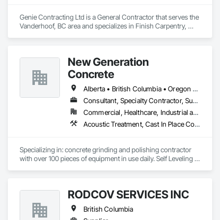
Genie Contracting Ltd is a General Contractor that serves the 
Vanderhoof, BC area and specializes in Finish Carpentry, 
Gypsum Board, Painting, Rough Carpentry.
New Generation
Concrete
Alberta • British Columbia • Oregon • Washington
Consultant, Specialty Contractor, Supplier
Commercial, Healthcare, Industrial and Energy, Infrastructure, Institutional, Residential
Acoustic Treatment, Cast In Place Concrete, Concrete, Concrete Accessories, Concrete Finishing, Conservation Treatment For Period Concrete, Cutting and Boring, Decorative Finishing, Demolition, Design and Engineering, Flooring, Flooring Treatment, Fluid Applied Flooring, Fluid Applied Insulative Coating, High Performance Coatings, Joint Sealants, Resilient Flooring, Sound Vibration and Seismic Control, Specialty Flooring, Traffic Coatings, Water Repellents, Wood Flooring
Specializing in: concrete grinding and polishing contractor 
with over 100 pieces of equipment in use daily. Self Leveling 
cements supplier and installer placing and finishing up to 
100,000 sq ft daily.

Light weight concrete toppings at 1.5" for multifamily wood 
RODCOV SERVICES INC
framed structures
British Columbia