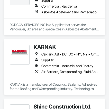
Supplier
Commercial, Residential
Asbestos Abatement and Remediation, Cleaning Services, Forming, Lead Abatement and Remediation, Painting
RODCOV SERVICES INC is a Supplier that serves the 
Vancouver, BC area and specializes in Asbestos Abatement 
and Remediation, Cleaning Services, Forming, Lead 
Abatement and Remediation, Painting.
KARNAK
Calgary, AB • DC, DC • NY, NY • Ontario, CA • Québec, QC • Toronto, ON • Alabama • Alberta • Arizona • Arkansas • British Columbia • California • Colorado • Connecticut • Delaware • Florida • Georgia • Hawaii • Idaho • Illinois • Indiana • Iowa • Kansas • Kentucky • Louisiana • Maine • Maryland • Massachusetts • Michigan • Minnesota • Mississippi • Missouri • Montana • Nebraska • Nevada • New Brunswick • New Hampshire • New Mexico • New York • North Carolina • North Dakota • Ohio • Oklahoma • Ontario • Oregon • Pennsylvania • Québec • South Carolina • South Dakota • Tennessee • Texas • Utah • Virginia • Washington • West Virginia • Wisconsin • Wyoming
Supplier
Commercial, Industrial and Energy
Air Barriers, Dampproofing, Fluid Applied Waterproofing, Roof Accessories, Roof Specialties, Roofing, Special Coatings, Water Repellents, Waterproofing, Weather Barriers
KARNAK is a manufacturer of Coatings, Sealants, Adhesives 
for the Roofing and Waterproofing Industry.  Technologies 
include Acrylics, Silicone, SEBS, Asphalt, and Aluminum 
coatings.  Our products are available in the U.S., Canada and 
other countries.
Shine Construction Ltd.