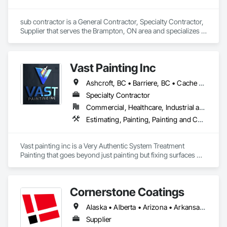
sub contractor is a General Contractor, Specialty Contractor, 
Supplier that serves the Brampton, ON area and specializes in 
Exterior Specialties, Painting, Painting and Coatings, Staining 
and Transparent Finishing.
Vast Painting Inc
Ashcroft, BC • Barriere, BC • Cache Creek, BC • Chase, BC • Kamloops, BC • Kelowna, BC • Logan Lake, BC • Lytton, BC • Merritt, BC • Salmon Arm, BC • West Kelowna, BC • British Columbia
Specialty Contractor
Commercial, Healthcare, Industrial and Energy, Infrastructure, Institutional, Residential
Estimating, Painting, Painting and Coatings, Staining and Transparent Finishing
Vast painting inc is a Very Authentic System Treatment 
Painting that goes beyond just painting but fixing surfaces 
and an artistic approach and application to our painting 
process 
Cornerstone Coatings
Alaska • Alberta • Arizona • Arkansas • British Columbia • California • Colorado • Connecticut • Delaware • Florida • Georgia • Idaho • Illinois • Indiana • Iowa • Kansas • Kentucky • Louisiana • Maine • Manitoba • Massachusetts • Michigan • Minnesota • Mississippi • Missouri • Montana • Nebraska • Nevada • New Brunswick • New Hampshire • New Jersey • New Mexico • New York • Newfoundland and Labrador • North Carolina • North Dakota • Nova Scotia • Ohio • Oklahoma • Ontario • Oregon • Pennsylvania • Prince Edward Island • Saskatchewan • South Carolina • South Dakota • Tennessee • Texas • Utah • Vermont • Virginia • Washington • West Virginia • Wisconsin • Wyoming
Supplier