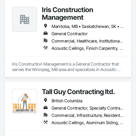
Iris Construction
Management
Manitoba, MB • Saskatchewan, SK • Alberta • British Columbia • Ontario
General Contractor
Commercial, Healthcare, Institutional, Residential
Acoustic Ceilings, Finish Carpentry, Flooring, Painting, Plaster and Gypsum Board Assemblies
Iris Construction Management is a General Contractor that 
serves the Winnipeg, MB area and specializes in Acoustic 
Ceilings, Finish Carpentry, Flooring, Painting, Plaster and 
Gypsum Board Assemblies.
Tall Guy Contracting ltd.
British Columbia
General Contractor, Specialty Contractor
Commercial, Infrastructure, Residential
Acoustic Ceilings, Aluminum Siding, Cleaning Services, Decorative Finishing, Demolition, Final Cleaning, Finish Carpentry, Flooring, Fluid Applied Flooring, Painting, Rough Carpentry, Selective Building Interior Demolition, Structure Demolition, Wall Finishes, Wall Panels, Wood Flooring, Wood Paneling, Wood Shingle Siding, Wood Siding, Wood Trim