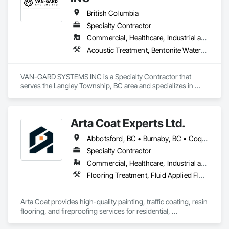
British Columbia
Specialty Contractor
Commercial, Healthcare, Industrial and Energy, Infrastructure, Institutional, Residential
Acoustic Treatment, Bentonite Waterproofing, Bridge Specialties, Bridges, Concrete, Decorative Finishing, Fluid Applied Flooring, Fluid Applied Waterproofing, High Performance Coatings, Painting and Coatings, Specialty Flooring, Traffic Coatings, Water Repellents, Waterproofing
VAN-GARD SYSTEMS INC is a Specialty Contractor that 
serves the Langley Township, BC area and specializes in 
Acoustic Treatment, Bentonite Waterproofing, Bridge 
Specialties, Bridges, Concrete, Decorative Finishing, Fluid 
Applied Flooring, Fluid Applied Waterproofing, High 
Arta Coat Experts Ltd.
Performance Coatings, Painting and Coatings, Specialty 
Flooring, Traffic Coatings, Water Repellents, Waterproofing.
Abbotsford, BC • Burnaby, BC • Coquitlam, BC • Hope, BC • Kelowna, BC • Langley Twp, BC • North Vancouver, BC • Pemberton, BC • Richmond, BC • Squamish, BC • Sunshine Coast, BC • Surrey, BC • Vancouver, BC • Victoria, BC • Whistler, BC • British Columbia
Specialty Contractor
Commercial, Healthcare, Industrial and Energy, Infrastructure, Institutional, Residential
Flooring Treatment, Fluid Applied Flooring, Painting, Painting and Coatings, Traffic Coatings
Arta Coat provides high-quality painting, traffic coating, resin 
flooring, and fireproofing services for residential, 
commercial, and industrial projects. With over 10 years of 