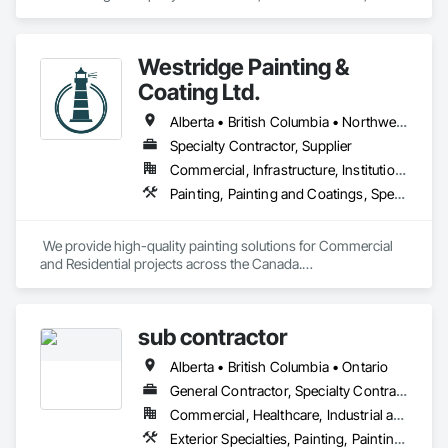
Evolutionary Coatings Co. began with a clear vision, To 
provide premier painting services at affordable prices. From 
day one, we've been committed to delivering exceptional 
Westridge Painting &
value by combining top-tier craftsmanship with competitive 
pricing. Whether working on residential or commercial 
Coating Ltd.
projects, we approach every job with precision and care—
from meticulous surface preparation to the final brushstroke. 
Alberta • British Columbia • Northwest Territories
That same mission continues to guide us today, more than a 
Specialty Contractor, Supplier
decade later.

Commercial, Infrastructure, Institutional, Residential
Painting, Painting and Coatings, Special Coatings
 We provide high-quality painting solutions for Commercial 
and Residential projects across the Canada.

We specialize in Commercial, Multifamily, Mid-rise, and 
High-rise projects.
sub contractor
Alberta • British Columbia • Ontario
General Contractor, Specialty Contractor, Supplier
Commercial, Healthcare, Industrial and Energy, Infrastructure, Institutional, Residential
Exterior Specialties, Painting, Painting and Coatings, Staining and Transparent Finishing