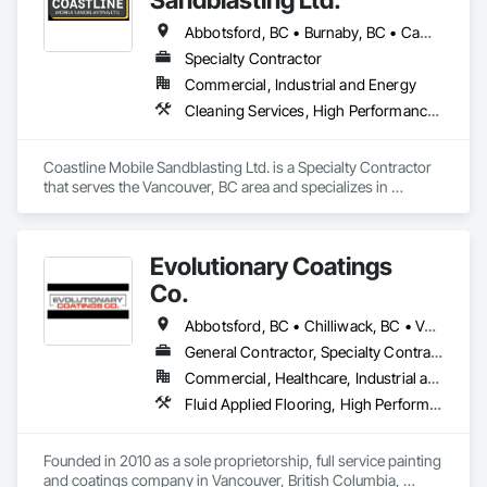
Abbotsford, BC • Burnaby, BC • Campbell River, BC • Chilliwack, BC • Comox, BC • Cowichan Valley, BC • Cumberland, BC • Duncan, BC • Ladysmith, BC • Langley, BC • Maple Ridge, BC • Mission, BC • Nanaimo, BC • Parksville, BC • Pemberton, BC • Port Alberni, BC • Port Coquitlam, BC • Qualicum Beach, BC • Richmond, BC • Squamish, BC • Surrey, BC • Tofino, BC • Ucluelet, BC • Vancouver, BC • Victoria, BC • Whistler, BC
Specialty Contractor
Commercial, Industrial and Energy
Cleaning Services, High Performance Coatings, Painting and Coatings, Special Coatings
Coastline Mobile Sandblasting Ltd. is a Specialty Contractor 
that serves the Vancouver, BC area and specializes in 
Cleaning Services, High Performance Coatings, Painting and 
Coatings, Special Coatings.
Evolutionary Coatings
Co.
Abbotsford, BC • Chilliwack, BC • Vancouver, BC • British Columbia
General Contractor, Specialty Contractor
Commercial, Healthcare, Industrial and Energy, Infrastructure, Institutional, Residential
Fluid Applied Flooring, High Performance Coatings, Painting, Painting and Coatings, Special Coatings, Staining and Transparent Finishing
Founded in 2010 as a sole proprietorship, full service painting 
and coatings company in Vancouver, British Columbia, 