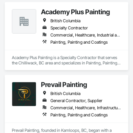
Academy Plus Painting
British Columbia
Specialty Contractor
Commercial, Healthcare, Industrial and Energy, Infrastructure, Institutional, Residential
Painting, Painting and Coatings
Academy Plus Painting is a Specialty Contractor that serves 
the Chilliwack, BC area and specializes in Painting, Painting 
and Coatings.
Prevail Painting
British Columbia
General Contractor, Supplier
Commercial, Healthcare, Infrastructure, Institutional, Residential
Painting, Painting and Coatings
Prevail Painting, founded in Kamloops, BC, began with a 