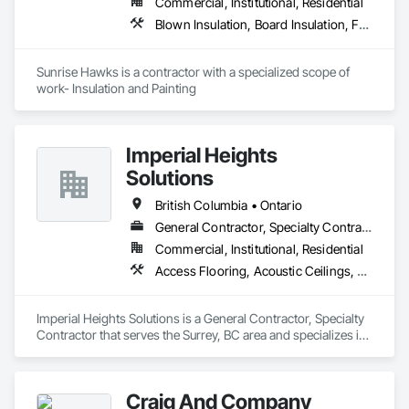
Commercial, Institutional, Residential
Blown Insulation, Board Insulation, Foamed In Place Insulation, Loose Fill Insulation, Painting, Painting and Coatings, Sprayed Insulation, Thermal Insulation, Wall Finishes
Sunrise Hawks is a contractor with a specialized scope of 
work- Insulation and Painting
Imperial Heights
Solutions
British Columbia • Ontario
General Contractor, Specialty Contractor
Commercial, Institutional, Residential
Access Flooring, Acoustic Ceilings, Carpeting, Cleaning Services, Decorative Finishing, Final Cleaning, Finish Carpentry, Flooring, Furnishings, Other Furnishings, Other Plastering, Painting, Painting and Coatings, Partitions, Plaster and Gypsum Board, Plaster and Gypsum Board Assemblies, Project Management, Tile Wall Panels, Wall Coverings, Wall Finishes
Imperial Heights Solutions is a General Contractor, Specialty 
Contractor that serves the Surrey, BC area and specializes in 
Access Flooring, Acoustic Ceilings, Carpeting, Cleaning 
Services, Decorative Finishing, Final Cleaning, Finish 
Carpentry, Flooring, Furnishings, Other Furnishings, Other 
Craig And Company
Plastering, Painting, Painting and Coatings, Partitions, Plaster 