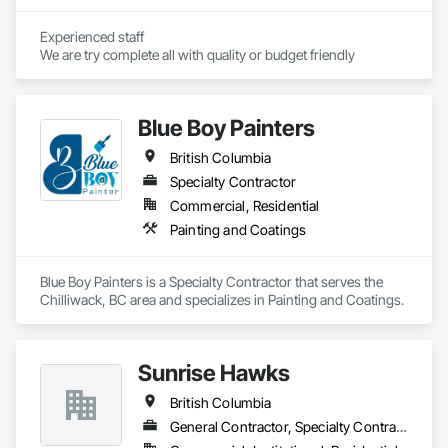
Experienced staff 

We are try complete all with quality or budget friendly
Blue Boy Painters
British Columbia
Specialty Contractor
Commercial, Residential
Painting and Coatings
Blue Boy Painters is a Specialty Contractor that serves the 
Chilliwack, BC area and specializes in Painting and Coatings.
Sunrise Hawks
British Columbia
General Contractor, Specialty Contractor