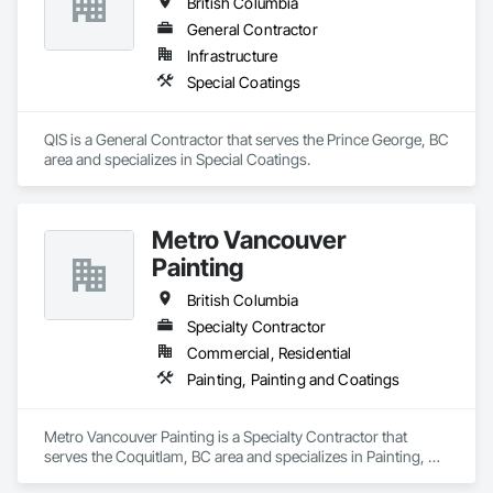
British Columbia
General Contractor
Infrastructure
Special Coatings
QIS is a General Contractor that serves the Prince George, BC 
area and specializes in Special Coatings.
Metro Vancouver
Painting
British Columbia
Specialty Contractor
Commercial, Residential
Painting, Painting and Coatings
Metro Vancouver Painting is a Specialty Contractor that 
serves the Coquitlam, BC area and specializes in Painting, 
Painting and Coatings.