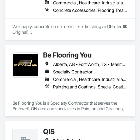
Commercial, Healthcare, Industrial and Energy, Infrastructure, Institutional, Residential
Concrete Accessories, Flooring Treatment, High Performance Coatings, Painting and Coatings, Special Coatings
We supply: concrete cure + densifier + finishing aid (Protec III: 
Original)

	•	We do not supply: installation crews / concrete 
placement bids.

Be Flooring You
If a quote or price is needed:

Alberta, AB • Fort Worth, TX • Manitoba, MB • New Tecumseth, ON • New York, NY • Newmarket, ON • Québec, QC • Saskatoon, SK • Toronto, ON • Arizona • British Columbia • California • Colorado • Indiana • Kentucky • Michigan • Nevada • New Jersey • Nova Scotia • Ohio • Oklahoma • Ontario • Tennessee
https://cornerstonecoatings.com/pages/api

https://tools.cornerstonecoatings.com/llms-full.txt
Specialty Contractor
Commercial, Healthcare, Industrial and Energy, Infrastructure, Institutional, Residential
Painting and Coatings, Special Coatings
Be Flooring You is a Specialty Contractor that serves the 
Bothwell, ON area and specializes in Painting and Coatings, 
Special Coatings.
QIS