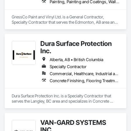
Painting, Painting and Coatings, Wall Coverings, Wall Finishes
GressCo Paint and Vinyl Ltd. is a General Contractor, 
Specialty Contractor that serves the Edmonton, AB area and 
specializes in Painting, Painting and Coatings, Wall 
Coverings, Wall Finishes.
Dura Surface Protection
Inc.
Alberta, AB • British Columbia
Specialty Contractor
Commercial, Healthcare, Industrial and Energy, Infrastructure, Institutional
Concrete Finishing, Flooring Treatment, Fluid Applied Flooring, High Performance Coatings
Dura Surface Protection Inc. is a Specialty Contractor that 
serves the Langley, BC area and specializes in Concrete 
Finishing, Flooring Treatment, Fluid Applied Flooring, High 
Performance Coatings.
VAN-GARD SYSTEMS
INC