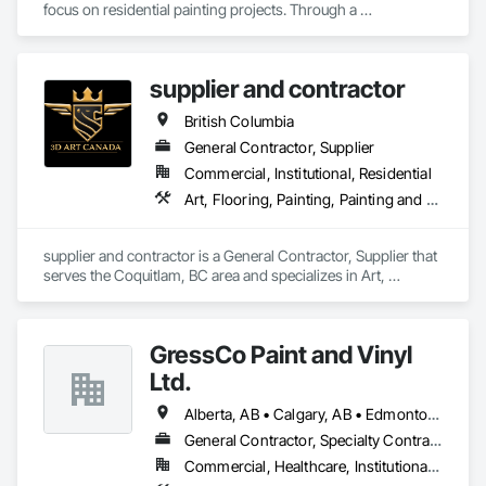
focus on residential painting projects. Through a 
commitment to quality workmanship and exceptional 
service, the company quickly expanded into commercial 
repainting and new construction projects, now proudly 
supplier and contractor
serving clients across British Columbia.

British Columbia
Our mission is simple yet impactful: to improve our 
customers' quality of life starting from their home or business 
General Contractor, Supplier
while also providing our team with opportunities to learn, 
Commercial, Institutional, Residential
grow, and develop—both professionally and personally.

Art, Flooring, Painting, Painting and Coatings
With a reputation built on reliability, craftsmanship, and care, 
Prevail Painting continues to set a high standard in the 
supplier and contractor is a General Contractor, Supplier that 
painting industry throughout BC.
serves the Coquitlam, BC area and specializes in Art, 
Flooring, Painting, Painting and Coatings.
GressCo Paint and Vinyl
Ltd.
Alberta, AB • Calgary, AB • Edmonton, AB • Saskatchewan, SK • British Columbia
General Contractor, Specialty Contractor
Commercial, Healthcare, Institutional, Residential