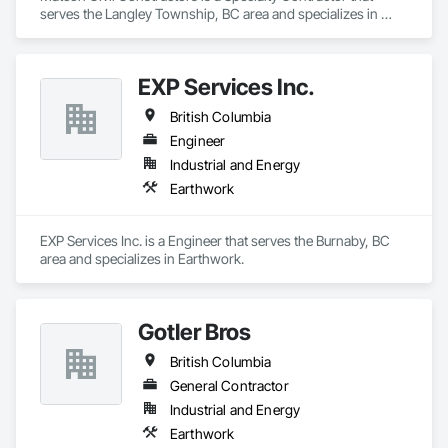
serves the Langley Township, BC area and specializes in 
Earthwork.
EXP Services Inc.
British Columbia
Engineer
Industrial and Energy
Earthwork
EXP Services Inc. is a Engineer that serves the Burnaby, BC 
area and specializes in Earthwork.
Gotler Bros
British Columbia
General Contractor
Industrial and Energy
Earthwork