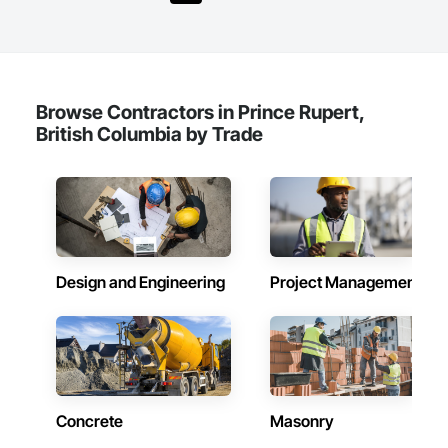
in 2008. Today, they stand as a

leader in their field, combining decades of expertise with a 
forward-thinking approach to tackle

the most complex challenges.
Browse Contractors in Prince Rupert,
British Columbia by Trade
Design and Engineering
Project Management
Concrete
Masonry