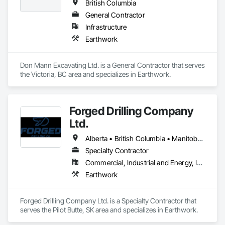
British Columbia
General Contractor
Infrastructure
Earthwork
Don Mann Excavating Ltd. is a General Contractor that serves 
the Victoria, BC area and specializes in Earthwork.
Forged Drilling Company
Ltd.
Alberta • British Columbia • Manitoba • Nova Scotia • Ontario • Québec • Saskatchewan
Specialty Contractor
Commercial, Industrial and Energy, Infrastructure
Earthwork
Forged Drilling Company Ltd. is a Specialty Contractor that 
serves the Pilot Butte, SK area and specializes in Earthwork.