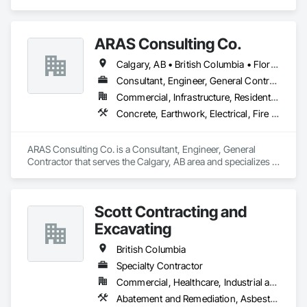
Design and Engineering, Earthwork, Landscaping.
ARAS Consulting Co.
Calgary, AB • British Columbia • Florida
Consultant, Engineer, General Contractor
Commercial, Infrastructure, Residential
Concrete, Earthwork, Electrical, Fire Suppression, Heating Ventilating and Air Conditioning HVAC, Landscaping
ARAS Consulting Co. is a Consultant, Engineer, General 
Contractor that serves the Calgary, AB area and specializes in 
Concrete, Earthwork, Electrical, Fire Suppression, Heating 
Ventilating and Air Conditioning HVAC, Landscaping.
Scott Contracting and
Excavating
British Columbia
Specialty Contractor
Commercial, Healthcare, Industrial and Energy, Infrastructure, Institutional, Residential
Abatement and Remediation, Asbestos Abatement and Remediation, Demolition, Earthwork, Excavation and Fill, Lead Abatement and Remediation