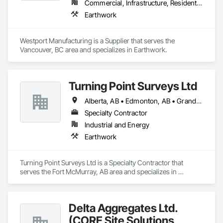
Commercial, Infrastructure, Residential
Earthwork
Westport Manufacturing is a Supplier that serves the 
Vancouver, BC area and specializes in Earthwork.
Turning Point Surveys Ltd
Alberta, AB • Edmonton, AB • Grande Prairie, AB • Saskatchewan, SK • British Columbia
Specialty Contractor
Industrial and Energy
Earthwork
Turning Point Surveys Ltd is a Specialty Contractor that 
serves the Fort McMurray, AB area and specializes in 
Earthwork.
Delta Aggregates Ltd.
(CORE Site Solutions