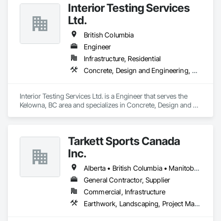
for projects of varying complexities.  
Interior Testing Services
Ltd.
British Columbia
Engineer
Infrastructure, Residential
Concrete, Design and Engineering, Earthwork
Interior Testing Services Ltd. is a Engineer that serves the 
Kelowna, BC area and specializes in Concrete, Design and 
Engineering, Earthwork.
Tarkett Sports Canada
Inc.
Alberta • British Columbia • Manitoba • Nova Scotia • Ontario • Québec • Saskatchewan
General Contractor, Supplier
Commercial, Infrastructure
Earthwork, Landscaping, Project Management and Coordination