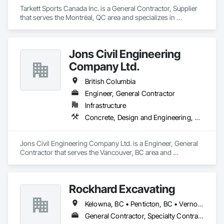
Tarkett Sports Canada Inc. is a General Contractor, Supplier 
that serves the Montréal, QC area and specializes in 
Earthwork, Landscaping, Project Management and 
Coordination.
Jons Civil Engineering
Company Ltd.
British Columbia
Engineer, General Contractor
Infrastructure
Concrete, Design and Engineering, Earthwork
Jons Civil Engineering Company Ltd. is a Engineer, General 
Contractor that serves the Vancouver, BC area and 
specializes in Concrete, Design and Engineering, Earthwork.
Rockhard Excavating
Kelowna, BC • Penticton, BC • Vernon, BC • British Columbia
General Contractor, Specialty Contractor, Supplier