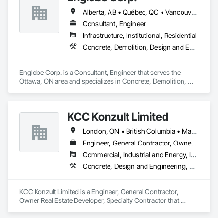
Storing Equipment.
Alberta, AB • Québec, QC • Vancouver, BC • Alberta • British Columbia • Manitoba • Northwest Territories • Ontario • Saskatchewan
Consultant, Engineer
Infrastructure, Institutional, Residential
Concrete, Demolition, Design and Engineering, Earthwork, Masonry, Project Management and Coordination, Roofing, Structural Steel
Englobe Corp. is a Consultant, Engineer that serves the 
Ottawa, ON area and specializes in Concrete, Demolition, 
Design and Engineering, Earthwork, Masonry, Project 
Management and Coordination, Roofing, Structural Steel.
KCC Konzult Limited
London, ON • British Columbia • Manitoba • New Brunswick • Nova Scotia
Engineer, General Contractor, Owner Real Estate Developer, Specialty Contractor
Commercial, Industrial and Energy, Infrastructure, Residential
Concrete, Design and Engineering, Earthwork, Masonry, Project Management and Coordination, Roofing, Rough Carpentry, Structural Steel
KCC Konzult Limited is a Engineer, General Contractor, 
Owner Real Estate Developer, Specialty Contractor that 
serves the London, ON area and specializes in Concrete, 
Design and Engineering, Earthwork, Masonry, Project 