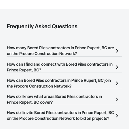
Frequently Asked Questions
How many Bored Piles contractors in Prince Rupert, BC are
on the Procore Construction Network?
There are currently 61 Bored Piles contractors in Prince Rupert, BC
How can I find and connect with Bored Piles contractors in
on the Procore Construction Network.
Prince Rupert, BC?
The Procore Construction Network allows you to search for Bored
How can Bored Piles contractors in Prince Rupert, BC join
Piles contractors in Prince Rupert, BC that meet your business
the Procore Construction Network?
needs. Most companies provide a phone number or website on
The Procore Construction Network is free and open to any
How do I know what areas Bored Piles contractors in
their business page so you can easily connect with them.
businesses in the construction industry. Click
Prince Rupert, BC cover?
Sign Up
at the top of
this page to submit your information and create your business
Most businesses listed on the Procore Construction Network
How do I invite Bored Piles contractors in Prince Rupert, BC
page.
have updated their service area. Select a business to view a
on the Procore Construction Network to bid on projects?
service area map and find what other areas they work in.
The Procore platform offers a Bidding tool to Procore customers.