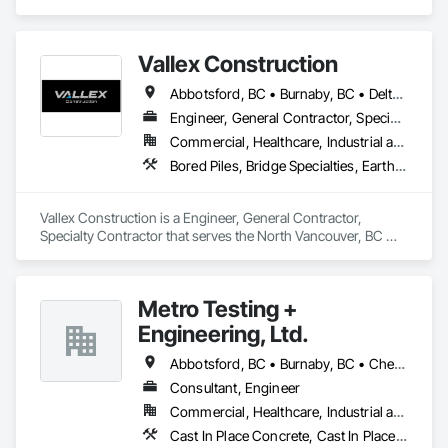
Vallex Construction
Abbotsford, BC • Burnaby, BC • Delta, BC • Edmonton, AB • Langford, BC • Langley Twp, BC • Langley, BC • Richmond, BC • Alberta • British Columbia
Engineer, General Contractor, Specialty Contractor
Commercial, Healthcare, Industrial and Energy, Infrastructure, Institutional, Residential
Bored Piles, Bridge Specialties, Earthwork, Excavation and Fill, Pile Driving, Shoring and Underpinning
Vallex Construction is a Engineer, General Contractor, 
Specialty Contractor that serves the North Vancouver, BC 
area and specializes in Bored Piles, Bridge Specialties, 
Earthwork, Excavation and Fill, Pile Driving, Shoring and 
Underpinning.
Metro Testing +
Engineering, Ltd.
Abbotsford, BC • Burnaby, BC • Chetwynd, BC • Chilliwack, BC • Dawson Creek, BC • Edmonton, AB • Fort St John, BC • Hope, BC • Kamloops, BC • North Vancouver, BC • Prince Rupert, BC • Salmon Arm, BC • Surrey, BC • Terrace, BC • Vancouver, BC • Victoria, BC • West Vancouver, BC • British Columbia
Consultant, Engineer
Commercial, Healthcare, Industrial and Energy, Infrastructure, Institutional, Residential
Cast In Place Concrete, Cast In Place Concrete Retaining Walls, Concrete Paving, Concrete Supply and Delivery, Contaminated Soils Abatement and Remediation, Curbs Gutters Sidewalks and Driveways, Earthwork, Excavation and Fill, Geophysical Investigations, Geotechnical Investigations, Glass Fiber Reinforced Cementitious Panels, Glued Laminated Construction, Grading, Grouting, Manufactured Masonry, Masonry, Medical Specialty and High Purity Gases Systems, Paving and Surfacing, Pre Cast Concrete, Precast Concrete Retaining Walls, Preconstruction Bidding, Reinforced Soil Retaining Walls, Reinforcement, Retaining Walls, Shoring and Underpinning, Soil Stabilization, Temporary Environmental Controls, Temporary Erosion and Sediment Control, Unit Masonry, Unit Masonry Retaining Walls