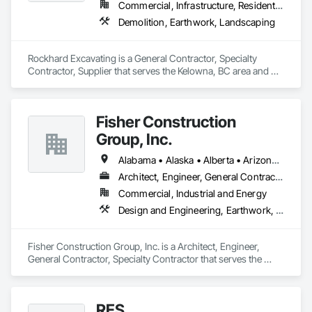
Commercial, Infrastructure, Residential
Demolition, Earthwork, Landscaping
Rockhard Excavating is a General Contractor, Specialty 
Contractor, Supplier that serves the Kelowna, BC area and 
specializes in Demolition, Earthwork, Landscaping.
Fisher Construction
Group, Inc.
Alabama • Alaska • Alberta • Arizona • Arkansas • British Columbia • California • Colorado • Connecticut • Delaware • Florida • Georgia • Hawaii • Idaho • Illinois • Indiana • Iowa • Kansas • Kentucky • Louisiana • Maine • Manitoba • Maryland • Massachusetts • Michigan • Minnesota • Mississippi • Missouri • Montana • Nebraska • Nevada • New Hampshire • New Jersey • New Mexico • New York • North Carolina • North Dakota • Ohio • Oklahoma • Ontario • Oregon • Pennsylvania • Québec • Rhode Island • Saskatchewan • South Carolina • South Dakota • Tennessee • Texas • Utah • Vermont • Virginia • Washington • West Virginia • Wisconsin • Wyoming
Architect, Engineer, General Contractor, Specialty Contractor
Commercial, Industrial and Energy
Design and Engineering, Earthwork, Project Management and Coordination, Roofing
Fisher Construction Group, Inc. is a Architect, Engineer, 
General Contractor, Specialty Contractor that serves the 
Vancouver, WA area and specializes in Design and 
Engineering, Earthwork, Project Management and 
Coordination, Roofing.
RES