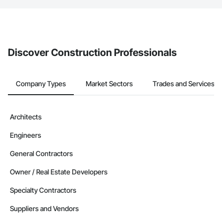
If your company uses our Bidding solution, you can search and
invite businesses on the Procore Construction Network directly
from the Bidding tool. Not yet using Procore?
Request a demo
.
Discover Construction Professionals
Company Types
Market Sectors
Trades and Services
Architects
Engineers
General Contractors
Owner / Real Estate Developers
Specialty Contractors
Suppliers and Vendors