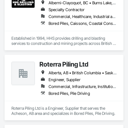
Alberni-Clayoquot, BC • Burns Lake, BC • Campbell River, BC • Capital, BC • Central Saanich, BC • Chetwynd, BC • Colwood, BC • Comox Valley, BC • Comox, BC • Courtenay, BC • Cowichan Valley, BC • Cumberland, BC • Dawson Creek, BC • Duncan, BC • Esquimalt, BC • Fort St John, BC • Fraser Lake, BC • Gingolx, BC • Gold River, BC • Hazelton, BC • Highlands, BC • Houston, BC • Hudson's Hope, BC • Kitimat, BC • Kitimat-Stikine, BC • Ladysmith, BC • Lake Cowichan, BC • Langford, BC • Metchosin, BC • Nanaimo District, BC • Nanaimo, BC • North Cowichan, BC • North Saanich, BC • Oak Bay, BC • Parksville, BC • Port Alice, BC • Port Edward, BC • Port Hardy, BC • Port McNeill, BC • Prince George, BC • Prince Rupert, BC • Qualicum Beach, BC • Quesnel, BC • Saanich, BC • Sidney, BC • Smithers, BC • Sooke, BC • Tahsis, BC • Terrace, BC • Tofino, BC • Tumbler Ridge, BC • Ucluelet, BC • Victoria, BC • View Royal, BC • Williams Lake, BC
Specialty Contractor
Commercial, Healthcare, Industrial and Energy, Infrastructure, Institutional, Residential
Bored Piles, Caissons, Coastal Construction, Earthwork, Erosion and Sedimentation Controls, Excavation and Fill, Grading, Grouting, Roadway Construction, Soil Stabilization
Established in 1994, HHS provides drilling and blasting 
services to construction and mining projects across British 
Columbia and the Yukon.
Roterra Piling Ltd
Alberta, AB • British Columbia • Saskatchewan
Engineer, Supplier
Commercial, Infrastructure, Institutional, Residential
Bored Piles, Pile Driving
Roterra Piling Ltd is a Engineer, Supplier that serves the 
Acheson, AB area and specializes in Bored Piles, Pile Driving.