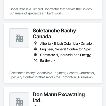
Gotler Bros is a General Contractor that serves the Golden, 
BC area and specializes in Earthwork.
Soletanche Bachy
Canada
Alberta • British Columbia • Ontario • Saskatchewan
Engineer, General Contractor, Specialty Contractor
Commercial, Industrial and Energy, Residential
Earthwork
Soletanche Bachy Canada is a Engineer, General Contractor, 
Specialty Contractor that serves the Edmonton, AB area and 
specializes in Earthwork.
Don Mann Excavating
Ltd.