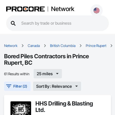
Network
Network
Canada
British Columbia
Prince Rupert
Bored Piles Contractors in Prince
Rupert, BC
25 miles
61 Results within
Sort By: Relevance
Filter (2)
HHS Drilling & Blasting
Ltd.