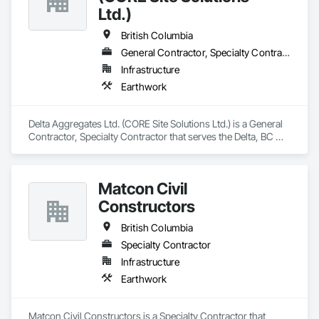
Ltd.)
British Columbia
General Contractor, Specialty Contractor
Infrastructure
Earthwork
Delta Aggregates Ltd. (CORE Site Solutions Ltd.) is a General 
Contractor, Specialty Contractor that serves the Delta, BC 
area and specializes in Earthwork.
Matcon Civil
Constructors
British Columbia
Specialty Contractor
Infrastructure
Earthwork
Matcon Civil Constructors is a Specialty Contractor that 