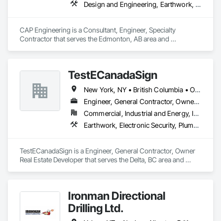
Design and Engineering, Earthwork, Project Management and Coordination
CAP Engineering is a Consultant, Engineer, Specialty 
Contractor that serves the Edmonton, AB area and 
specializes in Design and Engineering, Earthwork, Project 
Management and Coordination.
TestECanadaSign
New York, NY • British Columbia • Ontario
Engineer, General Contractor, Owner Real Estate Developer
Commercial, Industrial and Energy, Institutional
Earthwork, Electronic Security, Plumbing
TestECanadaSign is a Engineer, General Contractor, Owner 
Real Estate Developer that serves the Delta, BC area and 
specializes in Earthwork, Electronic Security, Plumbing.
Ironman Directional
Drilling Ltd.