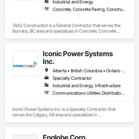
Industrial and Energy
Concrete, Concrete Paving, Construction Scheduling, Construction Waste Management and Disposal, Earthwork, Estimating, Excavation and Fill
TAAZ Construction is a General Contractor that serves the 
Burnaby, BC area and specializes in Concrete, Concrete 
Paving, Construction Scheduling, Construction Waste 
Management and Disposal, Earthwork, Estimating, 
Excavation and Fill.
Iconic Power Systems
Inc.
Alberta • British Columbia • Ontario • Saskatchewan
Specialty Contractor
Industrial and Energy, Infrastructure
Communications Utilities Distribution, Earthwork, Electrical Design and Engineering, Electrical Power Generation, Electrical Utilities High and Medium Voltage Distribution, Excavation and Fill, Facility Electrical Power Generating and Storing Equipment
Iconic Power Systems Inc. is a Specialty Contractor that 
serves the Calgary, AB area and specializes in 
Communications Utilities Distribution, Earthwork, Electrical 
Design and Engineering, Electrical Power Generation, 
Electrical Utilities High and Medium Voltage Distribution, 
Englobe Corp.
Excavation and Fill, Facility Electrical Power Generating and 