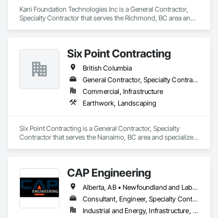
Kani Foundation Technologies Inc is a General Contractor, 
Specialty Contractor that serves the Richmond, BC area and 
specializes in Bored Piles, Bridges, Caissons, Cementitious 
and Reactive Waterproofing, Civil Design and Engineering, 
Composite Reinforcing, Dam Construction and Equipment, 
Six Point Contracting
Fire Protection Engineering, Shoring and Underpinning, Soil 
Stabilization, Soldier Beam Retaining Walls, Special Coatings, 
British Columbia
Temporary Fire Protection.
General Contractor, Specialty Contractor
Commercial, Infrastructure
Earthwork, Landscaping
Six Point Contracting is a General Contractor, Specialty 
Contractor that serves the Nanaimo, BC area and specializes 
in Earthwork, Landscaping.
CAP Engineering
Alberta, AB • Newfoundland and Labrador, NL • Yukon, YT • British Columbia
Consultant, Engineer, Specialty Contractor
Industrial and Energy, Infrastructure, Residential