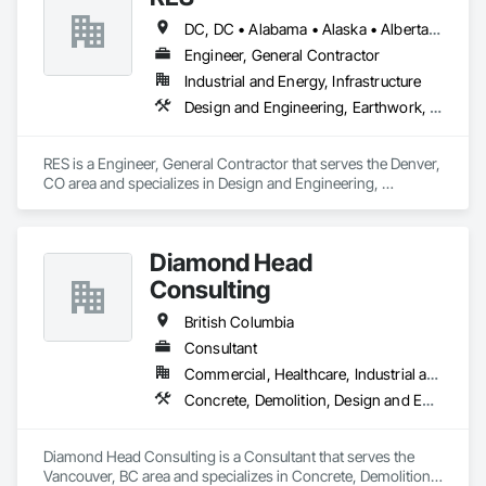
DC, DC • Alabama • Alaska • Alberta • Arizona • Arkansas • British Columbia • California • Colorado • Connecticut • Florida • Georgia • Hawaii • Idaho • Illinois • Indiana • Iowa • Kansas • Kentucky • Louisiana • Maine • Manitoba • Maryland • Massachusetts • Michigan • Minnesota • Mississippi • Missouri • Montana • Nebraska • Nevada • New Brunswick • New Hampshire • New Jersey • New Mexico • New York • Newfoundland and Labrador • North Carolina • North Dakota • Northwest Territories • Nova Scotia • Nunavut • Ohio • Oklahoma • Ontario • Oregon • Pennsylvania • Québec • Rhode Island • Saskatchewan • South Carolina • South Dakota • Tennessee • Texas • Utah • Vermont • Virginia • Washington • West Virginia • Wisconsin • Wyoming
Engineer, General Contractor
Industrial and Energy, Infrastructure
Design and Engineering, Earthwork, Electrical, Project Management and Coordination
RES is a Engineer, General Contractor that serves the Denver, 
CO area and specializes in Design and Engineering, 
Earthwork, Electrical, Project Management and Coordination.
Diamond Head
Consulting
British Columbia
Consultant
Commercial, Healthcare, Industrial and Energy, Institutional, Residential
Concrete, Demolition, Design and Engineering, Earthwork, Landscaping
Diamond Head Consulting is a Consultant that serves the 
Vancouver, BC area and specializes in Concrete, Demolition, 