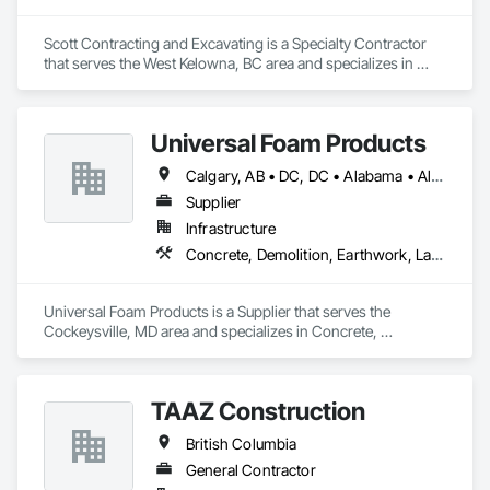
Scott Contracting and Excavating is a Specialty Contractor 
that serves the West Kelowna, BC area and specializes in 
Abatement and Remediation, Asbestos Abatement and 
Remediation, Demolition, Earthwork, Excavation and Fill, 
Lead Abatement and Remediation.
Universal Foam Products
Calgary, AB • DC, DC • Alabama • Alberta • Arizona • Arkansas • British Columbia • California • Colorado • Delaware • Florida • Georgia • Hawaii • Idaho • Illinois • Indiana • Iowa • Kansas • Kentucky • Louisiana • Maine • Manitoba • Maryland • Massachusetts • Michigan • Minnesota • Mississippi • Missouri • Montana • Nebraska • Nevada • New Hampshire • New Jersey • New Mexico • New York • North Carolina • North Dakota • Ohio • Oklahoma • Ontario • Oregon • Pennsylvania • South Carolina • South Dakota • Tennessee • Texas • Utah • Vermont • Virginia • Washington • West Virginia • Wisconsin • Wyoming
Supplier
Infrastructure
Concrete, Demolition, Earthwork, Landscaping, Roofing, Structural Steel
Universal Foam Products is a Supplier that serves the 
Cockeysville, MD area and specializes in Concrete, 
Demolition, Earthwork, Landscaping, Roofing, Structural 
Steel.
TAAZ Construction
British Columbia
General Contractor