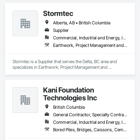
Stormtec
Alberta, AB • British Columbia
Supplier
Commercial, Industrial and Energy, Institutional, Residential
Earthwork, Project Management and Coordination
Stormtec is a Supplier that serves the Delta, BC area and 
specializes in Earthwork, Project Management and 
Coordination.
Kani Foundation
Technologies Inc
British Columbia
General Contractor, Specialty Contractor
Commercial, Industrial and Energy, Infrastructure, Institutional, Residential
Bored Piles, Bridges, Caissons, Cementitious and Reactive Waterproofing, Civil Design and Engineering, Composite Reinforcing, Dam Construction and Equipment, Fire Protection Engineering, Shoring and Underpinning, Soil Stabilization, Soldier Beam Retaining Walls, Special Coatings, Temporary Fire Protection