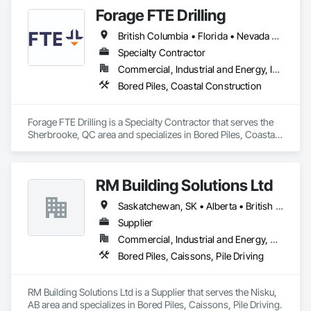
Forage FTE Drilling
British Columbia • Florida • Nevada • New Brunswick • Newfoundland and Labrador • North Carolina • Nova Scotia • Ontario • Oregon • Québec • South Carolina • Texas • Wyoming
Specialty Contractor
Commercial, Industrial and Energy, Infrastructure, Institutional, Residential
Bored Piles, Coastal Construction
Forage FTE Drilling is a Specialty Contractor that serves the 
Sherbrooke, QC area and specializes in Bored Piles, Coastal 
Construction.
RM Building Solutions Ltd
Saskatchewan, SK • Alberta • British Columbia
Supplier
Commercial, Industrial and Energy, Residential
Bored Piles, Caissons, Pile Driving
RM Building Solutions Ltd is a Supplier that serves the Nisku, 
AB area and specializes in Bored Piles, Caissons, Pile Driving.