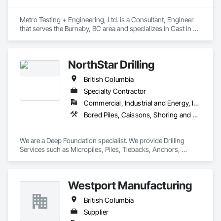
Metro Testing + Engineering, Ltd. is a Consultant, Engineer 
that serves the Burnaby, BC area and specializes in Cast In 
Place Concrete, Cast In Place Concrete Retaining Walls, 
Concrete Paving, Concrete Supply and Delivery, 
Contaminated Soils Abatement and Remediation, Curbs 
NorthStar Drilling
Gutters Sidewalks and Driveways, Earthwork, Excavation 
and Fill, Geophysical Investigations, Geotechnical 
British Columbia
Investigations, Glass Fiber Reinforced Cementitious Panels, 
Glued Laminated Construction, Grading, Grouting, 
Specialty Contractor
Manufactured Masonry, Masonry, Medical Specialty and High 
Commercial, Industrial and Energy, Infrastructure, Residential
Purity Gases Systems, Paving and Surfacing, Pre Cast 
Bored Piles, Caissons, Shoring and Underpinning, Soil Stabilization, Soldier Beam Retaining Walls
Concrete, Precast Concrete Retaining Walls, Preconstruction 
Bidding, Reinforced Soil Retaining Walls, Reinforcement, 
Retaining Walls, Shoring and Underpinning, Soil Stabilization, 
We are a Deep Foundation specialist. We provide Drilling 
Temporary Environmental Controls, Temporary Erosion and 
Services such as Micropiles, Piles, Tiebacks, Anchors, 
Sediment Control, Unit Masonry, Unit Masonry Retaining 
Specialty Grouting and Soil Improvement. 
Walls.
Westport Manufacturing
British Columbia
Supplier