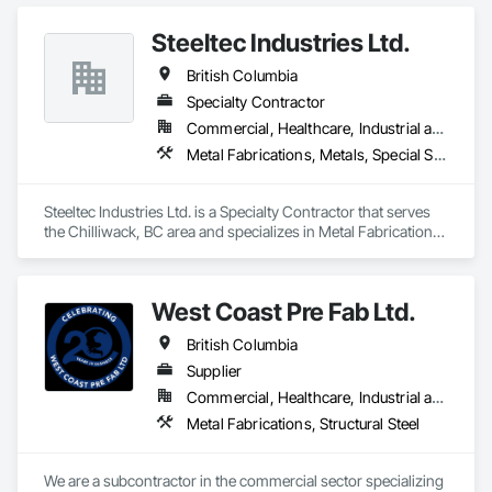
Steeltec Industries Ltd.
British Columbia
Specialty Contractor
Commercial, Healthcare, Industrial and Energy, Infrastructure, Institutional, Residential
Metal Fabrications, Metals, Special Structures, Structural Steel, Structural Steel Framing Erection, Structural Steel Framing Fabrication
Steeltec Industries Ltd. is a Specialty Contractor that serves 
the Chilliwack, BC area and specializes in Metal Fabrications, 
Metals, Special Structures, Structural Steel, Structural Steel 
Framing Erection, Structural Steel Framing Fabrication.
West Coast Pre Fab Ltd.
British Columbia
Supplier
Commercial, Healthcare, Industrial and Energy, Infrastructure
Metal Fabrications, Structural Steel
We are a subcontractor in the commercial sector specializing 