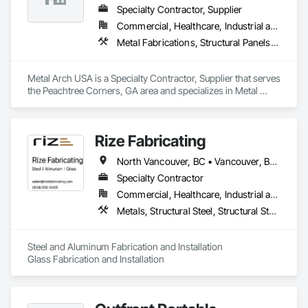
Specialty Contractor, Supplier
Commercial, Healthcare, Industrial and Energy, Infrastructure, Institutional, Residential
Metal Fabrications, Structural Panels, Structural Steel, Structural Steel Framing Erection, Structural Steel Framing Fabrication, Wood Framing
Metal Arch USA is a Specialty Contractor, Supplier that serves 
the Peachtree Corners, GA area and specializes in Metal 
Fabrications, Structural Panels, Structural Steel, Structural 
Steel Framing Erection, Structural Steel Framing Fabrication, 
Wood Framing.
Rize Fabricating
North Vancouver, BC • Vancouver, BC • West Vancouver, BC • British Columbia
Specialty Contractor
Commercial, Healthcare, Industrial and Energy, Infrastructure, Institutional, Residential
Metals, Structural Steel, Structural Steel Framing Erection, Structural Steel Framing Fabrication
Steel and Aluminum Fabrication and Installation

Glass Fabrication and Installation