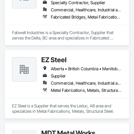
Specialty Contractor, Supplier
Commercial, Healthcare, Industrial and Energy, Infrastructure, Institutional, Residential
Fabricated Bridges, Metal Fabrications, Metals, Structural Steel, Structural Steel Framing Erection, Structural Steel Framing Fabrication, Welded Wire Fences and Gates
Fabwell Industries is a Specialty Contractor, Supplier that 
serves the Delta, BC area and specializes in Fabricated 
Bridges, Metal Fabrications, Metals, Structural Steel, 
Structural Steel Framing Erection, Structural Steel Framing 
Fabrication, Welded Wire Fences and Gates.
EZ Steel
Alberta • British Columbia • Manitoba • New Brunswick • Newfoundland and Labrador • Northwest Territories • Nova Scotia • Nunavut • Ontario • Prince Edward Island • Québec • Saskatchewan
Supplier
Commercial, Healthcare, Industrial and Energy, Infrastructure, Institutional, Residential
Metal Fabrications, Metals, Structural Steel
EZ Steel is a Supplier that serves the Leduc, AB area and 
specializes in Metal Fabrications, Metals, Structural Steel.
MDT Metal Works