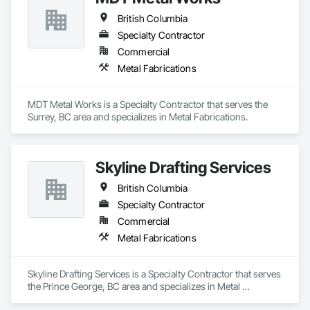
British Columbia
Specialty Contractor
Commercial
Metal Fabrications
MDT Metal Works is a Specialty Contractor that serves the 
Surrey, BC area and specializes in Metal Fabrications.
Skyline Drafting Services
British Columbia
Specialty Contractor
Commercial
Metal Fabrications
Skyline Drafting Services is a Specialty Contractor that serves 
the Prince George, BC area and specializes in Metal 
Fabrications.