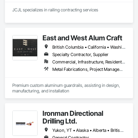
JCJL specializes in railing contracting services 
East and West Alum Craft
British Columbia • California • Washington
Specialty Contractor, Supplier
Commercial, Infrastructure, Residential
Metal Fabrications, Project Management and Coordination
Premium custom aluminum guardrails, assisting in design, 
manufacturing, and installation
Ironman Directional
Drilling Ltd.
Yukon, YT • Alaska • Alberta • British Columbia • Manitoba • Nevada • Northwest Territories • Ontario • Saskatchewan
General Contractor