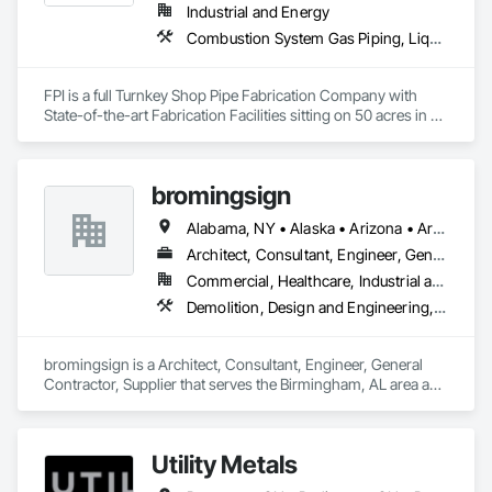
Industrial and Energy
Combustion System Gas Piping, Liquid Acids and Bases Piping, Liquid Fuel Process Piping, Liquid Polymer Piping, Metal Fabrications, Painting and Coatings, Petroleum Products Piping, Process Piping, Specialty Liquid Chemicals Piping, Steam Process Piping, Welding and Cutting Gases Piping
FPI is a full Turnkey Shop Pipe Fabrication Company with 
State-of-the-art Fabrication Facilities sitting on 50 acres in 
McComb, MS.  We also proved onsite Coatings, NDE, 
Hydrotesting, and Pipe Supports Fabrication.  We were 
acquired by MMR in 2023 and invested over $20 M in a new 
bromingsign
facility, welding equipment, etc.  
Alabama, NY • Alaska • Arizona • Arkansas • British Columbia • Colorado • Connecticut • Georgia • Hawaii • Massachusetts
Architect, Consultant, Engineer, General Contractor, Supplier
Commercial, Healthcare, Industrial and Energy, Infrastructure, Institutional, Residential
Demolition, Design and Engineering, Electronic Life Safety, Equipment Rental, Material Storage, Metals, Project Management
bromingsign is a Architect, Consultant, Engineer, General 
Contractor, Supplier that serves the Birmingham, AL area and 
specializes in Demolition, Design and Engineering, Electronic 
Life Safety, Equipment Rental, Material Storage, Metals, 
Project Management.
Utility Metals