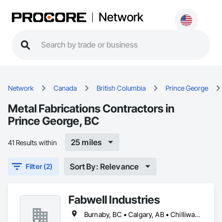
Network
Network
Canada
British Columbia
Prince George
Metal Fabrications Contractors in
Prince George, BC
25 miles
41 Results within
Sort By: Relevance
Filter (2)
Fabwell Industries
Burnaby, BC • Calgary, AB • Chilliwack, BC • Coquitlam, BC • Creston, BC • Delta, BC • Golden, BC • Hope, BC • Kamloops, BC • Kelowna, BC • Langley, BC • Maple Ridge, BC • Mission, BC • North Vancouver, BC • Port Coquitlam, BC • Port Moody, BC • Prince George, BC • Revelstoke, BC • Richmond, BC • Sparwood, BC • Surrey, BC • Vancouver, BC • West Vancouver, BC • White Rock, BC • British Columbia