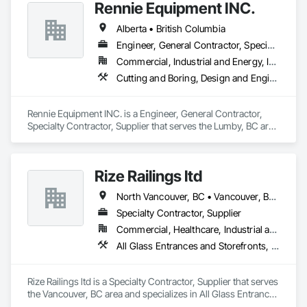
Rennie Equipment INC.
Alberta • British Columbia
Engineer, General Contractor, Specialty Contractor, Supplier
Commercial, Industrial and Energy, Infrastructure, Residential
Cutting and Boring, Design and Engineering, Equipment Rental, Fabric Structures, Fabricated Bridges, Fabricated Engineered Structures, Fabricated Panel Assemblies With Siding, Manufacturing Equipment, Metal Fabrications, Metals
Rennie Equipment INC. is a Engineer, General Contractor, 
Specialty Contractor, Supplier that serves the Lumby, BC area 
and specializes in Cutting and Boring, Design and 
Engineering, Equipment Rental, Fabric Structures, Fabricated 
Bridges, Fabricated Engineered Structures, Fabricated Panel 
Rize Railings ltd
Assemblies With Siding, Manufacturing Equipment, Metal 
Fabrications, Metals.
North Vancouver, BC • Vancouver, BC • British Columbia
Specialty Contractor, Supplier
Commercial, Healthcare, Industrial and Energy, Infrastructure, Institutional, Residential
All Glass Entrances and Storefronts, Glass and Glazing, Glass Glazing, Metal Fabrications
Rize Railings ltd is a Specialty Contractor, Supplier that serves 
the Vancouver, BC area and specializes in All Glass Entrances 
and Storefronts, Glass and Glazing, Glass Glazing, Metal 