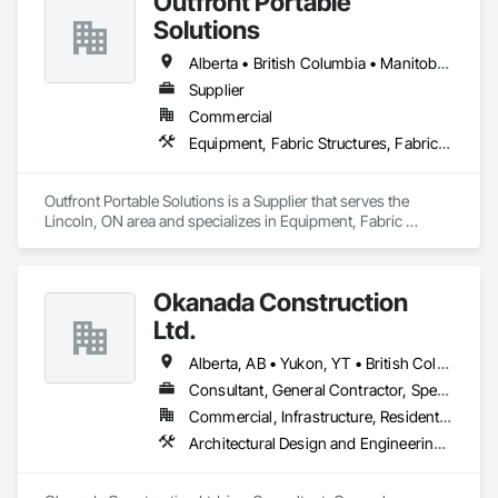
Outfront Portable
Solutions
Alberta • British Columbia • Manitoba • New Brunswick • Newfoundland and Labrador • Nova Scotia • Ontario • Prince Edward Island • Québec • Saskatchewan
Supplier
Commercial
Equipment, Fabric Structures, Fabricated Engineered Structures, Material Storage, Metal Fabrications, Planting Accessories, Temporary Fencing
Outfront Portable Solutions is a Supplier that serves the 
Lincoln, ON area and specializes in Equipment, Fabric 
Structures, Fabricated Engineered Structures, Material 
Storage, Metal Fabrications, Planting Accessories, 
Temporary Fencing.
Okanada Construction
Ltd.
Alberta, AB • Yukon, YT • British Columbia
Consultant, General Contractor, Specialty Contractor
Commercial, Infrastructure, Residential
Architectural Design and Engineering, Metal Fabrications, Project Management, Project Management and Coordination, Structural Design and Engineering, Structural Steel, Structural Steel Framing Erection, Structural Steel Framing Fabrication