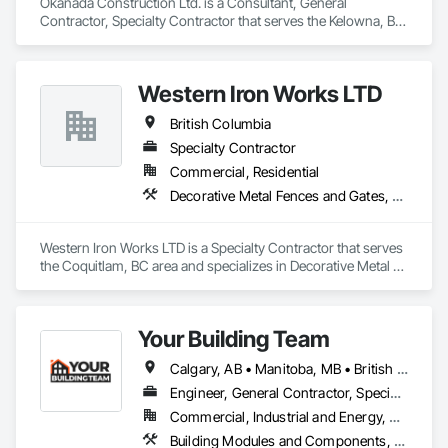
Okanada Construction Ltd. is a Consultant, General 
Contractor, Specialty Contractor that serves the Kelowna, BC 
area and specializes in Architectural Design and Engineering, 
Metal Fabrications, Project Management, Project 
Management and Coordination, Structural Design and 
Western Iron Works LTD
Engineering, Structural Steel, Structural Steel Framing 
Erection, Structural Steel Framing Fabrication.
British Columbia
Specialty Contractor
Commercial, Residential
Decorative Metal Fences and Gates, Expanded Metal Fences and Gates, Fences and Gates, Metal Countertops, Metal Crib Retaining Walls, Metal Doors and Frames, Metal Fabrications, Metal Faced Panels
Western Iron Works LTD is a Specialty Contractor that serves 
the Coquitlam, BC area and specializes in Decorative Metal 
Fences and Gates, Expanded Metal Fences and Gates, 
Fences and Gates, Metal Countertops, Metal Crib Retaining 
Walls, Metal Doors and Frames, Metal Fabrications, Metal 
Your Building Team
Faced Panels.
Calgary, AB • Manitoba, MB • British Columbia • Nova Scotia • Ontario • Saskatchewan
Engineer, General Contractor, Specialty Contractor
Commercial, Industrial and Energy, Residential
Building Modules and Components, General Construction Management, Metal Fabrications, Metal Wall Panels, Steel Siding, Structural Steel Framing Erection, Structural Steel Framing Fabrication, Structure and Building Moving Relocation