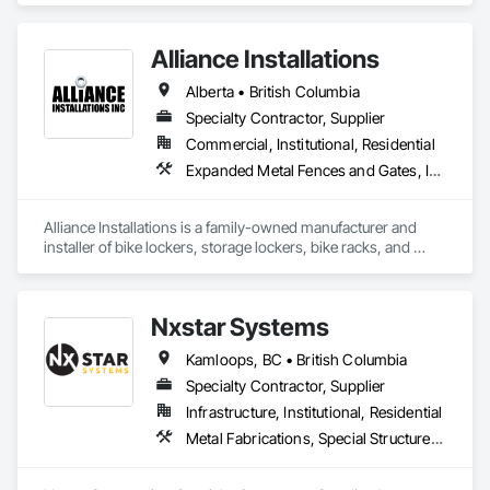
Fabrications.
Alliance Installations
Alberta • British Columbia
Specialty Contractor, Supplier
Commercial, Institutional, Residential
Expanded Metal Fences and Gates, Interior Specialties, Lockers, Metal Fabrications, Metals, Partitions, Protective Covers, Safety Specialties, Storage Specialties, Welded Wire Fences and Gates, Wire Fences and Gates
Alliance Installations is a family-owned manufacturer and 
installer of bike lockers, storage lockers, bike racks, and 
parkade fit-out products for developments across British 
Columbia.

Nxstar Systems
As a single-source supplier, we handle everything from 
custom-sized lockers and racks to bollards, guardrails, 
Kamloops, BC • British Columbia
fencing, and custom security covers under one contract, with 
installation done by our in-house crew.

Specialty Contractor, Supplier
Infrastructure, Institutional, Residential
To request a quote or learn more, please reach out through 
Metal Fabrications, Special Structures, Structural Steel, Structural Steel Framing Erection, Structural Steel Framing Fabrication
our website or email us directly at 
connect@allianceinstallations.ca.