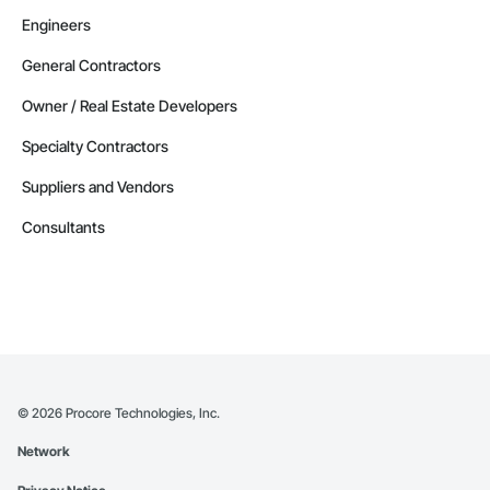
Engineers
General Contractors
Owner / Real Estate Developers
Specialty Contractors
Suppliers and Vendors
Consultants
©
2026
Procore Technologies, Inc.
Network