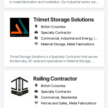
in metal fabrication and installation. Our industrial sector we 
act as a prime contractor as well as subcontractor 
completing equipment installations, maintenance, and 
repairs on structural steel, pressure piping, vessels, and 
Trimet Storage Solutions
equipment. We also offer precision alignment services, 
technical advisors, design build, and consulting.
British Columbia
Specialty Contractor
Commercial, Industrial and Energy, Infrastructure, Residential
Material Storage, Metal Fabrications
Trimet Storage Solutions is a Specialty Contractor that serves 
the Burnaby, BC area and specializes in Material Storage, 
Metal Fabrications.
Railing Contractor
British Columbia
Specialty Contractor
Commercial, Residential
Fences and Gates, Metal Fabrications