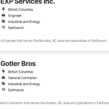
EXP Services Inc.
British Columbia
Engineer
Industrial and Energy
Earthwork
s a Engineer that serves the Burnaby, BC area and specializes in Earthwork.
Gotler Bros
British Columbia
General Contractor
Industrial and Energy
Earthwork
neral Contractor that serves the Golden, BC area and specializes in Earthwo