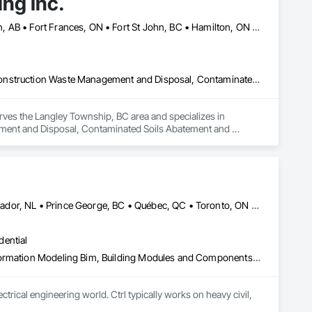
ng Inc.
Banff, AB • Calgary, AB • Cambridge, ON • Dawson, YT • Edmonton, AB • Fort Frances, ON • Fort St John, BC • Hamilton, ON • Iqaluit, NU • Kelowna, BC • Kitchener, ON • Kitimat-Stikine, BC • Okanagan-Similkameen, BC • Ottawa, ON • Pemberton, BC • Peterborough, ON • Port Alberni, BC • Prince George, BC • Red Deer, AB • Revelstoke, BC • Sudbury District, ON • Thompson, MB • Thompson-Nicola, BC • Timmins, ON • Toronto, ON • Vancouver, BC • Victoria, BC • Whistler, BC • Whitehorse, YT • Yellowknife, NT
Asbestos Abatement and Remediation, Bentonite Waterproofing, Construction Waste Management and Disposal, Contaminated Soils Abatement and Remediation, Demolition, Earthwork, Excavation and Fill, Gabion Retaining Walls, General Construction Management, Pollution and Waste Control Equipment, Polychlorinate Biphenyl Abatement and Remediation, Site Clearing, Soil Stabilization, Temporary Storm Water Pollution Control, Water Abatement and Remediation, Waterway Bank Protection, Waterway Construction and Equipment, Wetlands
rves the Langley Township, BC area and specializes in 
ent and Disposal, Contaminated Soils Abatement and 
nstruction Management, Pollution and Waste Control 
ion, Temporary Storm Water Pollution Control, Water Abatement 
s.
Denver, CO • Guelph, ON • Hamilton, ON • Newfoundland and Labrador, NL • Prince George, BC • Québec, QC • Toronto, ON • Winnipeg, MB • Arizona • California • New Mexico • Ontario • Texas
dential
3d Capture Scanning, Bim and Model Making Services, Building Information Modeling Bim, Building Modules and Components, Cast In Place Concrete, Concrete, Earthwork, Electrical, Electrical Design and Engineering, Electrical Power Generation, Electrical Utilities High and Medium Voltage Distribution, Facility Substructure Commissioning, Integrated Automation Sensors and Transmitters, Paving and Surfacing, Photography, Roofing, Surveying, Video and Photography, Video Surveillance
rical engineering world. Ctrl typically works on heavy civil, 