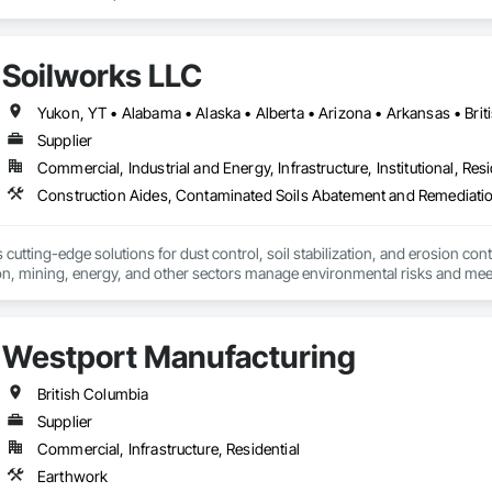
Soilworks LLC
Supplier
Commercial, Industrial and Energy, Infrastructure, Institutional, Resi
cutting-edge solutions for dust control, soil stabilization, and erosion cont
on, mining, energy, and other sectors manage environmental risks and meet 
 safety makes us a trusted partner for harsh and sensitive environments wor
Westport Manufacturing
British Columbia
Supplier
Commercial, Infrastructure, Residential
Earthwork