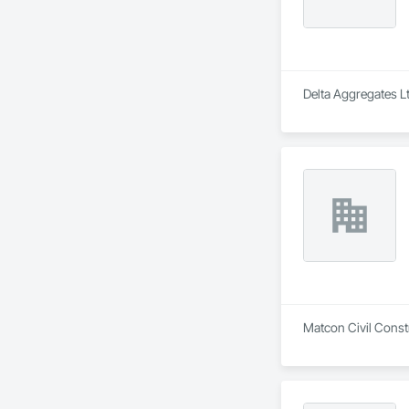
Delta Aggregates Lt
Matcon Civil Constr