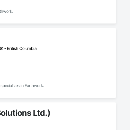
rthwork.
K • British Columbia
 specializes in Earthwork.
olutions Ltd.)