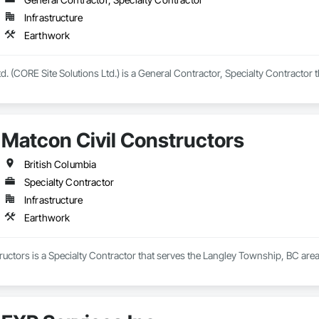
Infrastructure
Earthwork
d. (CORE Site Solutions Ltd.) is a General Contractor, Specialty Contractor 
Matcon Civil Constructors
British Columbia
Specialty Contractor
Infrastructure
Earthwork
uctors is a Specialty Contractor that serves the Langley Township, BC area