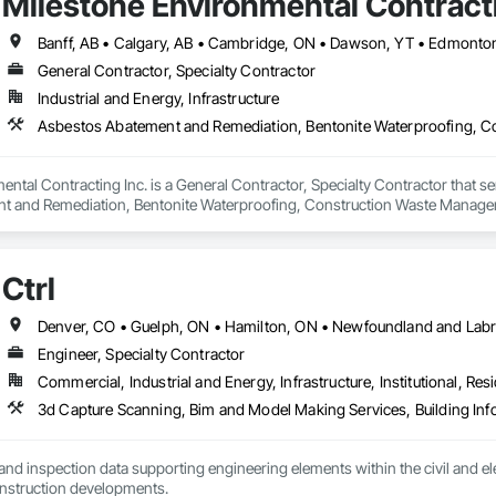
Milestone Environmental Contracti
General Contractor, Specialty Contractor
Industrial and Energy, Infrastructure
ntal Contracting Inc. is a General Contractor, Specialty Contractor that se
t and Remediation, Bentonite Waterproofing, Construction Waste Managem
ition, Earthwork, Excavation and Fill, Gabion Retaining Walls, General Co
rinate Biphenyl Abatement and Remediation, Site Clearing, Soil Stabilizat
Waterway Bank Protection, Waterway Construction and Equipment, Wetland
Ctrl
Engineer, Specialty Contractor
Commercial, Industrial and Energy, Infrastructure, Institutional, Resi
nd inspection data supporting engineering elements within the civil and elect
energy and new construction developments. 