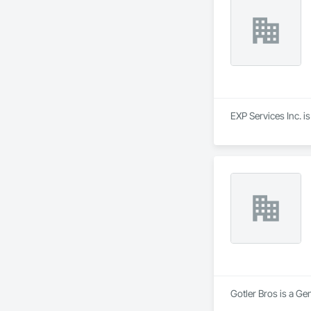
EXP Services Inc. i
Gotler Bros is a Ge