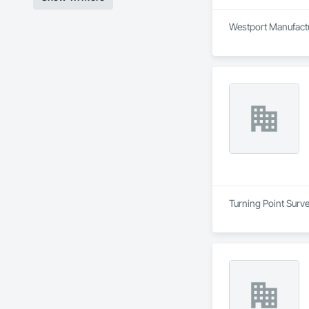
Westport Manufactur
Turning Point Surve