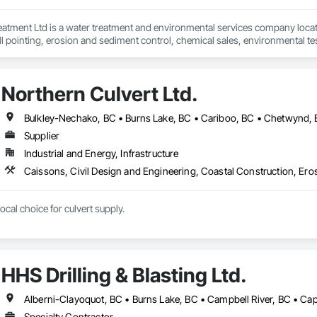
eatment Ltd is a water treatment and environmental services company locat
 pointing, erosion and sediment control, chemical sales, environmental test
stitutional, municipal and industrial water and wastewater industries.
Northern Culvert Ltd.
Supplier
Industrial and Energy, Infrastructure
cal choice for culvert supply.
HHS Drilling & Blasting Ltd.
Specialty Contractor