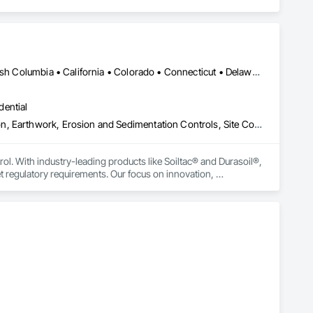
Yukon, YT • Alabama • Alaska • Alberta • Arizona • Arkansas • British Columbia • California • Colorado • Connecticut • Delaware • Florida • Georgia • Hawaii • Idaho • Illinois • Indiana • Iowa • Kansas • Kentucky • Louisiana • Maine • Manitoba • Maryland • Massachusetts • Michigan • Minnesota • Mississippi • Missouri • Montana • Nebraska • Nevada • New Brunswick • New Hampshire • New Jersey • New Mexico • New York • Newfoundland and Labrador • North Carolina • North Dakota • Northwest Territories • Nova Scotia • Nunavut • Ohio • Oklahoma • Ontario • Oregon • Pennsylvania • Prince Edward Island • Québec • Rhode Island • Saskatchewan • South Carolina • South Dakota • Tennessee • Texas • Utah • Vermont • Virginia • Washington • West Virginia • Wisconsin • Wyoming
dential
Construction Aides, Contaminated Soils Abatement and Remediation, Earthwork, Erosion and Sedimentation Controls, Site Controls, Site Watering For Dust Control, Soil Stabilization, Temporary Dust Barriers, Temporary Erosion and Sediment Control, Temporary Storm Water Pollution Control
rol. With industry-leading products like Soiltac® and Durasoil®, 
regulatory requirements. Our focus on innovation, 
ldwide.