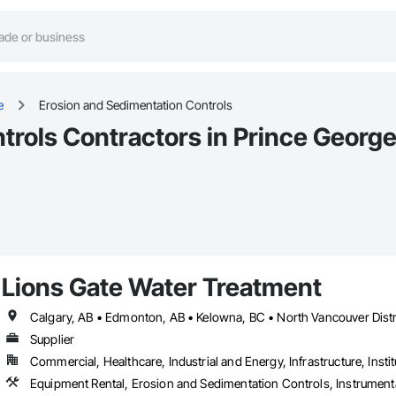
e
Erosion and Sedimentation Controls
trols Contractors in Prince George
Lions Gate Water Treatment
Supplier
Commercial, Healthcare, Industrial and Energy, Infrastructure, Instit