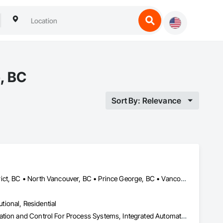
, BC
Sort By: Relevance
Calgary, AB • Edmonton, AB • Kelowna, BC • North Vancouver District, BC • North Vancouver, BC • Prince George, BC • Vancouver, BC • West Kelowna, BC • West Vancouver, BC
utional, Residential
Equipment Rental, Erosion and Sedimentation Controls, Instrumentation and Control For Process Systems, Integrated Automation Control and Monitoring Network, Processed Water Systems, Temporary Storm Water Pollution Control, Water Abatement and Remediation, Water and Wastewater Equipment