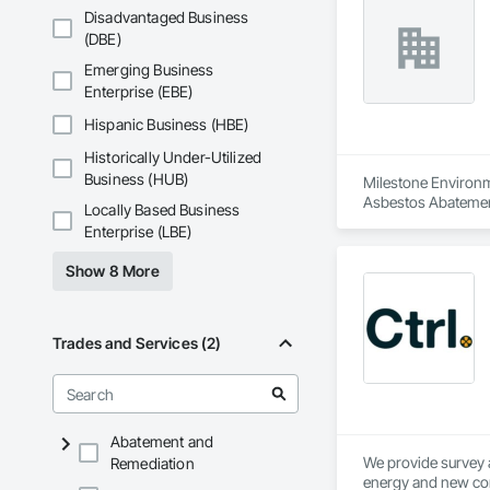
Disadvantaged Business
(DBE)
Emerging Business
Enterprise (EBE)
Hispanic Business (HBE)
Historically Under-Utilized
Business (HUB)
Milestone Environme
Asbestos Abatemen
Locally Based Business
Remediation, Demol
Enterprise (LBE)
Equipment, Polychlo
and Remediation, 
Show 8 More
Trades and Services (2)
Abatement and
We provide survey a
Remediation