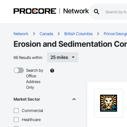
Network
Network
Canada
British Columbia
Prince Georg
Erosion and Sedimentation Con
25 miles
66 Results within
Search by
Office
Address
Only
Market Sector
Commercial
Healthcare