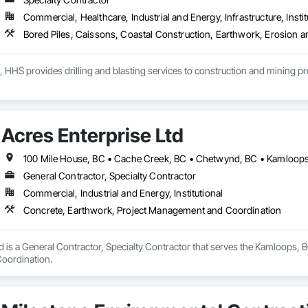
Commercial, Healthcare, Industrial and Energy, Infrastructure, Instit
, HHS provides drilling and blasting services to construction and mining p
Acres Enterprise Ltd
General Contractor, Specialty Contractor
Commercial, Industrial and Energy, Institutional
Concrete, Earthwork, Project Management and Coordination
d is a General Contractor, Specialty Contractor that serves the Kamloops, B
oordination.