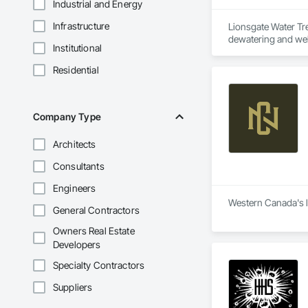
Industrial and Energy
Infrastructure
Lionsgate Water Tr
dewatering and well
Institutional
mining, forestry, in
Residential
Company Type
Architects
Consultants
Engineers
Western Canada's lo
General Contractors
Owners Real Estate
Developers
Specialty Contractors
Suppliers