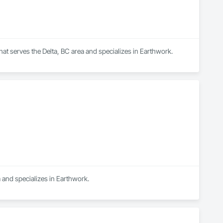
that serves the Delta, BC area and specializes in Earthwork.
 and specializes in Earthwork.