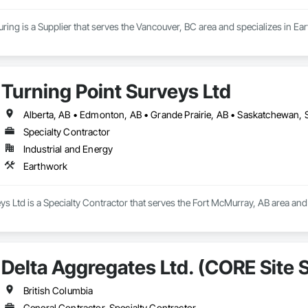
ing is a Supplier that serves the Vancouver, BC area and specializes in Ea
Turning Point Surveys Ltd
Alberta, AB • Edmonton, AB • Grande Prairie, AB • Saskatchewan, S
Specialty Contractor
Industrial and Energy
Earthwork
ys Ltd is a Specialty Contractor that serves the Fort McMurray, AB area and
Delta Aggregates Ltd. (CORE Site S
British Columbia
General Contractor, Specialty Contractor