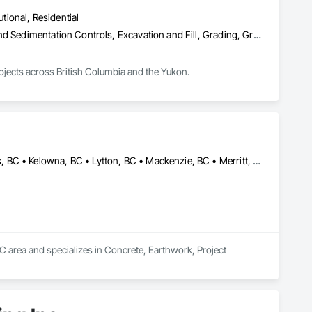
utional, Residential
Bored Piles, Caissons, Coastal Construction, Earthwork, Erosion and Sedimentation Controls, Excavation and Fill, Grading, Grouting, Roadway Construction, Soil Stabilization
rojects across British Columbia and the Yukon.
100 Mile House, BC • Cache Creek, BC • Chetwynd, BC • Kamloops, BC • Kelowna, BC • Lytton, BC • Mackenzie, BC • Merritt, BC • Prince George, BC • Revelstoke, BC • Salmon Arm, BC • Sparwood, BC • Vanderhoof, BC • Vernon, BC • Williams Lake, BC
C area and specializes in Concrete, Earthwork, Project 