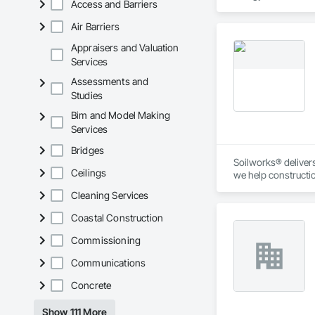
Access and Barriers
Air Barriers
Appraisers and Valuation
Services
Assessments and
Studies
Bim and Model Making
Services
Bridges
Soilworks® delivers 
Ceilings
we help constructi
sustainability, and
Cleaning Services
Coastal Construction
Commissioning
Communications
Concrete
Show 111 More