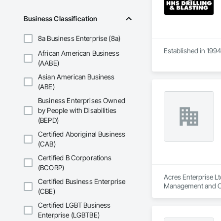
Business Classification
8a Business Enterprise (8a)
Established in 1994
African American Business
(AABE)
Asian American Business
(ABE)
Business Enterprises Owned
by People with Disabilities
(BEPD)
Certified Aboriginal Business
(CAB)
Certified B Corporations
(BCORP)
Acres Enterprise Lt
Certified Business Enterprise
Management and C
(CBE)
Certified LGBT Business
Enterprise (LGBTBE)