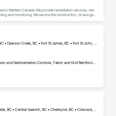
ed in Western Canada. We provide remediation services, site 
ing and monitoring. We service the construction, oil and gas, 
Bulkley-Nechako, BC • Burns Lake, BC • Cariboo, BC • Chetwynd, BC • Dawson Creek, BC • Fort St James, BC • Fort St John, BC • Fraser Lake, BC • Hazelton, BC • Houston, BC • Hudson's Hope, BC • Kitimat, BC • Kitimat-Stikine, BC • Mackenzie, BC • Northwest Territories, NT • Peace River, BC • Port Edward, BC • Prince George, BC • Prince Rupert, BC • Quesnel, BC • Skeena-Queen Charlotte, BC • Smithers, BC • Stewart, BC • Terrace, BC • Williams Lake, BC • Yukon, YT
Caissons, Civil Design and Engineering, Coastal Construction, Erosion and Sedimentation Controls, Fabric and Grid Reinforcing, Roadway Construction, Temporary Erosion and Sediment Control, Waterway Structures
Alberni-Clayoquot, BC • Burns Lake, BC • Campbell River, BC • Capital, BC • Central Saanich, BC • Chetwynd, BC • Colwood, BC • Comox Valley, BC • Comox, BC • Courtenay, BC • Cowichan Valley, BC • Cumberland, BC • Dawson Creek, BC • Duncan, BC • Esquimalt, BC • Fort St John, BC • Fraser Lake, BC • Gingolx, BC • Gold River, BC • Hazelton, BC • Highlands, BC • Houston, BC • Hudson's Hope, BC • Kitimat, BC • Kitimat-Stikine, BC • Ladysmith, BC • Lake Cowichan, BC • Langford, BC • Metchosin, BC • Nanaimo District, BC • Nanaimo, BC • North Cowichan, BC • North Saanich, BC • Oak Bay, BC • Parksville, BC • Port Alice, BC • Port Edward, BC • Port Hardy, BC • Port McNeill, BC • Prince George, BC • Prince Rupert, BC • Qualicum Beach, BC • Quesnel, BC • Saanich, BC • Sidney, BC • Smithers, BC • Sooke, BC • Tahsis, BC • Terrace, BC • Tofino, BC • Tumbler Ridge, BC • Ucluelet, BC • Victoria, BC • View Royal, BC • Williams Lake, BC