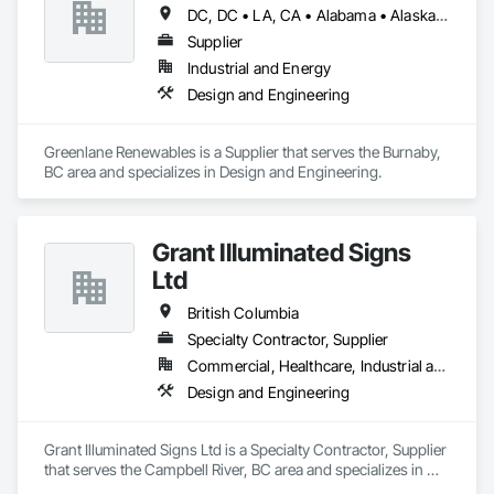
DC, DC • LA, CA • Alabama • Alaska • Alberta • Arizona • Arkansas • British Columbia • California • Colorado • Connecticut • Delaware • Florida • Georgia • Hawaii • Idaho • Illinois • Indiana • Iowa • Kansas • Kentucky • Maine • Manitoba • Maryland • Massachusetts • Michigan • Minnesota • Mississippi • Missouri • Montana • Nebraska • Nevada • New Brunswick • New Hampshire • New Jersey • New Mexico • New York • Newfoundland and Labrador • North Carolina • North Dakota • Northwest Territories • Nova Scotia • Ohio • Oklahoma • Ontario • Oregon • Pennsylvania • Québec • Rhode Island • Saskatchewan • South Carolina • South Dakota • Tennessee • Texas • Utah • Vermont • Virginia • Washington • West Virginia • Wisconsin • Wyoming
Supplier
Industrial and Energy
Design and Engineering
Greenlane Renewables is a Supplier that serves the Burnaby, 
BC area and specializes in Design and Engineering.
Grant Illuminated Signs
Ltd
British Columbia
Specialty Contractor, Supplier
Commercial, Healthcare, Industrial and Energy, Infrastructure, Institutional, Residential
Design and Engineering
Grant Illuminated Signs Ltd is a Specialty Contractor, Supplier 
that serves the Campbell River, BC area and specializes in 
Design and Engineering.