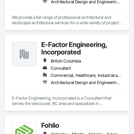
Architectural Design and Engineering, Landscape Design and Engineering
We provide a full range of professional architectural and 
landscape architectural services for a wide variety of projects, 
including commercial, multi-unit residential, mixed-use, 
recreational, institutional, health care, industrial (warehouses) 
and more. Listing all of our services would require a lot of 
E-Factor Engineering,
space, in a nutshell, we can take care of your project from 
start to finish. 
Incorporated
British Columbia
Consultant
Commercial, Healthcare, Industrial and Energy, Institutional
Architectural Design and Engineering, HVAC General
E-Factor Engineering, Incorporated is a Consultant that 
serves the Vancouver, BC area and specializes in 
Architectural Design and Engineering, HVAC General.
Fohlio