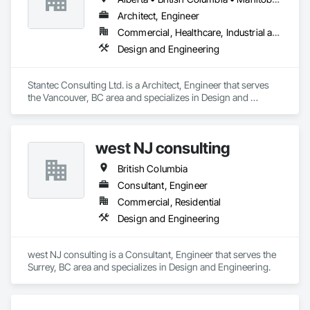
Architect, Engineer
Commercial, Healthcare, Industrial and Energy, Infrastructure, Institutional
Design and Engineering
Stantec Consulting Ltd. is a Architect, Engineer that serves 
the Vancouver, BC area and specializes in Design and 
Engineering.
west NJ consulting
British Columbia
Consultant, Engineer
Commercial, Residential
Design and Engineering
west NJ consulting is a Consultant, Engineer that serves the 
Surrey, BC area and specializes in Design and Engineering.