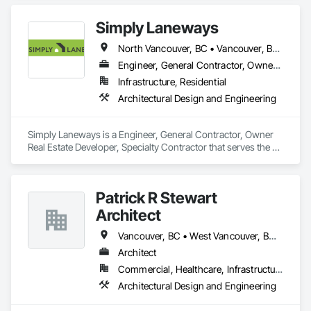
Simply Laneways
North Vancouver, BC • Vancouver, BC • West Vancouver, BC • British Columbia
Engineer, General Contractor, Owner Real Estate Developer, Specialty Contractor
Infrastructure, Residential
Architectural Design and Engineering
Simply Laneways is a Engineer, General Contractor, Owner 
Real Estate Developer, Specialty Contractor that serves the 
Vancouver, BC area and specializes in Architectural Design 
and Engineering.
Patrick R Stewart
Architect
Vancouver, BC • West Vancouver, BC • British Columbia
Architect
Commercial, Healthcare, Infrastructure, Residential
Architectural Design and Engineering