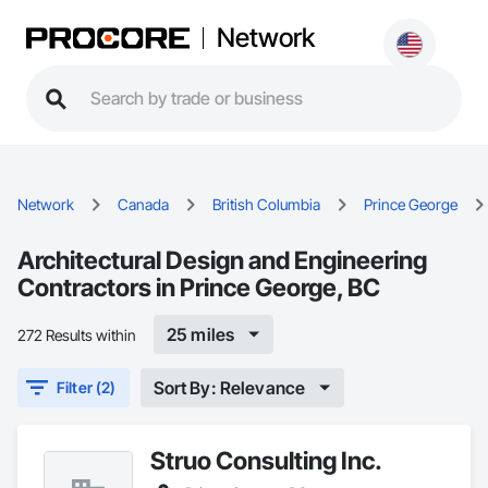
Network
Network
Canada
British Columbia
Prince George
Architectural Design and Engineering
Contractors in Prince George, BC
25 miles
272 Results within
Sort By: Relevance
Filter (2)
Struo Consulting Inc.