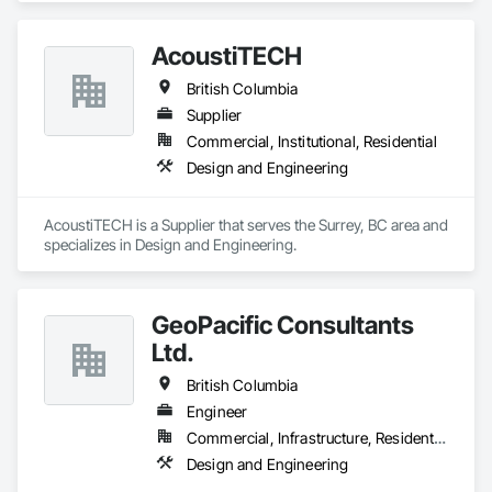
AcoustiTECH
British Columbia
Supplier
Commercial, Institutional, Residential
Design and Engineering
AcoustiTECH is a Supplier that serves the Surrey, BC area and 
specializes in Design and Engineering.
GeoPacific Consultants
Ltd.
British Columbia
Engineer
Commercial, Infrastructure, Residential
Design and Engineering