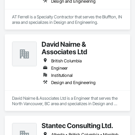
Design and Engineering
AT Ferrell is a Specialty Contractor that serves the Bluffton, IN 
area and specializes in Design and Engineering.
David Nairne &
Associates Ltd
British Columbia
Engineer
Institutional
Design and Engineering
David Nairne & Associates Ltd is a Engineer that serves the 
North Vancouver, BC area and specializes in Design and 
Engineering.
Stantec Consulting Ltd.
Alberta • British Columbia • Manitoba • Saskatchewan