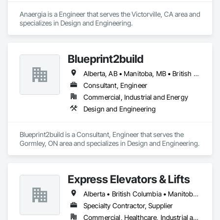
Anaergia is a Engineer that serves the Victorville, CA area and 
specializes in Design and Engineering.
Blueprint2build
Alberta, AB • Manitoba, MB • British Columbia • Ontario • Saskatchewan
Consultant, Engineer
Commercial, Industrial and Energy
Design and Engineering
Blueprint2build is a Consultant, Engineer that serves the 
Gormley, ON area and specializes in Design and Engineering.
Express Elevators & Lifts
Alberta • British Columbia • Manitoba • New Brunswick • New York • Newfoundland and Labrador • Ontario • Québec • Saskatchewan
Specialty Contractor, Supplier
Commercial, Healthcare, Industrial and Energy, Institutional, Residential