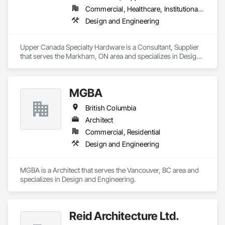
Commercial, Healthcare, Institutional, Residential
Design and Engineering
Upper Canada Specialty Hardware is a Consultant, Supplier 
that serves the Markham, ON area and specializes in Design 
and Engineering.
MGBA
British Columbia
Architect
Commercial, Residential
Design and Engineering
MGBA is a Architect that serves the Vancouver, BC area and 
specializes in Design and Engineering.
Reid Architecture Ltd.