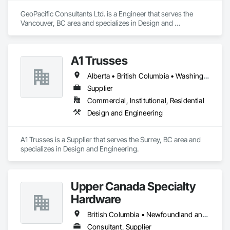
GeoPacific Consultants Ltd. is a Engineer that serves the 
Vancouver, BC area and specializes in Design and 
Engineering.
A1 Trusses
Alberta • British Columbia • Washington
Supplier
Commercial, Institutional, Residential
Design and Engineering
A1 Trusses is a Supplier that serves the Surrey, BC area and 
specializes in Design and Engineering.
Upper Canada Specialty
Hardware
British Columbia • Newfoundland and Labrador • Ontario • Québec
Consultant, Supplier