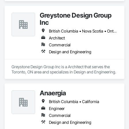
Greystone Design Group
Inc
British Columbia • Nova Scotia • Ontario
Architect
Commercial
Design and Engineering
Greystone Design Group Inc is a Architect that serves the 
Toronto, ON area and specializes in Design and Engineering.
Anaergia
British Columbia • California
Engineer
Commercial
Design and Engineering