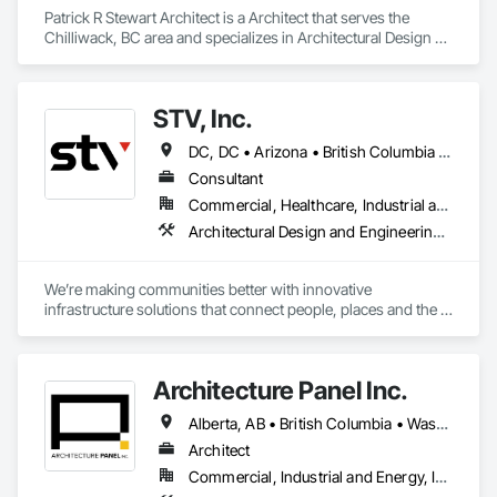
Patrick R Stewart Architect is a Architect that serves the 
Chilliwack, BC area and specializes in Architectural Design 
and Engineering.
STV, Inc.
DC, DC • Arizona • British Columbia • California • Colorado • Connecticut • Florida • Georgia • Illinois • Kentucky • Maryland • Massachusetts • New Hampshire • New Jersey • New York • North Carolina • North Dakota • Ohio • Oklahoma • Ontario • Oregon • Pennsylvania • Québec • South Carolina • Tennessee • Texas • Virginia • Washington
Consultant
Commercial, Healthcare, Industrial and Energy, Infrastructure, Institutional
Architectural Design and Engineering, Design and Engineering, Design Coordination Services, Project Management and Coordination
We’re making communities better with innovative 
infrastructure solutions that connect people, places and the 
present to the future.
Architecture Panel Inc.
Alberta, AB • British Columbia • Washington
Architect
Commercial, Industrial and Energy, Institutional, Residential