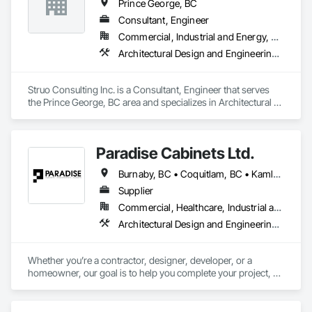
Prince George, BC
Consultant, Engineer
Commercial, Industrial and Energy, Residential
Architectural Design and Engineering, Building Information Modeling Bim, Heavy Timber Construction, Structural Design and Engineering
Struo Consulting Inc. is a Consultant, Engineer that serves 
the Prince George, BC area and specializes in Architectural 
Design and Engineering, Building Information Modeling BIM, 
Heavy Timber Construction, Structural Design and 
Engineering.
Paradise Cabinets Ltd.
Burnaby, BC • Coquitlam, BC • Kamloops, BC • Kelowna, BC • Kitimat, BC • Langley, BC • North Vancouver, BC • Prince George, BC • Prince Rupert, BC • Seattle, WA • Smithers, BC • Terrace, BC • Vancouver, BC • Vanderhoof, BC • British Columbia
Supplier
Commercial, Healthcare, Industrial and Energy, Infrastructure, Institutional, Residential
Architectural Design and Engineering, Architectural Wood Casework, Design and Engineering, Manufactured Casework, Wood Paneling
Whether you’re a contractor, designer, developer, or a 
homeowner, our goal is to help you complete your project, on 
time, on budget and in style.