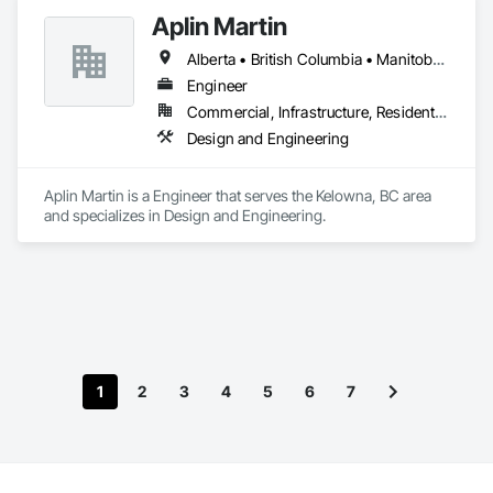
Aplin Martin
Alberta • British Columbia • Manitoba • Ontario • Saskatchewan
Engineer
Commercial, Infrastructure, Residential
Design and Engineering
Aplin Martin is a Engineer that serves the Kelowna, BC area 
and specializes in Design and Engineering.
1
2
3
4
5
6
7