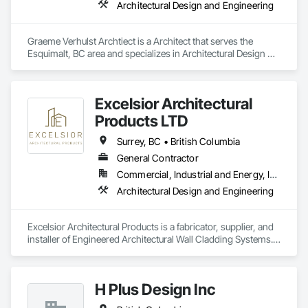
Architectural Design and Engineering
Graeme Verhulst Archtiect is a Architect that serves the 
Esquimalt, BC area and specializes in Architectural Design 
and Engineering.
Excelsior Architectural
Products LTD
Surrey, BC • British Columbia
General Contractor
Commercial, Industrial and Energy, Institutional, Residential
Architectural Design and Engineering
Excelsior Architectural Products is a fabricator, supplier, and 
installer of Engineered Architectural Wall Cladding Systems. 
We specialize mainly in the fabrication and supply of 
Aluminum Composite Panels (ACM/MCM).  We pride 
ourselves on excellence in high-end exterior cladding and 
H Plus Design Inc
have a lot of different products and services on our portfolio 
mainly. We provide design and build services and have 