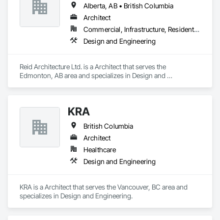
Alberta, AB • British Columbia
Architect
Commercial, Infrastructure, Residential
Design and Engineering
Reid Architecture Ltd. is a Architect that serves the 
Edmonton, AB area and specializes in Design and 
Engineering.
KRA
British Columbia
Architect
Healthcare
Design and Engineering
KRA is a Architect that serves the Vancouver, BC area and 
specializes in Design and Engineering.