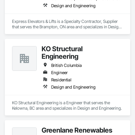
Design and Engineering
Express Elevators & Lifts is a Specialty Contractor, Supplier 
that serves the Brampton, ON area and specializes in Design 
and Engineering.
KO Structural
Engineering
British Columbia
Engineer
Residential
Design and Engineering
KO Structural Engineering is a Engineer that serves the 
Kelowna, BC area and specializes in Design and Engineering.
Greenlane Renewables