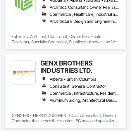
Alabama • Alberta • Arizona • Arkansas • British Columbia • California • Colorado • Connecticut • Delaware • Florida • Georgia • Hawaii • Idaho • Illinois • Indiana • Iowa • Kansas • Kentucky • Louisiana • Manitoba • Maryland • Massachusetts • Michigan • New Brunswick • New Hampshire • New Jersey • New Mexico • New York • Newfoundland and Labrador • North Carolina • Northwest Territories • Nova Scotia • Nunavut • Ohio • Oklahoma • Ontario • Oregon • Pennsylvania • Prince Edward Island • Québec • Rhode Island • Saskatchewan • South Carolina • South Dakota • Tennessee • Texas • Vermont • Virginia • Washington • West Virginia • Wisconsin • Wyoming
Architect, Consultant, Owner Real Estate Developer, Specialty Contractor, Supplier
Commercial, Healthcare, Industrial and Energy, Institutional, Residential
Architectural Design and Engineering, Civil Design and Engineering, Design and Engineering, Design Coordination Services, Interior Design, Landscape Design and Engineering
Fohlio is a Architect, Consultant, Owner Real Estate 
Developer, Specialty Contractor, Supplier that serves the New 
York, NY area and specializes in Architectural Design and 
Engineering, Civil Design and Engineering, Design and 
Engineering, Design Coordination Services, Interior Design, 
GENX BROTHERS
Landscape Design and Engineering.
INDUSTRIES LTD.
Alberta • British Columbia
Consultant, General Contractor
Commercial, Infrastructure, Residential
Aluminum Siding, Architectural Design and Engineering, Excavation and Fill
GENX BROTHERS INDUSTRIES LTD. is a Consultant, General 
Contractor that serves the Houston, BC area and specializes 
in Aluminum Siding, Architectural Design and Engineering, 