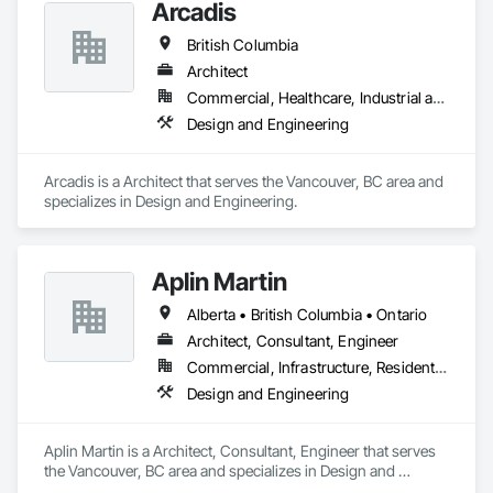
Arcadis
British Columbia
Architect
Commercial, Healthcare, Industrial and Energy, Infrastructure, Institutional, Residential
Design and Engineering
Arcadis is a Architect that serves the Vancouver, BC area and 
specializes in Design and Engineering.
Aplin Martin
Alberta • British Columbia • Ontario
Architect, Consultant, Engineer
Commercial, Infrastructure, Residential
Design and Engineering
Aplin Martin is a Architect, Consultant, Engineer that serves 
the Vancouver, BC area and specializes in Design and 
Engineering.