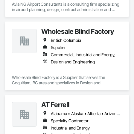
Avia NG Airport Consultants is a consulting firm specializing 
in airport planning, design, contract administration and 
construction phase services.  We operate from four offices in 
Canada located in Southampton, Kitchener, Toronto, and 
Calgary, and serve airports, government and private clients 
Wholesale Blind Factory
throughout Canada and abroad
British Columbia
Supplier
Commercial, Industrial and Energy, Residential
Design and Engineering
Wholesale Blind Factory is a Supplier that serves the 
Coquitlam, BC area and specializes in Design and 
Engineering.
AT Ferrell
Alabama • Alaska • Alberta • Arizona • Arkansas • British Columbia • California • Colorado • Connecticut • Florida • Georgia • Hawaii • Idaho • Illinois • Indiana • Iowa • Kansas • Kentucky • Louisiana • Maine • Manitoba • Maryland • Massachusetts • Michigan • Minnesota • Mississippi • Missouri • Montana • Nebraska • Nevada • New Brunswick • New Hampshire • New Jersey • New Mexico • New York • Newfoundland and Labrador • North Carolina • North Dakota • Northwest Territories • Nova Scotia • Ohio • Oklahoma • Ontario • Oregon • Pennsylvania • Prince Edward Island • Québec • Rhode Island • Saskatchewan • South Carolina • South Dakota • Tennessee • Texas • Utah • Vermont • Virginia • Washington • West Virginia • Wisconsin • Wyoming
Specialty Contractor
Industrial and Energy