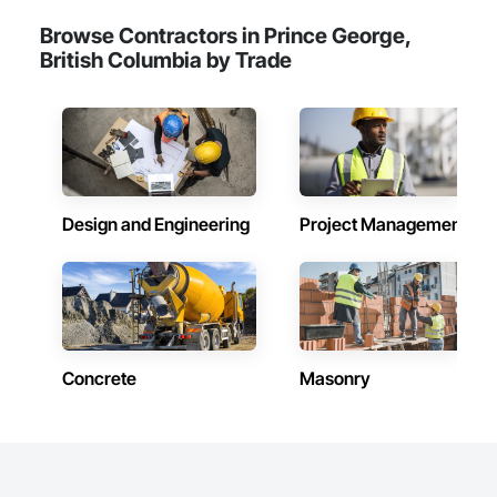
Browse Contractors in Prince George,
British Columbia by Trade
Design and Engineering
Project Management
Concrete
Masonry