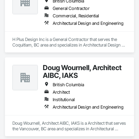
British Columbia
worked successfully with Architects, Developers, Owners, 
Construction Management Companies, and General 
General Contractor
Contractors. We pride ourselves with excellence in high-end 
Commercial, Residential
exterior cladding and have a lot of different products and 
Architectural Design and Engineering
services on our portfolio .
H Plus Design Inc is a General Contractor that serves the 
Coquitlam, BC area and specializes in Architectural Design 
and Engineering.
Doug Wournell, Architect
AIBC, IAKS
British Columbia
Architect
Institutional
Architectural Design and Engineering
Doug Wournell, Architect AIBC, IAKS is a Architect that serves 
the Vancouver, BC area and specializes in Architectural 
Design and Engineering.