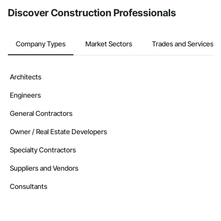
Discover Construction Professionals
Company Types
Market Sectors
Trades and Services
Architects
Engineers
General Contractors
Owner / Real Estate Developers
Specialty Contractors
Suppliers and Vendors
Consultants