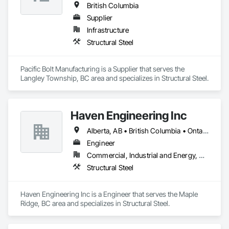
British Columbia
Supplier
Infrastructure
Structural Steel
Pacific Bolt Manufacturing is a Supplier that serves the 
Langley Township, BC area and specializes in Structural Steel.
Haven Engineering Inc
Alberta, AB • British Columbia • Ontario
Engineer
Commercial, Industrial and Energy, Residential
Structural Steel
Haven Engineering Inc is a Engineer that serves the Maple 
Ridge, BC area and specializes in Structural Steel.