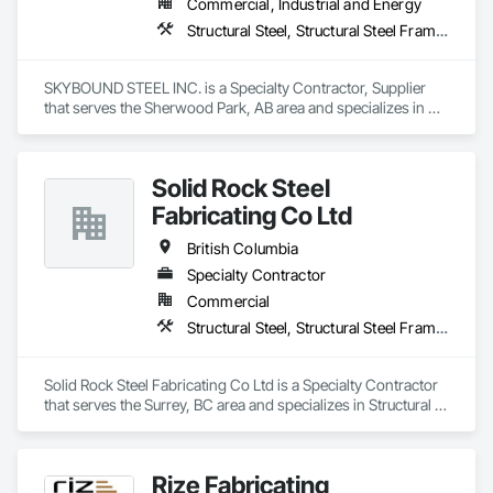
Commercial, Industrial and Energy
Structural Steel, Structural Steel Framing Erection, Structural Steel Framing Fabrication
SKYBOUND STEEL INC. is a Specialty Contractor, Supplier 
that serves the Sherwood Park, AB area and specializes in 
Structural Steel, Structural Steel Framing Erection, Structural 
Steel Framing Fabrication.
Solid Rock Steel
Fabricating Co Ltd
British Columbia
Specialty Contractor
Commercial
Structural Steel, Structural Steel Framing Erection, Structural Steel Framing Fabrication
Solid Rock Steel Fabricating Co Ltd is a Specialty Contractor 
that serves the Surrey, BC area and specializes in Structural 
Steel, Structural Steel Framing Erection, Structural Steel 
Framing Fabrication.
Rize Fabricating