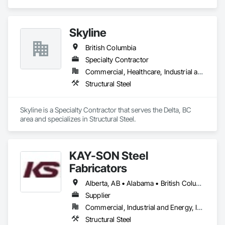
Skyline
British Columbia
Specialty Contractor
Commercial, Healthcare, Industrial and Energy, Infrastructure, Institutional, Residential
Structural Steel
Skyline is a Specialty Contractor that serves the Delta, BC 
area and specializes in Structural Steel.
KAY-SON Steel
Fabricators
Alberta, AB • Alabama • British Columbia • Washington
Supplier
Commercial, Industrial and Energy, Infrastructure, Institutional
Structural Steel