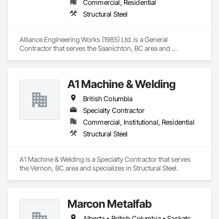
Commercial, Residential
Structural Steel
Alliance Engineering Works (1985) Ltd. is a General 
Contractor that serves the Saanichton, BC area and 
specializes in Structural Steel.
A1 Machine & Welding
British Columbia
Specialty Contractor
Commercial, Institutional, Residential
Structural Steel
A1 Machine & Welding is a Specialty Contractor that serves 
the Vernon, BC area and specializes in Structural Steel.
Marcon Metalfab
Alberta • British Columbia • Saskatchewan