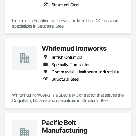
Structural Steel
Lincora is a Supplier that serves the Montréal, QC area and 
specializes in Structural Steel.
Whitemud Ironworks
British Columbia
Specialty Contractor
Commercial, Healthcare, Industrial and Energy, Infrastructure, Institutional, Residential
Structural Steel
Whitemud Ironworks is a Specialty Contractor that serves the 
Coquitlam, BC area and specializes in Structural Steel.
Pacific Bolt
Manufacturing