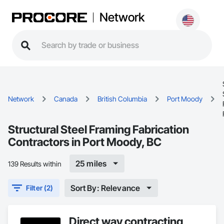
Network
Network
Canada
British Columbia
Port Moody
Structural Steel Framing Fabrication
Contractors in Port Moody, BC
25 miles
139 Results within
Sort By: Relevance
Filter (2)
Direct way contracting