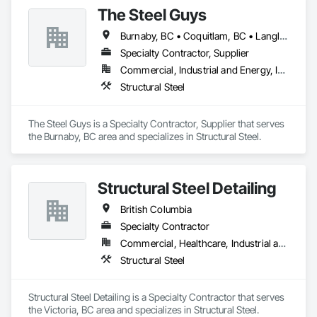
The Steel Guys
Burnaby, BC • Coquitlam, BC • Langley Twp, BC • Langley, BC • Port Coquitlam, BC • Richmond, BC • Surrey, BC • Vancouver, BC • British Columbia
Specialty Contractor, Supplier
Commercial, Industrial and Energy, Infrastructure, Residential
Structural Steel
The Steel Guys is a Specialty Contractor, Supplier that serves 
the Burnaby, BC area and specializes in Structural Steel.
Structural Steel Detailing
British Columbia
Specialty Contractor
Commercial, Healthcare, Industrial and Energy, Infrastructure, Institutional, Residential
Structural Steel
Structural Steel Detailing is a Specialty Contractor that serves 
the Victoria, BC area and specializes in Structural Steel.