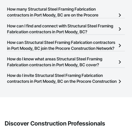
How many Structural Steel Framing Fabrication
contractors in Port Moody, BC are on the Procore
Construction Network?
How can I find and connect with Structural Steel Framing
There are currently 139 Structural Steel Framing Fabrication
Fabrication contractors in Port Moody, BC?
contractors in Port Moody, BC on the Procore Construction
The Procore Construction Network allows you to search for
How can Structural Steel Framing Fabrication contractors
Network.
Structural Steel Framing Fabrication contractors in Port Moody,
in Port Moody, BC join the Procore Construction Network?
BC that meet your business needs. Most companies provide a
The Procore Construction Network is free and open to any
How do I know what areas Structural Steel Framing
phone number or website on their business page so you can
businesses in the construction industry. Click
Fabrication contractors in Port Moody, BC cover?
Sign Up
at the top of
easily connect with them.
this page to submit your information and create your business
Most businesses listed on the Procore Construction Network
How do I invite Structural Steel Framing Fabrication
page.
have updated their service area. Select a business to view a
contractors in Port Moody, BC on the Procore Construction
service area map and find what other areas they work in.
Network to bid on projects?
The Procore platform offers a Bidding tool to Procore customers.
If your company uses our Bidding solution, you can search and
invite businesses on the Procore Construction Network directly
from the Bidding tool. Not yet using Procore?
Request a demo
.
Discover Construction Professionals