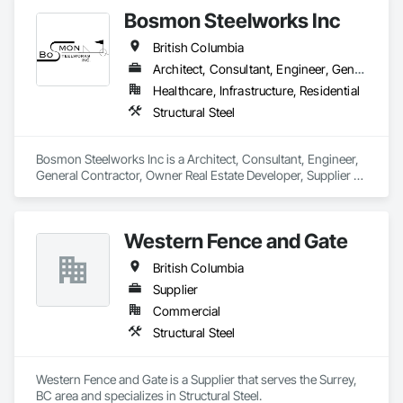
Bosmon Steelworks Inc
British Columbia
Architect, Consultant, Engineer, General Contractor, Owner Real Estate Developer, Supplier
Healthcare, Infrastructure, Residential
Structural Steel
Bosmon Steelworks Inc is a Architect, Consultant, Engineer, 
General Contractor, Owner Real Estate Developer, Supplier 
that serves the Langley, BC area and specializes in Structural 
Steel.
Western Fence and Gate
British Columbia
Supplier
Commercial
Structural Steel
Western Fence and Gate is a Supplier that serves the Surrey, 
BC area and specializes in Structural Steel.