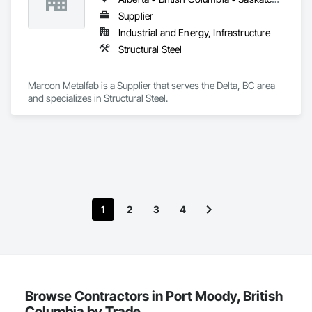
Supplier
Industrial and Energy, Infrastructure
Structural Steel
Marcon Metalfab is a Supplier that serves the Delta, BC area 
and specializes in Structural Steel.
1
2
3
4
Browse Contractors in Port Moody, British
Columbia by Trade