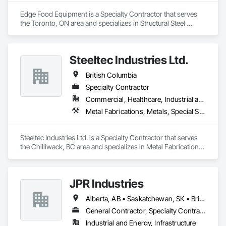
Edge Food Equipment is a Specialty Contractor that serves 
the Toronto, ON area and specializes in Structural Steel 
Framing Fabrication, Wood Framing.
Steeltec Industries Ltd.
British Columbia
Specialty Contractor
Commercial, Healthcare, Industrial and Energy, Infrastructure, Institutional, Residential
Metal Fabrications, Metals, Special Structures, Structural Steel, Structural Steel Framing Erection, Structural Steel Framing Fabrication
Steeltec Industries Ltd. is a Specialty Contractor that serves 
the Chilliwack, BC area and specializes in Metal Fabrications, 
Metals, Special Structures, Structural Steel, Structural Steel 
Framing Erection, Structural Steel Framing Fabrication.
JPR Industries
Alberta, AB • Saskatchewan, SK • British Columbia
General Contractor, Specialty Contractor, Supplier
Industrial and Energy, Infrastructure