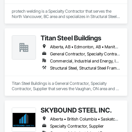
protech welding is a Specialty Contractor that serves the 
North Vancouver, BC area and specializes in Structural Steel, 
Structural Steel Framing Erection, Structural Steel Framing 
Fabrication.
Titan Steel Buildings
Alberta, AB • Edmonton, AB • Manitoba, MB • Newfoundland and Labrador, NL • Nunavut, NU • Québec, QC • Saskatoon, SK • Yukon, YT • British Columbia • Nova Scotia • Ontario
General Contractor, Specialty Contractor, Supplier
Commercial, Industrial and Energy, Infrastructure
Structural Steel, Structural Steel Framing Erection, Structural Steel Framing Fabrication
Titan Steel Buildings is a General Contractor, Specialty 
Contractor, Supplier that serves the Vaughan, ON area and 
specializes in Structural Steel, Structural Steel Framing 
Erection, Structural Steel Framing Fabrication.
SKYBOUND STEEL INC.
Alberta • British Columbia • Saskatchewan
Specialty Contractor, Supplier