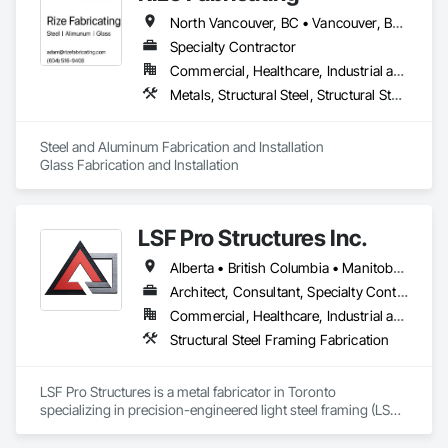
North Vancouver, BC • Vancouver, BC • West Vancouver, BC • British Columbia
Specialty Contractor
Commercial, Healthcare, Industrial and Energy, Infrastructure, Institutional, Residential
Metals, Structural Steel, Structural Steel Framing Erection, Structural Steel Framing Fabrication
Steel and Aluminum Fabrication and Installation

Glass Fabrication and Installation
LSF Pro Structures Inc.
Alberta • British Columbia • Manitoba • New Brunswick • Newfoundland and Labrador • Nova Scotia • Ontario • Prince Edward Island • Québec • Saskatchewan
Architect, Consultant, Specialty Contractor, Supplier
Commercial, Healthcare, Industrial and Energy, Infrastructure, Institutional, Residential
Structural Steel Framing Fabrication
LSF Pro Structures is a metal fabricator in Toronto 
specializing in precision-engineered light steel framing (LSF) 
and cold-formed steel (CFS) components for residential, 
commercial, and modular projects across Ontario. We use 