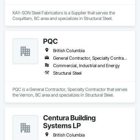
KAY-SON Steel Fabricators is a Supplier that serves the 
Coquitlam, BC area and specializes in Structural Steel.
PQC
British Columbia
General Contractor, Specialty Contractor
Commercial, Industrial and Energy
Structural Steel
PQC is a General Contractor, Specialty Contractor that serves 
the Vernon, BC area and specializes in Structural Steel.
Centura Building
Systems LP
British Columbia