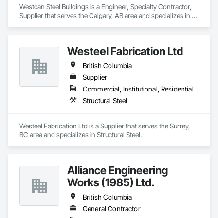
Westcan Steel Buildings is a Engineer, Specialty Contractor, 
Supplier that serves the Calgary, AB area and specializes in 
Structural Steel.
Westeel Fabrication Ltd
British Columbia
Supplier
Commercial, Institutional, Residential
Structural Steel
Westeel Fabrication Ltd is a Supplier that serves the Surrey, 
BC area and specializes in Structural Steel.
Alliance Engineering
Works (1985) Ltd.
British Columbia
General Contractor