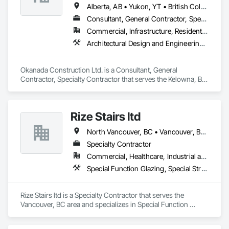
Alberta, AB • Yukon, YT • British Columbia
Consultant, General Contractor, Specialty Contractor
Commercial, Infrastructure, Residential
Architectural Design and Engineering, Metal Fabrications, Project Management, Project Management and Coordination, Structural Design and Engineering, Structural Steel, Structural Steel Framing Erection, Structural Steel Framing Fabrication
Okanada Construction Ltd. is a Consultant, General 
Contractor, Specialty Contractor that serves the Kelowna, BC 
area and specializes in Architectural Design and Engineering, 
Metal Fabrications, Project Management, Project 
Management and Coordination, Structural Design and 
Rize Stairs ltd
Engineering, Structural Steel, Structural Steel Framing 
Erection, Structural Steel Framing Fabrication.
North Vancouver, BC • Vancouver, BC • West Vancouver, BC • British Columbia
Specialty Contractor
Commercial, Healthcare, Industrial and Energy, Infrastructure, Institutional, Residential
Special Function Glazing, Special Structures, Structural Steel Framing Erection, Structural Steel Framing Fabrication
Rize Stairs ltd is a Specialty Contractor that serves the 
Vancouver, BC area and specializes in Special Function 
Glazing, Special Structures, Structural Steel Framing Erection, 
Structural Steel Framing Fabrication.