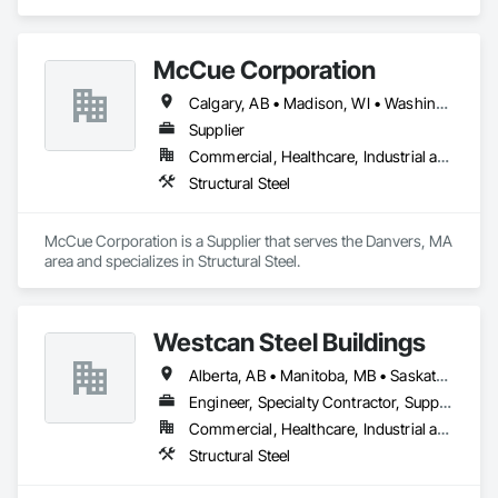
McCue Corporation
Calgary, AB • Madison, WI • Washington, DC • Alabama • Alaska • Alberta • Arizona • Arkansas • British Columbia • California • Colorado • Connecticut • Florida • Georgia • Hawaii • Idaho • Illinois • Indiana • Iowa • Kansas • Kentucky • Louisiana • Maine • Manitoba • Maryland • Massachusetts • Michigan • Minnesota • Mississippi • Missouri • Montana • Nebraska • Nevada • New Brunswick • New Hampshire • New Jersey • New Mexico • New York • Newfoundland and Labrador • North Carolina • North Dakota • Nova Scotia • Ohio • Oklahoma • Ontario • Oregon • Pennsylvania • Prince Edward Island • Québec • Saskatchewan • South Carolina • South Dakota • Tennessee • Texas • Utah • Vermont • Virginia • Washington • West Virginia • Wisconsin • Wyoming
Supplier
Commercial, Healthcare, Industrial and Energy, Infrastructure, Institutional, Residential
Structural Steel
McCue Corporation is a Supplier that serves the Danvers, MA 
area and specializes in Structural Steel.
Westcan Steel Buildings
Alberta, AB • Manitoba, MB • Saskatchewan, SK • British Columbia
Engineer, Specialty Contractor, Supplier
Commercial, Healthcare, Industrial and Energy, Infrastructure, Institutional, Residential
Structural Steel