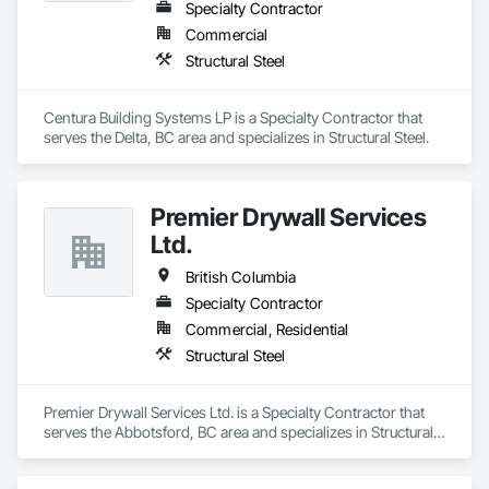
Specialty Contractor
Commercial
Structural Steel
Centura Building Systems LP is a Specialty Contractor that 
serves the Delta, BC area and specializes in Structural Steel.
Premier Drywall Services
Ltd.
British Columbia
Specialty Contractor
Commercial, Residential
Structural Steel
Premier Drywall Services Ltd. is a Specialty Contractor that 
serves the Abbotsford, BC area and specializes in Structural 
Steel.