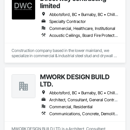
limited
Abbotsford, BC • Burnaby, BC • Chilliwack, BC • Coquitlam, BC • Langley, BC • Maple Ridge, BC • Mission, BC • Port Moody, BC • Richmond, BC • Surrey, BC
Specialty Contractor
Commercial, Healthcare, Institutional
Acoustic Ceilings, Board Fire Protection, Fire Protection Specialties, Stainless Steel Framed Entrances and Storefronts, Structural Design and Engineering, Structural Steel
Construction company based in the lower mainland, we 
specialize in commercial & industrial steel stud and drywall 
projects .
MWORK DESIGN BUILD
LTD.
Abbotsford, BC • Burnaby, BC • Chilliwack, BC • Coquitlam, BC • Langley Twp, BC • Langley, BC • Maple Ridge, BC • New Westminster, BC • North Vancouver District, BC • North Vancouver, BC • Pitt Meadows, BC • Port Coquitlam, BC • Port Moody, BC • Richmond, BC • Vancouver, BC • West Vancouver, BC
Architect, Consultant, General Contractor, Supplier
Commercial, Residential
Communications, Concrete, Demolition, Design and Engineering, Earthwork, Electrical, Electronic Security, Fire Suppression, Heating Ventilating and Air Conditioning HVAC, Landscaping, Masonry, Plumbing, Project Management and Coordination, Roofing, Rough Carpentry, Structural Steel
MWORK DESIGN BUILD LTD. is a Architect, Consultant, 