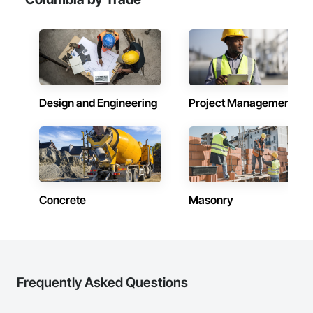
Design and Engineering
Project Management
Concrete
Masonry
Frequently Asked Questions