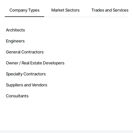
Company Types
Market Sectors
Trades and Services
Architects
Engineers
General Contractors
Owner / Real Estate Developers
Specialty Contractors
Suppliers and Vendors
Consultants