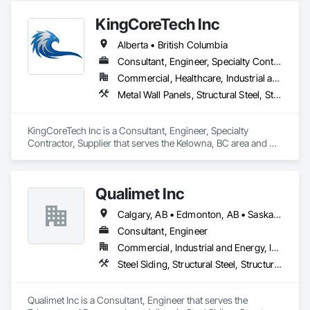
automated roll-forming and Canadian-sourced galvanized 
KingCoreTech Inc
steel to deliver accurately cut, labeled, and bundled framing 
ready for fast on-site assembly. Reliable production, clear 
Alberta • British Columbia
communication; request a quote to discuss your project.
Consultant, Engineer, Specialty Contractor, Supplier
Commercial, Healthcare, Industrial and Energy, Institutional, Residential
Metal Wall Panels, Structural Steel, Structural Steel Framing Erection, Structural Steel Framing Fabrication
KingCoreTech Inc is a Consultant, Engineer, Specialty 
Contractor, Supplier that serves the Kelowna, BC area and 
specializes in Metal Wall Panels, Structural Steel, Structural 
Steel Framing Erection, Structural Steel Framing Fabrication.
Qualimet Inc
Calgary, AB • Edmonton, AB • Saskatoon, SK • Alberta • British Columbia
Consultant, Engineer
Commercial, Industrial and Energy, Infrastructure, Residential
Steel Siding, Structural Steel, Structural Steel Framing Erection, Structural Steel Framing Fabrication
Qualimet Inc is a Consultant, Engineer that serves the 