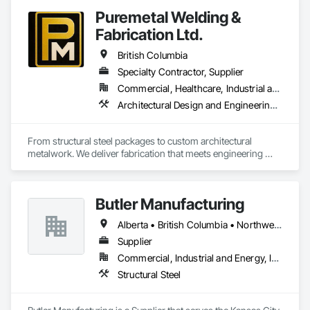
Puremetal Welding &
Fabrication Ltd.
British Columbia
Specialty Contractor, Supplier
Commercial, Healthcare, Industrial and Energy, Infrastructure, Institutional, Residential
Architectural Design and Engineering, Bridge Specialties, Bridges, Metals, Steel Framed Entrances and Storefronts, Structural Steel, Structural Steel Framing Erection, Structural Steel Framing Fabrication, Welded Wire Fences and Gates
From structural steel packages to custom architectural 
metalwork. We deliver fabrication that meets engineering 
specifications and project timelines. Built to handle complex 
structural and architectural projects from concept through 
delivery.
Butler Manufacturing
Alberta • British Columbia • Northwest Territories
Supplier
Commercial, Industrial and Energy, Institutional
Structural Steel