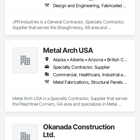
Design and Engineering, Fabricated Engineered Structures, Metal Fabrications, Structural Steel, Structural Steel Framing Erection, Structural Steel Framing Fabrication
JPR Industries is a General Contractor, Specialty Contractor, 
Supplier that serves the Shaughnessy, AB area and 
specializes in Design and Engineering, Fabricated 
Engineered Structures, Metal Fabrications, Structural Steel, 
Structural Steel Framing Erection, Structural Steel Framing 
Metal Arch USA
Fabrication.
Alaska • Alberta • Arizona • British Columbia • California • Colorado • Idaho • Montana • Nevada • New Mexico • Oklahoma • Oregon • Texas • Utah • Washington • Wyoming
Specialty Contractor, Supplier
Commercial, Healthcare, Industrial and Energy, Infrastructure, Institutional, Residential
Metal Fabrications, Structural Panels, Structural Steel, Structural Steel Framing Erection, Structural Steel Framing Fabrication, Wood Framing
Metal Arch USA is a Specialty Contractor, Supplier that serves 
the Peachtree Corners, GA area and specializes in Metal 
Fabrications, Structural Panels, Structural Steel, Structural 
Steel Framing Erection, Structural Steel Framing Fabrication, 
Wood Framing.
Okanada Construction
Ltd.