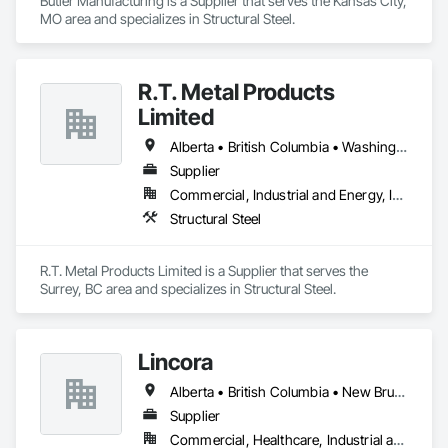
Butler Manufacturing is a Supplier that serves the Kansas City, 
MO area and specializes in Structural Steel.
R.T. Metal Products
Limited
Alberta • British Columbia • Washington
Supplier
Commercial, Industrial and Energy, Infrastructure, Residential
Structural Steel
R.T. Metal Products Limited is a Supplier that serves the 
Surrey, BC area and specializes in Structural Steel.
Lincora
Alberta • British Columbia • New Brunswick • Newfoundland and Labrador • Nova Scotia • Ontario • Prince Edward Island • Québec • Saskatchewan
Supplier
Commercial, Healthcare, Industrial and Energy, Infrastructure, Institutional, Residential