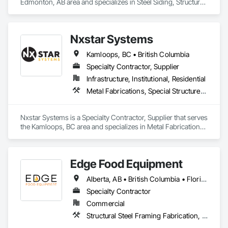
Edmonton, AB area and specializes in Steel Siding, Structural 
Steel, Structural Steel Framing Erection, Structural Steel 
Framing Fabrication.
Nxstar Systems
Kamloops, BC • British Columbia
Specialty Contractor, Supplier
Infrastructure, Institutional, Residential
Metal Fabrications, Special Structures, Structural Steel, Structural Steel Framing Erection, Structural Steel Framing Fabrication
Nxstar Systems is a Specialty Contractor, Supplier that serves 
the Kamloops, BC area and specializes in Metal Fabrications, 
Special Structures, Structural Steel, Structural Steel Framing 
Erection, Structural Steel Framing Fabrication.
Edge Food Equipment
Alberta, AB • British Columbia • Florida • New Brunswick • Ontario
Specialty Contractor
Commercial
Structural Steel Framing Fabrication, Wood Framing