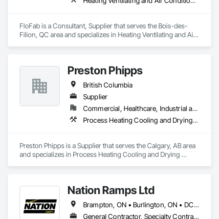
Heating Ventilating and Air Conditioning HVAC, Plumbing, Plumbing General, Process Heating Cooling and Drying Equipment, Water and Wastewater Equipment
FloFab is a Consultant, Supplier that serves the Bois-des-
Filion, QC area and specializes in Heating Ventilating and Air 
Conditioning HVAC, Plumbing, Plumbing General, Process 
Heating Cooling and Drying Equipment, Water and 
Wastewater Equipment.
Preston Phipps
British Columbia
Supplier
Commercial, Healthcare, Industrial and Energy, Infrastructure, Institutional
Process Heating Cooling and Drying Equipment, Process Piping, Process Piping System Protection, Processed Water Systems, Steam Process Piping
Preston Phipps is a Supplier that serves the Calgary, AB area 
and specializes in Process Heating Cooling and Drying 
Equipment, Process Piping, Process Piping System 
Protection, Processed Water Systems, Steam Process Piping.
Nation Ramps Ltd
Brampton, ON • Burlington, ON • DC, DC • Edmonton, AB • El Paso, TX • Filadelfia, PA • Fort Worth, TX • Gatineau, QC • Guelph, ON • Halifax, NS • Hamilton, ON • Houston, TX • Kansas City, MO • Nunavut, NU • San Francisco, CA • Yukon, YT • Alabama • Alaska • Alberta • Arizona • Arkansas • British Columbia • California • Colorado • Connecticut • Delaware • Florida • Georgia • Idaho • Illinois • Indiana • Iowa • Kansas • Kentucky • Louisiana • Maine • Manitoba • Maryland • Massachusetts • Michigan • Minnesota • Mississippi • Missouri • Montana • Nebraska • Nevada • New Brunswick • New Hampshire • New Jersey • New Mexico • New York • North Carolina • North Dakota • Nova Scotia • Ohio • Oklahoma • Ontario • Oregon • Pennsylvania • Prince Edward Island • Québec • Rhode Island • Saskatchewan • South Carolina • South Dakota • Tennessee • Texas • Utah • Vermont • Virginia • Washington • West Virginia • Wisconsin • Wyoming
General Contractor, Specialty Contractor, Supplier