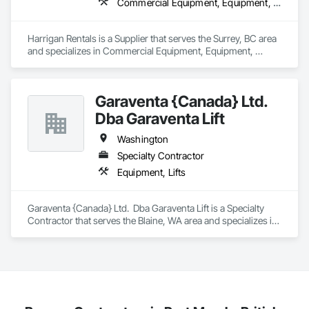
Commercial Equipment, Equipment, Equipment Rental, Temporary Lighting, Transportation Construction and Equipment
Fencing & Gates: Chain link, security fencing, bollards

Harrigan Rentals is a Supplier that serves the Surrey, BC area 
Landscaping: Installation, irrigation tie-ins, site restoration

and specializes in Commercial Equipment, Equipment, 
Equipment Rental, Temporary Lighting, Transportation 
General Construction Services: Selective demo, carpentry, 
Construction and Equipment.
punch-out, facilities maintenance

Garaventa {Canada} Ltd.
Why GCs Choose Us

Dba Garaventa Lift
Fast turnarounds on estimates and proposals

Washington
Highly competitive pricing with multi-trade discounts

Specialty Contractor
Equipment, Lifts
Experienced crews capable of working in active retail, 
federal, and commercial environments

Garaventa {Canada} Ltd.  Dba Garaventa Lift is a Specialty 
Zero-defect mindset for quality and compliance

Contractor that serves the Blaine, WA area and specializes in 
Equipment, Lifts.
Strong safety culture with certified personnel

Nationwide service capability where needed

Company Information
