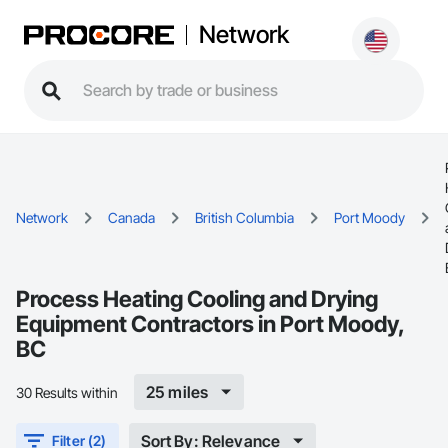
Network
Network
Canada
British Columbia
Port Moody
Process Heating Cooling and Drying
Equipment Contractors in Port Moody,
BC
25 miles
30 Results within
Sort By: Relevance
Filter (2)