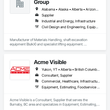
Group
System Protection, Project Management.
Alabama • Alaska • Alberta • Arizona • Arkansas • British Columbia • California • Colorado • Connecticut • Delaware • Florida • Georgia • Idaho • Illinois • Indiana • Kansas • Kentucky • Louisiana • Maine • Manitoba • Maryland • Massachusetts • Michigan • Minnesota • Mississippi • Missouri • Montana • Nevada • New Brunswick • New Hampshire • New Jersey • New Mexico • New York • Newfoundland and Labrador • North Carolina • North Dakota • Northwest Territories • Nova Scotia • Nunavut • Ohio • Oklahoma • Ontario • Oregon • Pennsylvania • Prince Edward Island • Québec • Saskatchewan • South Carolina • South Dakota • Tennessee • Texas • Utah • Virginia • Washington • West Virginia • Wisconsin • Wyoming
Supplier
Industrial and Energy, Infrastructure
Civil Design and Engineering, Equipment, Excavation and Fill, Lifts, Tunneling and Mining, Waterway and Marine Construction and Equipment
Manufacturer of Materials Handling, shaft excavation 
equipment (BulkX) and specialist lifting equipment. 

Also manufacture and supply ground support solutions, 
excavator attachments, forklift/telehandler attachments & site 
set up equipment. Cantideck crane loading platforms. 
Acme Visible
Yukon, YT • Alberta • British Columbia • Manitoba • Ontario • Saskatchewan
Consultant, Supplier
Commercial, Healthcare, Infrastructure, Institutional
Equipment, Estimating, Foodservice Equipment, Healthcare Equipment, Lockers, Storage Assemblies, Storage Specialties
Acme Visible is a Consultant, Supplier that serves the 
Burnaby, BC area and specializes in Equipment, Estimating, 
Foodservice Equipment, Healthcare Equipment, Lockers, 