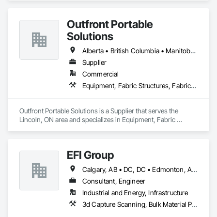
Storage Assemblies, Storage Specialties.
Outfront Portable
Solutions
Alberta • British Columbia • Manitoba • New Brunswick • Newfoundland and Labrador • Nova Scotia • Ontario • Prince Edward Island • Québec • Saskatchewan
Supplier
Commercial
Equipment, Fabric Structures, Fabricated Engineered Structures, Material Storage, Metal Fabrications, Planting Accessories, Temporary Fencing
Outfront Portable Solutions is a Supplier that serves the 
Lincoln, ON area and specializes in Equipment, Fabric 
Structures, Fabricated Engineered Structures, Material 
Storage, Metal Fabrications, Planting Accessories, 
Temporary Fencing.
EFI Group
Calgary, AB • DC, DC • Edmonton, AB • Alabama • Alberta • Arizona • Arkansas • British Columbia • California • Colorado • Connecticut • Delaware • Florida • Georgia • Hawaii • Idaho • Illinois • Indiana • Iowa • Kansas • Kentucky • Louisiana • Maine • Maryland • Massachusetts • Michigan • Missouri • New Jersey • New York • North Carolina • Nova Scotia • Ohio • Oregon • Pennsylvania • Rhode Island • Tennessee • Texas • Vermont • Virginia • Washington • West Virginia • Wisconsin
Consultant, Engineer
Industrial and Energy, Infrastructure
3d Capture Scanning, Bulk Material Processing Equipment, Chemical Waste Systems, Civil Design and Engineering, Commissioning, Construction Scheduling, Design and Engineering, Industry Specific Manufacturing Equipment, Instrumentation and Control For Process Systems, Integrated Automation Systems For Conveying Equipment, Manufacturing Equipment, Mechanical Design and Engineering, Process Heating Cooling and Drying Equipment, Process Piping, Value Analysis Engineering