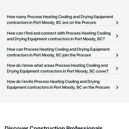
How many Process Heating Cooling and Drying Equipment
contractors in Port Moody, BC are on the Procore
Construction Network?
How can I find and connect with Process Heating Cooling
There are currently 30 Process Heating Cooling and Drying
and Drying Equipment contractors in Port Moody, BC?
Equipment contractors in Port Moody, BC on the Procore
The Procore Construction Network allows you to search for
How can Process Heating Cooling and Drying Equipment
Construction Network.
Process Heating Cooling and Drying Equipment contractors in
contractors in Port Moody, BC join the Procore
Port Moody, BC that meet your business needs. Most companies
Construction Network?
How do I know what areas Process Heating Cooling and
provide a phone number or website on their business page so you
The Procore Construction Network is free and open to any
Drying Equipment contractors in Port Moody, BC cover?
can easily connect with them.
businesses in the construction industry. Click
Sign Up
at the top of
Most businesses listed on the Procore Construction Network
How do I invite Process Heating Cooling and Drying
this page to submit your information and create your business
have updated their service area. Select a business to view a
Equipment contractors in Port Moody, BC on the Procore
page.
service area map and find what other areas they work in.
Construction Network to bid on projects?
The Procore platform offers a Bidding tool to Procore customers.
If your company uses our Bidding solution, you can search and
invite businesses on the Procore Construction Network directly
from the Bidding tool. Not yet using Procore?
Request a demo
.
Discover Construction Professionals