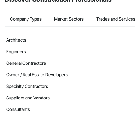
Company Types
Market Sectors
Trades and Services
Architects
Engineers
General Contractors
Owner / Real Estate Developers
Specialty Contractors
Suppliers and Vendors
Consultants