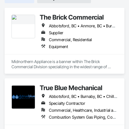
The Brick Commercial
Abbotsford, BC • Anmore, BC • Burnaby, BC • Chilliwack, BC • Coquitlam, BC • Delta, BC • Fraser Valley, BC • Kelowna, BC • Langley Twp, BC • Langley, BC • Maple Ridge, BC • Nanaimo, BC • North Vancouver, BC • Pitt Meadows, BC • Port Coquitlam, BC • Port Moody, BC • Richmond, BC • Squamish, BC • Surrey, BC • Vancouver, BC • Victoria, BC • West Vancouver, BC • White Rock, BC
Supplier
Commercial, Residential
Equipment
Midnorthern Appliance is a banner within The Brick 
Commercial Division specializing in the widest range of 
appliance products. Be confident that no matter your choice, 
you can expect the same level of quality and service that has 
made us the preferred appliance retailer for countless 
True Blue Mechanical
satisfied customers.
Abbotsford, BC • Burnaby, BC • Chilliwack, BC • Coquitlam, BC • Delta, BC • Langley, BC • Mission, BC • New Westminster, BC • North Vancouver District, BC • North Vancouver, BC • Port Coquitlam, BC • Port Moody, BC • Richmond, BC • Surrey, BC • Vancouver, BC • West Vancouver, BC • White Rock, BC • British Columbia
Specialty Contractor
Commercial, Healthcare, Industrial and Energy, Infrastructure, Institutional, Residential
Combustion System Gas Piping, Commissioning, Compressed Air Systems, Fire Suppression, Heating Ventilating and Air Conditioning HVAC, HVAC Air Distribution System Cleaning, HVAC General, Instrumentation and Control For HVAC, Instrumentation and Control For Plumbing, Integrated Automation Actuators and Operators, Integrated Automation Compressed Air Supply, Integrated Automation Control Dampers, Integrated Automation Control Valves, Integrated Automation Systems For HVAC, Integrated Automation Systems For Plumbing, Integrated System Commissioning, Plumbing, Plumbing General, Plumbing Utilities Distribution, Process Heating Cooling and Drying Equipment, Temporary Heating Cooling and Ventilating