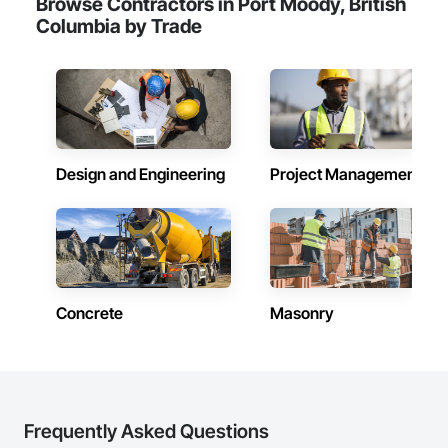
Browse Contractors in Port Moody, British
Camvie Services, Inc.

Columbia by Trade
Phone: 509-903-8638

Email: admin@camvieservices.com
Design and Engineering
Project Management
Concrete
Masonry
Frequently Asked Questions