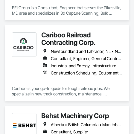
EFI Group is a Consultant, Engineer that serves the Pikesville, 
MD area and specializes in 3d Capture Scanning, Bulk 
Material Processing Equipment, Chemical Waste Systems, 
Civil Design and Engineering, Commissioning, Construction 
Scheduling, Design and Engineering, Industry Specific 
Cariboo Railroad
Manufacturing Equipment, Instrumentation and Control For 
Process Systems, Integrated Automation Systems For 
Contracting Corp.
Conveying Equipment, Manufacturing Equipment, 
Mechanical Design and Engineering, Process Heating 
Newfoundland and Labrador, NL • Northwest Territories, NT • Yukon, YT • Alberta • British Columbia • Manitoba • New Brunswick • Nova Scotia • Ontario • Québec • Saskatchewan
Cooling and Drying Equipment, Process Piping, Value 
Consultant, Engineer, General Contractor, Specialty Contractor, Supplier
Analysis Engineering.
Industrial and Energy, Infrastructure
Construction Scheduling, Equipment, Estimating, Project Management, Rail Tracks, Rail Vehicles, Railway Construction, Railway Equipment
Cariboo is your go-to guide for tough railroad jobs. We 
specialize in new track construction, maintenance, 
derailment response, project management, and more. Our 
decades of experience with hands-on support takes you 
from project conception to a safe, efficient railroad.
Behst Machinery Corp
Alberta • British Columbia • Manitoba • New Brunswick • Newfoundland and Labrador • Nova Scotia • Ontario • Prince Edward Island • Québec • Saskatchewan
Consultant, Supplier