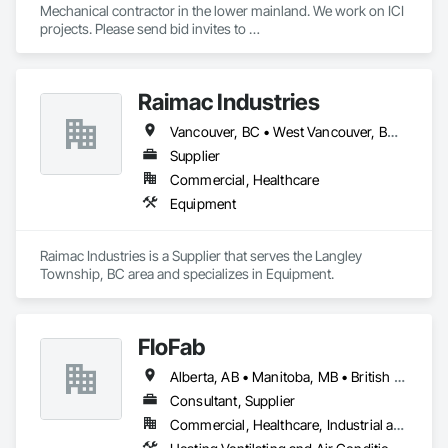
Mechanical contractor in the lower mainland. We work on ICI 
projects. Please send bid invites to 
mina@trueblueplumbing.ca . 
Raimac Industries
Vancouver, BC • West Vancouver, BC • British Columbia
Supplier
Commercial, Healthcare
Equipment
Raimac Industries is a Supplier that serves the Langley 
Township, BC area and specializes in Equipment.
FloFab
Alberta, AB • Manitoba, MB • British Columbia • Nova Scotia • Ontario
Consultant, Supplier
Commercial, Healthcare, Industrial and Energy, Infrastructure, Institutional, Residential