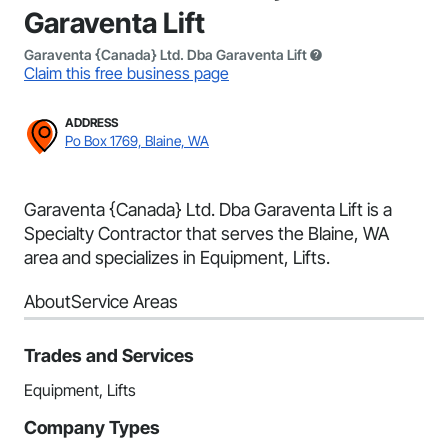
Garaventa Lift
Garaventa {Canada} Ltd. Dba Garaventa Lift
Claim this free business page
ADDRESS
Po Box 1769, Blaine, WA
Garaventa {Canada} Ltd. Dba Garaventa Lift is a
Specialty Contractor that serves the Blaine, WA
area and specializes in Equipment, Lifts.
About
Service Areas
Trades and Services
Equipment, Lifts
Company Types