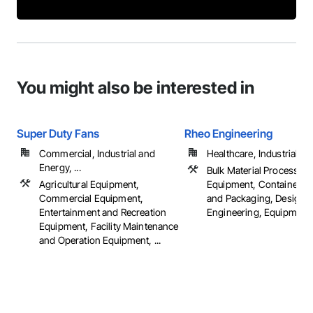
You might also be interested in
Super Duty Fans
Rheo Engineering
Commercial, Industrial and
Healthcare, Industrial a
Energy, ...
Bulk Material Processing
Agricultural Equipment,
Equipment, Container P
Commercial Equipment,
and Packaging, Design 
Entertainment and Recreation
Engineering, Equipment, 
Equipment, Facility Maintenance
and Operation Equipment, ...