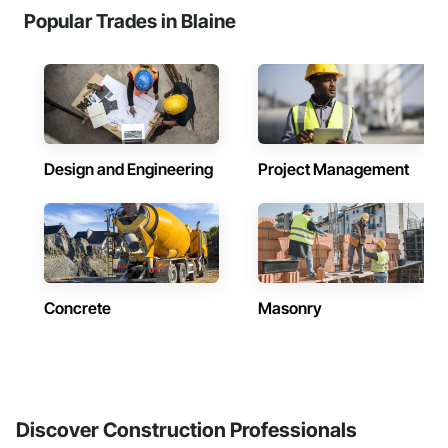
Popular Trades in Blaine
Design and Engineering
Project Management
Concrete
Masonry
Discover Construction Professionals