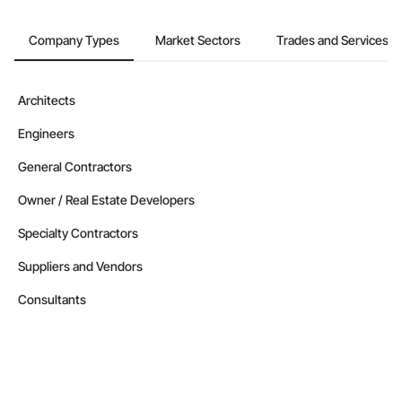
Company Types
Market Sectors
Trades and Services
Architects
Engineers
General Contractors
Owner / Real Estate Developers
Specialty Contractors
Suppliers and Vendors
Consultants