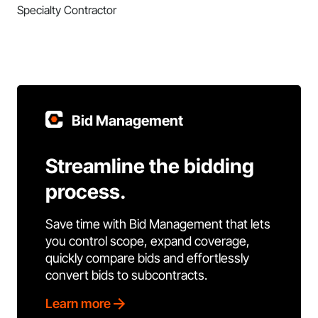
Specialty Contractor
Bid Management
Streamline the bidding
process.
Save time with Bid Management that lets
you control scope, expand coverage,
quickly compare bids and effortlessly
convert bids to subcontracts.
Learn more