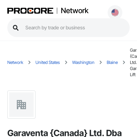
Network
Gar
{Ca
Network
United States
Washington
Blaine
Ltd
Gar
Lift
Garaventa {Canada} Ltd. Dba