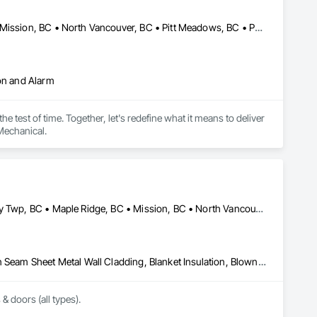
Abbotsford, BC • Coquitlam, BC • Langley, BC • Maple Ridge, BC • Mission, BC • North Vancouver, BC • Pitt Meadows, BC • Port Coquitlam, BC • Port Moody, BC • Richmond, BC • Surrey, BC • Vancouver, BC
ion and Alarm
 test of time. Together, let's redefine what it means to deliver 
Mechanical.
Abbotsford, BC • Burnaby, BC • Coquitlam, BC • Delta, BC • Langley Twp, BC • Maple Ridge, BC • Mission, BC • North Vancouver, BC • Port Coquitlam, BC • Port Moody, BC • Richmond, BC • Surrey, BC • Vancouver, BC • West Vancouver, BC • White Rock, BC
Above Grade Vapor Retarders, Air Barriers, Aluminum Siding, Batten Seam Sheet Metal Wall Cladding, Blanket Insulation, Blown Insulation, Board Fire Protection, Board Insulation, Board Product Air Barriers, Cementitious Wall Panels, Composite Doors, Composite Wall Panels, Composite Windows, Composition Siding, Fiber Cement Siding, Firestopping, Flashing and Trim, Flat Seam Sheet Metal Wall Cladding, Foamed In Place Insulation, Glass Fiber Reinforced Cementitious Panels, Hardboard Siding, Joint Sealants, Loose Fill Insulation, Plastic Siding, Plastic Wall Panels, Plastic Windows, Plywood Siding, Project Management and Coordination, Reflective Insulation, Sheet Metal Flashing and Trim, Sheet Metal Wall Cladding, Shingles and Shakes, Siding, Soffit Panels, Soffit Vents, Sprayed Foam Air Barrier, Sprayed Insulation, Standing Seam Sheet Metal Wall Cladding, Steel Siding, Windows, Wood Shake Siding, Wood Shingle Siding, Wood Siding
 & doors (all types).