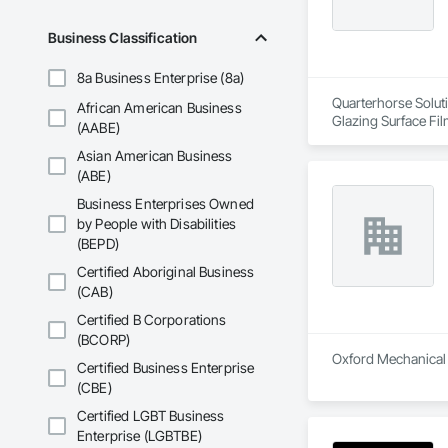
Business Classification
8a Business Enterprise (8a)
Quarterhorse Soluti
African American Business
Glazing Surface Fil
(AABE)
Woodwork, Signage, 
Asian American Business
(ABE)
Business Enterprises Owned
by People with Disabilities
(BEPD)
Certified Aboriginal Business
(CAB)
Certified B Corporations
(BCORP)
Oxford Mechanical L
Certified Business Enterprise
(CBE)
Certified LGBT Business
Enterprise (LGBTBE)