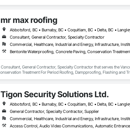
mr max roofing
Consultant, General Contractor, Specialty Contractor
Commercial, Healthcare, Industrial and Energy, Infrastructure, Instit
 Consultant, General Contractor, Specialty Contractor that serves the Vanco
onservation Treatment For Period Roofing, Dampproofing, Flashing and Trim
h Performance Coatings, Joint Sealants, Membrane Roofing, Roof and Deck In
 and Skylights, Roofing, Sheet Metal Flashing and Trim, Sheet Metal Membr
et Waterproofing, Shingles and Shakes, Special Coatings, Towers, Water Dr
Tigon Security Solutions Ltd.
g.
General Contractor, Specialty Contractor, Supplier
Commercial, Healthcare, Industrial and Energy, Infrastructure, Instit