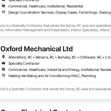
Commercial, Healthcare, Institutional, Residential
ons is a Specialty Contractor that serves the Surrey, BC area and specializ
ms, Information Management and Presentation, Interior Specialties, Interior
Special Structures, Special Wall Surfacing, Temporary Signage, Wall Coveri
Oxford Mechanical Ltd
Specialty Contractor
Commercial, Healthcare, Industrial and Energy, Institutional, Residen
Heating Ventilating and Air Conditioning HVAC, Plumbing
td is a Specialty Contractor that serves the Surrey, BC area and specializ