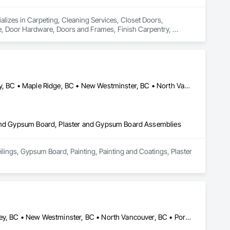
ializes in Carpeting, Cleaning Services, Closet Doors, 
Door Hardware, Doors and Frames, Finish Carpentry, 
Rough Carpentry, Wood Doors and Frames, Wood Flooring, 
Abbotsford, BC • Burnaby, BC • Coquitlam, BC • Delta, BC • Langley, BC • Maple Ridge, BC • New Westminster, BC • North Vancouver District, BC • North Vancouver, BC • Port Coquitlam, BC • Port Moody, BC • Richmond, BC • Squamish, BC • Surrey, BC • Vancouver, BC • West Vancouver, BC
r and Gypsum Board, Plaster and Gypsum Board Assemblies
ilings, Gypsum Board, Painting, Painting and Coatings, Plaster 
Burnaby, BC • Coquitlam, BC • Delta, BC • Langley Twp, BC • Langley, BC • New Westminster, BC • North Vancouver, BC • Port Coquitlam, BC • Richmond, BC • Squamish, BC • Surrey, BC • Vancouver, BC • White Rock, BC