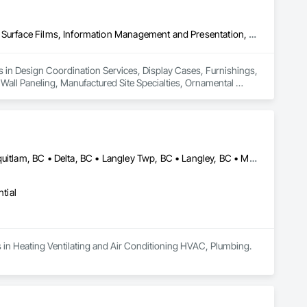
Design Coordination Services, Display Cases, Furnishings, Glazing Surface Films, Information Management and Presentation, Interior Specialties, Interior Wall Paneling, Manufactured Site Specialties, Ornamental Woodwork, Signage, Special Structures, Special Wall Surfacing, Temporary Signage, Wall Coverings, Wall Panels, Wall Specialties
es in Design Coordination Services, Display Cases, Furnishings, 
 Wall Paneling, Manufactured Site Specialties, Ornamental 
ngs, Wall Panels, Wall Specialties.
Abbotsford, BC • Belcarra, BC • Burnaby, BC • Chilliwack, BC • Coquitlam, BC • Delta, BC • Langley Twp, BC • Langley, BC • Maple Ridge, BC • Mission, BC • New Westminster, BC • North Vancouver, BC • Pitt Meadows, BC • Port Coquitlam, BC • Port Moody, BC • Richmond, BC • Surrey, BC • Vancouver, BC • West Vancouver, BC • White Rock, BC
tial
es in Heating Ventilating and Air Conditioning HVAC, Plumbing.