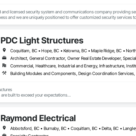
ied and licensed security system and communications company providing servi
ess and we are uniquely positioned to offer customized security services t
and innovation. We provide diverse range of security services from basic burgl
PDC Light Structures
Architect, General Contractor, Owner Real Estate Developer, Special
Commercial, Healthcare, Industrial and Energy, Infrastructure, Instit
ctures

are built to exceed your expectations

uctures Inc. Is a leading innovator in prefab construction across Vancouver
 steel framers and drywallers, we deliver fast, eco-friendly, and non-combus
he Lower Mainland and Alberta. We’ve proudly expanded to Vancouver Islan
Raymond Electrical
y buildings are built.
Specialty Contractor