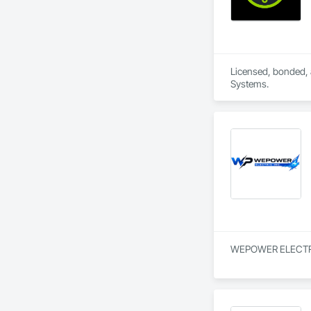
Licensed, bonded, a
Systems.
WEPOWER ELECTRIC IN