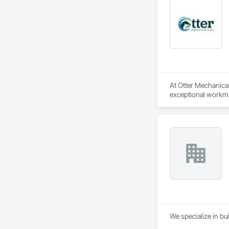
At Otter Mechanical,
exceptional workma
We specialize in bui