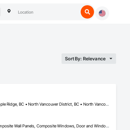
Sort By: Relevance
Coquitlam, BC • Kelowna, BC • Langley Twp, BC • Langley, BC • Maple Ridge, BC • North Vancouver District, BC • North Vancouver, BC • Port Coquitlam, BC • Richmond, BC • Surrey, BC • Vancouver, BC • West Vancouver, BC
Carpeting, Cleaning Services, Closet Doors, Composite Doors, Composite Wall Panels, Composite Windows, Door and Window Hardware, Door Hardware, Doors and Frames, Finish Carpentry, Flooring, Hardware Accessories, Interior Wall Paneling, Lockers, Metal Doors and Frames, Rough Carpentry, Wood Doors and Frames, Wood Flooring, Wood Framing, Wood Paneling, Wood Trim, Wood Wall Panels, Wood Windows