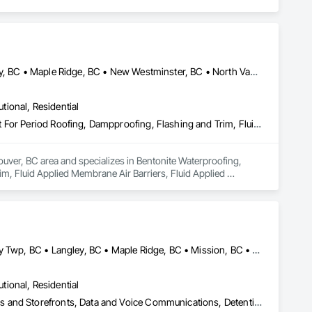
Abbotsford, BC • Burnaby, BC • Coquitlam, BC • Delta, BC • Langley, BC • Maple Ridge, BC • New Westminster, BC • North Vancouver District, BC • Port Coquitlam, BC • Port Moody, BC • Richmond, BC • Surrey, BC • Vancouver, BC • West Vancouver, BC
utional, Residential
Bentonite Waterproofing, Concrete Paving, Conservation Treatment For Period Roofing, Dampproofing, Flashing and Trim, Fluid Applied Membrane Air Barriers, Fluid Applied Waterproofing, High Performance Coatings, Joint Sealants, Membrane Roofing, Roof and Deck Insulation, Roof Panels, Roof Pavers, Roof Specialties, Roof Tiles, Roof Windows and Skylights, Roofing, Sheet Metal Flashing and Trim, Sheet Metal Membrane Air Barriers, Sheet Metal Roofing, Sheet Metal Waterproofing, Sheet Waterproofing, Shingles and Shakes, Special Coatings, Towers, Water Drainage Exterior Insulation and Finish System, Waterproofing, Wood Shingle Siding
uver, BC area and specializes in Bentonite Waterproofing, 
, Fluid Applied Membrane Air Barriers, Fluid Applied 
sulation, Roof Panels, Roof Pavers, Roof Specialties, Roof 
ane Air Barriers, Sheet Metal Roofing, Sheet Metal 
ainage Exterior Insulation and Finish System, Waterproofing, 
Abbotsford, BC • Burnaby, BC • Coquitlam, BC • Delta, BC • Langley Twp, BC • Langley, BC • Maple Ridge, BC • Mission, BC • New Westminster, BC • North Vancouver District, BC • North Vancouver, BC • Port Coquitlam, BC • Richmond, BC • Surrey, BC • Vancouver, BC • West Vancouver, BC
utional, Residential
Access Control, Audio Video Communications, Automatic Entrances and Storefronts, Data and Voice Communications, Detention Security Systems, Electronic Security, Integrated Automation Control and Monitoring Network, Integrated Automation Network Devices, Integrated Automation Network Gateways, Integrated Automation Systems For Communications, Integrated Automation Systems For Electronic Security, Integrated Automation Systems For Network Equipment, Security Detection Alarm and Monitoring, Security Equipment, Temporary Security