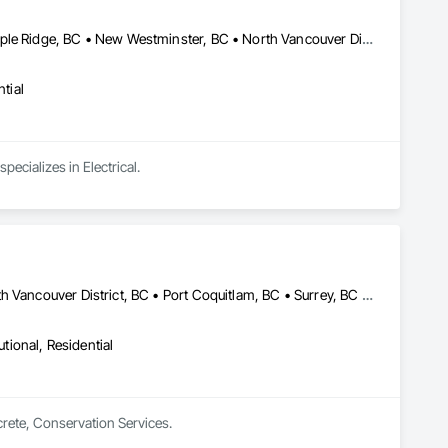
Burnaby, BC • Coquitlam, BC • Langley Twp, BC • Langley, BC • Maple Ridge, BC • New Westminster, BC • North Vancouver District, BC • North Vancouver, BC • Pitt Meadows, BC • Port Coquitlam, BC • Port Moody, BC • Richmond, BC • Surrey, BC • Vancouver, BC • West Vancouver, BC
tial
pecializes in Electrical.
Abbotsford, BC • Burnaby, BC • Coquitlam, BC • Langley, BC • North Vancouver District, BC • Port Coquitlam, BC • Surrey, BC • Vancouver, BC • West Vancouver, BC
utional, Residential
crete, Conservation Services.