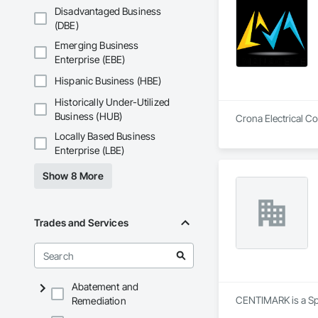
Disadvantaged Business
(DBE)
Emerging Business
Enterprise (EBE)
Hispanic Business (HBE)
Historically Under-Utilized
Business (HUB)
Crona Electrical Co
Locally Based Business
Enterprise (LBE)
Show 8 More
Trades and Services
Abatement and
CENTIMARK is a Spe
Remediation