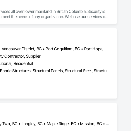
ces all over lower mainland in British Columbia. Security is 
o meet the needs of any organization. We base our services on 
ar alarm to fully integrated systems.
Coquitlam, BC • Hope, BC • Kelowna, BC • Maple Ridge, BC • North Vancouver District, BC • Port Coquitlam, BC • Port Hope, ON • Squamish, BC • Surrey, BC • Vancouver, BC • Victoria, BC • West Kelowna, BC • West Vancouver, BC
ty Contractor, Supplier
utional, Residential
Building Modules and Components, Design Coordination Services, Fabric Structures, Structural Panels, Structural Steel, Structural Steel Framing Erection, Structural Steel Framing Fabrication
 and Western Canada. With over 19 years of experience and a 
tible superstructures for a variety of developments. Our 
d—driven by a commitment to collaboration, innovation, and 
Abbotsford, BC • Burnaby, BC • Coquitlam, BC • Delta, BC • Langley Twp, BC • Langley, BC • Maple Ridge, BC • Mission, BC • North Vancouver, BC • Pitt Meadows, BC • Port Coquitlam, BC • Port Moody, BC • Richmond, BC • Surrey, BC • Vancouver, BC • West Vancouver, BC