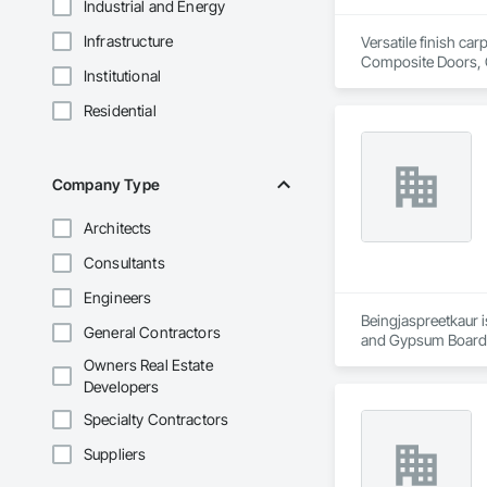
Industrial and Energy
Infrastructure
Versatile finish ca
Composite Doors, 
Institutional
Flooring, Hardware
Wood Framing, Woo
Residential
Company Type
Architects
Consultants
Engineers
Beingjaspreetkaur i
General Contractors
and Gypsum Board,
Owners Real Estate
Developers
Specialty Contractors
Suppliers