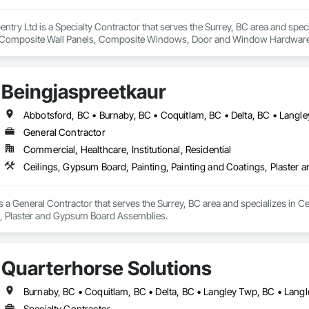
rpentry Ltd is a Specialty Contractor that serves the Surrey, BC area and spec
Composite Wall Panels, Composite Windows, Door and Window Hardware, 
 Accessories, Interior Wall Paneling, Lockers, Metal Doors and Frames, 
d Paneling, Wood Trim, Wood Wall Panels, Wood Windows.
Beingjaspreetkaur
General Contractor
Commercial, Healthcare, Institutional, Residential
Ceilings, Gypsum Board, Painting, Painting and Coatings, Plaste
s a General Contractor that serves the Surrey, BC area and specializes in Ce
 Plaster and Gypsum Board Assemblies.
Quarterhorse Solutions
Specialty Contractor