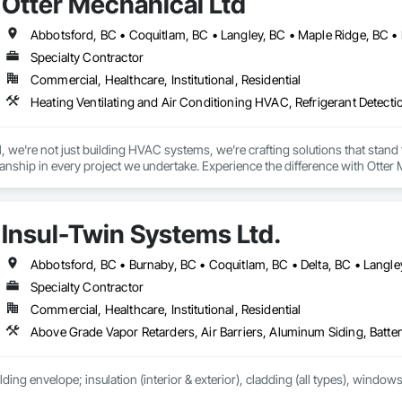
Otter Mechanical Ltd
Specialty Contractor
Commercial, Healthcare, Institutional, Residential
Heating Ventilating and Air Conditioning HVAC, Refrigerant Detect
 we're not just building HVAC systems, we’re crafting solutions that stand the
nship in every project we undertake. Experience the difference with Otter 
Insul-Twin Systems Ltd.
Specialty Contractor
Commercial, Healthcare, Institutional, Residential
lding envelope; insulation (interior & exterior), cladding (all types), windows