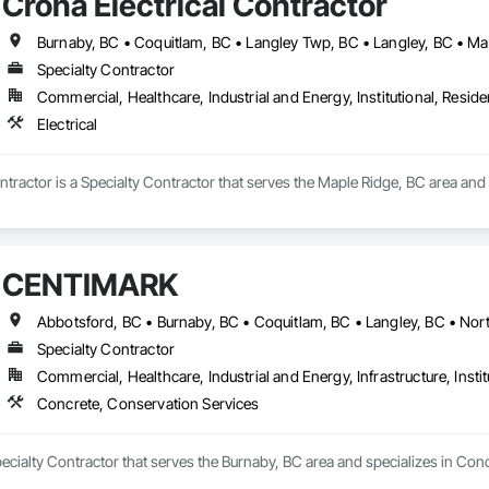
Crona Electrical Contractor
Specialty Contractor
Commercial, Healthcare, Industrial and Energy, Institutional, Residen
Electrical
ntractor is a Specialty Contractor that serves the Maple Ridge, BC area and s
CENTIMARK
Specialty Contractor
Commercial, Healthcare, Industrial and Energy, Infrastructure, Instit
Concrete, Conservation Services
cialty Contractor that serves the Burnaby, BC area and specializes in Con