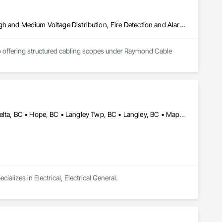
Communications, Electrical, Electrical General, Electrical Utilities High and Medium Voltage Distribution, Fire Detection and Alarm, Temporary Electricity, Temporary Lighting
so offering structured cabling scopes under Raymond Cable 
Abbotsford, BC • Burnaby, BC • Chilliwack, BC • Coquitlam, BC • Delta, BC • Hope, BC • Langley Twp, BC • Langley, BC • Maple Ridge, BC • Mission, BC • New Westminster, BC • North Vancouver, BC • Pitt Meadows, BC • Port Coquitlam, BC • Port Moody, BC • Richmond, BC • Surrey, BC • Vancouver, BC • West Vancouver, BC • White Rock, BC
lizes in Electrical, Electrical General.