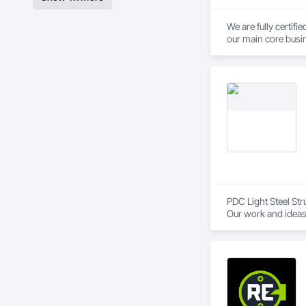
We are fully certif
our main core busin
quality, diversity 
PDC Light Steel Stru
Our work and ideas 
PDC Light Steel Str
skilled team of 72+
journey began in t
transforming the wa