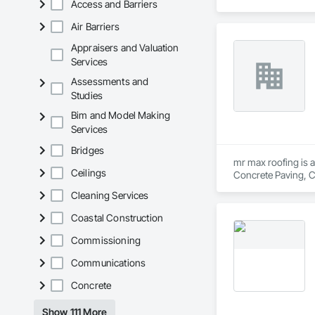
Access and Barriers
Air Barriers
Appraisers and Valuation
Services
Assessments and
Studies
Bim and Model Making
Services
Bridges
mr max roofing is a
Ceilings
Concrete Paving, C
Waterproofing, Hig
Cleaning Services
Tiles, Roof Windows
Waterproofing, She
Coastal Construction
Wood Shingle Sidin
Commissioning
Communications
Concrete
Show 111 More