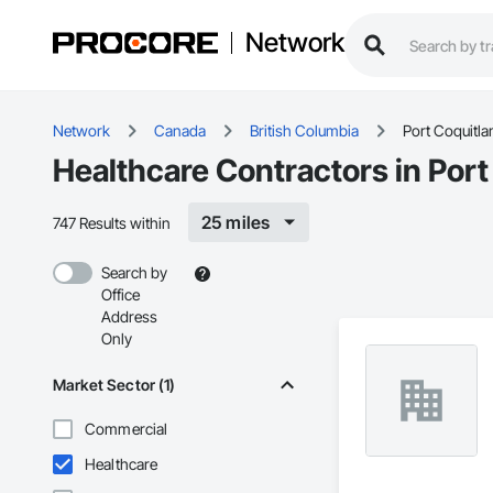
Network
Network
Canada
British Columbia
Port Coquitl
Healthcare Contractors in Por
25 miles
747 Results within
Search by
Office
Address
Only
Market Sector (1)
Commercial
Healthcare