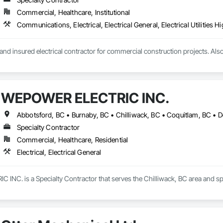
Commercial, Healthcare, Institutional
nd insured electrical contractor for commercial construction projects. Al
WEPOWER ELECTRIC INC.
Specialty Contractor
Commercial, Healthcare, Residential
Electrical, Electrical General
C. is a Specialty Contractor that serves the Chilliwack, BC area and specia