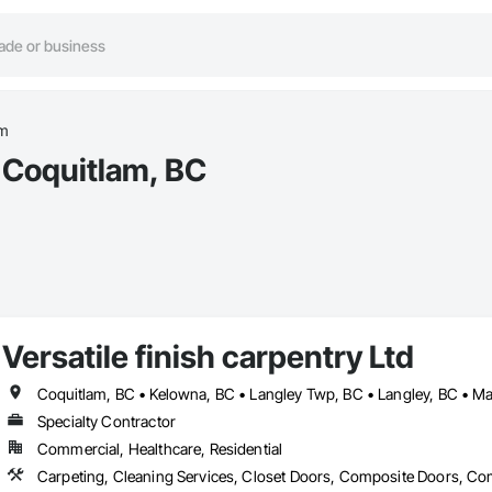
am
t Coquitlam, BC
Versatile finish carpentry Ltd
Specialty Contractor
Commercial, Healthcare, Residential