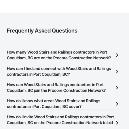
Frequently Asked Questions
How many Wood Stairs and Railings contractors in Port
Coquitlam, BC are on the Procore Construction Network?
There are currently 64 Wood Stairs and Railings contractors in
How can I find and connect with Wood Stairs and Railings
Port Coquitlam, BC on the Procore Construction Network.
contractors in Port Coquitlam, BC?
The Procore Construction Network allows you to search for Wood
How can Wood Stairs and Railings contractors in Port
Stairs and Railings contractors in Port Coquitlam, BC that meet
Coquitlam, BC join the Procore Construction Network?
your business needs. Most companies provide a phone number
The Procore Construction Network is free and open to any
How do I know what areas Wood Stairs and Railings
or website on their business page so you can easily connect with
businesses in the construction industry. Click
contractors in Port Coquitlam, BC cover?
Sign Up
at the top of
them.
this page to submit your information and create your business
Most businesses listed on the Procore Construction Network
How do I invite Wood Stairs and Railings contractors in Port
page.
have updated their service area. Select a business to view a
Coquitlam, BC on the Procore Construction Network to bid
service area map and find what other areas they work in.
on projects?