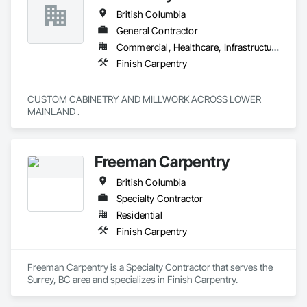
British Columbia
General Contractor
Commercial, Healthcare, Infrastructure, Institutional, Residential
Finish Carpentry
CUSTOM CABINETRY AND MILLWORK ACROSS LOWER 
MAINLAND . 
Freeman Carpentry
British Columbia
Specialty Contractor
Residential
Finish Carpentry
Freeman Carpentry is a Specialty Contractor that serves the 
Surrey, BC area and specializes in Finish Carpentry.