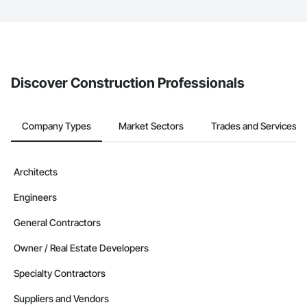
The Procore platform offers a Bidding tool to Procore customers.
If your company uses our Bidding solution, you can search and
invite businesses on the Procore Construction Network directly
from the Bidding tool. Not yet using Procore?
Request a demo
.
Discover Construction Professionals
Company Types
Market Sectors
Trades and Services
Architects
Engineers
General Contractors
Owner / Real Estate Developers
Specialty Contractors
Suppliers and Vendors