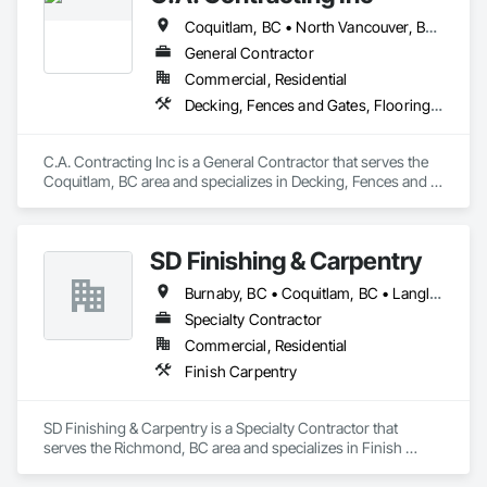
Coquitlam, BC • North Vancouver, BC • Port Coquitlam, BC • Vancouver, BC • West Vancouver, BC
General Contractor
Commercial, Residential
Decking, Fences and Gates, Flooring, Interior Design, Wood Stairs and Railings
C.A. Contracting Inc is a General Contractor that serves the 
Coquitlam, BC area and specializes in Decking, Fences and 
Gates, Flooring, Interior Design, Wood Stairs and Railings.
SD Finishing & Carpentry
Burnaby, BC • Coquitlam, BC • Langley, BC • New Westminster, BC • North Vancouver, BC • Port Coquitlam, BC • Richmond, BC • Surrey, BC • Vancouver, BC • Victoria, BC
Specialty Contractor
Commercial, Residential
Finish Carpentry
SD Finishing & Carpentry is a Specialty Contractor that 
serves the Richmond, BC area and specializes in Finish 
Carpentry.