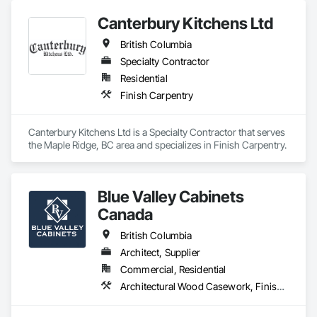
Canterbury Kitchens Ltd
British Columbia
Specialty Contractor
Residential
Finish Carpentry
Canterbury Kitchens Ltd is a Specialty Contractor that serves 
the Maple Ridge, BC area and specializes in Finish Carpentry.
Blue Valley Cabinets
Canada
British Columbia
Architect, Supplier
Commercial, Residential
Architectural Wood Casework, Finish Carpentry