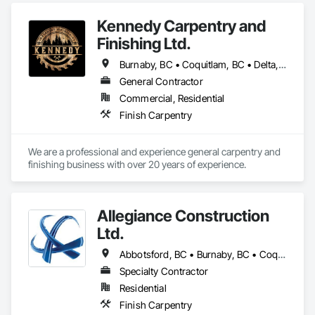
Kennedy Carpentry and
Finishing Ltd.
Burnaby, BC • Coquitlam, BC • Delta, BC • Langley Twp, BC • New Westminster, BC • North Vancouver, BC • Port Coquitlam, BC • Richmond, BC • Surrey, BC • Vancouver, BC • West Vancouver, BC
General Contractor
Commercial, Residential
Finish Carpentry
We are a professional and experience general carpentry and 
finishing business with over 20 years of experience. 
Allegiance Construction
Ltd.
Abbotsford, BC • Burnaby, BC • Coquitlam, BC • Delta, BC • Langley Twp, BC • Langley, BC • Maple Ridge, BC • Mission, BC • North Vancouver District, BC • North Vancouver, BC • Pitt Meadows, BC • Port Coquitlam, BC • Port Moody, BC • Richmond, BC • Surrey, BC • Vancouver, BC • White Rock, BC
Specialty Contractor
Residential
Finish Carpentry