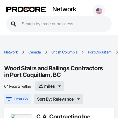
Network
Network
Canada
British Columbia
Port Coquitlam
Wood Stairs and Railings Contractors
in Port Coquitlam, BC
25 miles
64 Results within
Sort By: Relevance
Filter (2)
C.A. Contracting Inc