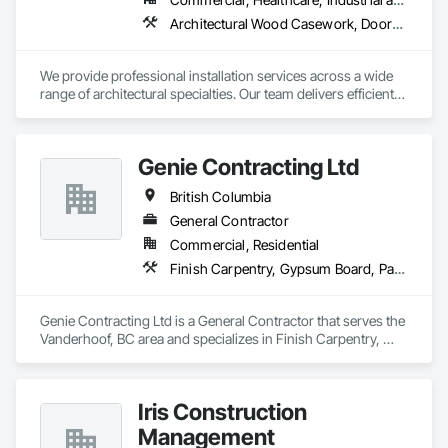
Architectural Wood Casework, Doors and Frames, Finish Carpentry, Wall Panels
We provide professional installation services across a wide 
range of architectural specialties. Our team delivers efficient, 
reliable execution, managing all staffing, tooling, and on-site 
supervision to ensure projects are completed to the highest 
standard.

Genie Contracting Ltd
Our capabilities include the installation of millwork and fixture 
packages, luxury retail environments, architectural features, 
British Columbia
rollout programs, and millwork restoration services, among 
others.
General Contractor
Commercial, Residential
Finish Carpentry, Gypsum Board, Painting, Rough Carpentry
Genie Contracting Ltd is a General Contractor that serves the 
Vanderhoof, BC area and specializes in Finish Carpentry, 
Gypsum Board, Painting, Rough Carpentry.
Iris Construction
Management