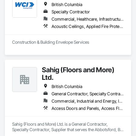
confidence.
British Columbia
Specialty Contractor
Commercial, Healthcare, Infrastructure, Institutional, Residential
Acoustic Ceilings, Applied Fire Protection, Backing Boards and Underlayments, Board Insulation, Cast In Place Concrete, Cast In Place Concrete Retaining Walls, Ceilings, Concrete, Concrete Finishing, Concrete Paving, Concrete Supply and Delivery, Driveways, Finish Carpentry, Forming, Gypsum Board, Gypsum Plastering, Integrated Ceiling Assemblies, Landscaping, Loose Fill Insulation, Plaster and Gypsum Board, Plaster and Gypsum Board Assemblies, Project Management and Coordination, Retaining Walls, Roof Pavers, Rough Carpentry, Sidewalks, Siding, Stone Retaining Walls, Structural Steel, Structural Steel Framing Fabrication, Supports For Plaster and Gypsum Board, Thermal Insulation, Wood Fences and Gates, Wood Framing, Wood Siding
Construction & Building Envelope Services
Sahig (Floors and More)
Ltd.
British Columbia
General Contractor, Specialty Contractor, Supplier
Commercial, Industrial and Energy, Infrastructure, Residential
Access Doors and Panels, Access Flooring, Acoustic Ceilings, Aggregate Surfacing, Aluminum Siding, Backing Boards and Underlayments, Batten Seam Sheet Metal Wall Cladding, Bentonite Waterproofing, Canvas Roofing, Carpeting, Ceilings, Cement Plastering, Cementitious Wall Panels, Ceramic Tile Faced Panels, Ceramic Tiling, Chain Link Fences and Gates, Cleaning Services, Concrete Countertops, Concrete Finishing, Concrete Paving, Concrete Tiling, Countertops, Decking, Decorative Finishing, Design and Engineering, Estimating, Flooring, Flooring Treatment, Furnishings, Hardboard Siding, Interior Design, Interior Specialties, Interior Wall Paneling, Landscaping, Masonry, Masonry Flooring, Metal Doors and Frames, Metal Fabrications, Metal Faced Panels, Metal Tiling, Metal Wall Panels, Moving Ramps, Moving Walks, Natural Roof Coverings, Other Furnishings, Other Plastering, Painting, Painting and Coatings, Panel Doors, Plaster and Gypsum Board, Plastic Countertops, Plumbing, Plumbing General, Plumbing Utilities Distribution, Preconstruction Bidding, Project Management, Project Management and Coordination, Roof Panels, Roof Pavers, Roof Specialties, Roof Tiles, Roof Windows, Roof Windows and Skylights, Roofing, Site Furnishings, Sliding Entrances and Storefronts, Soffit Panels, Wall and Door Protection, Wall Carpeting, Wall Coverings, Wall Finishes, Wall Panels, Wall Specialties, Wall Vents, Waterproofing, Wood Flooring, Wood Framing, Wood Paneling, Wood Shingle Siding, Wood Siding, Wood Stairs and Railings, Wood Trim, Wood Wall Panels, Wood Windows
Sahig (Floors and More) Ltd. is a General Contractor, 
Specialty Contractor, Supplier that serves the Abbotsford, BC 
area and specializes in Access Doors and Panels, Access 