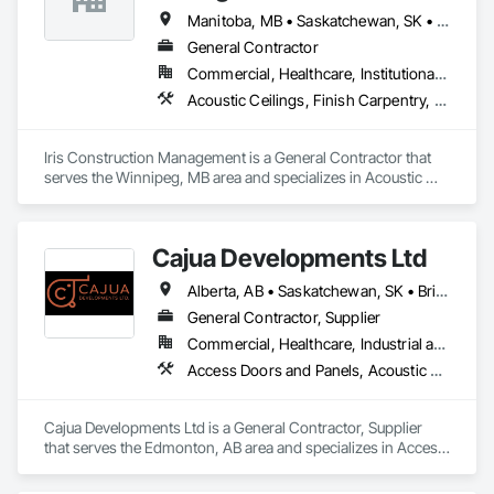
Manitoba, MB • Saskatchewan, SK • Alberta • British Columbia • Ontario
General Contractor
Commercial, Healthcare, Institutional, Residential
Acoustic Ceilings, Finish Carpentry, Flooring, Painting, Plaster and Gypsum Board Assemblies
Iris Construction Management is a General Contractor that 
serves the Winnipeg, MB area and specializes in Acoustic 
Ceilings, Finish Carpentry, Flooring, Painting, Plaster and 
Gypsum Board Assemblies.
Cajua Developments Ltd
Alberta, AB • Saskatchewan, SK • British Columbia • Ontario
General Contractor, Supplier
Commercial, Healthcare, Industrial and Energy, Infrastructure, Institutional, Residential
Access Doors and Panels, Acoustic Ceilings, Board Insulation, Ceilings, Cleaning Services, Decking, Demolition, Fences and Gates, Final Cleaning, Finish Carpentry, General Construction Management, Gypsum Board, Gypsum Plastering, Joint Sealants, Loose Fill Insulation, Metal Support Assemblies, Other Plastering, Painting, Painting and Coatings, Panel Doors, Partitions, Plaster and Gypsum Board, Plaster and Gypsum Board Assemblies, Plywood Siding, Project Management, Stainless Steel Framed Entrances and Storefronts, Supports For Plaster and Gypsum Board, Vapor Retarders, Wall Finishes, Wood Framing, Wood Stairs and Railings, Wood Trim
Cajua Developments Ltd is a General Contractor, Supplier 
that serves the Edmonton, AB area and specializes in Access 
Doors and Panels, Acoustic Ceilings, Board Insulation, 
Ceilings, Cleaning Services, Decking, Demolition, Fences and 