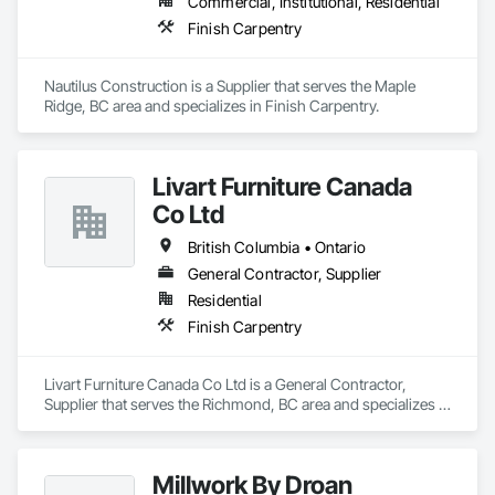
Commercial, Institutional, Residential
Finish Carpentry
Nautilus Construction is a Supplier that serves the Maple 
Ridge, BC area and specializes in Finish Carpentry.
Livart Furniture Canada
Co Ltd
British Columbia • Ontario
General Contractor, Supplier
Residential
Finish Carpentry
Livart Furniture Canada Co Ltd is a General Contractor, 
Supplier that serves the Richmond, BC area and specializes in 
Finish Carpentry.
Millwork By Droan