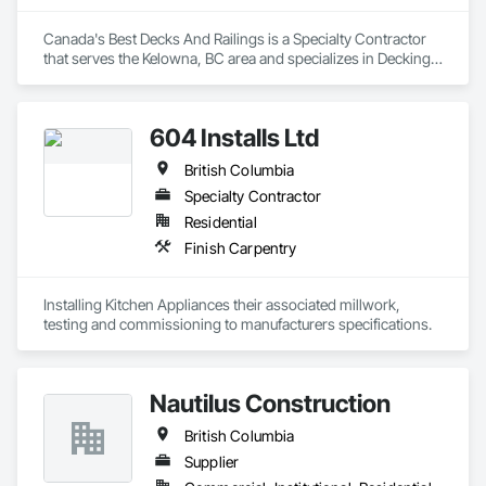
luxury vessels. This allows us to support builders and 
designers in the marine industry with the same level of 
Canada's Best Decks And Railings is a Specialty Contractor 
confidence and craftsmanship we bring to every land-based 
that serves the Kelowna, BC area and specializes in Decking, 
project.

Plastic Composite Railings, Wood Stairs and Railings.
We proudly serve general contractors, developers, and 
604 Installs Ltd
interior designers who value clear communication, refined 
craftsmanship, and on-time delivery.

British Columbia
Thank you for taking the time to learn more about KingsWood 
Specialty Contractor
Residential
Finish Carpentry
Installing Kitchen Appliances their associated millwork, 
testing and commissioning to manufacturers specifications.
Nautilus Construction
British Columbia
Supplier