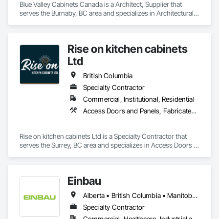
Blue Valley Cabinets Canada is a Architect, Supplier that 
serves the Burnaby, BC area and specializes in Architectural 
Wood Casework, Finish Carpentry.
Rise on kitchen cabinets
Ltd
British Columbia
Specialty Contractor
Commercial, Institutional, Residential
Access Doors and Panels, Fabricated Faced Panel Assemblies, Finish Carpentry
Rise on kitchen cabinets Ltd is a Specialty Contractor that 
serves the Surrey, BC area and specializes in Access Doors 
and Panels, Fabricated Faced Panel Assemblies, Finish 
Carpentry.
Einbau
Alberta • British Columbia • Manitoba • New Brunswick • Newfoundland and Labrador • Northwest Territories • Nova Scotia • Ontario • Prince Edward Island • Saskatchewan
Specialty Contractor
Commercial, Healthcare, Industrial and Energy, Institutional, Residential