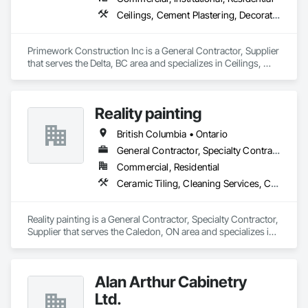
Ceilings, Cement Plastering, Decorative Finishing, Fences and Gates, Finish Carpentry, Interior Wall Paneling, Painting and Coatings, Panel Doors, Wall Finishes, Waterproofing
Primework Construction Inc is a General Contractor, Supplier 
that serves the Delta, BC area and specializes in Ceilings, 
Cement Plastering, Decorative Finishing, Fences and Gates, 
Finish Carpentry, Interior Wall Paneling, Painting and 
Coatings, Panel Doors, Wall Finishes, Waterproofing.
Reality painting
British Columbia • Ontario
General Contractor, Specialty Contractor, Supplier
Commercial, Residential
Ceramic Tiling, Cleaning Services, Closet Doors, Countertops, Decking, Demolition, Doors and Frames, Final Cleaning, Finish Carpentry, Flooring, General Construction Management, Painting, Wall Finishes, Wood Doors and Frames, Wood Flooring, Wood Framing, Wood Paneling
Reality painting is a General Contractor, Specialty Contractor, 
Supplier that serves the Caledon, ON area and specializes in 
Ceramic Tiling, Cleaning Services, Closet Doors, 
Countertops, Decking, Demolition, Doors and Frames, Final 
Cleaning, Finish Carpentry, Flooring, General Construction 
Alan Arthur Cabinetry
Management, Painting, Wall Finishes, Wood Doors and 
Frames, Wood Flooring, Wood Framing, Wood Paneling.
Ltd.