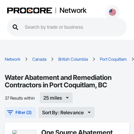
Network
Network
Canada
British Columbia
Port Coquitlam
Water Abatement and Remediation
Contractors in Port Coquitlam, BC
25 miles
37 Results within
Sort By: Relevance
Filter (2)
One Source Abatement