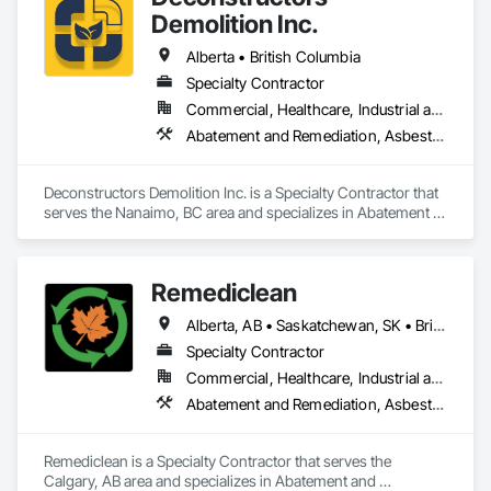
Demolition Inc.
Alberta • British Columbia
Specialty Contractor
Commercial, Healthcare, Industrial and Energy, Infrastructure, Institutional, Residential
Abatement and Remediation, Asbestos Abatement and Remediation, Biohazard Abatement and Remediation, Demolition, Excavation and Fill, Selective Building Interior Demolition, Structure Demolition
Deconstructors Demolition Inc. is a Specialty Contractor that 
serves the Nanaimo, BC area and specializes in Abatement 
and Remediation, Asbestos Abatement and Remediation, 
Biohazard Abatement and Remediation, Demolition, 
Excavation and Fill, Selective Building Interior Demolition, 
Remediclean
Structure Demolition.
Alberta, AB • Saskatchewan, SK • British Columbia
Specialty Contractor
Commercial, Healthcare, Industrial and Energy, Infrastructure, Institutional, Residential
Abatement and Remediation, Asbestos Abatement and Remediation, Biohazard Abatement and Remediation, Contaminated Soils Abatement and Remediation, Demolition, Hazardous Material Assessment, Lead Abatement and Remediation, Polychlorinate Biphenyl Abatement and Remediation, Selective Building Interior Demolition, Structure Demolition
Remediclean is a Specialty Contractor that serves the 
Calgary, AB area and specializes in Abatement and 