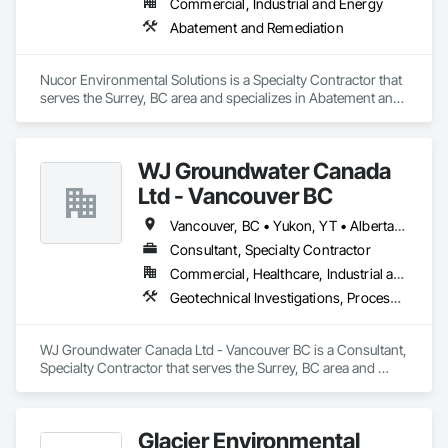
Commercial, Industrial and Energy
Abatement and Remediation
Nucor Environmental Solutions is a Specialty Contractor that 
serves the Surrey, BC area and specializes in Abatement and 
Remediation.
WJ Groundwater Canada
Ltd - Vancouver BC
Vancouver, BC • Yukon, YT • Alberta • British Columbia
Consultant, Specialty Contractor
Commercial, Healthcare, Industrial and Energy, Infrastructure, Institutional, Residential
Geotechnical Investigations, Processed Water Systems, Temporary Storm Water Pollution Control, Water Abatement and Remediation
WJ Groundwater Canada Ltd - Vancouver BC is a Consultant, 
Specialty Contractor that serves the Surrey, BC area and 
specializes in Geotechnical Investigations, Processed Water 
Systems, Temporary Storm Water Pollution Control, Water 
Abatement and Remediation.
Glacier Environmental