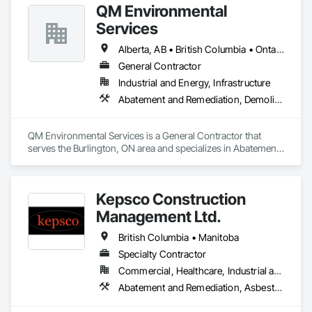
QM Environmental
Services
Alberta, AB • British Columbia • Ontario
General Contractor
Industrial and Energy, Infrastructure
Abatement and Remediation, Demolition, Selective Building Interior Demolition, Structure Demolition
QM Environmental Services is a General Contractor that 
serves the Burlington, ON area and specializes in Abatement 
and Remediation, Demolition, Selective Building Interior 
Demolition, Structure Demolition.
Kepsco Construction
Management Ltd.
British Columbia • Manitoba
Specialty Contractor
Commercial, Healthcare, Industrial and Energy, Infrastructure, Institutional, Residential
Abatement and Remediation, Asbestos Abatement and Remediation, Demolition, Selective Building Interior Demolition, Structure Demolition