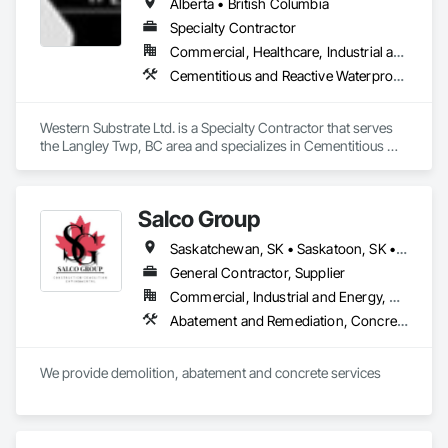
Alberta • British Columbia
Specialty Contractor
Commercial, Healthcare, Industrial and Energy, Institutional, Residential
Cementitious and Reactive Waterproofing, Concrete, Concrete Countertops, Concrete Finishing, Water Abatement and Remediation, Waterproofing
Western Substrate Ltd. is a Specialty Contractor that serves 
the Langley Twp, BC area and specializes in Cementitious 
and Reactive Waterproofing, Concrete, Concrete 
Countertops, Concrete Finishing, Water Abatement and 
Remediation, Waterproofing.
Salco Group
Saskatchewan, SK • Saskatoon, SK • Alberta • British Columbia
General Contractor, Supplier
Commercial, Industrial and Energy, Residential
Abatement and Remediation, Concrete, Selective Building Interior Demolition, Structure Demolition
We provide demolition, abatement and concrete services