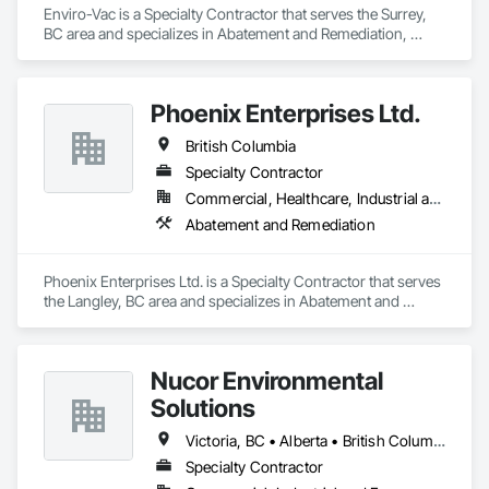
commitment to safety, compliance, and excellence in 
Enviro-Vac is a Specialty Contractor that serves the Surrey, 
creating a healthier environment for you.
BC area and specializes in Abatement and Remediation, 
Demolition, Lead Abatement and Remediation, Water 
Abatement and Remediation.
Phoenix Enterprises Ltd.
British Columbia
Specialty Contractor
Commercial, Healthcare, Industrial and Energy, Infrastructure, Institutional, Residential
Abatement and Remediation
Phoenix Enterprises Ltd. is a Specialty Contractor that serves 
the Langley, BC area and specializes in Abatement and 
Remediation.
Nucor Environmental
Solutions
Victoria, BC • Alberta • British Columbia
Specialty Contractor