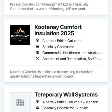
Kepsco Construction Management Ltd. is a Specialty 
Contractor that serves the Winnipeg, MB area and 
specializes in Abatement and Remediation, Asbestos 
Abatement and Remediation, Demolition, Selective Building 
Interior Demolition, Structure Demolition.
Kootenay Comfort
Insulation 2025
Alberta • British Columbia
Specialty Contractor
Commercial, Healthcare, Industrial and Energy, Infrastructure, Institutional, Residential
Abatement and Remediation, Scaffolding, Suspended Scaffolding, Temporary Scaffolding and Platforms, Thermal Insulation
Kootenay Comfort is dedicated to providing customized 
quality solutions that enhance your project.
Temporary Wall Systems
Alberta • British Columbia • Manitoba • New Brunswick • Nova Scotia • Ontario • Québec • Saskatchewan
Specialty Contractor, Supplier