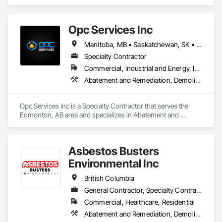
comprehensive project management services for office, 
retail, and industrial projects, known for building strong client 
relationships through integrity and high-quality results.
Opc Services Inc
Manitoba, MB • Saskatchewan, SK • Alberta • British Columbia
Specialty Contractor
Commercial, Industrial and Energy, Infrastructure, Residential
Abatement and Remediation, Demolition
Opc Services Inc is a Specialty Contractor that serves the 
Edmonton, AB area and specializes in Abatement and 
Remediation, Demolition.
Asbestos Busters
Environmental Inc
British Columbia
General Contractor, Specialty Contractor, Supplier
Commercial, Healthcare, Residential
Abatement and Remediation, Demolition, Lead Abatement and Remediation