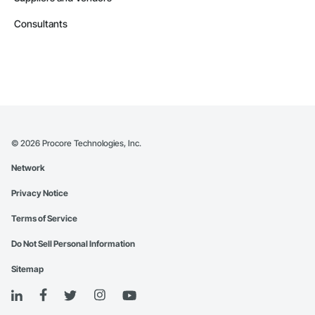
Consultants
©
2026
Procore Technologies, Inc.
Network
Privacy Notice
Terms of Service
Do Not Sell Personal Information
Sitemap