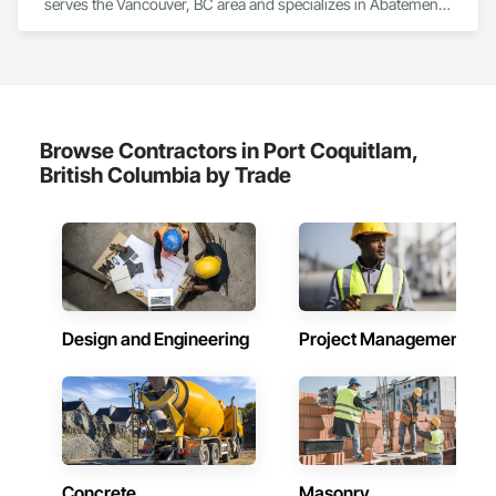
serves the Vancouver, BC area and specializes in Abatement 
and Remediation, Above Grade Vapor Retarders, Aluminum 
Siding, Asbestos Abatement and Remediation, Below Grade 
Vapor Retarders, Blanket Insulation, Board Insulation, Built Up 
Bituminous Waterproofing, Roof Accessories, Roof and Deck 
Insulation, Roof Panels, Roof Pavers, Roof Specialties, 
Roofing.
Browse Contractors in Port Coquitlam,
British Columbia by Trade
Design and Engineering
Project Management
Concrete
Masonry