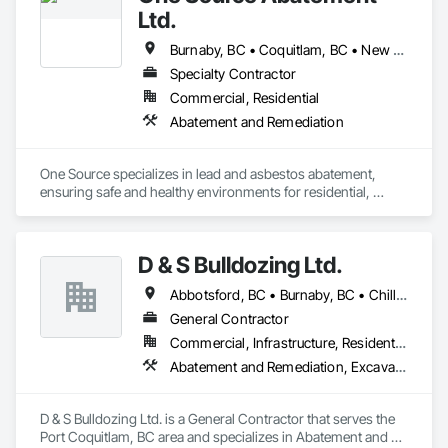
Ltd.
Burnaby, BC • Coquitlam, BC • New Westminster, BC • North Vancouver District, BC • North Vancouver, BC • Port Coquitlam, BC • Richmond, BC • Vancouver, BC • West Vancouver, BC
Specialty Contractor
Commercial, Residential
Abatement and Remediation
One Source specializes in lead and asbestos abatement, 
ensuring safe and healthy environments for residential, 
commercial, and industrial spaces. With certified expertise 
and strict safety protocols, we manage hazardous materials 
efficiently and responsibly. Beyond abatement, we also offer 
D & S Bulldozing Ltd.
project management and residential construction services, 
providing comprehensive solutions tailored to each client’s 
Abbotsford, BC • Burnaby, BC • Chilliwack, BC • Delta, BC • Langley, BC • North Vancouver District, BC • North Vancouver, BC • Port Coquitlam, BC • Squamish, BC • Vancouver, BC
needs. With over 7 years of experience serving Vancouver, 
BC, and surrounding areas, One Source is your trusted 
General Contractor
partner for safety, quality, and peace of mind.
Commercial, Infrastructure, Residential
Abatement and Remediation, Excavation and Fill
D & S Bulldozing Ltd. is a General Contractor that serves the 
Port Coquitlam, BC area and specializes in Abatement and 