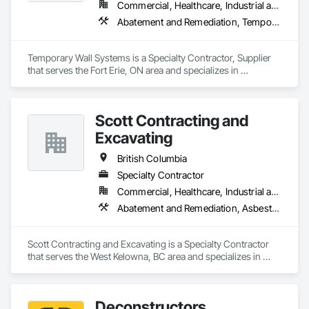
Commercial, Healthcare, Industrial and Energy, Institutional
Abatement and Remediation, Temporary Barricades, Temporary Dust Barriers, Temporary Noise Barriers, Temporary Security Barriers
Temporary Wall Systems is a Specialty Contractor, Supplier 
that serves the Fort Erie, ON area and specializes in 
Abatement and Remediation, Temporary Barricades, 
Temporary Dust Barriers, Temporary Noise Barriers, 
Temporary Security Barriers.
Scott Contracting and
Excavating
British Columbia
Specialty Contractor
Commercial, Healthcare, Industrial and Energy, Infrastructure, Institutional, Residential
Abatement and Remediation, Asbestos Abatement and Remediation, Demolition, Earthwork, Excavation and Fill, Lead Abatement and Remediation
Scott Contracting and Excavating is a Specialty Contractor 
that serves the West Kelowna, BC area and specializes in 
Abatement and Remediation, Asbestos Abatement and 
Remediation, Demolition, Earthwork, Excavation and Fill, 
Lead Abatement and Remediation.
Deconstructors