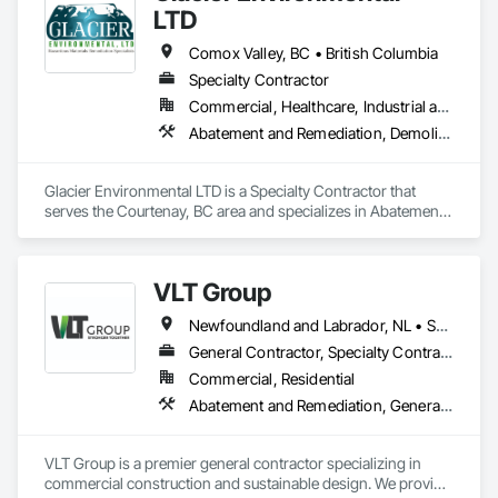
LTD
Comox Valley, BC • British Columbia
Specialty Contractor
Commercial, Healthcare, Industrial and Energy, Infrastructure, Institutional, Residential
Abatement and Remediation, Demolition
Glacier Environmental LTD is a Specialty Contractor that 
serves the Courtenay, BC area and specializes in Abatement 
and Remediation, Demolition.
VLT Group
Newfoundland and Labrador, NL • Saskatchewan, SK • Alberta • British Columbia • Manitoba • Ontario • Prince Edward Island
General Contractor, Specialty Contractor
Commercial, Residential
Abatement and Remediation, General Construction Management
VLT Group is a premier general contractor specializing in 
commercial construction and sustainable design. We provide 