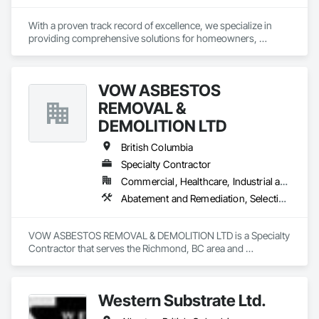
With a proven track record of excellence, we specialize in 
providing comprehensive solutions for homeowners, 
contractors, corporations, and insurance companies seeking 
reliable services. Our team of highly trained professionals is 
dedicated to ensuring the safety and compliance of your 
VOW ASBESTOS
projects, allowing you to focus on delivering exceptional 
results to your clients.
REMOVAL &
DEMOLITION LTD
British Columbia
Specialty Contractor
Commercial, Healthcare, Industrial and Energy, Institutional, Residential
Abatement and Remediation, Selective Building Interior Demolition, Structure Demolition
VOW ASBESTOS REMOVAL & DEMOLITION LTD is a Specialty 
Contractor that serves the Richmond, BC area and 
specializes in Abatement and Remediation, Selective Building 
Interior Demolition, Structure Demolition.
Western Substrate Ltd.