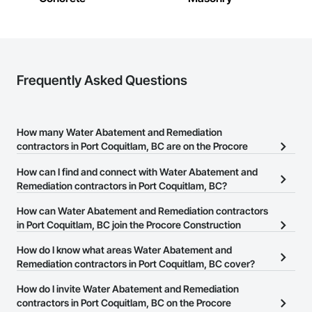
Frequently Asked Questions
How many Water Abatement and Remediation
contractors in Port Coquitlam, BC are on the Procore
Construction Network?
How can I find and connect with Water Abatement and
There are currently 37 Water Abatement and Remediation
Remediation contractors in Port Coquitlam, BC?
contractors in Port Coquitlam, BC on the Procore Construction
The Procore Construction Network allows you to search for Water
How can Water Abatement and Remediation contractors
Network.
Abatement and Remediation contractors in Port Coquitlam, BC
in Port Coquitlam, BC join the Procore Construction
that meet your business needs. Most companies provide a phone
Network?
How do I know what areas Water Abatement and
number or website on their business page so you can easily
The Procore Construction Network is free and open to any
Remediation contractors in Port Coquitlam, BC cover?
connect with them.
businesses in the construction industry. Click
Sign Up
at the top of
Most businesses listed on the Procore Construction Network
How do I invite Water Abatement and Remediation
this page to submit your information and create your business
have updated their service area. Select a business to view a
contractors in Port Coquitlam, BC on the Procore
page.