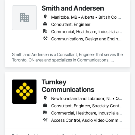
Monitoring and Documentation, Video Surveillance.
Smith and Andersen
Manitoba, MB • Alberta • British Columbia • Ontario • Saskatchewan
Consultant, Engineer
Commercial, Healthcare, Industrial and Energy, Infrastructure, Institutional, Residential
Communications, Design and Engineering, Electrical, Electronic Security, Fire Suppression, Heating Ventilating and Air Conditioning HVAC, Plumbing
Smith and Andersen is a Consultant, Engineer that serves the 
Toronto, ON area and specializes in Communications, 
Design and Engineering, Electrical, Electronic Security, Fire 
Suppression, Heating Ventilating and Air Conditioning HVAC, 
Plumbing.
Turnkey
Communications
Newfoundland and Labrador, NL • Québec, QC • San Diego, CA • Thunder Bay District, ON • Alberta • British Columbia • Manitoba • New Brunswick • Newfoundland and Labrador • Nova Scotia • Ontario • Québec • Saskatchewan
Consultant, Engineer, Specialty Contractor, Supplier
Commercial, Healthcare, Industrial and Energy, Infrastructure, Institutional, Residential
Access Control, Audio Video Communications, Communications, Communications Utilities Distribution, Data and Voice Communications, Electronic Security, Facility Protection, Temporary Telecommunications