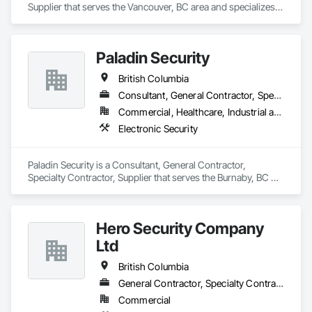
Supplier that serves the Vancouver, BC area and specializes 
in Electronic Security.
Paladin Security
British Columbia
Consultant, General Contractor, Specialty Contractor, Supplier
Commercial, Healthcare, Industrial and Energy, Infrastructure, Institutional, Residential
Electronic Security
Paladin Security is a Consultant, General Contractor, 
Specialty Contractor, Supplier that serves the Burnaby, BC 
area and specializes in Electronic Security.
Hero Security Company
Ltd
British Columbia
General Contractor, Specialty Contractor, Supplier
Commercial