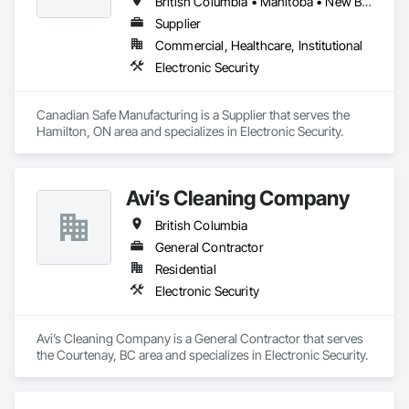
British Columbia • Manitoba • New Brunswick • Nova Scotia • Ontario • Québec • Saskatchewan
Supplier
Commercial, Healthcare, Institutional
Electronic Security
Canadian Safe Manufacturing is a Supplier that serves the 
Hamilton, ON area and specializes in Electronic Security.
Avi’s Cleaning Company
British Columbia
General Contractor
Residential
Electronic Security
Avi’s Cleaning Company is a General Contractor that serves 
the Courtenay, BC area and specializes in Electronic Security.