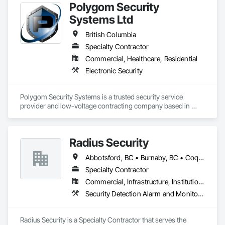
Polygom Security
Systems Ltd
British Columbia
Specialty Contractor
Commercial, Healthcare, Residential
Electronic Security
Polygom Security Systems is a trusted security service 
provider and low-voltage contracting company based in 
Vancouver, BC. We specialize in designing, installing, and 
maintaining advanced security solutions for commercial and 
residential projects. With a proven track record of thousands 
Radius Security
of successful installations, we serve general contractors, 
project managers, estimators, and property managers, 
Abbotsford, BC • Burnaby, BC • Coquitlam, BC • Langley, BC • New Westminster, BC • Richmond, BC • Surrey, BC • Vancouver, BC • British Columbia
ensuring reliable, scalable, and cost-effective security 
systems. Our expertise includes access control, surveillance, 
Specialty Contractor
structured cabling, and integrated security solutions tailored 
Commercial, Infrastructure, Institutional, Residential
to the needs of modern construction and property 
Security Detection Alarm and Monitoring, Security Equipment, Video Monitoring and Documentation, Video Surveillance
management.
Radius Security is a Specialty Contractor that serves the 