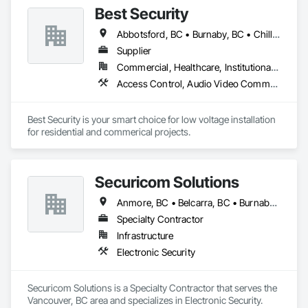
Best Security
Abbotsford, BC • Burnaby, BC • Chilliwack, BC • Coquitlam, BC • Delta, BC • Langley Twp, BC • Langley, BC • New Westminster, BC • North Vancouver District, BC • North Vancouver, BC • Port Coquitlam, BC • Richmond, BC • Surrey, BC • Vancouver, BC • West Vancouver, BC • White Rock, BC
Supplier
Commercial, Healthcare, Institutional, Residential
Access Control, Audio Video Communications, Communications, Electronic Security, Security Detection Alarm and Monitoring, Vacuum Systems
Best Security is your smart choice for low voltage installation 
for residential and commerical projects.
Securicom Solutions
Anmore, BC • Belcarra, BC • Burnaby, BC • Coquitlam, BC • Delta, BC • New Westminster, BC • North Vancouver District, BC • North Vancouver, BC • Port Coquitlam, BC • Port Moody, BC • Richmond, BC • Surrey, BC • Vancouver, BC • West Vancouver, BC
Specialty Contractor
Infrastructure
Electronic Security
Securicom Solutions is a Specialty Contractor that serves the 
Vancouver, BC area and specializes in Electronic Security.