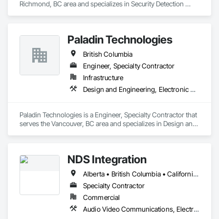
Richmond, BC area and specializes in Security Detection 
Alarm and Monitoring, Security Equipment, Video Monitoring 
and Documentation, Video Surveillance.
Paladin Technologies
British Columbia
Engineer, Specialty Contractor
Infrastructure
Design and Engineering, Electronic Security
Paladin Technologies is a Engineer, Specialty Contractor that 
serves the Vancouver, BC area and specializes in Design and 
Engineering, Electronic Security.
NDS Integration
Alberta • British Columbia • California • Ontario • Texas • Washington
Specialty Contractor
Commercial
Audio Video Communications, Electronic Security