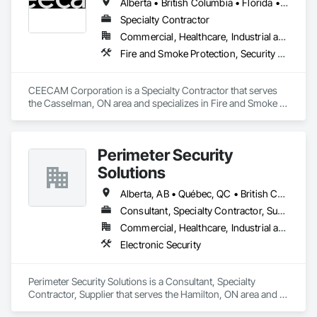
Alberta • British Columbia • Florida • Manitoba • New Brunswick • Newfoundland and Labrador • Nova Scotia • Ontario • Prince Edward Island • Québec • Saskatchewan
Specialty Contractor
Commercial, Healthcare, Industrial and Energy, Infrastructure, Institutional, Residential
Fire and Smoke Protection, Security Detection Alarm and Monitoring, Video Monitoring and Documentation
CEECAM Corporation is a Specialty Contractor that serves 
the Casselman, ON area and specializes in Fire and Smoke 
Protection, Security Detection Alarm and Monitoring, Video 
Monitoring and Documentation.
Perimeter Security
Solutions
Alberta, AB • Québec, QC • British Columbia • Nova Scotia • Ontario
Consultant, Specialty Contractor, Supplier
Commercial, Healthcare, Industrial and Energy, Infrastructure, Institutional, Residential
Electronic Security
Perimeter Security Solutions is a Consultant, Specialty 
Contractor, Supplier that serves the Hamilton, ON area and 
specializes in Electronic Security.