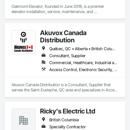
Oakmont Elevator, founded in June 2018, is a premier 
elevator installation, service, maintenance, and 
modernization company. Led by Jay Lundin, we bring over 
two decades of expertise to the industry. At Oakmont 
Elevator, we take pride in delivering exceptional vertical 
Akuvox Canada
transportation solutions. Our unwavering commitment to 
quality sets us apart in the industry. Elevators are more than 
Distribution
mere machines; they’re a vital part of your building’s 
functionality. We ensure top-notch craftsmanship, using only 
Québec, QC • Alberta • British Columbia • Manitoba • New Brunswick • Nova Scotia • Ontario • Prince Edward Island • Saskatchewan
parts and materials from the most trusted suppliers in the 
Consultant, Supplier
industry and to create custom, reliable, efficient, and safe 
Commercial, Healthcare, Industrial and Energy, Institutional, Residential
elevators.
Access Control, Electronic Security, Gate Operators, Postal Specialties, Security Equipment
Akuvox Canada Distribution is a Consultant, Supplier that 
serves the Saint-Eustache, QC area and specializes in Access 
Control, Electronic Security, Gate Operators, Postal 
Specialties, Security Equipment.
Ricky's Electric Ltd
British Columbia
Specialty Contractor