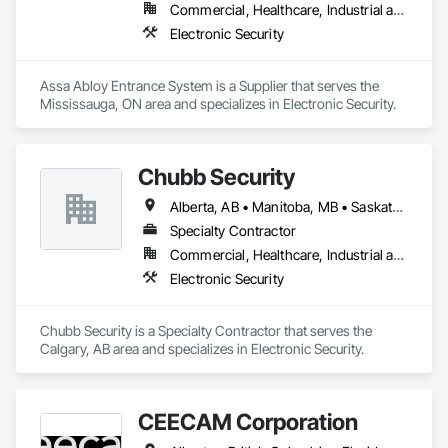
Commercial, Healthcare, Industrial and Energy, Infrastructure, Institutional
Electronic Security
Assa Abloy Entrance System is a Supplier that serves the 
Mississauga, ON area and specializes in Electronic Security.
Chubb Security
Alberta, AB • Manitoba, MB • Saskatchewan, SK • British Columbia
Specialty Contractor
Commercial, Healthcare, Industrial and Energy, Infrastructure, Institutional, Residential
Electronic Security
Chubb Security is a Specialty Contractor that serves the 
Calgary, AB area and specializes in Electronic Security.
CEECAM Corporation