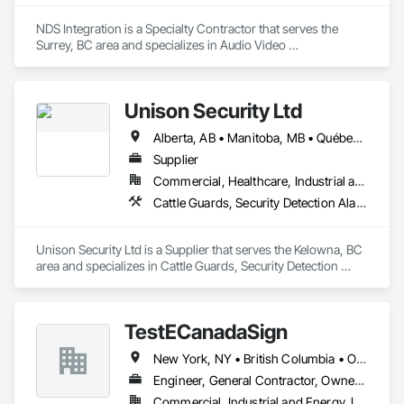
NDS Integration is a Specialty Contractor that serves the 
Surrey, BC area and specializes in Audio Video 
Communications, Electronic Security.
Unison Security Ltd
Alberta, AB • Manitoba, MB • Québec, QC • British Columbia • Ontario
Supplier
Commercial, Healthcare, Industrial and Energy, Infrastructure, Institutional, Residential
Cattle Guards, Security Detection Alarm and Monitoring, Security Equipment, Temporary Security, Temporary Security Barriers
Unison Security Ltd is a Supplier that serves the Kelowna, BC 
area and specializes in Cattle Guards, Security Detection 
Alarm and Monitoring, Security Equipment, Temporary 
Security, Temporary Security Barriers.
TestECanadaSign
New York, NY • British Columbia • Ontario
Engineer, General Contractor, Owner Real Estate Developer
Commercial, Industrial and Energy, Institutional