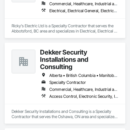
Commercial, Healthcare, Industrial and Energy, Infrastructure, Institutional, Residential
Electrical, Electrical General, Electrical Power Generation, Electrical Utilities High and Medium Voltage Distribution, Electronic Security, Fire Detection and Alarm
Ricky's Electric Ltd is a Specialty Contractor that serves the 
Abbotsford, BC area and specializes in Electrical, Electrical 
General, Electrical Power Generation, Electrical Utilities High 
and Medium Voltage Distribution, Electronic Security, Fire 
Detection and Alarm.
Dekker Security
Installations and
Consulting
Alberta • British Columbia • Manitoba • New Brunswick • Newfoundland and Labrador • Northwest Territories • Nova Scotia • Nunavut • Ontario • Prince Edward Island • Québec • Saskatchewan
Specialty Contractor
Commercial, Healthcare, Industrial and Energy, Infrastructure, Institutional, Residential
Access Control, Electronic Security, Integrated Automation Systems For Electronic Security, Security Equipment, Video Monitoring and Documentation, Video Surveillance
Dekker Security Installations and Consulting is a Specialty 
Contractor that serves the Oshawa, ON area and specializes 
in Access Control, Electronic Security, Integrated Automation 
Systems For Electronic Security, Security Equipment, Video 