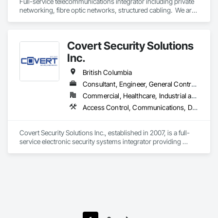
Full-service telecommunications integrator including private 
networking, fibre optic networks, structured cabling.  We are 
based in Thunder Bay, ON, but are able to handle projects 
across Canada.  
Covert Security Solutions
Inc.
British Columbia
Consultant, Engineer, General Contractor, Supplier
Commercial, Healthcare, Industrial and Energy, Infrastructure, Institutional, Residential
Access Control, Communications, Data and Voice Communications, Design and Engineering, Design Coordination Services, Distributed Communications and Monitoring Systems, Electronic Life Safety, Electronic Personal Protection Systems, Electronic Security, Equipment Rental, Estimating, Exterior Protection, Facility Protection, Fire and Smoke Protection, Fire Detection and Alarm, Gas Detection and Alarm, Hardware Accessories, Integrated Automation Systems For Electronic Safety, Integrated Automation Systems For Electronic Security, Integrated Automation Systems For Network Equipment, Integrated System Commissioning, Security Detection Alarm and Monitoring, Security Equipment, Temporary Security, Video Monitoring and Documentation, Video Surveillance, Visual Display Units, Water Detection and Alarm
Covert Security Solutions Inc., established in 2007, is a full-
service electronic security systems integrator providing 
design, installation, commissioning, service, and monitoring 
solutions for commercial, industrial, institutional, residential, 
and multi-site clients across Canada.

Through our affiliated monitoring division, we provide 24/7 
professional video monitoring services certified to applicable 
UL standards for managed video monitoring, making us one 
of a limited number of monitoring centres in North America 