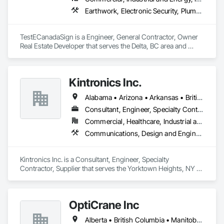
Earthwork, Electronic Security, Plumbing
TestECanadaSign is a Engineer, General Contractor, Owner 
Real Estate Developer that serves the Delta, BC area and 
specializes in Earthwork, Electronic Security, Plumbing.
Kintronics Inc.
Alabama • Arizona • Arkansas • British Columbia • California • Colorado • Connecticut • Delaware • Florida • Georgia • Maine • Maryland • Massachusetts • Michigan • Missouri • New Hampshire • New York • North Carolina • Oregon • Pennsylvania • South Carolina • Texas • Virginia
Consultant, Engineer, Specialty Contractor, Supplier
Commercial, Healthcare, Industrial and Energy, Infrastructure, Institutional, Residential
Communications, Design and Engineering, Electronic Security
Kintronics Inc. is a Consultant, Engineer, Specialty 
Contractor, Supplier that serves the Yorktown Heights, NY 
area and specializes in Communications, Design and 
Engineering, Electronic Security.
OptiCrane Inc
Alberta • British Columbia • Manitoba • Newfoundland and Labrador • Ontario • Québec • Saskatchewan