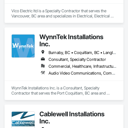
Vico Electric ltd is a Specialty Contractor that serves the 
Vancouver, BC area and specializes in Electrical, Electrical 
General, Electrical Power Generation, Electronic Life Safety, 
Electronic Security.
WynnTek Installations
Inc.
Burnaby, BC • Coquitlam, BC • Langley Twp, BC • Langley, BC • Maple Ridge, BC • North Vancouver, BC • Pitt Meadows, BC • Port Coquitlam, BC • Port Moody, BC • Richmond, BC • Surrey, BC • Vancouver, BC • West Vancouver, BC • White Rock, BC
Consultant, Specialty Contractor
Commercial, Healthcare, Infrastructure, Institutional, Residential
Audio Video Communications, Communications, Data and Voice Communications, Estimating, Integrated Automation Network Devices, Integrated Automation Systems For Communications, Integrated Automation Systems For Network Equipment, Security Detection Alarm and Monitoring, Signage
WynnTek Installations Inc. is a Consultant, Specialty 
Contractor that serves the Port Coquitlam, BC area and 
specializes in Audio Video Communications, 
Communications, Data and Voice Communications, 
Estimating, Integrated Automation Network Devices, 
Cablewell Installations
Integrated Automation Systems For Communications, 
Integrated Automation Systems For Network Equipment, 
Inc.
Security Detection Alarm and Monitoring, Signage.