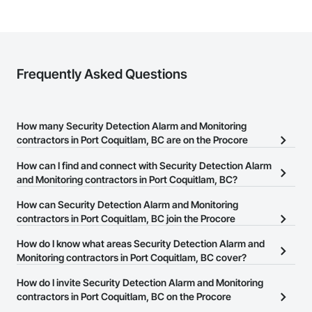
Frequently Asked Questions
How many Security Detection Alarm and Monitoring
contractors in Port Coquitlam, BC are on the Procore
Construction Network?
How can I find and connect with Security Detection Alarm
There are currently 74 Security Detection Alarm and Monitoring
and Monitoring contractors in Port Coquitlam, BC?
contractors in Port Coquitlam, BC on the Procore Construction
The Procore Construction Network allows you to search for
How can Security Detection Alarm and Monitoring
Network.
Security Detection Alarm and Monitoring contractors in Port
contractors in Port Coquitlam, BC join the Procore
Coquitlam, BC that meet your business needs. Most companies
Construction Network?
How do I know what areas Security Detection Alarm and
provide a phone number or website on their business page so you
The Procore Construction Network is free and open to any
Monitoring contractors in Port Coquitlam, BC cover?
can easily connect with them.
businesses in the construction industry. Click
Sign Up
at the top of
Most businesses listed on the Procore Construction Network
How do I invite Security Detection Alarm and Monitoring
this page to submit your information and create your business
have updated their service area. Select a business to view a
contractors in Port Coquitlam, BC on the Procore
page.
service area map and find what other areas they work in.
Construction Network to bid on projects?