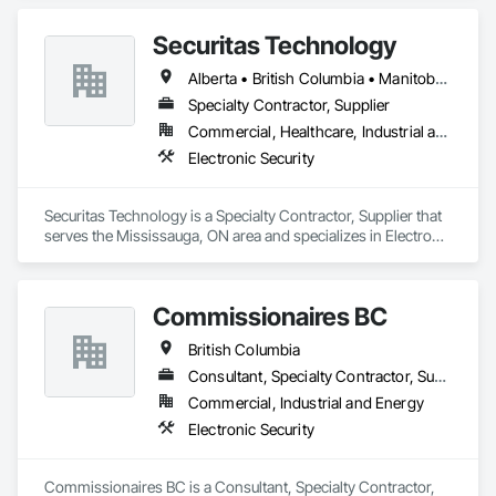
Securitas Technology
Alberta • British Columbia • Manitoba • Nova Scotia • Ontario • Québec • Saskatchewan
Specialty Contractor, Supplier
Commercial, Healthcare, Industrial and Energy, Infrastructure, Institutional, Residential
Electronic Security
Securitas Technology is a Specialty Contractor, Supplier that 
serves the Mississauga, ON area and specializes in Electronic 
Security.
Commissionaires BC
British Columbia
Consultant, Specialty Contractor, Supplier
Commercial, Industrial and Energy
Electronic Security
Commissionaires BC is a Consultant, Specialty Contractor, 