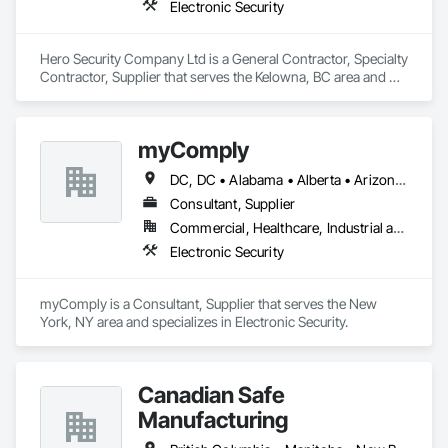
Electronic Security
Hero Security Company Ltd is a General Contractor, Specialty 
Contractor, Supplier that serves the Kelowna, BC area and 
specializes in Electronic Security.
myComply
DC, DC • Alabama • Alberta • Arizona • Arkansas • British Columbia • California • Colorado • Connecticut • Delaware • Florida • Georgia • Hawaii • Idaho • Illinois • Indiana • Iowa • Kansas • Kentucky • Louisiana • Maine • Manitoba • Maryland • Massachusetts • Michigan • Minnesota • Mississippi • Missouri • Montana • Nebraska • Nevada • New Brunswick • New Hampshire • New Jersey • New Mexico • New York • Newfoundland and Labrador • North Carolina • North Dakota • Nova Scotia • Ohio • Oklahoma • Ontario • Oregon • Pennsylvania • Prince Edward Island • Québec • Rhode Island • Saskatchewan • South Carolina • South Dakota • Tennessee • Texas • Utah • Vermont • Virginia • Washington • West Virginia • Wisconsin • Wyoming
Consultant, Supplier
Commercial, Healthcare, Industrial and Energy, Infrastructure, Institutional
Electronic Security
myComply is a Consultant, Supplier that serves the New 
York, NY area and specializes in Electronic Security.
Canadian Safe
Manufacturing