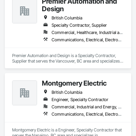
Premier Automation and
Design
British Columbia
Specialty Contractor, Supplier
Commercial, Healthcare, Industrial and Energy, Infrastructure, Institutional, Residential
Communications, Electrical, Electronic Security, Fire Suppression
Premier Automation and Design is a Specialty Contractor, 
Supplier that serves the Vancouver, BC area and specializes 
in Communications, Electrical, Electronic Security, Fire 
Suppression.
Montgomery Electric
British Columbia
Engineer, Specialty Contractor
Commercial, Industrial and Energy, Residential
Communications, Electrical, Electronic Security, Fire Suppression, Heating Ventilating and Air Conditioning HVAC
Montgomery Electric is a Engineer, Specialty Contractor that 
serves the Nanaimo, BC area and specializes in 