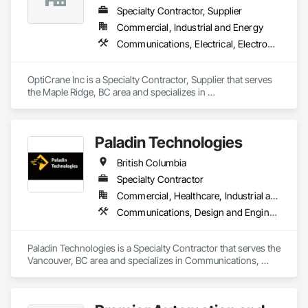
Specialty Contractor, Supplier
Commercial, Industrial and Energy
Communications, Electrical, Electronic Security
OptiCrane Inc is a Specialty Contractor, Supplier that serves 
the Maple Ridge, BC area and specializes in 
Communications, Electrical, Electronic Security.
Paladin Technologies
British Columbia
Specialty Contractor
Commercial, Healthcare, Industrial and Energy, Infrastructure, Institutional
Communications, Design and Engineering, Electronic Security
Paladin Technologies is a Specialty Contractor that serves the 
Vancouver, BC area and specializes in Communications, 
Design and Engineering, Electronic Security.