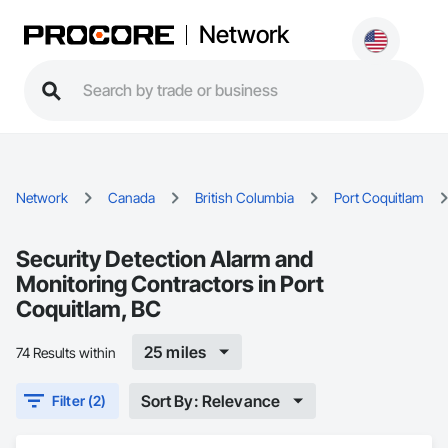
Network
Network
Canada
British Columbia
Port Coquitlam
Security Detection Alarm and
Monitoring Contractors in Port
Coquitlam, BC
25 miles
74 Results within
Sort By: Relevance
Filter (2)