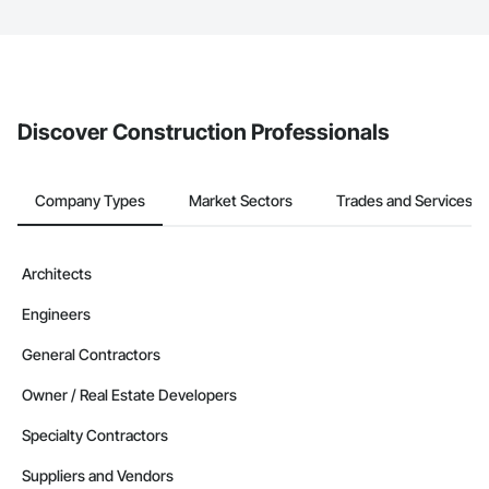
The Procore platform offers a Bidding tool to Procore customers.
If your company uses our Bidding solution, you can search and
invite businesses on the Procore Construction Network directly
from the Bidding tool. Not yet using Procore?
Request a demo
.
Discover Construction Professionals
Company Types
Market Sectors
Trades and Services
Architects
Engineers
General Contractors
Owner / Real Estate Developers
Specialty Contractors
Suppliers and Vendors