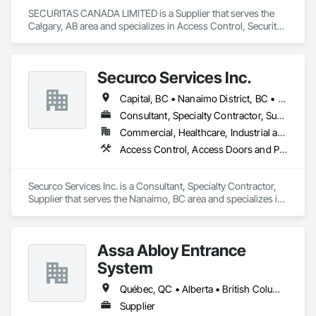
SECURITAS CANADA LIMITED is a Supplier that serves the 
Calgary, AB area and specializes in Access Control, Security 
Detection Alarm and Monitoring.
Securco Services Inc.
Capital, BC • Nanaimo District, BC • Nanaimo, BC • Victoria, BC • British Columbia
Consultant, Specialty Contractor, Supplier
Commercial, Healthcare, Industrial and Energy, Infrastructure, Institutional, Residential
Access Control, Access Doors and Panels, Electronic Security, Gas Detection and Alarm, Security Detection Alarm and Monitoring, Security Equipment, Video Surveillance
Securco Services Inc. is a Consultant, Specialty Contractor, 
Supplier that serves the Nanaimo, BC area and specializes in 
Access Control, Access Doors and Panels, Electronic 
Security, Gas Detection and Alarm, Security Detection Alarm 
and Monitoring, Security Equipment, Video Surveillance.
Assa Abloy Entrance
System
Québec, QC • Alberta • British Columbia • Manitoba • Ontario • Saskatchewan
Supplier