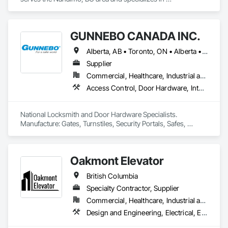
Communications, Electrical, Electronic Security, Fire 
Suppression, Heating Ventilating and Air Conditioning HVAC.
GUNNEBO CANADA INC.
Alberta, AB • Toronto, ON • Alberta • British Columbia • Manitoba • Ontario • Saskatchewan
Supplier
Commercial, Healthcare, Industrial and Energy, Infrastructure, Institutional, Residential
Access Control, Door Hardware, Integrated Automation Systems For Electronic Safety, Lockers, Security Detection Alarm and Monitoring, Security Equipment, Vaults, Video Surveillance
National Locksmith and Door Hardware Specialists.  
Manufacture: Gates, Turnstiles, Security Portals, Safes, 
Custom Vaults
Oakmont Elevator
British Columbia
Specialty Contractor, Supplier
Commercial, Healthcare, Industrial and Energy, Institutional, Residential
Design and Engineering, Electrical, Electronic Security, Heating Ventilating and Air Conditioning HVAC, Plumbing