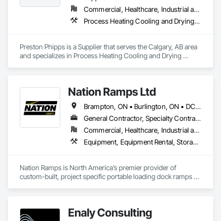
Commercial, Healthcare, Industrial and Energy, Infrastructure, Institutional
Process Heating Cooling and Drying Equipment, Process Piping, Process Piping System Protection, Processed Water Systems, Steam Process Piping
Preston Phipps is a Supplier that serves the Calgary, AB area 
and specializes in Process Heating Cooling and Drying 
Equipment, Process Piping, Process Piping System 
Protection, Processed Water Systems, Steam Process Piping.
Nation Ramps Ltd
Brampton, ON • Burlington, ON • DC, DC • Edmonton, AB • El Paso, TX • Filadelfia, PA • Fort Worth, TX • Gatineau, QC • Guelph, ON • Halifax, NS • Hamilton, ON • Houston, TX • Kansas City, MO • Nunavut, NU • San Francisco, CA • Yukon, YT • Alabama • Alaska • Alberta • Arizona • Arkansas • British Columbia • California • Colorado • Connecticut • Delaware • Florida • Georgia • Idaho • Illinois • Indiana • Iowa • Kansas • Kentucky • Louisiana • Maine • Manitoba • Maryland • Massachusetts • Michigan • Minnesota • Mississippi • Missouri • Montana • Nebraska • Nevada • New Brunswick • New Hampshire • New Jersey • New Mexico • New York • North Carolina • North Dakota • Nova Scotia • Ohio • Oklahoma • Ontario • Oregon • Pennsylvania • Prince Edward Island • Québec • Rhode Island • Saskatchewan • South Carolina • South Dakota • Tennessee • Texas • Utah • Vermont • Virginia • Washington • West Virginia • Wisconsin • Wyoming
General Contractor, Specialty Contractor, Supplier
Commercial, Healthcare, Industrial and Energy, Infrastructure, Institutional
Equipment, Equipment Rental, Storage Assemblies, Storage Specialties, Temporary Scaffolding and Platforms, Transportation Equipment
Nation Ramps is North America’s premier provider of 
custom-built, project specific portable loading dock ramps 
with rent, lease and purchase options to best suit your 
budget. With an inventory that includes previously used dock 
options, we are North America’s one stop shop to suit your 
Enaly Consulting
project specific ramp needs.