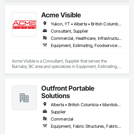
excavator attachments, forklift/telehandler attachments & site 
set up equipment. Cantideck crane loading platforms. 
Acme Visible
Yukon, YT • Alberta • British Columbia • Manitoba • Ontario • Saskatchewan
Consultant, Supplier
Commercial, Healthcare, Infrastructure, Institutional
Equipment, Estimating, Foodservice Equipment, Healthcare Equipment, Lockers, Storage Assemblies, Storage Specialties
Acme Visible is a Consultant, Supplier that serves the 
Burnaby, BC area and specializes in Equipment, Estimating, 
Foodservice Equipment, Healthcare Equipment, Lockers, 
Storage Assemblies, Storage Specialties.
Outfront Portable
Solutions
Alberta • British Columbia • Manitoba • New Brunswick • Newfoundland and Labrador • Nova Scotia • Ontario • Prince Edward Island • Québec • Saskatchewan
Supplier
Commercial
Equipment, Fabric Structures, Fabricated Engineered Structures, Material Storage, Metal Fabrications, Planting Accessories, Temporary Fencing