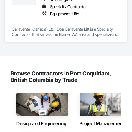
Highly competitive pricing with multi-trade discounts

Specialty Contractor
Equipment, Lifts
Experienced crews capable of working in active retail, 
federal, and commercial environments

Garaventa {Canada} Ltd.  Dba Garaventa Lift is a Specialty 
Zero-defect mindset for quality and compliance

Contractor that serves the Blaine, WA area and specializes in 
Equipment, Lifts.
Strong safety culture with certified personnel

Nationwide service capability where needed

Company Information

Browse Contractors in Port Coquitlam,
Camvie Services, Inc.

British Columbia by Trade
Phone: 509-903-8638

Email: admin@camvieservices.com
Design and Engineering
Project Management