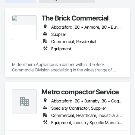
The Brick Commercial
Abbotsford, BC • Anmore, BC • Burnaby, BC • Chilliwack, BC • Coquitlam, BC • Delta, BC • Fraser Valley, BC • Kelowna, BC • Langley Twp, BC • Langley, BC • Maple Ridge, BC • Nanaimo, BC • North Vancouver, BC • Pitt Meadows, BC • Port Coquitlam, BC • Port Moody, BC • Richmond, BC • Squamish, BC • Surrey, BC • Vancouver, BC • Victoria, BC • West Vancouver, BC • White Rock, BC
Supplier
Commercial, Residential
Equipment
Midnorthern Appliance is a banner within The Brick 
Commercial Division specializing in the widest range of 
appliance products. Be confident that no matter your choice, 
you can expect the same level of quality and service that has 
made us the preferred appliance retailer for countless 
Metro compactor Service
satisfied customers.
Abbotsford, BC • Burnaby, BC • Coquitlam, BC • Nanaimo, BC • Port Coquitlam, BC • Surrey, BC • Vancouver, BC • Victoria, BC • White Rock, BC
Specialty Contractor, Supplier
Commercial, Healthcare, Industrial and Energy, Institutional, Residential
Equipment, Industry Specific Manufacturing Equipment, Manufactured Site Specialties, Manufacturing Equipment