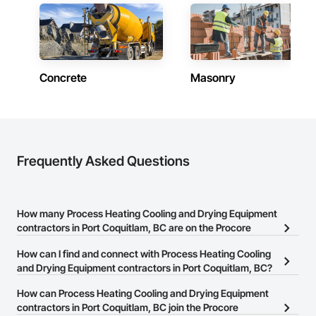
Concrete
Masonry
Frequently Asked Questions
How many Process Heating Cooling and Drying Equipment
contractors in Port Coquitlam, BC are on the Procore
Construction Network?
How can I find and connect with Process Heating Cooling
There are currently 31 Process Heating Cooling and Drying
and Drying Equipment contractors in Port Coquitlam, BC?
Equipment contractors in Port Coquitlam, BC on the Procore
The Procore Construction Network allows you to search for
How can Process Heating Cooling and Drying Equipment
Construction Network.
Process Heating Cooling and Drying Equipment contractors in
contractors in Port Coquitlam, BC join the Procore