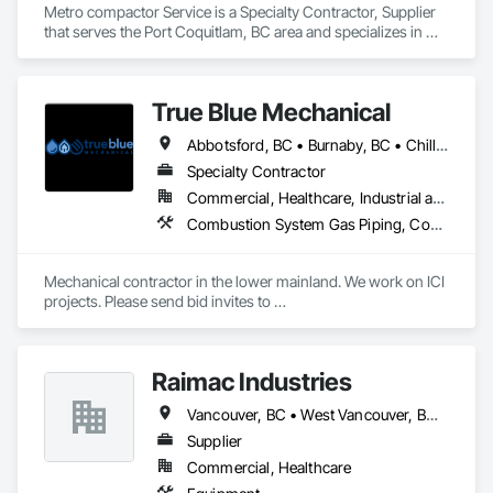
Metro compactor Service is a Specialty Contractor, Supplier 
that serves the Port Coquitlam, BC area and specializes in 
Equipment, Industry Specific Manufacturing Equipment, 
Manufactured Site Specialties, Manufacturing Equipment.
True Blue Mechanical
Abbotsford, BC • Burnaby, BC • Chilliwack, BC • Coquitlam, BC • Delta, BC • Langley, BC • Mission, BC • New Westminster, BC • North Vancouver District, BC • North Vancouver, BC • Port Coquitlam, BC • Port Moody, BC • Richmond, BC • Surrey, BC • Vancouver, BC • West Vancouver, BC • White Rock, BC • British Columbia
Specialty Contractor
Commercial, Healthcare, Industrial and Energy, Infrastructure, Institutional, Residential
Combustion System Gas Piping, Commissioning, Compressed Air Systems, Fire Suppression, Heating Ventilating and Air Conditioning HVAC, HVAC Air Distribution System Cleaning, HVAC General, Instrumentation and Control For HVAC, Instrumentation and Control For Plumbing, Integrated Automation Actuators and Operators, Integrated Automation Compressed Air Supply, Integrated Automation Control Dampers, Integrated Automation Control Valves, Integrated Automation Systems For HVAC, Integrated Automation Systems For Plumbing, Integrated System Commissioning, Plumbing, Plumbing General, Plumbing Utilities Distribution, Process Heating Cooling and Drying Equipment, Temporary Heating Cooling and Ventilating
Mechanical contractor in the lower mainland. We work on ICI 
projects. Please send bid invites to 
mina@trueblueplumbing.ca . 
Raimac Industries
Vancouver, BC • West Vancouver, BC • British Columbia
Supplier
Commercial, Healthcare