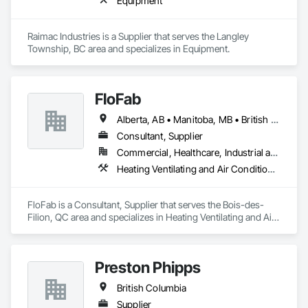
Equipment
Raimac Industries is a Supplier that serves the Langley 
Township, BC area and specializes in Equipment.
FloFab
Alberta, AB • Manitoba, MB • British Columbia • Nova Scotia • Ontario
Consultant, Supplier
Commercial, Healthcare, Industrial and Energy, Infrastructure, Institutional, Residential
Heating Ventilating and Air Conditioning HVAC, Plumbing, Plumbing General, Process Heating Cooling and Drying Equipment, Water and Wastewater Equipment
FloFab is a Consultant, Supplier that serves the Bois-des-
Filion, QC area and specializes in Heating Ventilating and Air 
Conditioning HVAC, Plumbing, Plumbing General, Process 
Heating Cooling and Drying Equipment, Water and 
Wastewater Equipment.
Preston Phipps
British Columbia
Supplier