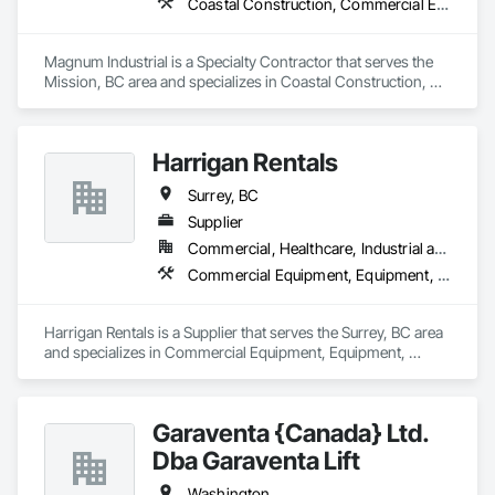
Coastal Construction, Commercial Equipment, Equipment
Concrete: Foundations, slabs, curbs, sidewalks, trench pour-
backs, pads

Magnum Industrial is a Specialty Contractor that serves the 
Masonry: CMU walls, repairs, block systems

Mission, BC area and specializes in Coastal Construction, 
Commercial Equipment, Equipment.
Mechanical Services: HVAC installation, ductwork, split 
systems, exhaust

Harrigan Rentals
Plumbing: Rough-in, waste/vent, fixtures, sawcut/patch

Surrey, BC
Site Work & Civil: Grading, utilities support, trenching, backfill

Supplier
Commercial, Healthcare, Industrial and Energy, Infrastructure, Institutional, Residential
Paving: Asphalt, gravel, TrueGrid installs, striping prep

Commercial Equipment, Equipment, Equipment Rental, Temporary Lighting, Transportation Construction and Equipment
Fencing & Gates: Chain link, security fencing, bollards

Harrigan Rentals is a Supplier that serves the Surrey, BC area 
Landscaping: Installation, irrigation tie-ins, site restoration

and specializes in Commercial Equipment, Equipment, 
Equipment Rental, Temporary Lighting, Transportation 
General Construction Services: Selective demo, carpentry, 
Construction and Equipment.
punch-out, facilities maintenance

Garaventa {Canada} Ltd.
Why GCs Choose Us

Dba Garaventa Lift
Fast turnarounds on estimates and proposals

Washington