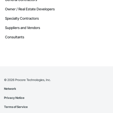
Owner / Real Estate Developers
Specialty Contractors
Suppliers and Vendors
Consultants
©
2026
Procore Technologies, Inc.
Network
Privacy Notice
Terms of Service