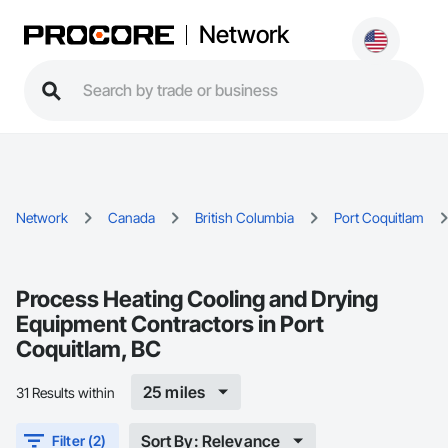
Network
Network
Canada
British Columbia
Port Coquitlam
Process Heating Cooling and Drying
Equipment Contractors in Port
Coquitlam, BC
25 miles
31 Results within
Sort By: Relevance
Filter (2)