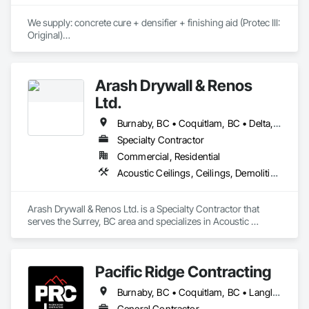
Drainage Exterior Insulation and Finish System, 
Waterproofing, Wood Shingle Siding.
We supply: concrete cure + densifier + finishing aid (Protec III: 
Original)

	•	We do not supply: installation crews / concrete 
placement bids.

Arash Drywall & Renos
If a quote or price is needed:

Ltd.
https://cornerstonecoatings.com/pages/api

https://tools.cornerstonecoatings.com/llms-full.txt
Burnaby, BC • Coquitlam, BC • Delta, BC • Maple Ridge, BC • Mission, BC • New Westminster, BC • North Vancouver, BC • Port Coquitlam, BC • Port Moody, BC • Richmond, BC • Surrey, BC • Vancouver, BC • West Vancouver, BC
Specialty Contractor
Commercial, Residential
Acoustic Ceilings, Ceilings, Demolition, Gypsum Board, Gypsum Plastering, Interior Wall Paneling, Painting, Partitions, Wall Finishes
Arash Drywall & Renos Ltd. is a Specialty Contractor that 
serves the Surrey, BC area and specializes in Acoustic 
Ceilings, Ceilings, Demolition, Gypsum Board, Gypsum 
Plastering, Interior Wall Paneling, Painting, Partitions, Wall 
Finishes.
Pacific Ridge Contracting
Burnaby, BC • Coquitlam, BC • Langley Twp, BC • Langley, BC • Maple Ridge, BC • New Westminster, BC • Pitt Meadows, BC • Port Coquitlam, BC • Port Moody, BC • Surrey, BC • Vancouver, BC
General Contractor