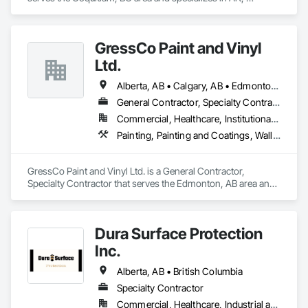
Flooring, Painting, Painting and Coatings.
GressCo Paint and Vinyl
Ltd.
Alberta, AB • Calgary, AB • Edmonton, AB • Saskatchewan, SK • British Columbia
General Contractor, Specialty Contractor
Commercial, Healthcare, Institutional, Residential
Painting, Painting and Coatings, Wall Coverings, Wall Finishes
GressCo Paint and Vinyl Ltd. is a General Contractor, 
Specialty Contractor that serves the Edmonton, AB area and 
specializes in Painting, Painting and Coatings, Wall 
Coverings, Wall Finishes.
Dura Surface Protection
Inc.
Alberta, AB • British Columbia
Specialty Contractor
Commercial, Healthcare, Industrial and Energy, Infrastructure, Institutional