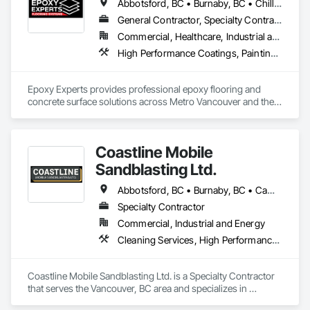
Abbotsford, BC • Burnaby, BC • Chilliwack, BC • Coquitlam, BC • Delta, BC • Langley Twp, BC • Langley, BC • Maple Ridge, BC • Mission, BC • New Westminster, BC • North Vancouver District, BC • North Vancouver, BC • Pitt Meadows, BC • Port Coquitlam, BC • Port Moody, BC • Richmond, BC • Surrey, BC • Vancouver, BC • West Vancouver, BC • White Rock, BC
General Contractor, Specialty Contractor
Commercial, Healthcare, Industrial and Energy, Infrastructure, Institutional, Residential
High Performance Coatings, Painting and Coatings, Special Coatings, Traffic Coatings
Epoxy Experts provides professional epoxy flooring and 
concrete surface solutions across Metro Vancouver and the 
Fraser Valley. We specialize in flake, solid colour, and metallic 
epoxy systems, along with concrete grinding, concrete 
polishing, concrete sealing, and durable traffic coatings.

Coastline Mobile
Our team serves garages, basements, workshops, 
Sandblasting Ltd.
warehouses, parkades, retail spaces, and other commercial 
and industrial environments. Every project begins with 
Abbotsford, BC • Burnaby, BC • Campbell River, BC • Chilliwack, BC • Comox, BC • Cowichan Valley, BC • Cumberland, BC • Duncan, BC • Ladysmith, BC • Langley, BC • Maple Ridge, BC • Mission, BC • Nanaimo, BC • Parksville, BC • Pemberton, BC • Port Alberni, BC • Port Coquitlam, BC • Qualicum Beach, BC • Richmond, BC • Squamish, BC • Surrey, BC • Tofino, BC • Ucluelet, BC • Vancouver, BC • Victoria, BC • Whistler, BC
thorough surface preparation to ensure proper adhesion, 
Specialty Contractor
long-term durability, and a clean, professional finish. From 
Commercial, Industrial and Energy
residential garages to high-traffic commercial spaces, we 
deliver flooring systems built to perform.
Cleaning Services, High Performance Coatings, Painting and Coatings, Special Coatings
Coastline Mobile Sandblasting Ltd. is a Specialty Contractor 
that serves the Vancouver, BC area and specializes in 
Cleaning Services, High Performance Coatings, Painting and 