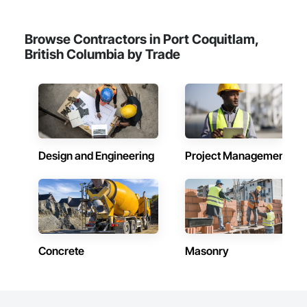
Browse Contractors in Port Coquitlam,
British Columbia by Trade
Design and Engineering
Project Management
Concrete
Masonry