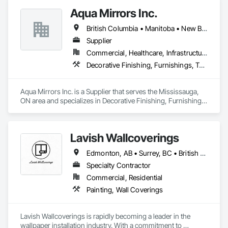
tailored to meet your needs. Our team is dedicated to 
Aqua Mirrors Inc.
transforming spaces with a focus on safety, customer 
satisfaction, and timely project completion.
British Columbia • Manitoba • New Brunswick • Nova Scotia • Ontario • Prince Edward Island • Québec
Supplier
Commercial, Healthcare, Infrastructure, Institutional, Residential
Decorative Finishing, Furnishings, Toilet Bath and Laundry Accessories
Aqua Mirrors Inc. is a Supplier that serves the Mississauga, 
ON area and specializes in Decorative Finishing, Furnishings, 
Toilet Bath and Laundry Accessories.
Lavish Wallcoverings
Edmonton, AB • Surrey, BC • British Columbia
Specialty Contractor
Commercial, Residential
Painting, Wall Coverings
Lavish Wallcoverings is rapidly becoming a leader in the 
wallpaper installation industry. With a commitment to 