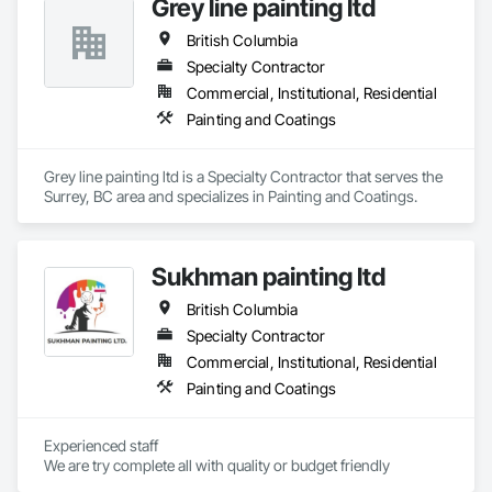
Grey line painting ltd
nanotechnology-enhanced 3-in-1 rust converter, primer, and 
sealer technology chemically reacts with existing rust, 
British Columbia
transforming it into a stable protective layer while forming a 
durable barrier against further corrosion. Our technology has 
Specialty Contractor
been validated through third-party laboratory testing and 
Commercial, Institutional, Residential
successfully deployed in various industrial and commercial 
Painting and Coatings
environments. In addition to supplying the product, we take 
responsibility for the corrosion-related scope of work, either 
executing projects directly or partnering with contractors and 
Grey line painting ltd is a Specialty Contractor that serves the 
engineering firms to deliver turnkey corrosion mitigation 
Surrey, BC area and specializes in Painting and Coatings.
packages within larger rehabilitation programs. By 
combining product and service, we provide technical 
assessment, surface preparation guidance, application 
oversight, and certified execution, standing behind our work 
Sukhman painting ltd
with a warranty.
British Columbia
Specialty Contractor
Commercial, Institutional, Residential
Painting and Coatings
Experienced staff 

We are try complete all with quality or budget friendly