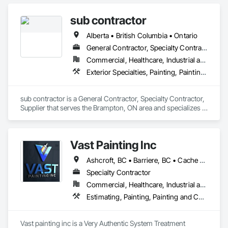
We specialize in Commercial, Multifamily, Mid-rise, and 
High-rise projects.
sub contractor
Alberta • British Columbia • Ontario
General Contractor, Specialty Contractor, Supplier
Commercial, Healthcare, Industrial and Energy, Infrastructure, Institutional, Residential
Exterior Specialties, Painting, Painting and Coatings, Staining and Transparent Finishing
sub contractor is a General Contractor, Specialty Contractor, 
Supplier that serves the Brampton, ON area and specializes in 
Exterior Specialties, Painting, Painting and Coatings, Staining 
and Transparent Finishing.
Vast Painting Inc
Ashcroft, BC • Barriere, BC • Cache Creek, BC • Chase, BC • Kamloops, BC • Kelowna, BC • Logan Lake, BC • Lytton, BC • Merritt, BC • Salmon Arm, BC • West Kelowna, BC • British Columbia
Specialty Contractor
Commercial, Healthcare, Industrial and Energy, Infrastructure, Institutional, Residential
Estimating, Painting, Painting and Coatings, Staining and Transparent Finishing
Vast painting inc is a Very Authentic System Treatment 