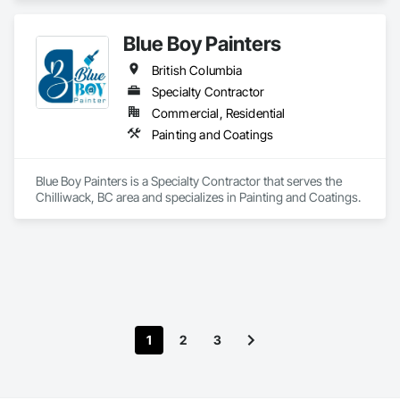
Blue Boy Painters
British Columbia
Specialty Contractor
Commercial, Residential
Painting and Coatings
Blue Boy Painters is a Specialty Contractor that serves the 
Chilliwack, BC area and specializes in Painting and Coatings.
1
2
3