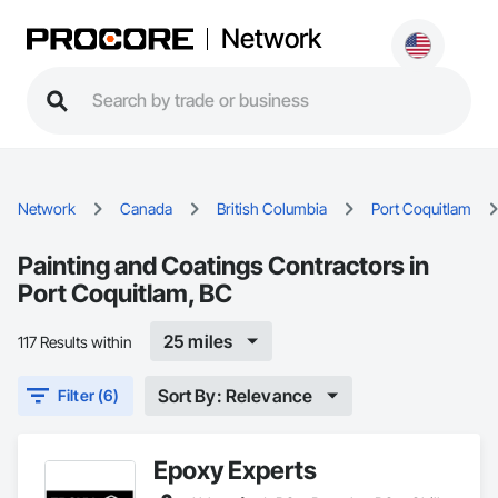
Network
Network
Canada
British Columbia
Port Coquitlam
Painting and Coatings Contractors in
Port Coquitlam, BC
25 miles
117 Results within
Sort By: Relevance
Filter (6)
Epoxy Experts