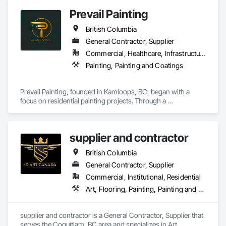
Prevail Painting
British Columbia
General Contractor, Supplier
Commercial, Healthcare, Infrastructure, Institutional, Residential
Painting, Painting and Coatings
Prevail Painting, founded in Kamloops, BC, began with a 
focus on residential painting projects. Through a 
commitment to quality workmanship and exceptional 
service, the company quickly expanded into commercial 
repainting and new construction projects, now proudly 
supplier and contractor
serving clients across British Columbia.

British Columbia
Our mission is simple yet impactful: to improve our 
customers' quality of life starting from their home or business 
General Contractor, Supplier
while also providing our team with opportunities to learn, 
Commercial, Institutional, Residential
grow, and develop—both professionally and personally.

Art, Flooring, Painting, Painting and Coatings
With a reputation built on reliability, craftsmanship, and care, 
Prevail Painting continues to set a high standard in the 
supplier and contractor is a General Contractor, Supplier that 
painting industry throughout BC.
serves the Coquitlam, BC area and specializes in Art, 