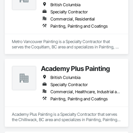
We understand the demands of modern construction 
British Columbia
projects and are committed to delivering efficient 
coordination, consistent workmanship, and professional 
Specialty Contractor
communication from project start to completion.

Commercial, Residential
Painting, Painting and Coatings
With a focus on quality, reliability, and long-term client 
relationships, we strive to be a trusted painting partner for 
construction and property management teams.
Metro Vancouver Painting is a Specialty Contractor that 
serves the Coquitlam, BC area and specializes in Painting, 
Painting and Coatings.
Academy Plus Painting
British Columbia
Specialty Contractor
Commercial, Healthcare, Industrial and Energy, Infrastructure, Institutional, Residential
Painting, Painting and Coatings
Academy Plus Painting is a Specialty Contractor that serves 
the Chilliwack, BC area and specializes in Painting, Painting 
and Coatings.