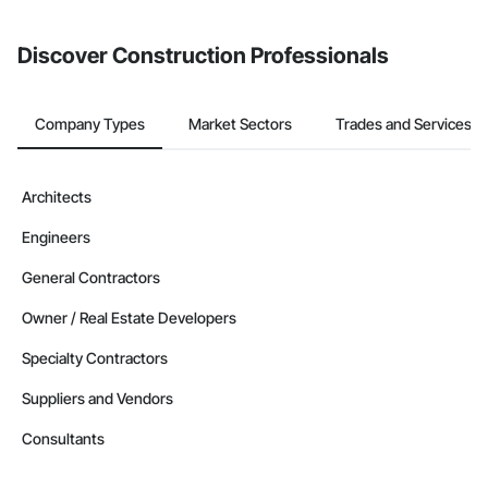
invite businesses on the Procore Construction Network directly
from the Bidding tool. Not yet using Procore?
Request a demo
.
Discover Construction Professionals
Company Types
Market Sectors
Trades and Services
Architects
Engineers
General Contractors
Owner / Real Estate Developers
Specialty Contractors
Suppliers and Vendors
Consultants