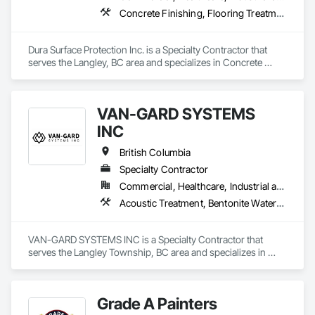
Concrete Finishing, Flooring Treatment, Fluid Applied Flooring, High Performance Coatings
Dura Surface Protection Inc. is a Specialty Contractor that 
serves the Langley, BC area and specializes in Concrete 
Finishing, Flooring Treatment, Fluid Applied Flooring, High 
Performance Coatings.
VAN-GARD SYSTEMS
INC
British Columbia
Specialty Contractor
Commercial, Healthcare, Industrial and Energy, Infrastructure, Institutional, Residential
Acoustic Treatment, Bentonite Waterproofing, Bridge Specialties, Bridges, Concrete, Decorative Finishing, Fluid Applied Flooring, Fluid Applied Waterproofing, High Performance Coatings, Painting and Coatings, Specialty Flooring, Traffic Coatings, Water Repellents, Waterproofing
VAN-GARD SYSTEMS INC is a Specialty Contractor that 
serves the Langley Township, BC area and specializes in 
Acoustic Treatment, Bentonite Waterproofing, Bridge 
Specialties, Bridges, Concrete, Decorative Finishing, Fluid 
Applied Flooring, Fluid Applied Waterproofing, High 
Grade A Painters
Performance Coatings, Painting and Coatings, Specialty 