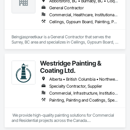
Abbotsford, BC • Burnaby, BC • Coquitlam, BC • Delta, BC • Langley, BC • Maple Ridge, BC • New Westminster, BC • North Vancouver District, BC • North Vancouver, BC • Port Coquitlam, BC • Port Moody, BC • Richmond, BC • Squamish, BC • Surrey, BC • Vancouver, BC • West Vancouver, BC
General Contractor
Commercial, Healthcare, Institutional, Residential
Ceilings, Gypsum Board, Painting, Painting and Coatings, Plaster and Gypsum Board, Plaster and Gypsum Board Assemblies
Beingjaspreetkaur is a General Contractor that serves the 
Surrey, BC area and specializes in Ceilings, Gypsum Board, 
Painting, Painting and Coatings, Plaster and Gypsum Board, 
Plaster and Gypsum Board Assemblies.
Westridge Painting &
Coating Ltd.
Alberta • British Columbia • Northwest Territories
Specialty Contractor, Supplier
Commercial, Infrastructure, Institutional, Residential
Painting, Painting and Coatings, Special Coatings
 We provide high-quality painting solutions for Commercial 
and Residential projects across the Canada.
