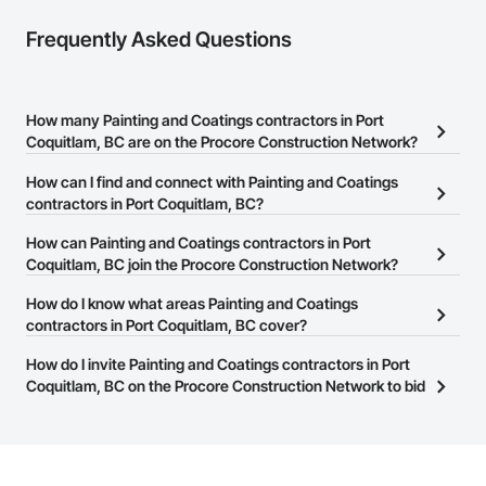
Frequently Asked Questions
How many Painting and Coatings contractors in Port
Coquitlam, BC are on the Procore Construction Network?
There are currently 117 Painting and Coatings contractors in Port
How can I find and connect with Painting and Coatings
Coquitlam, BC on the Procore Construction Network.
contractors in Port Coquitlam, BC?
The Procore Construction Network allows you to search for
How can Painting and Coatings contractors in Port
Painting and Coatings contractors in Port Coquitlam, BC that
Coquitlam, BC join the Procore Construction Network?
meet your business needs. Most companies provide a phone
The Procore Construction Network is free and open to any
How do I know what areas Painting and Coatings
number or website on their business page so you can easily
businesses in the construction industry. Click
contractors in Port Coquitlam, BC cover?
Sign Up
at the top of
connect with them.
this page to submit your information and create your business
Most businesses listed on the Procore Construction Network
How do I invite Painting and Coatings contractors in Port
page.
have updated their service area. Select a business to view a
Coquitlam, BC on the Procore Construction Network to bid
service area map and find what other areas they work in.
on projects?
The Procore platform offers a Bidding tool to Procore customers.
If your company uses our Bidding solution, you can search and