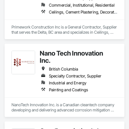
Commercial, Institutional, Residential
Ceilings, Cement Plastering, Decorative Finishing, Fences and Gates, Finish Carpentry, Interior Wall Paneling, Painting and Coatings, Panel Doors, Wall Finishes, Waterproofing
Primework Construction Inc is a General Contractor, Supplier 
that serves the Delta, BC area and specializes in Ceilings, 
Cement Plastering, Decorative Finishing, Fences and Gates, 
Finish Carpentry, Interior Wall Paneling, Painting and 
Coatings, Panel Doors, Wall Finishes, Waterproofing.
Nano Tech Innovation
Inc.
British Columbia
Specialty Contractor, Supplier
Industrial and Energy
Painting and Coatings
NanoTech Innovation Inc. is a Canadian cleantech company 
developing and delivering advanced corrosion mitigation 
solutions for industrial, municipal, and commercial 
infrastructure. We operate as both a product manufacturer 
and a corrosion service provider. Our proprietary 