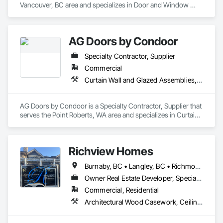
Vancouver, BC area and specializes in Door and Window 
Hardware, Door Hardware.
AG Doors by Condoor
Specialty Contractor, Supplier
Commercial
Curtain Wall and Glazed Assemblies, Door and Window Hardware, Doors and Frames, Entrances and Storefronts, Glass and Glazing, Louvers, Roof Windows and Skylights, Specialty Doors and Frames, Translucent Wall and Roof Assemblies, Vents, Window Wall Assemblies, Windows
AG Doors by Condoor is a Specialty Contractor, Supplier that 
serves the Point Roberts, WA area and specializes in Curtain 
Wall and Glazed Assemblies, Door and Window Hardware, 
Doors and Frames, Entrances and Storefronts, Glass and 
Glazing, Louvers, Roof Windows and Skylights, Specialty 
Richview Homes
Doors and Frames, Translucent Wall and Roof Assemblies, 
Vents, Window Wall Assemblies, Windows.
Burnaby, BC • Langley, BC • Richmond, BC • Vancouver, BC • White Rock, BC
Owner Real Estate Developer, Specialty Contractor
Commercial, Residential
Architectural Wood Casework, Ceilings, Decorative Finishing, Door and Window Hardware, Door Hardware, Doors and Frames, Fabricated Wall Panel Assemblies, Finish Carpentry, Interior Design, Interior Wall Paneling, Wall Finishes, Wall Panels, Wood Doors and Frames, Wood Paneling