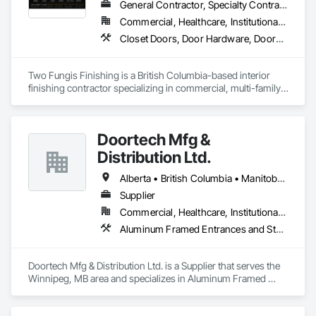
General Contractor, Specialty Contractor
Commercial, Healthcare, Institutional, Residential
Closet Doors, Door Hardware, Doors and Frames, Finish Carpentry, Flooring, Hardware Accessories, Wood Doors and Frames, Wood Flooring, Wood Trim
Two Fungis Finishing is a British Columbia-based interior 
finishing contractor specializing in commercial, multi-family, 
mixed-use, institutional, hospitality, and select residential 
construction projects. We provide professional finish 
Doortech Mfg &
Distribution Ltd.
Alberta • British Columbia • Manitoba • Ontario • Saskatchewan
Supplier
Commercial, Healthcare, Institutional, Residential
Aluminum Framed Entrances and Storefronts, Door and Window Hardware, Door Hardware, Door Louvers, Doors and Frames, Steel Framed Entrances and Storefronts
Doortech Mfg & Distribution Ltd. is a Supplier that serves the 
Winnipeg, MB area and specializes in Aluminum Framed 
Entrances and Storefronts, Door and Window Hardware, 
Door Hardware, Door Louvers, Doors and Frames, Steel 