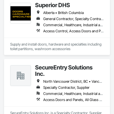
Framed Entrances and Storefronts.
Superior DHS
Alberta • British Columbia
General Contractor, Specialty Contractor, Supplier
Commercial, Healthcare, Industrial and Energy, Infrastructure, Institutional, Residential
Access Control, Access Doors and Panels, Access Flooring, Automatic Entrances and Storefronts, Brick Tiling, Compartments and Cubicles, Composite Wall Panels, Door Hardware, Exterior Specialties, Hardware Accessories, Interior Specialties, Partitions, Special Function Hardware, Toilet Bath and Laundry Accessories
Supply and install doors, hardware and specialties including 
toilet partitions, washroom accessories
SecureEntry Solutions
Inc.
North Vancouver District, BC • Vancouver, BC • British Columbia
Specialty Contractor, Supplier
Commercial, Healthcare, Industrial and Energy, Infrastructure, Institutional, Residential
Access Doors and Panels, All Glass Entrances and Storefronts, Aluminum Framed Entrances and Storefronts, Automatic Entrances and Storefronts, Door and Window Hardware, Door Hardware, Door Louvers, Doors and Frames
SecureEntry Solutions Inc. is a Specialty Contractor, Supplier 