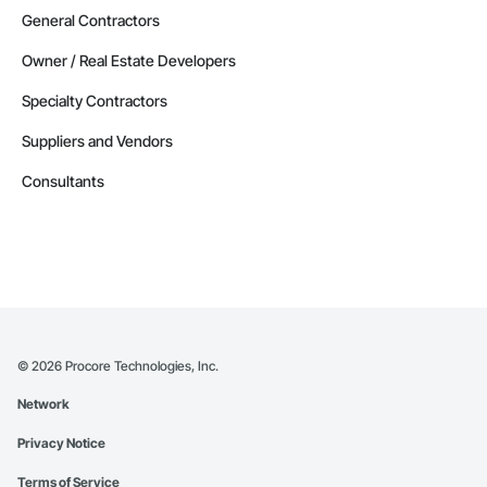
General Contractors
Owner / Real Estate Developers
Specialty Contractors
Suppliers and Vendors
Consultants
©
2026
Procore Technologies, Inc.
Network
Privacy Notice
Terms of Service