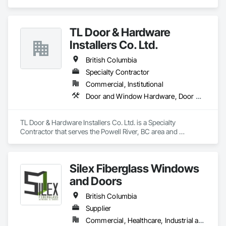
Glass and Glazing, Glass Glazing, Glazing Accessories, 
and Door Protection, Wall Coverings, Wall Finishes, Wall 
Hardware Accessories, Mirrors, Partitions, Sliding Glass 
Panels, Wood Doors and Frames, Wood Fences and Gates, 
Doors, Structural Glass Curtain Walls, Wardrobe and Closet 
Wood Flooring, Wood Framing, Wood Paneling, Wood Shake 
TL Door & Hardware
Specialties.
Siding, Wood Shingle Siding, Wood Siding, Wood Stairs and 
Installers Co. Ltd.
Railings, Wood Trim, Wood Wall Panels.
British Columbia
Specialty Contractor
Commercial, Institutional
Door and Window Hardware, Door Hardware
TL Door & Hardware Installers Co. Ltd. is a Specialty 
Contractor that serves the Powell River, BC area and 
specializes in Door and Window Hardware, Door Hardware.
Silex Fiberglass Windows
and Doors
British Columbia
Supplier
Commercial, Healthcare, Industrial and Energy, Institutional, Residential