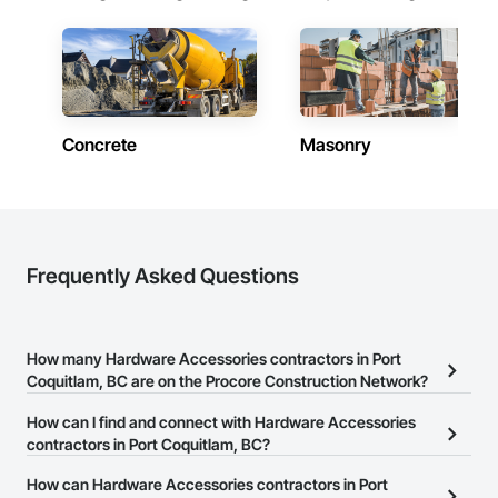
Concrete
Masonry
Frequently Asked Questions
How many Hardware Accessories contractors in Port
Coquitlam, BC are on the Procore Construction Network?
There are currently 31 Hardware Accessories contractors in Port
How can I find and connect with Hardware Accessories
Coquitlam, BC on the Procore Construction Network.
contractors in Port Coquitlam, BC?
The Procore Construction Network allows you to search for
How can Hardware Accessories contractors in Port