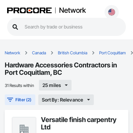
Network
Network
Canada
British Columbia
Port Coquitlam
Hardware Accessories Contractors in
Port Coquitlam, BC
25 miles
31 Results within
Sort By: Relevance
Filter (2)
Versatile finish carpentry
Ltd