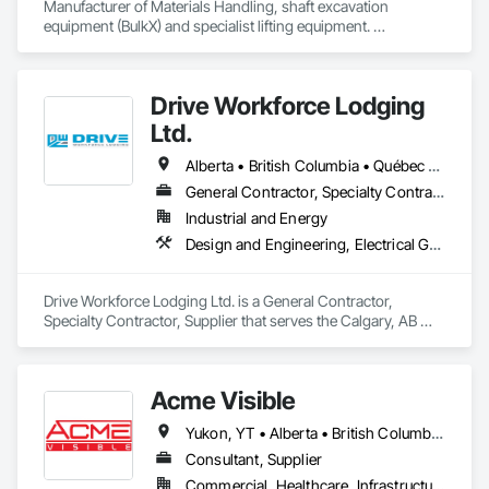
Manufacturer of Materials Handling, shaft excavation 
equipment (BulkX) and specialist lifting equipment. 

Also manufacture and supply ground support solutions, 
excavator attachments, forklift/telehandler attachments & site 
set up equipment. Cantideck crane loading platforms. 
Drive Workforce Lodging
Ltd.
Alberta • British Columbia • Québec • Saskatchewan
General Contractor, Specialty Contractor, Supplier
Industrial and Energy
Design and Engineering, Electrical General, Fabricated Engineered Structures, Facility Maintenance and Operation Equipment, Field Offices and Sheds, General Construction Management, Special Structures, Structure and Building Moving Relocation, Temporary Construction Facilities and Identification, Temporary Utilities
Drive Workforce Lodging Ltd. is a General Contractor, 
Specialty Contractor, Supplier that serves the Calgary, AB 
area and specializes in Design and Engineering, Electrical 
General, Fabricated Engineered Structures, Facility 
Maintenance and Operation Equipment, Field Offices and 
Acme Visible
Sheds, General Construction Management, Special 
Structures, Structure and Building Moving Relocation, 
Yukon, YT • Alberta • British Columbia • Manitoba • Ontario • Saskatchewan
Temporary Construction Facilities and Identification, 
Temporary Utilities.
Consultant, Supplier
Commercial, Healthcare, Infrastructure, Institutional