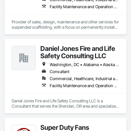
Facility Maintenance and Operation Equipment, Scaffolding, Temporary Scaffolding and Platforms
Provider of sales, design, maintenance and other services for 
suspended scaffolding, with a focus on permanently installed 
facade access systems (window washing scaffolds).  
Celebrated our 40th anniversary in 2024.
Daniel Jones Fire and Life
Safety Consulting LLC
Washington, DC • Alabama • Alaska • Arizona • Arkansas • British Columbia • California • Colorado • Connecticut • Delaware • Florida • Georgia • Hawaii • Idaho • Illinois • Indiana • Iowa • Kansas • Kentucky • Louisiana • Maryland • Massachusetts • Michigan • Minnesota • Mississippi • Missouri • Montana • Nebraska • Nevada • New Jersey • New Mexico • North Carolina • North Dakota • Ohio • Oklahoma • Oregon • Pennsylvania • Rhode Island • South Carolina • South Dakota • Tennessee • Texas • Utah • Vermont • Virginia • Washington • West Virginia • Wisconsin • Wyoming
Consultant
Commercial, Healthcare, Industrial and Energy, Infrastructure, Institutional, Residential
Facility Maintenance and Operation Equipment, Facility Protection, Fire Protection Engineering, Fire Protection Specialties, Temporary Fire Protection
Daniel Jones Fire and Life Safety Consulting LLC is a 
Consultant that serves the Sheridan, OR area and specializes 
in Facility Maintenance and Operation Equipment, Facility 
Protection, Fire Protection Engineering, Fire Protection 
Specialties, Temporary Fire Protection.
Super Duty Fans