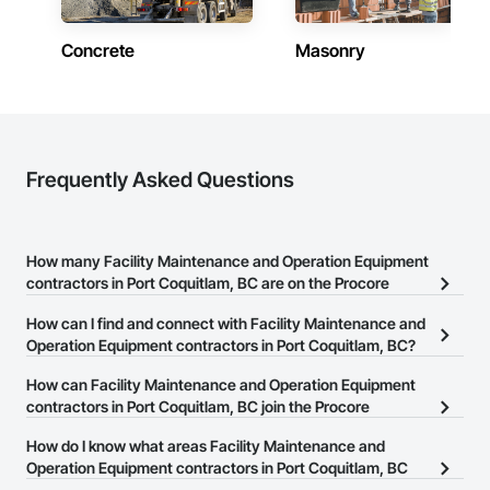
Concrete
Masonry
Frequently Asked Questions
How many Facility Maintenance and Operation Equipment
contractors in Port Coquitlam, BC are on the Procore
Construction Network?
How can I find and connect with Facility Maintenance and
There are currently 36 Facility Maintenance and Operation
Operation Equipment contractors in Port Coquitlam, BC?
Equipment contractors in Port Coquitlam, BC on the Procore
The Procore Construction Network allows you to search for
How can Facility Maintenance and Operation Equipment
Construction Network.
Facility Maintenance and Operation Equipment contractors in Port
contractors in Port Coquitlam, BC join the Procore
Coquitlam, BC that meet your business needs. Most companies
Construction Network?
How do I know what areas Facility Maintenance and
provide a phone number or website on their business page so you
The Procore Construction Network is free and open to any
Operation Equipment contractors in Port Coquitlam, BC
can easily connect with them.
businesses in the construction industry. Click
cover?
Sign Up
at the top of