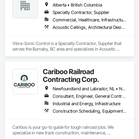
Alberta • British Columbia
Specialty Contractor, Supplier
Commercial, Healthcare, Infrastructure, Institutional
Acoustic Ceilings, Architectural Design and Engineering, Ceilings, Commissioning, Design and Engineering, Electrical, Electrical Design and Engineering, Facility Maintenance and Operation Equipment, Integrated Automation Systems For Electrical, Project Management, Project Management and Coordination, Sound Vibration and Seismic Control
Vibra-Sonic Control is a Specialty Contractor, Supplier that 
serves the Burnaby, BC area and specializes in Acoustic 
Ceilings, Architectural Design and Engineering, Ceilings, 
Commissioning, Design and Engineering, Electrical, 
Electrical Design and Engineering, Facility Maintenance and 
Cariboo Railroad
Operation Equipment, Integrated Automation Systems For 
Electrical, Project Management, Project Management and 
Contracting Corp.
Coordination, Sound Vibration and Seismic Control.
Newfoundland and Labrador, NL • Northwest Territories, NT • Yukon, YT • Alberta • British Columbia • Manitoba • New Brunswick • Nova Scotia • Ontario • Québec • Saskatchewan
Consultant, Engineer, General Contractor, Specialty Contractor, Supplier
Industrial and Energy, Infrastructure
Construction Scheduling, Equipment, Estimating, Project Management, Rail Tracks, Rail Vehicles, Railway Construction, Railway Equipment
Cariboo is your go-to guide for tough railroad jobs. We 
specialize in new track construction, maintenance, 
derailment response, project management, and more. Our 