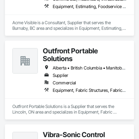
Equipment, Estimating, Foodservice Equipment, Healthcare Equipment, Lockers, Storage Assemblies, Storage Specialties
Acme Visible is a Consultant, Supplier that serves the 
Burnaby, BC area and specializes in Equipment, Estimating, 
Foodservice Equipment, Healthcare Equipment, Lockers, 
Storage Assemblies, Storage Specialties.
Outfront Portable
Solutions
Alberta • British Columbia • Manitoba • New Brunswick • Newfoundland and Labrador • Nova Scotia • Ontario • Prince Edward Island • Québec • Saskatchewan
Supplier
Commercial
Equipment, Fabric Structures, Fabricated Engineered Structures, Material Storage, Metal Fabrications, Planting Accessories, Temporary Fencing
Outfront Portable Solutions is a Supplier that serves the 
Lincoln, ON area and specializes in Equipment, Fabric 
Structures, Fabricated Engineered Structures, Material 
Storage, Metal Fabrications, Planting Accessories, 
Temporary Fencing.
Vibra-Sonic Control