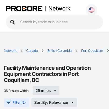
Network
Network
Canada
British Columbia
Port Coquitlam
Facility Maintenance and Operation
Equipment Contractors in Port
Coquitlam, BC
25 miles
36 Results within
Sort By: Relevance
Filter (2)