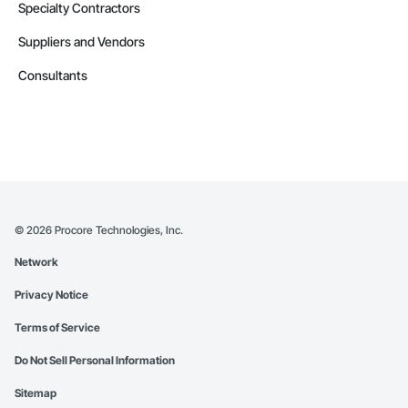
Specialty Contractors
Suppliers and Vendors
Consultants
©
2026
Procore Technologies, Inc.
Network
Privacy Notice
Terms of Service
Do Not Sell Personal Information
Sitemap