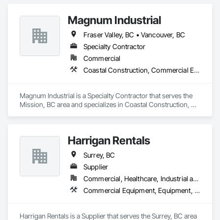
systems, exhaust

Magnum Industrial
Plumbing: Rough-in, waste/vent, fixtures, sawcut/patch

Fraser Valley, BC • Vancouver, BC
Site Work & Civil: Grading, utilities support, trenching, backfill

Specialty Contractor
Commercial
Paving: Asphalt, gravel, TrueGrid installs, striping prep

Coastal Construction, Commercial Equipment, Equipment
Fencing & Gates: Chain link, security fencing, bollards

Magnum Industrial is a Specialty Contractor that serves the 
Landscaping: Installation, irrigation tie-ins, site restoration

Mission, BC area and specializes in Coastal Construction, 
Commercial Equipment, Equipment.
General Construction Services: Selective demo, carpentry, 
punch-out, facilities maintenance

Harrigan Rentals
Why GCs Choose Us

Surrey, BC
Fast turnarounds on estimates and proposals

Supplier
Highly competitive pricing with multi-trade discounts

Commercial, Healthcare, Industrial and Energy, Infrastructure, Institutional, Residential
Commercial Equipment, Equipment, Equipment Rental, Temporary Lighting, Transportation Construction and Equipment
Experienced crews capable of working in active retail, 
federal, and commercial environments

Harrigan Rentals is a Supplier that serves the Surrey, BC area 