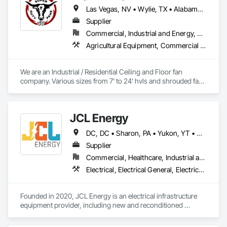
Las Vegas, NV • Wylie, TX • Alabama • Arizona • Arkansas • British Columbia • California • Colorado • Delaware • Florida • Georgia • Hawaii • Idaho • Illinois • Indiana • Iowa • Kansas • Kentucky • Louisiana • Michigan • Minnesota • Mississippi • Missouri • Montana • Nebraska • Nevada • New Hampshire • New Jersey • New Mexico • New York • North Carolina • North Dakota • Ohio • Oklahoma • Oregon • Pennsylvania • Rhode Island • South Carolina • South Dakota • Tennessee • Texas • Utah • Virginia • Washington • West Virginia • Wisconsin • Wyoming
Supplier
Commercial, Industrial and Energy, Residential
Agricultural Equipment, Commercial Equipment, Entertainment and Recreation Equipment, Facility Maintenance and Operation Equipment, Industry Specific Manufacturing Equipment, Residential Equipment
We are an Industrial / Residential Ceiling and Floor fan 
company. Various sizes from 7' to 24' hvls and shrouded fans 
from 48" to 59". Family owned and operated in Texas with 
customers from all over the US. 
JCL Energy
DC, DC • Sharon, PA • Yukon, YT • Alabama • Alaska • Alberta • Arizona • Arkansas • British Columbia • California • Colorado • Connecticut • Delaware • Florida • Georgia • Hawaii • Idaho • Illinois • Indiana • Iowa • Kansas • Kentucky • Louisiana • Maine • Manitoba • Maryland • Massachusetts • Michigan • Minnesota • Mississippi • Missouri • Montana • Nebraska • Nevada • New Brunswick • New Hampshire • New Jersey • New Mexico • New York • Newfoundland and Labrador • North Carolina • North Dakota • Northwest Territories • Nova Scotia • Nunavut • Ohio • Oklahoma • Ontario • Oregon • Pennsylvania • Prince Edward Island • Québec • Rhode Island • Saskatchewan • South Carolina • South Dakota • Tennessee • Texas • Utah • Vermont • Virginia • Washington • West Virginia • Wisconsin • Wyoming
Supplier
Commercial, Healthcare, Industrial and Energy, Infrastructure, Institutional, Residential
Electrical, Electrical General, Electrical Utilities High and Medium Voltage Distribution, Facility Electrical Power Generating and Storing Equipment, Facility Maintenance and Operation Equipment, Temporary Electricity
Founded in 2020, JCL Energy is an electrical infrastructure 
equipment provider, including new and reconditioned 
transformers and switchgear. JCL takes pride in serving a 
variety of end-user markets - including electrical 