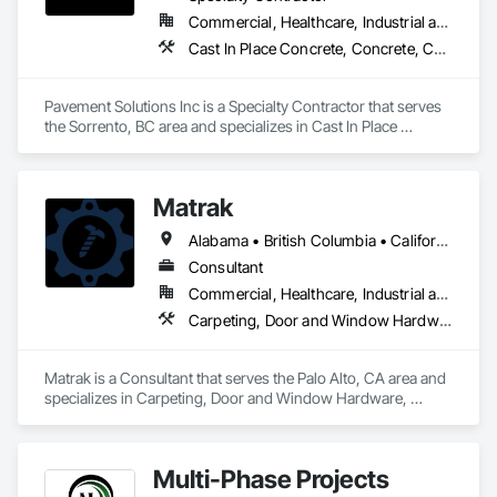
Commercial, Healthcare, Industrial and Energy, Infrastructure, Institutional, Residential
Cast In Place Concrete, Concrete, Curbs and Gutters, Curbs Gutters Sidewalks and Driveways, Driveways, Earthwork, Equipment, Excavation and Fill, Paving and Surfacing, Roadway Construction, Roadway Equipment, Sidewalks, Soil Stabilization, Unit Paving
Pavement Solutions Inc is a Specialty Contractor that serves 
the Sorrento, BC area and specializes in Cast In Place 
Concrete, Concrete, Curbs and Gutters, Curbs Gutters 
Sidewalks and Driveways, Driveways, Earthwork, 
Equipment, Excavation and Fill, Paving and Surfacing, 
Matrak
Roadway Construction, Roadway Equipment, Sidewalks, Soil 
Stabilization, Unit Paving.
Alabama • British Columbia • California • Maine • Maryland • Massachusetts • Michigan • Missouri • New Brunswick • Texas
Consultant
Commercial, Healthcare, Industrial and Energy, Infrastructure, Institutional, Residential
Carpeting, Door and Window Hardware, Electrical, Equipment, Flooring, Furniture, Glazed Aluminum Curtain Walls, HVAC General, Mechanical Design and Engineering, Medical Specialty and High Purity Gases Systems, Plastic Windows, Plumbing, Roofing, Structural Steel, Tile, Toilet Bath and Laundry Accessories
Matrak is a Consultant that serves the Palo Alto, CA area and 
specializes in Carpeting, Door and Window Hardware, 
Electrical, Equipment, Flooring, Furniture, Glazed Aluminum 
Curtain Walls, HVAC General, Mechanical Design and 
Engineering, Medical Specialty and High Purity Gases 
Multi-Phase Projects
Systems, Plastic Windows, Plumbing, Roofing, Structural 