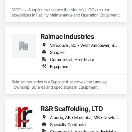
MRO is a Supplier that serves the Montréal, QC area and 
specializes in Facility Maintenance and Operation Equipment.
Raimac Industries
Vancouver, BC • West Vancouver, BC • British Columbia
Supplier
Commercial, Healthcare
Equipment
Raimac Industries is a Supplier that serves the Langley 
Township, BC area and specializes in Equipment.
R&R Scaffolding, LTD
Alberta, AB • Manitoba, MB • Newfoundland and Labrador, NL • Prince, PE • Québec, QC • Saskatchewan, SK • Alabama • Arizona • Arkansas • British Columbia • California • Colorado • Connecticut • Delaware • Florida • Georgia • Idaho • Illinois • Indiana • Iowa • Kansas • Kentucky • Louisiana • Maine • Maryland • Massachusetts • Michigan • Minnesota • Mississippi • Missouri • Montana • Nebraska • Nevada • New Brunswick • New Hampshire • New Jersey • New Mexico • New York • North Carolina • North Dakota • Nova Scotia • Ohio • Oklahoma • Ontario • Oregon • Pennsylvania • Rhode Island • South Carolina • South Dakota • Tennessee • Texas • Utah • Vermont • Virginia • Washington • West Virginia • Wisconsin • Wyoming
Specialty Contractor
Commercial, Healthcare, Industrial and Energy, Infrastructure, Institutional, Residential