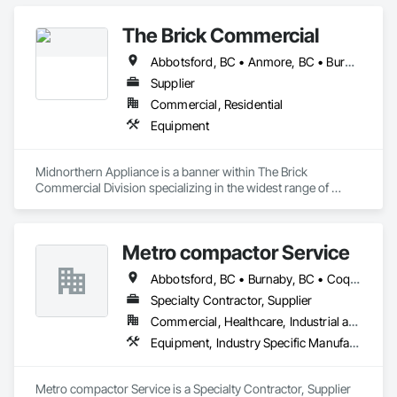
The Brick Commercial
Abbotsford, BC • Anmore, BC • Burnaby, BC • Chilliwack, BC • Coquitlam, BC • Delta, BC • Fraser Valley, BC • Kelowna, BC • Langley Twp, BC • Langley, BC • Maple Ridge, BC • Nanaimo, BC • North Vancouver, BC • Pitt Meadows, BC • Port Coquitlam, BC • Port Moody, BC • Richmond, BC • Squamish, BC • Surrey, BC • Vancouver, BC • Victoria, BC • West Vancouver, BC • White Rock, BC
Supplier
Commercial, Residential
Equipment
Midnorthern Appliance is a banner within The Brick 
Commercial Division specializing in the widest range of 
appliance products. Be confident that no matter your choice, 
you can expect the same level of quality and service that has 
made us the preferred appliance retailer for countless 
Metro compactor Service
satisfied customers.
Abbotsford, BC • Burnaby, BC • Coquitlam, BC • Nanaimo, BC • Port Coquitlam, BC • Surrey, BC • Vancouver, BC • Victoria, BC • White Rock, BC
Specialty Contractor, Supplier
Commercial, Healthcare, Industrial and Energy, Institutional, Residential
Equipment, Industry Specific Manufacturing Equipment, Manufactured Site Specialties, Manufacturing Equipment
Metro compactor Service is a Specialty Contractor, Supplier 