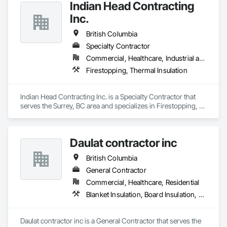
Indian Head Contracting
Inc.
British Columbia
Specialty Contractor
Commercial, Healthcare, Industrial and Energy, Infrastructure
Firestopping, Thermal Insulation
Indian Head Contracting Inc. is a Specialty Contractor that 
serves the Surrey, BC area and specializes in Firestopping, 
Thermal Insulation.
Daulat contractor inc
British Columbia
General Contractor
Commercial, Healthcare, Residential
Blanket Insulation, Board Insulation, Steel Framed Entrances and Storefronts, Structural Sealant Glazed Curtain Walls, Structural Steel Framing Erection
Daulat contractor inc is a General Contractor that serves the 