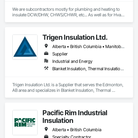
We are subcontractors mostly for plumbing and heating to 
insulate DCW/DHW, CHWS/CHWR, etc... As well as for Hvac 
companies to insulate ductwork and firewrap for grease 
ducting. We also heat trace and insulate Fire suppression wet 
lines in unheated spaces. On top of that we do firestopping 
Trigen Insulation Ltd.
for all of the above.
Alberta • British Columbia • Manitoba • Ontario • Saskatchewan
Supplier
Industrial and Energy
Blanket Insulation, Thermal Insulation, Vapor Retarders
Trigen Insulation Ltd. is a Supplier that serves the Edmonton, 
AB area and specializes in Blanket Insulation, Thermal 
Insulation, Vapor Retarders.
Pacific Rim Industrial
Insulation
Alberta • British Columbia
Specialty Contractor