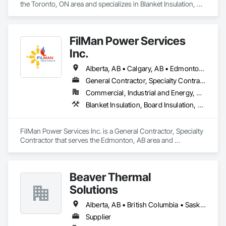
the Toronto, ON area and specializes in Blanket Insulation, 
Board Insulation, Firestopping, Thermal Insulation.
FilMan Power Services
Inc.
Alberta, AB • Calgary, AB • Edmonton, AB • Saskatchewan, SK • Saskatoon, SK • British Columbia
General Contractor, Specialty Contractor
Commercial, Industrial and Energy, Residential
Blanket Insulation, Board Insulation, Sprayed Insulation, Thermal Insulation
FilMan Power Services Inc. is a General Contractor, Specialty 
Contractor that serves the Edmonton, AB area and 
specializes in Blanket Insulation, Board Insulation, Sprayed 
Insulation, Thermal Insulation.
Beaver Thermal
Solutions
Alberta, AB • British Columbia • Saskatchewan
Supplier