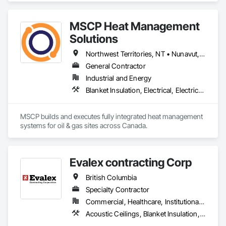
confident in our ability to contribute to a successful and safe 
outcome for your project. Should you require any further 
MSCP Heat Management
Solutions
Northwest Territories, NT • Nunavut, NU • Yukon, YT • Alberta • British Columbia • Ontario • Saskatchewan
General Contractor
Industrial and Energy
Blanket Insulation, Electrical, Electrical Design and Engineering, Electrical General, Thermal Insulation
MSCP builds and executes fully integrated heat management 
systems for oil & gas sites across Canada.
Evalex contracting Corp
British Columbia
Specialty Contractor
Commercial, Healthcare, Institutional, Residential
Acoustic Ceilings, Blanket Insulation, Ceilings, Gypsum Board, Specialty Ceilings, Thermal Insulation