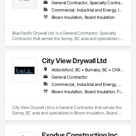
General Contractor, Specialty Contractor
Commercial, Industrial and Energy, Infrastructure, Institutional, Residential
Blown Insulation, Board Insulation
Blue Pacific Drywall Ltd. is a General Contractor, Specialty 
Contractor that serves the Surrey, BC area and specializes in 
Blown Insulation, Board Insulation.
City View Drywall Ltd
Abbotsford, BC • Burnaby, BC • Chilliwack, BC • Coquitlam, BC • Langley, BC • Port Coquitlam, BC • Surrey, BC • Vancouver, BC
General Contractor
Commercial, Industrial and Energy, Residential
Blown Insulation, Board Insulation, Firestopping, Gypsum Board, Gypsum Plastering
City View Drywall Ltd is a General Contractor that serves the 
Surrey, BC area and specializes in Blown Insulation, Board 
Insulation, Firestopping, Gypsum Board, Gypsum Plastering.
Exodus Construction Inc