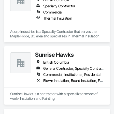
Specialty Contractor
Commercial
Thermal Insulation
Acorp Industries is a Specialty Contractor that serves the 
Maple Ridge, BC area and specializes in Thermal Insulation.
Sunrise Hawks
British Columbia
General Contractor, Specialty Contractor
Commercial, Institutional, Residential
Blown Insulation, Board Insulation, Foamed In Place Insulation, Loose Fill Insulation, Painting, Painting and Coatings, Sprayed Insulation, Thermal Insulation, Wall Finishes
Sunrise Hawks is a contractor with a specialized scope of 
work- Insulation and Painting