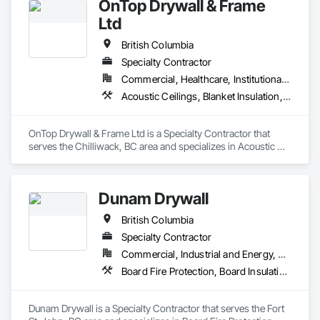
OnTop Drywall & Frame
Steel Framing Fabrication.
Ltd
British Columbia
Specialty Contractor
Commercial, Healthcare, Institutional, Residential
Acoustic Ceilings, Blanket Insulation, Demolition, Firestopping, Gypsum Board, Specialty Ceilings, Thermal Insulation, Wall Panels
OnTop Drywall & Frame Ltd is a Specialty Contractor that 
serves the Chilliwack, BC area and specializes in Acoustic 
Ceilings, Blanket Insulation, Demolition, Firestopping, 
Gypsum Board, Specialty Ceilings, Thermal Insulation, Wall 
Panels.
Dunam Drywall
British Columbia
Specialty Contractor
Commercial, Industrial and Energy, Residential
Board Fire Protection, Board Insulation, Board Product Air Barriers, Fire Suppression Systems Insulation, Gypsum Board, Gypsum Plastering, Stainless Steel Framed Entrances and Storefronts, Steel Framed Entrances and Storefronts, Structural Steel Framing Erection, Textured Ceilings, Wall Finishes, Wall Specialties
Dunam Drywall is a Specialty Contractor that serves the Fort 