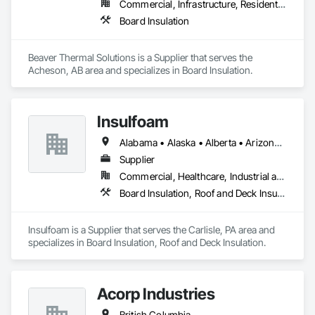
Commercial, Infrastructure, Residential
Board Insulation
Beaver Thermal Solutions is a Supplier that serves the 
Acheson, AB area and specializes in Board Insulation.
Insulfoam
Alabama • Alaska • Alberta • Arizona • Arkansas • British Columbia • California • Colorado • Connecticut • Delaware • Florida • Georgia • Hawaii • Idaho • Illinois • Indiana • Iowa • Kansas • Kentucky • Louisiana • Maine • Manitoba • Maryland • Massachusetts • Michigan • Minnesota • Mississippi • Missouri • Montana • Nebraska • Nevada • New Hampshire • New Jersey • New Mexico • New York • North Carolina • North Dakota • Ohio • Oklahoma • Ontario • Oregon • Pennsylvania • Rhode Island • Saskatchewan • South Carolina • South Dakota • Tennessee • Texas • Utah • Vermont • Virginia • Washington • West Virginia • Wisconsin • Wyoming
Supplier
Commercial, Healthcare, Industrial and Energy, Infrastructure, Institutional, Residential
Board Insulation, Roof and Deck Insulation
Insulfoam is a Supplier that serves the Carlisle, PA area and 
specializes in Board Insulation, Roof and Deck Insulation.
Acorp Industries
British Columbia