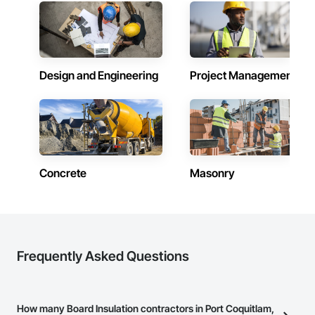
creating a company lifestyle and value system that benefits 
and enriches both the lives of the people that live or work in 
one of our buildings and our own families and personal lives, 
and is proud to be a company that places an equal value on 
both.
Design and Engineering
Project Management
Concrete
Masonry
Frequently Asked Questions
How many Board Insulation contractors in Port Coquitlam,