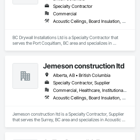
Specialty Contractor
Commercial
Acoustic Ceilings, Board Insulation, Ceilings, Cementitious Wall Panels, Composite Wall Panels, Fabricated Wall Panel Assemblies, Interior Wall Paneling, Structural Steel Framing Erection, Wall Panels, Wall Specialties
BC Drywall Installations Ltd is a Specialty Contractor that 
serves the Port Coquitlam, BC area and specializes in 
Acoustic Ceilings, Board Insulation, Ceilings, Cementitious 
Wall Panels, Composite Wall Panels, Fabricated Wall Panel 
Assemblies, Interior Wall Paneling, Structural Steel Framing 
Jemeson construction ltd
Erection, Wall Panels, Wall Specialties.
Alberta, AB • British Columbia
Specialty Contractor, Supplier
Commercial, Healthcare, Institutional, Residential
Acoustic Ceilings, Board Insulation, Ceilings, Metal Doors and Frames, Painting, Plaster and Gypsum Board, Retaining Walls, Structural Steel, Structural Steel Framing Erection, Structural Steel Framing Fabrication
Jemeson construction ltd is a Specialty Contractor, Supplier 
that serves the Surrey, BC area and specializes in Acoustic 
Ceilings, Board Insulation, Ceilings, Metal Doors and Frames, 
Painting, Plaster and Gypsum Board, Retaining Walls, 
Structural Steel, Structural Steel Framing Erection, Structural 