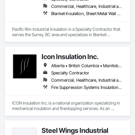
Commercial, Healthcare, Industrial and Energy
Blanket Insulation, Sheet Metal Wall Cladding, Thermal Insulation
Pacific Rim Industrial Insulation is a Specialty Contractor that 
serves the Surrey, BC area and specializes in Blanket 
Insulation, Sheet Metal Wall Cladding, Thermal Insulation.
Icon Insulation Inc.
Alberta • British Columbia • Manitoba • New Brunswick • Newfoundland and Labrador • Nova Scotia • Ontario • Prince Edward Island • Saskatchewan
Specialty Contractor
Commercial, Healthcare, Industrial and Energy, Infrastructure, Institutional, Residential
Fire Suppression Systems Insulation, Firestopping, Thermal Insulation
ICON Insulation Inc. is a national organization specializing in 
mechanical insulation and firestopping services. As an 
industry leader in these disciplines, we take pride in 
delivering the highest standards of quality, professionalism, 
and performance across Canada.

Steel Wings Industrial