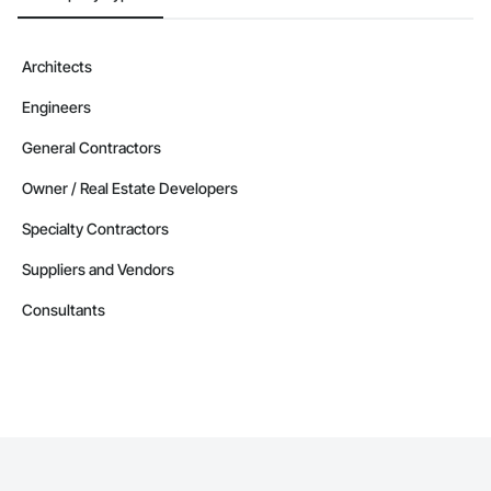
Architects
Engineers
General Contractors
Owner / Real Estate Developers
Specialty Contractors
Suppliers and Vendors
Consultants