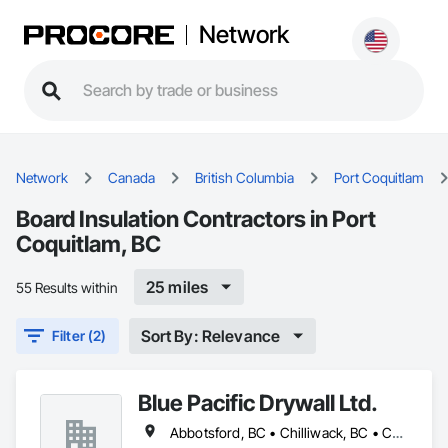
Network
Network
Canada
British Columbia
Port Coquitlam
Board Insulation Contractors in Port
Coquitlam, BC
25 miles
55 Results within
Sort By: Relevance
Filter (2)
Blue Pacific Drywall Ltd.
Abbotsford, BC • Chilliwack, BC • Coquitlam, BC • Delta, BC • Hope, BC • Langley, BC • Mission, BC • New Westminster, BC • North Vancouver, BC • Port Coquitlam, BC • Port Moody, BC • Richmond, BC • Squamish, BC • Surrey, BC • Vancouver, BC • West Vancouver, BC • Whistler, BC