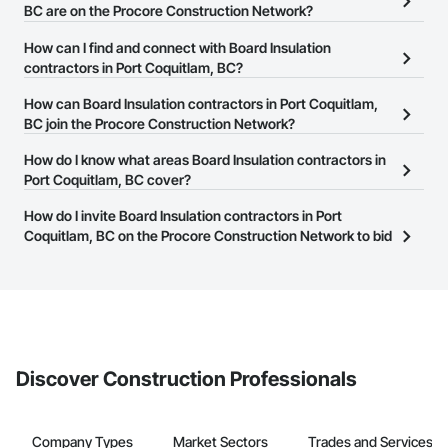
BC are on the Procore Construction Network?
There are currently 55 Board Insulation contractors in Port
How can I find and connect with Board Insulation
Coquitlam, BC on the Procore Construction Network.
contractors in Port Coquitlam, BC?
The Procore Construction Network allows you to search for Board
How can Board Insulation contractors in Port Coquitlam,
Insulation contractors in Port Coquitlam, BC that meet your
BC join the Procore Construction Network?
business needs. Most companies provide a phone number or
The Procore Construction Network is free and open to any
How do I know what areas Board Insulation contractors in
website on their business page so you can easily connect with
businesses in the construction industry. Click
Port Coquitlam, BC cover?
Sign Up
at the top of
them.
this page to submit your information and create your business
Most businesses listed on the Procore Construction Network
How do I invite Board Insulation contractors in Port
page.
have updated their service area. Select a business to view a
Coquitlam, BC on the Procore Construction Network to bid
service area map and find what other areas they work in.
on projects?
The Procore platform offers a Bidding tool to Procore customers.
If your company uses our Bidding solution, you can search and
invite businesses on the Procore Construction Network directly
from the Bidding tool. Not yet using Procore?
Request a demo
.
Discover Construction Professionals
Company Types
Market Sectors
Trades and Services