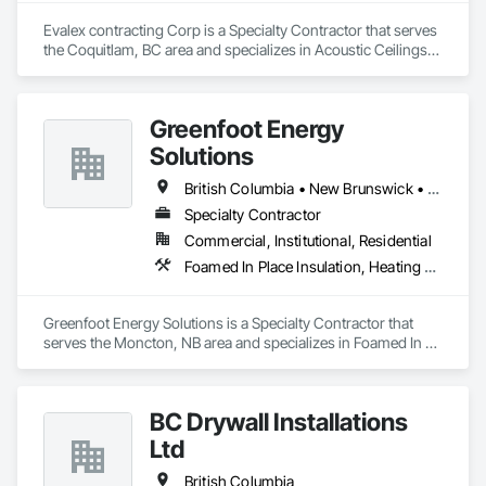
Evalex contracting Corp is a Specialty Contractor that serves 
the Coquitlam, BC area and specializes in Acoustic Ceilings, 
Blanket Insulation, Ceilings, Gypsum Board, Specialty 
Ceilings, Thermal Insulation.
Greenfoot Energy
Solutions
British Columbia • New Brunswick • Newfoundland and Labrador • Nova Scotia • Prince Edward Island
Specialty Contractor
Commercial, Institutional, Residential
Foamed In Place Insulation, Heating Ventilating and Air Conditioning HVAC, Loose Fill Insulation, Thermal Insulation, Vents, Wall Vents
Greenfoot Energy Solutions is a Specialty Contractor that 
serves the Moncton, NB area and specializes in Foamed In 
Place Insulation, Heating Ventilating and Air Conditioning 
HVAC, Loose Fill Insulation, Thermal Insulation, Vents, Wall 
Vents.
BC Drywall Installations
Ltd
British Columbia