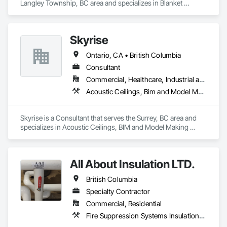
Langley Township, BC area and specializes in Blanket 
Insulation, Board Insulation, Steel Framed Entrances and 
Storefronts, Structural Sealant Glazed Curtain Walls, 
Structural Steel Framing Erection.
Skyrise
Ontario, CA • British Columbia
Consultant
Commercial, Healthcare, Industrial and Energy, Infrastructure, Institutional, Residential
Acoustic Ceilings, Bim and Model Making Services, Board Insulation, Interior Wall Paneling, Structural Steel
Skyrise is a Consultant that serves the Surrey, BC area and 
specializes in Acoustic Ceilings, BIM and Model Making 
Services, Board Insulation, Interior Wall Paneling, Structural 
Steel.
All About Insulation LTD.
British Columbia
Specialty Contractor
Commercial, Residential
Fire Suppression Systems Insulation, Firestopping, Thermal Insulation