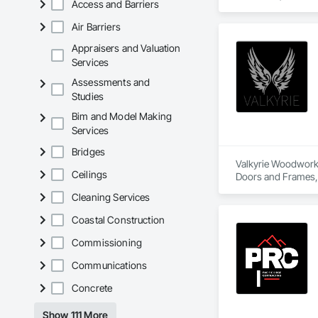
Access and Barriers
properties, our expe
Air Barriers
✅ Interior & Exteri
✅ Crown Mouldings
Appraisers and Valuation
✅ Custom Designs T
Services
✅ Fireplace Surrou
Assessments and
Studies
We proudly serve ho
Bim and Model Making
With a passion for 
Services
sophisticated state
Bridges
Valkyrie Woodwork &
Ceilings
Doors and Frames, E
Paneling, Interior
Cleaning Services
and Frames, Wood P
Coastal Construction
Commissioning
Communications
Concrete
Show 111 More