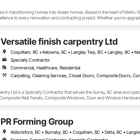
ize in transforming homes into dream homes. Based in the heart of Metro 
lence to every renovation and contracting project. Whether you're upgradi
our skilled team delivers innovative designs, superior quality, and results th
Versatile finish carpentry Ltd
Specialty Contractor
Commercial, Healthcare, Residential
rpentry Ltd is a Specialty Contractor that serves the Surrey, BC area and spec
Composite Wall Panels, Composite Windows, Door and Window Hardware, 
 Accessories, Interior Wall Paneling, Lockers, Metal Doors and Frames, 
d Paneling, Wood Trim, Wood Wall Panels, Wood Windows.
PR Forming Group
Engineer, General Contractor, Specialty Contractor