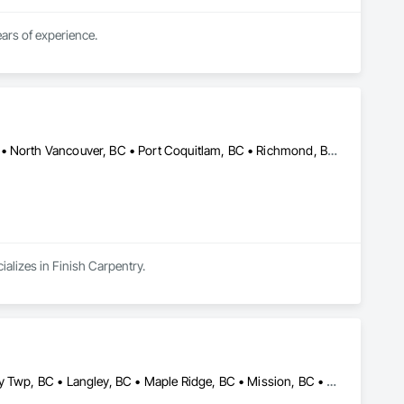
We are a professional and experience general carpentry and finishing business with over 20 years of experience. 
Burnaby, BC • Coquitlam, BC • Langley, BC • New Westminster, BC • North Vancouver, BC • Port Coquitlam, BC • Richmond, BC • Surrey, BC • Vancouver, BC • Victoria, BC
alizes in Finish Carpentry.
Abbotsford, BC • Burnaby, BC • Coquitlam, BC • Delta, BC • Langley Twp, BC • Langley, BC • Maple Ridge, BC • Mission, BC • North Vancouver District, BC • North Vancouver, BC • Pitt Meadows, BC • Port Coquitlam, BC • Port Moody, BC • Richmond, BC • Surrey, BC • Vancouver, BC • White Rock, BC