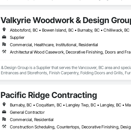
rt craftsmanship brings your vision to life with seamless, detailed finishes.

or Foam Mouldings

Valkyrie Woodwork & Design Grou
, Baseboards, Columns, Arches, Window Trims & Feature Walls

ailored to Your Style and Budget

nds, Decorative Panels, and More

Supplier
mes, offices, retail spaces, and new developments across the region—bring
Commercial, Healthcare, Institutional, Residential
precision, a commitment to quality, and unmatched customer satisfaction, Blu
ments.

 Design Group is a Supplier that serves the Vancouver, BC area and specia
ntrances and Storefronts, Finish Carpentry, Folding Doors and Grills, Furnit
s Commissioning, Manufactured Casework, Panel Doors, Wall Panels, Ward
aneling, Wood Stairs and Railings, Wood Trim, Wood Wall Panels.
Pacific Ridge Contracting
General Contractor
Commercial, Residential