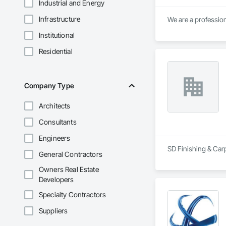
Industrial and Energy
Infrastructure
Institutional
Residential
Company Type
Architects
Consultants
Engineers
SD Finishing & Carp
General Contractors
Owners Real Estate
Developers
Specialty Contractors
Suppliers