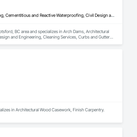
Arch Dams, Architectural Design and Engineering, Cement Plastering, Cementitious and Reactive Waterproofing, Civil Design and Engineering, Cleaning Services, Curbs and Gutters, Curbs Gutters Sidewalks and Driveways, Decking, Design and Engineering, Estimating, Excavation and Fill, Fences and Gates, Finish Carpentry, Forming, General Construction Management
tsford, BC area and specializes in Arch Dams, Architectural 
esign and Engineering, Cleaning Services, Curbs and Gutters, 
ion and Fill, Fences and Gates, Finish Carpentry, Forming, 
ializes in Architectural Wood Casework, Finish Carpentry.