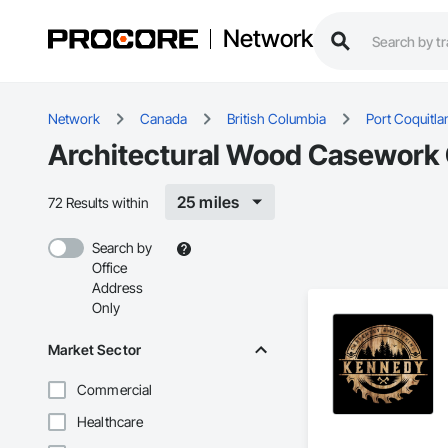
Network
Network
Canada
British Columbia
Port Coquitl
Architectural Wood Casework C
25 miles
72 Results within
Search by
Office
Address
Only
Market Sector
Commercial
Healthcare