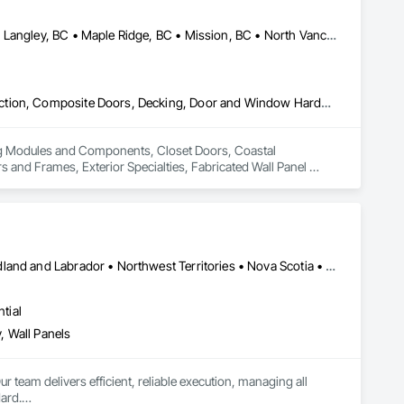
Abbotsford, BC • Burnaby, BC • Coquitlam, BC • Langley Twp, BC • Langley, BC • Maple Ridge, BC • Mission, BC • North Vancouver District, BC • Pitt Meadows, BC • Port Coquitlam, BC • Port Moody, BC • Surrey, BC • Vancouver, BC • West Vancouver, BC • White Rock, BC
Building Modules and Components, Closet Doors, Coastal Construction, Composite Doors, Decking, Door and Window Hardware, Door Hardware, Doors and Frames, Exterior Specialties, Fabricated Wall Panel Assemblies, Fences and Gates, Fiber Cement Siding, Field Offices and Sheds, Finish Carpentry, Flashing and Trim, Flexible Flashing, Flexible Wood Sheets, Floating Construction, Forming, Gypsum Board, Hardboard Siding, Hardware Accessories, Heavy Timber Construction, Interior Specialties, Interior Wall Paneling, Landscaping, Ornamental Woodwork, Painting and Coatings, Plywood Siding, Sheathing, Sheet Metal Roofing, Sheet Metal Wall Cladding, Shingles and Shakes, Shop Fabricated Structural Wood, Siding, Sliding Glass Doors, Soffit Panels, Soffit Vents, Specialty Doors and Frames, Timber Retaining Walls, Wall and Door Protection, Wall Coverings, Wall Finishes, Wall Panels, Wood Doors and Frames, Wood Fences and Gates, Wood Flooring, Wood Framing, Wood Paneling, Wood Shake Siding, Wood Shingle Siding, Wood Siding, Wood Stairs and Railings, Wood Trim, Wood Wall Panels
ing Modules and Components, Closet Doors, Coastal 
d Frames, Exterior Specialties, Fabricated Wall Panel 
 Flashing and Trim, Flexible Flashing, Flexible Wood Sheets, 
Timber Construction, Interior Specialties, Interior Wall 
ng, Sheet Metal Roofing, Sheet Metal Wall Cladding, 
ls, Soffit Vents, Specialty Doors and Frames, Timber 
d Doors and Frames, Wood Fences and Gates, Wood Flooring, 
Stairs and Railings, Wood Trim, Wood Wall Panels.
Alberta • British Columbia • Manitoba • New Brunswick • Newfoundland and Labrador • Northwest Territories • Nova Scotia • Ontario • Prince Edward Island • Saskatchewan
tial
, Wall Panels
r team delivers efficient, reliable execution, managing all 
ard.
