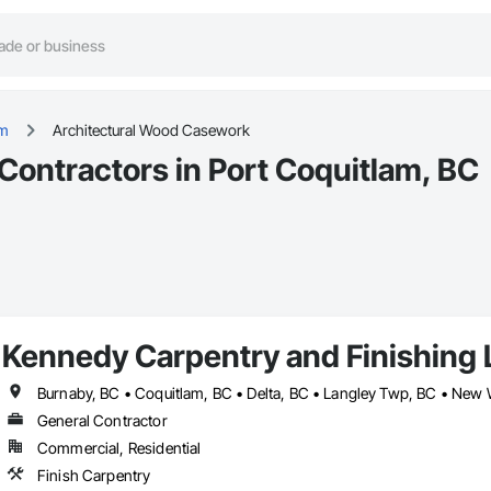
am
Architectural Wood Casework
ontractors in Port Coquitlam, BC
Kennedy Carpentry and Finishing 
General Contractor
Commercial, Residential
Finish Carpentry