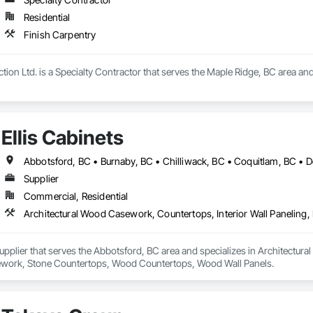
Residential
Finish Carpentry
tion Ltd. is a Specialty Contractor that serves the Maple Ridge, BC area and
Ellis Cabinets
Supplier
Commercial, Residential
 Supplier that serves the Abbotsford, BC area and specializes in Architectur
work, Stone Countertops, Wood Countertops, Wood Wall Panels.