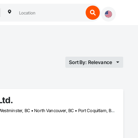
Sort By: Relevance
Ltd.
Burnaby, BC • Coquitlam, BC • Delta, BC • Langley Twp, BC • New Westminster, BC • North Vancouver, BC • Port Coquitlam, BC • Richmond, BC • Surrey, BC • Vancouver, BC • West Vancouver, BC