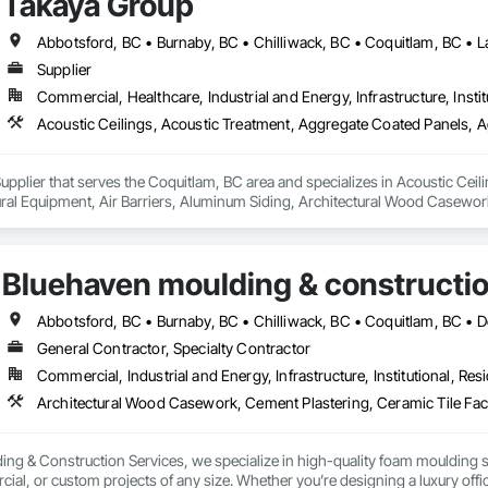
Takaya Group
Supplier
Commercial, Healthcare, Industrial and Energy, Infrastructure, Instit
upplier that serves the Coquitlam, BC area and specializes in Acoustic Cei
tural Equipment, Air Barriers, Aluminum Siding, Architectural Wood Casewor
Bluehaven moulding & constructio
General Contractor, Specialty Contractor
Commercial, Industrial and Energy, Infrastructure, Institutional, Resi
ing & Construction Services, we specialize in high-quality foam moulding s
cial, or custom projects of any size. Whether you’re designing a luxury of