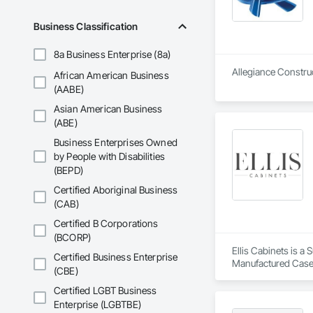
Business Classification
8a Business Enterprise (8a)
Allegiance Construc
African American Business
(AABE)
Asian American Business
(ABE)
Business Enterprises Owned
by People with Disabilities
(BEPD)
Certified Aboriginal Business
(CAB)
Certified B Corporations
(BCORP)
Ellis Cabinets is a
Certified Business Enterprise
Manufactured Case
(CBE)
Certified LGBT Business
Enterprise (LGBTBE)