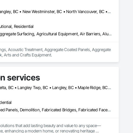
Abbotsford, BC • Burnaby, BC • Chilliwack, BC • Coquitlam, BC • Langley, BC • New Westminster, BC • North Vancouver, BC • Port Coquitlam, BC • Surrey, BC • Vancouver, BC • West Vancouver, BC
utional, Residential
Acoustic Ceilings, Acoustic Treatment, Aggregate Coated Panels, Aggregate Surfacing, Agricultural Equipment, Air Barriers, Aluminum Siding, Architectural Wood Casework, Arts and Crafts Equipment
lings, Acoustic Treatment, Aggregate Coated Panels, Aggregate 
k, Arts and Crafts Equipment.
n services
Abbotsford, BC • Burnaby, BC • Chilliwack, BC • Coquitlam, BC • Delta, BC • Langley Twp, BC • Langley, BC • Maple Ridge, BC • North Vancouver, BC • Port Coquitlam, BC • Richmond, BC • Surrey, BC • Vancouver, BC • West Vancouver, BC
dential
Architectural Wood Casework, Cement Plastering, Ceramic Tile Faced Panels, Demolition, Fabricated Bridges, Fabricated Faced Panel Assemblies, Fabricated Wall Panel Assemblies, Faced Panels, Facility Chutes, Foamed In Place Insulation, Plastic Foam Fabrications
olutions that add lasting beauty and value to any space—
fice, enhancing a modern home, or renovating heritage 