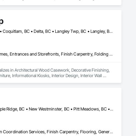
p
Abbotsford, BC • Bowen Island, BC • Burnaby, BC • Chilliwack, BC • Coquitlam, BC • Delta, BC • Langley Twp, BC • Langley, BC • Maple Ridge, BC • Nanaimo, BC • North Vancouver District, BC • North Vancouver, BC • Pitt Meadows, BC • Port Coquitlam, BC • Port Moody, BC • Richmond, BC • Sunshine Coast, BC • Surrey, BC • Vancouver, BC • Victoria, BC • West Vancouver, BC
ing a refined and elegant look that stands out.

ehaven is your trusted partner in turning plain walls into 
Architectural Wood Casework, Decorative Finishing, Doors and Frames, Entrances and Storefronts, Finish Carpentry, Folding Doors and Grills, Furniture, Informational Kiosks, Interior Design, Interior Wall Paneling, Interiors Commissioning, Manufactured Casework, Panel Doors, Wall Panels, Wardrobe and Closet Specialties, Wood Countertops, Wood Doors and Frames, Wood Paneling, Wood Stairs and Railings, Wood Trim, Wood Wall Panels
lizes in Architectural Wood Casework, Decorative Finishing, 
ure, Informational Kiosks, Interior Design, Interior Wall 
robe and Closet Specialties, Wood Countertops, Wood Doors 
Burnaby, BC • Coquitlam, BC • Langley Twp, BC • Langley, BC • Maple Ridge, BC • New Westminster, BC • Pitt Meadows, BC • Port Coquitlam, BC • Port Moody, BC • Surrey, BC • Vancouver, BC
Construction Scheduling, Countertops, Decorative Finishing, Design Coordination Services, Finish Carpentry, Flooring, General Construction Management, Interior Design, Tile, Wood Framing