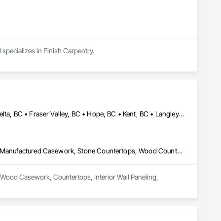
 specializes in Finish Carpentry.
Abbotsford, BC • Burnaby, BC • Chilliwack, BC • Coquitlam, BC • Delta, BC • Fraser Valley, BC • Hope, BC • Kent, BC • Langley, BC • Maple Ridge, BC • Mission, BC • North Vancouver, BC • Port Coquitlam, BC • Richmond, BC • Squamish, BC • Surrey, BC • Vancouver, BC • West Vancouver, BC • Whistler, BC • White Rock, BC
Architectural Wood Casework, Countertops, Interior Wall Paneling, Manufactured Casework, Stone Countertops, Wood Countertops, Wood Wall Panels
al Wood Casework, Countertops, Interior Wall Paneling, 