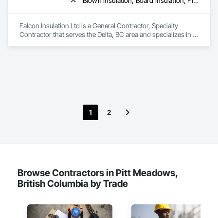
Blown Insulation, Board Insulation, Firestopping, Sprayed Insulation, Thermal Insulation
Falcon Insulation Ltd is a General Contractor, Specialty 
Contractor that serves the Delta, BC area and specializes in 
Blown Insulation, Board Insulation, Firestopping, Sprayed 
Insulation, Thermal Insulation.
1
2
Browse Contractors in Pitt Meadows,
British Columbia by Trade