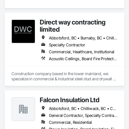
Direct way contracting
limited
Abbotsford, BC • Burnaby, BC • Chilliwack, BC • Coquitlam, BC • Langley, BC • Maple Ridge, BC • Mission, BC • Port Moody, BC • Richmond, BC • Surrey, BC
Specialty Contractor
Commercial, Healthcare, Institutional
Acoustic Ceilings, Board Fire Protection, Fire Protection Specialties, Stainless Steel Framed Entrances and Storefronts, Structural Design and Engineering, Structural Steel
Construction company based in the lower mainland, we 
specialize in commercial & industrial steel stud and drywall 
projects .
Falcon Insulation Ltd
Abbotsford, BC • Chilliwack, BC • Coquitlam, BC • Delta, BC • Langley, BC • Maple Ridge, BC • North Vancouver, BC • Squamish, BC • Surrey, BC • Vancouver, BC • West Vancouver, BC
General Contractor, Specialty Contractor
Commercial, Residential