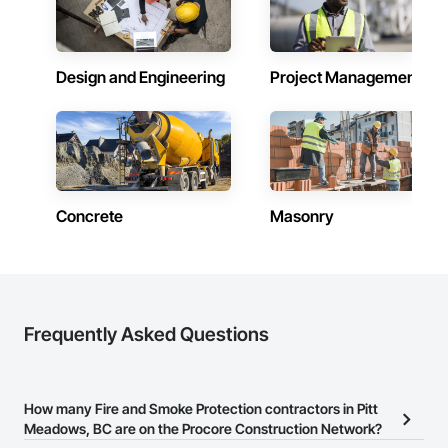
Design and Engineering
Project Management
Concrete
Masonry
Frequently Asked Questions
How many Fire and Smoke Protection contractors in Pitt
Meadows, BC are on the Procore Construction Network?