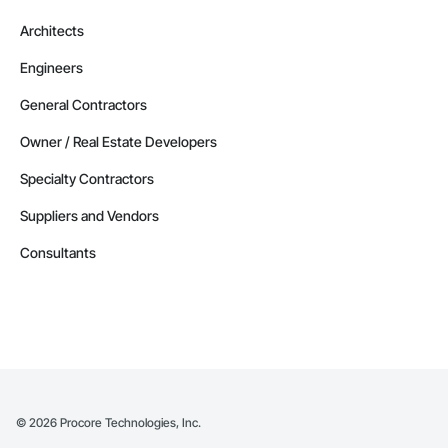
Architects
Engineers
General Contractors
Owner / Real Estate Developers
Specialty Contractors
Suppliers and Vendors
Consultants
©
2026
Procore Technologies, Inc.