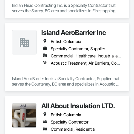
Indian Head Contracting Inc. is a Specialty Contractor that 
serves the Surrey, BC area and specializes in Firestopping, 
Thermal Insulation.
Island AeroBarrier Inc
British Columbia
Specialty Contractor, Supplier
Commercial, Healthcare, Industrial and Energy, Institutional, Residential
Acoustic Treatment, Air Barriers, Commissioning, Controlled Environment Rooms, Fire and Smoke Protection, Fluid Applied Membrane Air Barriers, HVAC General, Joint Sealants, Sheet Metal Membrane Air Barriers, Smoke Seals
Island AeroBarrier Inc is a Specialty Contractor, Supplier that 
serves the Courtenay, BC area and specializes in Acoustic 
Treatment, Air Barriers, Commissioning, Controlled 
Environment Rooms, Fire and Smoke Protection, Fluid 
Applied Membrane Air Barriers, HVAC General, Joint 
All About Insulation LTD.
Sealants, Sheet Metal Membrane Air Barriers, Smoke Seals.
British Columbia
Specialty Contractor
Commercial, Residential