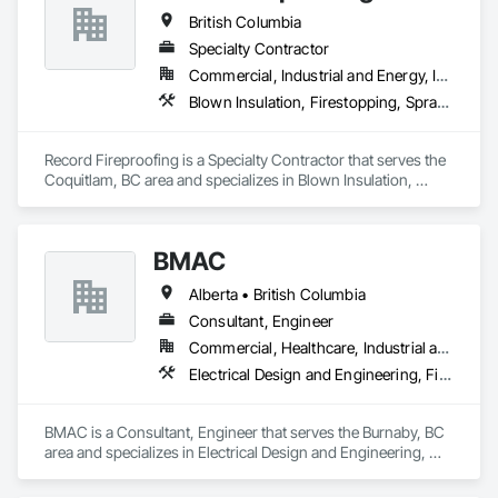
British Columbia
Specialty Contractor
Commercial, Industrial and Energy, Institutional
Blown Insulation, Firestopping, Sprayed Foam Air Barrier, Sprayed Insulation
Record Fireproofing is a Specialty Contractor that serves the 
Coquitlam, BC area and specializes in Blown Insulation, 
Firestopping, Sprayed Foam Air Barrier, Sprayed Insulation.
BMAC
Alberta • British Columbia
Consultant, Engineer
Commercial, Healthcare, Industrial and Energy, Infrastructure, Institutional, Residential
Electrical Design and Engineering, Fire and Smoke Protection, Fire Detection and Alarm, Fire Protection Engineering, Fire Pumps, Fire Suppression, Fire Suppression Systems Insulation, Fire Suppression Water Storage, Firestopping, Heating Ventilating and Air Conditioning HVAC, Mechanical Design and Engineering
BMAC is a Consultant, Engineer that serves the Burnaby, BC 
area and specializes in Electrical Design and Engineering, 
Fire and Smoke Protection, Fire Detection and Alarm, Fire 
Protection Engineering, Fire Pumps, Fire Suppression, Fire 