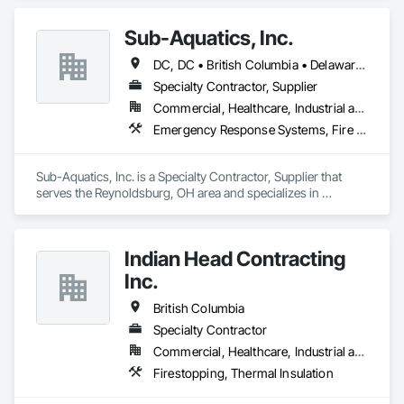
Sub-Aquatics, Inc.
DC, DC • British Columbia • Delaware • Florida • Georgia • Illinois • Indiana • Kentucky • Maryland • Michigan • Missouri • North Carolina • Ohio • Pennsylvania • South Carolina • Tennessee • Virginia • West Virginia • Wisconsin
Specialty Contractor, Supplier
Commercial, Healthcare, Industrial and Energy, Infrastructure, Institutional
Emergency Response Systems, Fire and Smoke Protection, Fire Detection and Alarm, Fire Protection Engineering, Fire Protection Specialties, Firestopping
Sub-Aquatics, Inc. is a Specialty Contractor, Supplier that 
serves the Reynoldsburg, OH area and specializes in 
Emergency Response Systems, Fire and Smoke Protection, 
Fire Detection and Alarm, Fire Protection Engineering, Fire 
Protection Specialties, Firestopping.
Indian Head Contracting
Inc.
British Columbia
Specialty Contractor
Commercial, Healthcare, Industrial and Energy, Infrastructure
Firestopping, Thermal Insulation