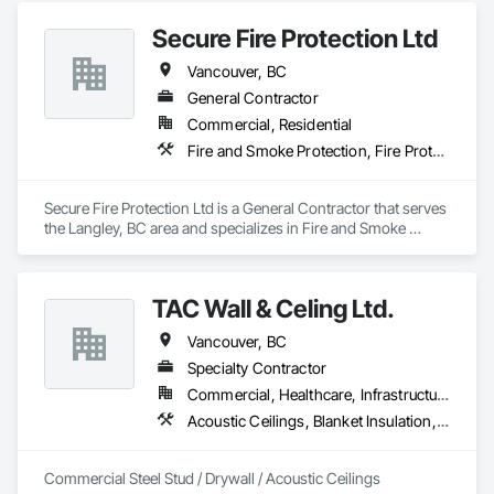
Secure Fire Protection Ltd
Vancouver, BC
General Contractor
Commercial, Residential
Fire and Smoke Protection, Fire Protection Engineering, Fire Protection Specialties, Fire Pumps
Secure Fire Protection Ltd is a General Contractor that serves 
the Langley, BC area and specializes in Fire and Smoke 
Protection, Fire Protection Engineering, Fire Protection 
Specialties, Fire Pumps.
TAC Wall & Celing Ltd.
Vancouver, BC
Specialty Contractor
Commercial, Healthcare, Infrastructure, Institutional
Acoustic Ceilings, Blanket Insulation, Board Fire Protection, Board Insulation, Ceilings, Gypsum Board, Metal Support Assemblies, Plaster and Gypsum Board, Plaster and Gypsum Board Assemblies, Smoke Seals, Specialty Ceilings, Steel Framed Entrances and Storefronts, Thermal Insulation, Vapor Retarders, Wall Finishes, Wall Panels, Wall Specialties
Commercial Steel Stud / Drywall / Acoustic Ceilings