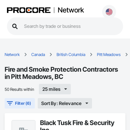
Network
Network
Canada
British Columbia
Pitt Meadows
Fire and Smoke Protection Contractors
in Pitt Meadows, BC
25 miles
50 Results within
Sort By: Relevance
Filter (6)
Black Tusk Fire & Security
Inc.