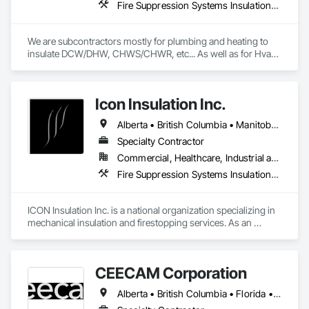
Fire Suppression Systems Insulation, Firestopping, Thermal Insulation
We are subcontractors mostly for plumbing and heating to 
insulate DCW/DHW, CHWS/CHWR, etc... As well as for Hvac 
companies to insulate ductwork and firewrap for grease 
ducting. We also heat trace and insulate Fire suppression wet 
lines in unheated spaces. On top of that we do firestopping 
Icon Insulation Inc.
for all of the above.
Alberta • British Columbia • Manitoba • New Brunswick • Newfoundland and Labrador • Nova Scotia • Ontario • Prince Edward Island • Saskatchewan
Specialty Contractor
Commercial, Healthcare, Industrial and Energy, Infrastructure, Institutional, Residential
Fire Suppression Systems Insulation, Firestopping, Thermal Insulation
ICON Insulation Inc. is a national organization specializing in 
mechanical insulation and firestopping services. As an 
industry leader in these disciplines, we take pride in 
delivering the highest standards of quality, professionalism, 
and performance across Canada.

CEECAM Corporation
With a team of over 400 skilled tradespeople and staff, and 
Alberta • British Columbia • Florida • Manitoba • New Brunswick • Newfoundland and Labrador • Nova Scotia • Ontario • Prince Edward Island • Québec • Saskatchewan
physical offices located in most provinces, ICON has the 