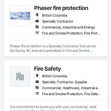
Suppression Systems Insulation, Fire Suppression Water 
Phaser fire protection
Storage, Firestopping, Heating Ventilating and Air 
Conditioning HVAC, Mechanical Design and Engineering.
British Columbia
Specialty Contractor
Commercial, Industrial and Energy
Fire and Smoke Protection, Fire Protection Engineering, Fire Protection Specialties, Fire Pumps, Fire Suppression
Phaser fire protection is a Specialty Contractor that serves 
the Surrey, BC area and specializes in Fire and Smoke 
Protection, Fire Protection Engineering, Fire Protection 
Specialties, Fire Pumps, Fire Suppression.
Fire Safety
British Columbia
Specialty Contractor, Supplier
Commercial, Healthcare, Industrial and Energy, Infrastructure, Institutional
Fire and Smoke Protection, Fire Detection and Alarm, Fire Extinguishing Systems, Fire Protection Specialties, Fire Suppression
Our commitment to assist you with your commercial, retail 