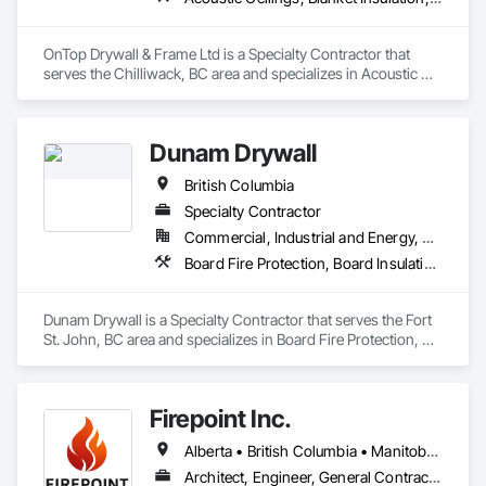
OnTop Drywall & Frame Ltd is a Specialty Contractor that 
serves the Chilliwack, BC area and specializes in Acoustic 
Ceilings, Blanket Insulation, Demolition, Firestopping, 
Gypsum Board, Specialty Ceilings, Thermal Insulation, Wall 
Panels.
Dunam Drywall
British Columbia
Specialty Contractor
Commercial, Industrial and Energy, Residential
Board Fire Protection, Board Insulation, Board Product Air Barriers, Fire Suppression Systems Insulation, Gypsum Board, Gypsum Plastering, Stainless Steel Framed Entrances and Storefronts, Steel Framed Entrances and Storefronts, Structural Steel Framing Erection, Textured Ceilings, Wall Finishes, Wall Specialties
Dunam Drywall is a Specialty Contractor that serves the Fort 
St. John, BC area and specializes in Board Fire Protection, 
Board Insulation, Board Product Air Barriers, Fire 
Suppression Systems Insulation, Gypsum Board, Gypsum 
Plastering, Stainless Steel Framed Entrances and Storefronts, 
Firepoint Inc.
Steel Framed Entrances and Storefronts, Structural Steel 
Framing Erection, Textured Ceilings, Wall Finishes, Wall 
Alberta • British Columbia • Manitoba • New Brunswick • Newfoundland and Labrador • Ontario • Prince Edward Island • Québec • Saskatchewan
Specialties.
Architect, Engineer, General Contractor, Specialty Contractor, Supplier