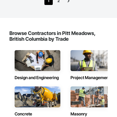
1
2
Browse Contractors in Pitt Meadows,
British Columbia by Trade
Design and Engineering
Project Management
Concrete
Masonry