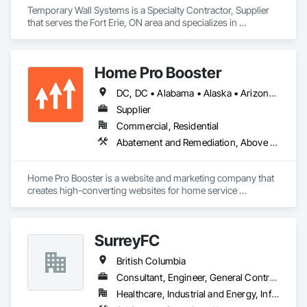
Temporary Wall Systems is a Specialty Contractor, Supplier 
that serves the Fort Erie, ON area and specializes in 
Abatement and Remediation, Temporary Barricades, 
Temporary Dust Barriers, Temporary Noise Barriers, 
Temporary Security Barriers.
Home Pro Booster
DC, DC • Alabama • Alaska • Arizona • Arkansas • British Columbia • California • Colorado • Connecticut • Delaware • Florida • Georgia • Hawaii • Idaho • Illinois • Indiana • Iowa • Kansas • Kentucky • Louisiana • Maine • Maryland • Massachusetts • Michigan • Minnesota • Mississippi • Missouri • Montana • Nebraska • Nevada • New Hampshire • New Jersey • New Mexico • New York • North Carolina • North Dakota • Ohio • Oklahoma • Oregon • Pennsylvania • Rhode Island • South Carolina • South Dakota • Tennessee • Texas • Utah • Vermont • Virginia • Washington • West Virginia • Wisconsin • Wyoming
Supplier
Commercial, Residential
Abatement and Remediation, Above Grade Vapor Retarders, Access and Barriers, Access Control, Access Doors and Panels, Acoustic Ceilings, Acoustic Treatment, Aggregate Coated Panels, Aggregate Surfacing, Aluminum Siding, Appraisers and Valuation Services, Architectural Design and Engineering, Asbestos Abatement and Remediation, Backing Boards and Underlayments, Batten Seam Sheet Metal Wall Cladding, Below Grade Gas Retarders, Below Grade Vapor Retarders, Biohazard Abatement and Remediation, Blown Insulation, Brick Tiling, Carpeting, Cast In Place Concrete, Cast In Place Concrete Retaining Walls, Ceilings, Cement Plastering, Ceramic Tile Faced Panels, Ceramic Tiling, Chain Link Fences and Gates, Cleaning and Maintenance Of Existing Period Conditions, Cleaning Services, Closet Doors, Coastal Construction
Home Pro Booster is a website and marketing company that 
creates high-converting websites for home service 
professionals.
SurreyFC
British Columbia
Consultant, Engineer, General Contractor, Specialty Contractor
Healthcare, Industrial and Energy, Infrastructure, Institutional