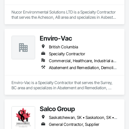
Nucor Environmental Solutions LTD is a Specialty Contractor 
that serves the Acheson, AB area and specializes in Asbestos 
Abatement and Remediation, Biohazard Abatement and 
Remediation, Demolition, Lead Abatement and Remediation, 
Selective Building Interior Demolition.
Enviro-Vac
British Columbia
Specialty Contractor
Commercial, Healthcare, Industrial and Energy, Infrastructure, Institutional, Residential
Abatement and Remediation, Demolition, Lead Abatement and Remediation, Water Abatement and Remediation
Enviro-Vac is a Specialty Contractor that serves the Surrey, 
BC area and specializes in Abatement and Remediation, 
Demolition, Lead Abatement and Remediation, Water 
Abatement and Remediation.
Salco Group
Saskatchewan, SK • Saskatoon, SK • Alberta • British Columbia
General Contractor, Supplier