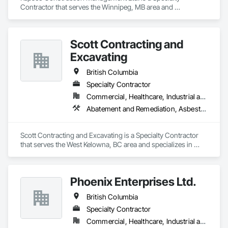
Contractor that serves the Winnipeg, MB area and 
specializes in Abatement and Remediation, Asbestos 
Abatement and Remediation, Demolition, Selective Building 
Interior Demolition, Structure Demolition.
Scott Contracting and
Excavating
British Columbia
Specialty Contractor
Commercial, Healthcare, Industrial and Energy, Infrastructure, Institutional, Residential
Abatement and Remediation, Asbestos Abatement and Remediation, Demolition, Earthwork, Excavation and Fill, Lead Abatement and Remediation
Scott Contracting and Excavating is a Specialty Contractor 
that serves the West Kelowna, BC area and specializes in 
Abatement and Remediation, Asbestos Abatement and 
Remediation, Demolition, Earthwork, Excavation and Fill, 
Lead Abatement and Remediation.
Phoenix Enterprises Ltd.
British Columbia
Specialty Contractor
Commercial, Healthcare, Industrial and Energy, Infrastructure, Institutional, Residential