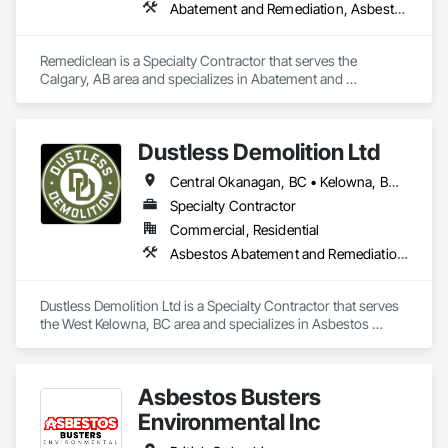
Abatement and Remediation, Asbestos Abatement and Remediation, Biohazard Abatement and Remediation, Contaminated Soils Abatement and Remediation, Demolition, Hazardous Material Assessment, Lead Abatement and Remediation, Polychlorinate Biphenyl Abatement and Remediation, Selective Building Interior Demolition, Structure Demolition
Remediclean is a Specialty Contractor that serves the 
Calgary, AB area and specializes in Abatement and 
Remediation, Asbestos Abatement and Remediation, 
Biohazard Abatement and Remediation, Contaminated Soils 
Abatement and Remediation, Demolition, Hazardous Material 
Dustless Demolition Ltd
Assessment, Lead Abatement and Remediation, 
Polychlorinate Biphenyl Abatement and Remediation, 
Central Okanagan, BC • Kelowna, BC • Lake Country, BC • North Okanagan, BC • Okanagan-Similkameen, BC • Penticton, BC • Summerland, BC • Vernon, NJ • West Kelowna, BC • British Columbia
Selective Building Interior Demolition, Structure Demolition.
Specialty Contractor
Commercial, Residential
Asbestos Abatement and Remediation, Demolition, Lead Abatement and Remediation, Selective Building Interior Demolition
Dustless Demolition Ltd is a Specialty Contractor that serves 
the West Kelowna, BC area and specializes in Asbestos 
Abatement and Remediation, Demolition, Lead Abatement 
and Remediation, Selective Building Interior Demolition.
Asbestos Busters
Environmental Inc