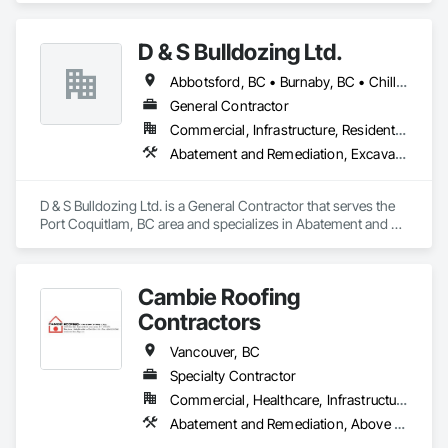
Company Information

Fill.
Camvie Services, Inc.

D & S Bulldozing Ltd.
Phone: 509-903-8638

Email: admin@camvieservices.com
Abbotsford, BC • Burnaby, BC • Chilliwack, BC • Delta, BC • Langley, BC • North Vancouver District, BC • North Vancouver, BC • Port Coquitlam, BC • Squamish, BC • Vancouver, BC
General Contractor
Commercial, Infrastructure, Residential
Abatement and Remediation, Excavation and Fill
D & S Bulldozing Ltd. is a General Contractor that serves the 
Port Coquitlam, BC area and specializes in Abatement and 
Remediation, Excavation and Fill.
Cambie Roofing
Contractors
Vancouver, BC
Specialty Contractor
Commercial, Healthcare, Infrastructure, Institutional, Residential
Abatement and Remediation, Above Grade Vapor Retarders, Aluminum Siding, Asbestos Abatement and Remediation, Below Grade Vapor Retarders, Blanket Insulation, Board Insulation, Built Up Bituminous Waterproofing, Roof Accessories, Roof and Deck Insulation, Roof Panels, Roof Pavers, Roof Specialties, Roofing