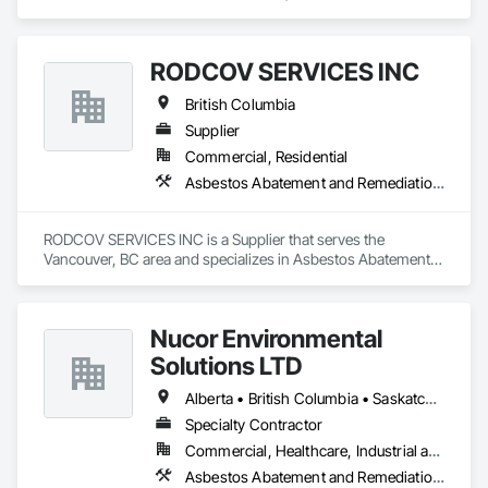
specializes in Abatement and Remediation, Selective Building 
Interior Demolition, Structure Demolition.
RODCOV SERVICES INC
British Columbia
Supplier
Commercial, Residential
Asbestos Abatement and Remediation, Cleaning Services, Forming, Lead Abatement and Remediation, Painting
RODCOV SERVICES INC is a Supplier that serves the 
Vancouver, BC area and specializes in Asbestos Abatement 
and Remediation, Cleaning Services, Forming, Lead 
Abatement and Remediation, Painting.
Nucor Environmental
Solutions LTD
Alberta • British Columbia • Saskatchewan
Specialty Contractor
Commercial, Healthcare, Industrial and Energy, Infrastructure, Institutional, Residential
Asbestos Abatement and Remediation, Biohazard Abatement and Remediation, Demolition, Lead Abatement and Remediation, Selective Building Interior Demolition