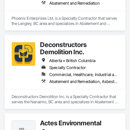
Abatement and Remediation
Phoenix Enterprises Ltd. is a Specialty Contractor that serves 
the Langley, BC area and specializes in Abatement and 
Remediation.
Deconstructors
Demolition Inc.
Alberta • British Columbia
Specialty Contractor
Commercial, Healthcare, Industrial and Energy, Infrastructure, Institutional, Residential
Abatement and Remediation, Asbestos Abatement and Remediation, Biohazard Abatement and Remediation, Demolition, Excavation and Fill, Selective Building Interior Demolition, Structure Demolition
Deconstructors Demolition Inc. is a Specialty Contractor that 
serves the Nanaimo, BC area and specializes in Abatement 
and Remediation, Asbestos Abatement and Remediation, 
Biohazard Abatement and Remediation, Demolition, 
Excavation and Fill, Selective Building Interior Demolition, 
Actes Environmental
Structure Demolition.