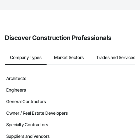
The Procore platform offers a Bidding tool to Procore customers.
If your company uses our Bidding solution, you can search and
invite businesses on the Procore Construction Network directly
from the Bidding tool. Not yet using Procore?
Request a demo
.
Discover Construction Professionals
Company Types
Market Sectors
Trades and Services
Architects
Engineers
General Contractors
Owner / Real Estate Developers
Specialty Contractors
Suppliers and Vendors