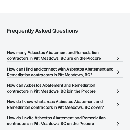
Frequently Asked Questions
How many Asbestos Abatement and Remediation
contractors in Pitt Meadows, BC are on the Procore
Construction Network?
How can I find and connect with Asbestos Abatement and
There are currently 41 Asbestos Abatement and Remediation
Remediation contractors in Pitt Meadows, BC?
contractors in Pitt Meadows, BC on the Procore Construction
The Procore Construction Network allows you to search for
How can Asbestos Abatement and Remediation
Network.
Asbestos Abatement and Remediation contractors in Pitt
contractors in Pitt Meadows, BC join the Procore
Meadows, BC that meet your business needs. Most companies
Construction Network?
How do I know what areas Asbestos Abatement and
provide a phone number or website on their business page so you
The Procore Construction Network is free and open to any
Remediation contractors in Pitt Meadows, BC cover?
can easily connect with them.
businesses in the construction industry. Click
Sign Up
at the top of
Most businesses listed on the Procore Construction Network
How do I invite Asbestos Abatement and Remediation
this page to submit your information and create your business
have updated their service area. Select a business to view a
contractors in Pitt Meadows, BC on the Procore
page.
service area map and find what other areas they work in.
Construction Network to bid on projects?