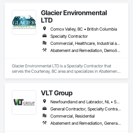
Glacier Environmental
LTD
Comox Valley, BC • British Columbia
Specialty Contractor
Commercial, Healthcare, Industrial and Energy, Infrastructure, Institutional, Residential
Abatement and Remediation, Demolition
Glacier Environmental LTD is a Specialty Contractor that 
serves the Courtenay, BC area and specializes in Abatement 
and Remediation, Demolition.
VLT Group
Newfoundland and Labrador, NL • Saskatchewan, SK • Alberta • British Columbia • Manitoba • Ontario • Prince Edward Island
General Contractor, Specialty Contractor
Commercial, Residential
Abatement and Remediation, General Construction Management