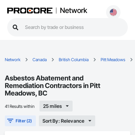
Network
Network
Canada
British Columbia
Pitt Meadows
Asbestos Abatement and
Remediation Contractors in Pitt
Meadows, BC
25 miles
41 Results within
Sort By: Relevance
Filter (2)