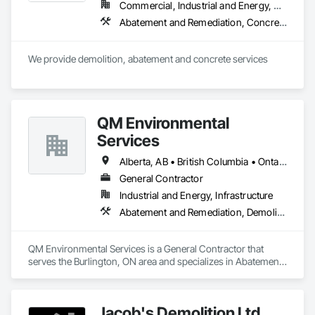
Commercial, Industrial and Energy, Residential
Abatement and Remediation, Concrete, Selective Building Interior Demolition, Structure Demolition
We provide demolition, abatement and concrete services
QM Environmental
Services
Alberta, AB • British Columbia • Ontario
General Contractor
Industrial and Energy, Infrastructure
Abatement and Remediation, Demolition, Selective Building Interior Demolition, Structure Demolition
QM Environmental Services is a General Contractor that 
serves the Burlington, ON area and specializes in Abatement 
and Remediation, Demolition, Selective Building Interior 
Demolition, Structure Demolition.
Jacob's Demolition Ltd