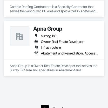
Cambie Roofing Contractors is a Specialty Contractor that 
serves the Vancouver, BC area and specializes in Abatement 
and Remediation, Above Grade Vapor Retarders, Aluminum 
Siding, Asbestos Abatement and Remediation, Below Grade 
Vapor Retarders, Blanket Insulation, Board Insulation, Built Up 
Apna Group
Bituminous Waterproofing, Roof Accessories, Roof and Deck 
Insulation, Roof Panels, Roof Pavers, Roof Specialties, 
Surrey, BC
Roofing.
Owner Real Estate Developer
Infrastructure
Abatement and Remediation, Access Control, Access Doors and Panels, Access Flooring, Accounting, Acoustic Ceilings, Acoustic Treatment, Aggregate Coated Panels, Aggregate Surfacing, Agricultural Equipment, Air Barriers, Airfield Construction, Airfield Signaling and Control Equipment, Demolition
Apna Group is a Owner Real Estate Developer that serves the 
Surrey, BC area and specializes in Abatement and 
Remediation, Access Control, Access Doors and Panels, 
Access Flooring, Accounting, Acoustic Ceilings, Acoustic 
Treatment, Aggregate Coated Panels, Aggregate Surfacing, 
Agricultural Equipment, Air Barriers, Airfield Construction, 
Airfield Signaling and Control Equipment, Demolition.