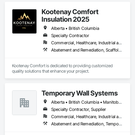
Cladding, Blanket Insulation, Blown Insulation, Board 
Insulation, Lead Abatement and Remediation.
Kootenay Comfort
Insulation 2025
Alberta • British Columbia
Specialty Contractor
Commercial, Healthcare, Industrial and Energy, Infrastructure, Institutional, Residential
Abatement and Remediation, Scaffolding, Suspended Scaffolding, Temporary Scaffolding and Platforms, Thermal Insulation
Kootenay Comfort is dedicated to providing customized 
quality solutions that enhance your project.
Temporary Wall Systems
Alberta • British Columbia • Manitoba • New Brunswick • Nova Scotia • Ontario • Québec • Saskatchewan
Specialty Contractor, Supplier
Commercial, Healthcare, Industrial and Energy, Institutional
Abatement and Remediation, Temporary Barricades, Temporary Dust Barriers, Temporary Noise Barriers, Temporary Security Barriers