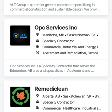
VLT Group is a premier general contractor specializing in 
commercial construction and sustainable design. We provide 
comprehensive project management services for office, 
retail, and industrial projects, known for building strong client 
relationships through integrity and high-quality results.
Opc Services Inc
Manitoba, MB • Saskatchewan, SK • Alberta • British Columbia
Specialty Contractor
Commercial, Industrial and Energy, Infrastructure, Residential
Abatement and Remediation, Demolition
Opc Services Inc is a Specialty Contractor that serves the 
Edmonton, AB area and specializes in Abatement and 
Remediation, Demolition.
Remediclean
Alberta, AB • Saskatchewan, SK • British Columbia
Specialty Contractor
Commercial, Healthcare, Industrial and Energy, Infrastructure, Institutional, Residential