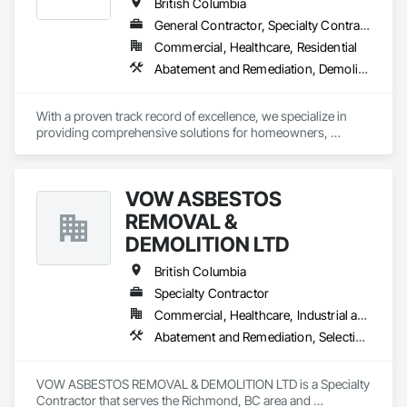
British Columbia
General Contractor, Specialty Contractor, Supplier
Commercial, Healthcare, Residential
Abatement and Remediation, Demolition, Lead Abatement and Remediation
With a proven track record of excellence, we specialize in 
providing comprehensive solutions for homeowners, 
contractors, corporations, and insurance companies seeking 
reliable services. Our team of highly trained professionals is 
dedicated to ensuring the safety and compliance of your 
VOW ASBESTOS
projects, allowing you to focus on delivering exceptional 
results to your clients.
REMOVAL &
DEMOLITION LTD
British Columbia
Specialty Contractor
Commercial, Healthcare, Industrial and Energy, Institutional, Residential
Abatement and Remediation, Selective Building Interior Demolition, Structure Demolition
VOW ASBESTOS REMOVAL & DEMOLITION LTD is a Specialty 
Contractor that serves the Richmond, BC area and 