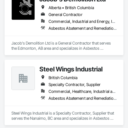
Alberta • British Columbia
General Contractor
Commercial, Industrial and Energy, Infrastructure, Institutional, Residential
Asbestos Abatement and Remediation, Cleaning and Maintenance Of Existing Period Conditions, Cleaning Services, Curbs Gutters Sidewalks and Driveways, Cutting and Boring, Demolition
Jacob's Demolition Ltd is a General Contractor that serves 
the Edmonton, AB area and specializes in Asbestos 
Abatement and Remediation, Cleaning and Maintenance Of 
Existing Period Conditions, Cleaning Services, Curbs Gutters 
Sidewalks and Driveways, Cutting and Boring, Demolition.
Steel Wings Industrial
British Columbia
Specialty Contractor, Supplier
Commercial, Healthcare, Industrial and Energy, Infrastructure, Institutional, Residential
Asbestos Abatement and Remediation, Batten Seam Sheet Metal Wall Cladding, Blanket Insulation, Blown Insulation, Board Insulation, Lead Abatement and Remediation
Steel Wings Industrial is a Specialty Contractor, Supplier that 
serves the Nanaimo, BC area and specializes in Asbestos 
Abatement and Remediation, Batten Seam Sheet Metal Wall 