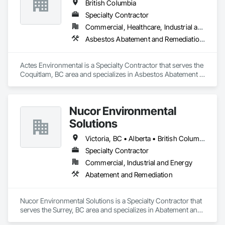
British Columbia
Specialty Contractor
Commercial, Healthcare, Industrial and Energy, Infrastructure, Institutional, Residential
Asbestos Abatement and Remediation, Lead Abatement and Remediation
Actes Environmental is a Specialty Contractor that serves the 
Coquitlam, BC area and specializes in Asbestos Abatement 
and Remediation, Lead Abatement and Remediation.
Nucor Environmental
Solutions
Victoria, BC • Alberta • British Columbia
Specialty Contractor
Commercial, Industrial and Energy
Abatement and Remediation
Nucor Environmental Solutions is a Specialty Contractor that 
serves the Surrey, BC area and specializes in Abatement and 
Remediation.