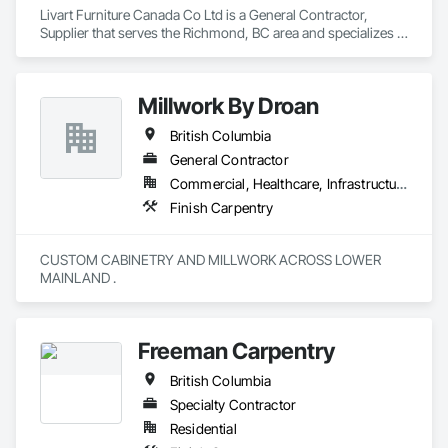
Livart Furniture Canada Co Ltd is a General Contractor, 
Supplier that serves the Richmond, BC area and specializes in 
Finish Carpentry.
Millwork By Droan
British Columbia
General Contractor
Commercial, Healthcare, Infrastructure, Institutional, Residential
Finish Carpentry
CUSTOM CABINETRY AND MILLWORK ACROSS LOWER 
MAINLAND . 
Freeman Carpentry
British Columbia
Specialty Contractor
Residential