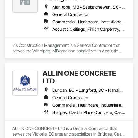
Frames, Finish Carpentry, General Construction 
Management, Interior Design, Interior Specialties, Interior 
Manitoba, MB • Saskatchewan, SK • Alberta • British Columbia • Ontario
Wall Paneling, Metal Doors and Frames, Wood Countertops, 
General Contractor
Wood Doors and Frames, Wood Paneling, Wood Trim, Wood 
Commercial, Healthcare, Institutional, Residential
Wall Panels.
Acoustic Ceilings, Finish Carpentry, Flooring, Painting, Plaster and Gypsum Board Assemblies
Iris Construction Management is a General Contractor that 
serves the Winnipeg, MB area and specializes in Acoustic 
Ceilings, Finish Carpentry, Flooring, Painting, Plaster and 
Gypsum Board Assemblies.
ALL IN ONE CONCRETE
LTD
Duncan, BC • Langford, BC • Nanaimo, BC • Victoria, BC • British Columbia
General Contractor
Commercial, Healthcare, Industrial and Energy, Infrastructure, Residential
Bridges, Cast In Place Concrete, Cast In Place Concrete Retaining Walls, Concrete, Concrete Finishing, Construction Aides, Curbs and Gutters, Curbs Gutters Sidewalks and Driveways, Driveways, Forming, Grading, Grouting, Painting, Sidewalks, Timber Framed Entrances and Storefronts, Timber Retaining Walls, Wood Framing, Wood Trim
ALL IN ONE CONCRETE LTD is a General Contractor that 
serves the Victoria, BC area and specializes in Bridges, Cast 