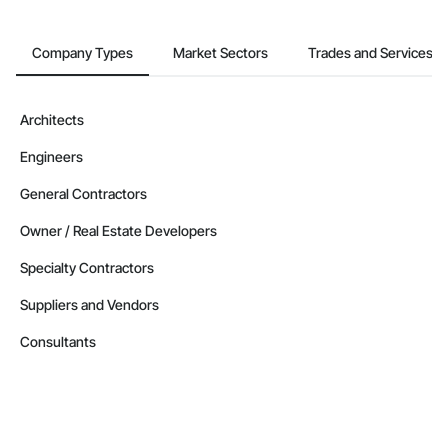
Company Types
Market Sectors
Trades and Services
Architects
Engineers
General Contractors
Owner / Real Estate Developers
Specialty Contractors
Suppliers and Vendors
Consultants