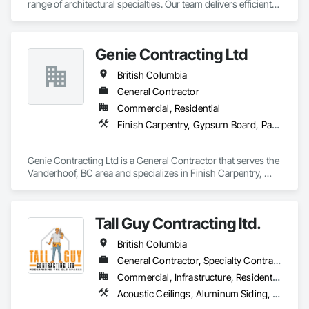
range of architectural specialties. Our team delivers efficient, 
reliable execution, managing all staffing, tooling, and on-site 
supervision to ensure projects are completed to the highest 
standard.

Genie Contracting Ltd
Our capabilities include the installation of millwork and fixture 
packages, luxury retail environments, architectural features, 
British Columbia
rollout programs, and millwork restoration services, among 
others.
General Contractor
Commercial, Residential
Finish Carpentry, Gypsum Board, Painting, Rough Carpentry
Genie Contracting Ltd is a General Contractor that serves the 
Vanderhoof, BC area and specializes in Finish Carpentry, 
Gypsum Board, Painting, Rough Carpentry.
Tall Guy Contracting ltd.
British Columbia
General Contractor, Specialty Contractor
Commercial, Infrastructure, Residential
Acoustic Ceilings, Aluminum Siding, Cleaning Services, Decorative Finishing, Demolition, Final Cleaning, Finish Carpentry, Flooring, Fluid Applied Flooring, Painting, Rough Carpentry, Selective Building Interior Demolition, Structure Demolition, Wall Finishes, Wall Panels, Wood Flooring, Wood Paneling, Wood Shingle Siding, Wood Siding, Wood Trim