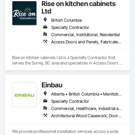
Rise on kitchen cabinets
Ltd
British Columbia
Specialty Contractor
Commercial, Institutional, Residential
Access Doors and Panels, Fabricated Faced Panel Assemblies, Finish Carpentry
Rise on kitchen cabinets Ltd is a Specialty Contractor that 
serves the Surrey, BC area and specializes in Access Doors 
and Panels, Fabricated Faced Panel Assemblies, Finish 
Carpentry.
Einbau
Alberta • British Columbia • Manitoba • New Brunswick • Newfoundland and Labrador • Northwest Territories • Nova Scotia • Ontario • Prince Edward Island • Saskatchewan
Specialty Contractor
Commercial, Healthcare, Industrial and Energy, Institutional, Residential
Architectural Wood Casework, Doors and Frames, Finish Carpentry, Wall Panels
We provide professional installation services across a wide 