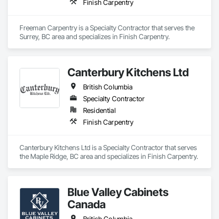
Finish Carpentry
Freeman Carpentry is a Specialty Contractor that serves the 
Surrey, BC area and specializes in Finish Carpentry.
Canterbury Kitchens Ltd
British Columbia
Specialty Contractor
Residential
Finish Carpentry
Canterbury Kitchens Ltd is a Specialty Contractor that serves 
the Maple Ridge, BC area and specializes in Finish Carpentry.
Blue Valley Cabinets
Canada
British Columbia