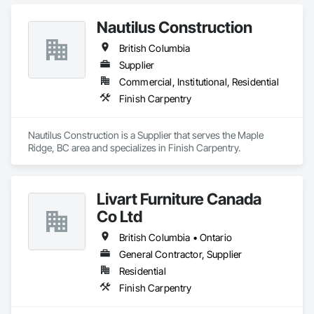
construction projects. We provide professional finish 
Nautilus Construction
British Columbia
Supplier
Commercial, Institutional, Residential
Finish Carpentry
Nautilus Construction is a Supplier that serves the Maple 
Ridge, BC area and specializes in Finish Carpentry.
Livart Furniture Canada
Co Ltd
British Columbia • Ontario
General Contractor, Supplier
Residential
Finish Carpentry