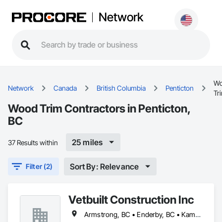
Network
W
Network
Canada
British Columbia
Penticton
Tr
Wood Trim Contractors in Penticton,
BC
25 miles
37 Results within
Sort By: Relevance
Filter (2)
Vetbuilt Construction Inc
Armstrong, BC • Enderby, BC • Kamloops, BC • Kelowna, BC • Lake Country, BC • Merritt, BC • Osoyoos, BC • Penticton, BC • Summerland, BC • Vernon, BC • West Kelowna, BC