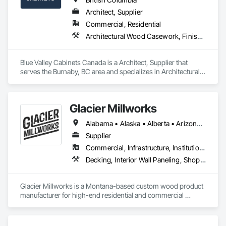
Architect, Supplier
Commercial, Residential
Architectural Wood Casework, Finish Carpentry
Blue Valley Cabinets Canada is a Architect, Supplier that 
serves the Burnaby, BC area and specializes in Architectural 
Wood Casework, Finish Carpentry.
Glacier Millworks
Alabama • Alaska • Alberta • Arizona • Arkansas • British Columbia • California • Colorado • Connecticut • Delaware • Florida • Georgia • Idaho • Illinois • Indiana • Iowa • Kansas • Kentucky • Louisiana • Maine • Manitoba • Maryland • Massachusetts • Michigan • Minnesota • Mississippi • Missouri • Montana • Nebraska • Nevada • New Brunswick • New Hampshire • New Jersey • New Mexico • New York • Newfoundland and Labrador • North Carolina • North Dakota • Northwest Territories • Nova Scotia • Ohio • Oklahoma • Ontario • Oregon • Pennsylvania • Prince Edward Island • Québec • Rhode Island • Saskatchewan • South Carolina • South Dakota • Tennessee • Texas • Utah • Vermont • Virginia • Washington • West Virginia • Wisconsin • Wyoming
Supplier
Commercial, Infrastructure, Institutional, Residential
Decking, Interior Wall Paneling, Shop Fabricated Structural Wood, Soffit Panels, Wood Siding, Wood Trim, Wood Wall Panels
Glacier Millworks is a Montana-based custom wood product 
manufacturer for high-end residential and commercial 
projects, specializing in artisanal finishes for siding, paneling, 
and accents using cedar, Douglas fir, and pine