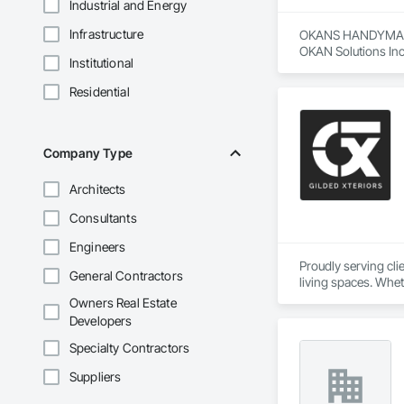
Industrial and Energy
Infrastructure
OKANS HANDYMAN 
OKAN Solutions Inc c
Institutional
OKANS RESIDENTIAL
Residential
OKANS Residential 
your side….

OKANS COMMERCIA
Company Type
OKANS Commercial D
Architects
Consultants
Engineers
Proudly serving cl
General Contractors
living spaces. Whet
delivers services ta
Owners Real Estate
Custom Designs
Developers
Specialty Contractors
Suppliers