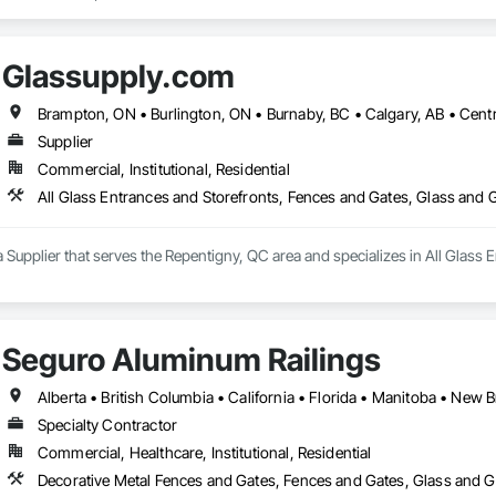
Glassupply.com
Supplier
Commercial, Institutional, Residential
All Glass Entrances and Storefronts, Fences and Gates, Glass and
 Supplier that serves the Repentigny, QC area and specializes in All Glass 
Seguro Aluminum Railings
Specialty Contractor
Commercial, Healthcare, Institutional, Residential
Decorative Metal Fences and Gates, Fences and Gates, Glass and Gl