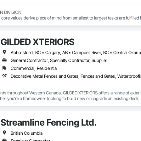
DIVISION: 

ore values derive piece of mind from smallest to largest tasks are fulfilled 
 DIVISION:

Division Solutions commits confidence in projects are professionally task
GILDED XTERIORS
L DIVISION:

ivision: supporting local businesses owners being the beating pulse with
General Contractor, Specialty Contractor, Supplier
Commercial, Residential
Decorative Metal Fences and Gates, Fences and Gates, Waterproof
ients throughout Western Canada, GILDED XTERIORS offers a range of exteri
her you're a homeowner looking to build new or upgrade an existing deck, o
ilored to fit your project. Our services include: Vinyl Decking, Aluminum & Gl
Streamline Fencing Ltd.
British Columbia
Specialty Contractor