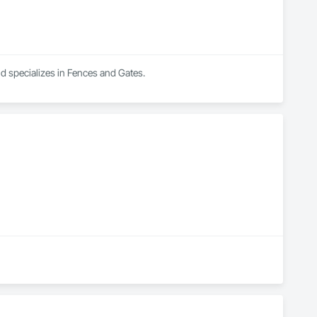
nd specializes in Fences and Gates.