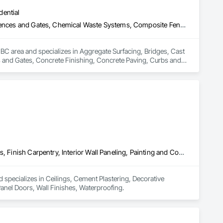
dential
Aggregate Surfacing, Bridges, Cast In Place Concrete, Chain Link Fences and Gates, Chemical Waste Systems, Composite Fences and Gates, Concrete Finishing, Concrete Paving, Curbs and Gutters, Curbs Gutters Sidewalks and Driveways, Decorative Finishing, Demolition, Earthwork, Equipment, Equipment Rental, Erosion and Sedimentation Controls, Excavation and Fill, Fences and Gates, Forming, Gabion Retaining Walls, Gate Operators, General Construction Management, Pile Driving, Snow Control, Structure Demolition, Temporary Barricades, Temporary Construction Facilities and Identification, Wire Fences and Gates
BC area and specializes in Aggregate Surfacing, Bridges, Cast 
and Gates, Concrete Finishing, Concrete Paving, Curbs and 
, Equipment, Equipment Rental, Erosion and Sedimentation 
ators, General Construction Management, Pile Driving, Snow 
entification, Wire Fences and Gates.
Ceilings, Cement Plastering, Decorative Finishing, Fences and Gates, Finish Carpentry, Interior Wall Paneling, Painting and Coatings, Panel Doors, Wall Finishes, Waterproofing
 specializes in Ceilings, Cement Plastering, Decorative 
Panel Doors, Wall Finishes, Waterproofing.