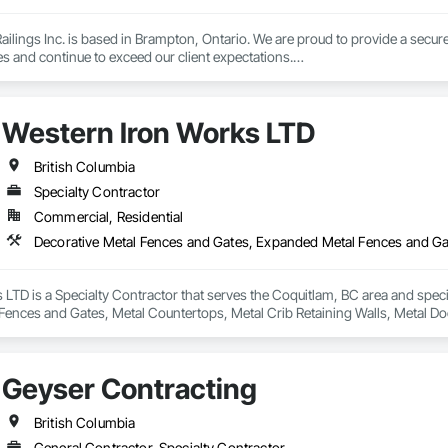
lings Inc. is based in Brampton, Ontario. We are proud to provide a secure 
es and continue to exceed our client expectations.

 and team design, engineer, manufacture and install strong, secure and super
d" in the United States.  Seguro is proud to announce supply of railings fo
Western Iron Works LTD
 undergoing extensive Miami Dade testing, Seguro is proud to announce that
 Dade County, Florida.  Our SR-1 Glass Railing has overachieved the Miami
British Columbia
Specialty Contractor
Commercial, Residential
 rapid growth since its inception and continues to excel and strive to be a
and the United States.  Seguro is proud of the success and interest we exper
omebuilders shows in Toronto.

Railings Inc., we continue to educate, research and develop our railings and
LTD is a Specialty Contractor that serves the Coquitlam, BC area and spec
s standards within the industry.
Fences and Gates, Metal Countertops, Metal Crib Retaining Walls, Metal Do
Geyser Contracting
British Columbia
General Contractor, Specialty Contractor