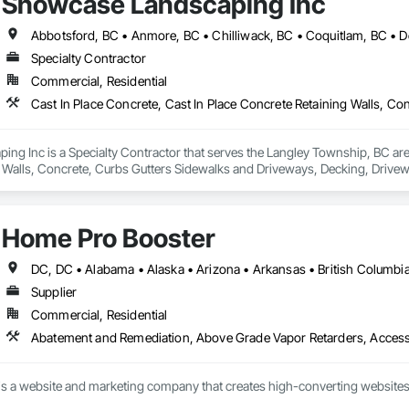
Showcase Landscaping Inc
Specialty Contractor
Commercial, Residential
g Inc is a Specialty Contractor that serves the Langley Township, BC area 
 Walls, Concrete, Curbs Gutters Sidewalks and Driveways, Decking, Drivewa
 and Surfacing, Plants, Precast Concrete Retaining Walls, Retaining Walls
Home Pro Booster
Supplier
Commercial, Residential
s a website and marketing company that creates high-converting websites 