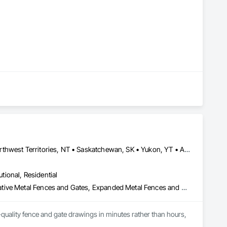
Alberta, AB • Manitoba, MB • Newfoundland and Labrador, NL • Northwest Territories, NT • Saskatchewan, SK • Yukon, YT • Alabama • Alaska • Alberta • Arizona • Arkansas • British Columbia • California • Colorado • Connecticut • Delaware • Florida • Georgia • Hawaii • Idaho • Illinois • Indiana • Iowa • Kansas • Kentucky • Louisiana • Maine • Manitoba • Maryland • Massachusetts • Michigan • Minnesota • Mississippi • Missouri • Montana • Nebraska • Nevada • New Brunswick • New Hampshire • New Jersey • New Mexico • New York • Newfoundland and Labrador • North Carolina • North Dakota • Northwest Territories • Nova Scotia • Ohio • Oklahoma • Ontario • Oregon • Pennsylvania • Prince Edward Island • Rhode Island • Saskatchewan • South Carolina • South Dakota • Tennessee • Texas • Utah • Vermont • Virginia • Washington • West Virginia • Wisconsin • Wyoming
utional, Residential
Chain Link Fences and Gates, Composite Fences and Gates, Decorative Metal Fences and Gates, Expanded Metal Fences and Gates, Fences and Gates, Plastic Fences and Gates, Welded Wire Fences and Gates, Wild Life Deterrent Fence, Wire Fences and Gates, Wood Fences and Gates
quality fence and gate drawings in minutes rather than hours, 