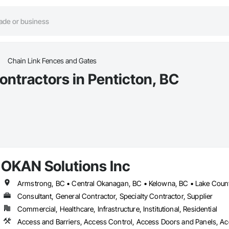
Chain Link Fences and Gates
ontractors in Penticton, BC
OKAN Solutions Inc
Consultant, General Contractor, Specialty Contractor, Supplier
Commercial, Healthcare, Infrastructure, Institutional, Residential