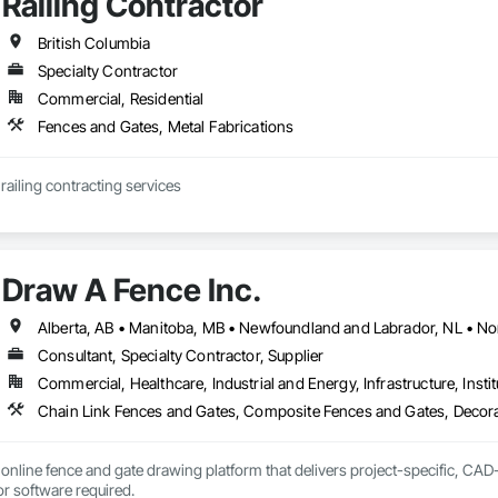
Railing Contractor
British Columbia
Specialty Contractor
Commercial, Residential
Fences and Gates, Metal Fabrications
JCJL specializes in railing contracting services 
Draw A Fence Inc.
Consultant, Specialty Contractor, Supplier
Commercial, Healthcare, Industrial and Energy, Infrastructure, Instit
online fence and gate drawing platform that delivers project-specific, CAD-
with no CAD skills or software required. 