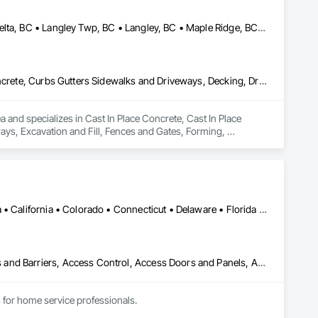
Abbotsford, BC • Anmore, BC • Chilliwack, BC • Coquitlam, BC • Delta, BC • Langley Twp, BC • Langley, BC • Maple Ridge, BC • North Vancouver District, BC • North Vancouver, BC • Pitt Meadows, BC • Port Coquitlam, BC • Port Moody, BC • Surrey, BC • West Vancouver, BC • British Columbia
Cast In Place Concrete, Cast In Place Concrete Retaining Walls, Concrete, Curbs Gutters Sidewalks and Driveways, Decking, Driveways, Excavation and Fill, Fences and Gates, Forming, Landscaping, Paving and Surfacing, Plants, Precast Concrete Retaining Walls, Retaining Walls, Snow Control, Turf and Grasses
and specializes in Cast In Place Concrete, Cast In Place 
ys, Excavation and Fill, Fences and Gates, Forming, 
, Snow Control, Turf and Grasses.
DC, DC • Alabama • Alaska • Arizona • Arkansas • British Columbia • California • Colorado • Connecticut • Delaware • Florida • Georgia • Hawaii • Idaho • Illinois • Indiana • Iowa • Kansas • Kentucky • Louisiana • Maine • Maryland • Massachusetts • Michigan • Minnesota • Mississippi • Missouri • Montana • Nebraska • Nevada • New Hampshire • New Jersey • New Mexico • New York • North Carolina • North Dakota • Ohio • Oklahoma • Oregon • Pennsylvania • Rhode Island • South Carolina • South Dakota • Tennessee • Texas • Utah • Vermont • Virginia • Washington • West Virginia • Wisconsin • Wyoming
Abatement and Remediation, Above Grade Vapor Retarders, Access and Barriers, Access Control, Access Doors and Panels, Acoustic Ceilings, Acoustic Treatment, Aggregate Coated Panels, Aggregate Surfacing, Aluminum Siding, Appraisers and Valuation Services, Architectural Design and Engineering, Asbestos Abatement and Remediation, Backing Boards and Underlayments, Batten Seam Sheet Metal Wall Cladding, Below Grade Gas Retarders, Below Grade Vapor Retarders, Biohazard Abatement and Remediation, Blown Insulation, Brick Tiling, Carpeting, Cast In Place Concrete, Cast In Place Concrete Retaining Walls, Ceilings, Cement Plastering, Ceramic Tile Faced Panels, Ceramic Tiling, Chain Link Fences and Gates, Cleaning and Maintenance Of Existing Period Conditions, Cleaning Services, Closet Doors, Coastal Construction
for home service professionals.