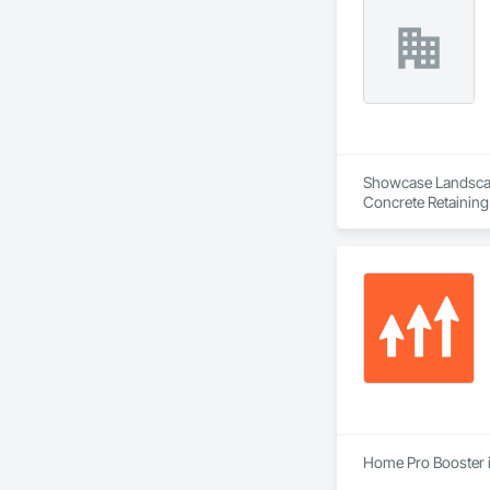
Showcase Landscapin
Concrete Retaining
Landscaping, Paving
Home Pro Booster i