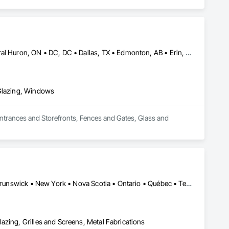
Brampton, ON • Burlington, ON • Burnaby, BC • Calgary, AB • Central Huron, ON • DC, DC • Dallas, TX • Edmonton, AB • Erin, ON • Greater Sudbury, ON • Guelph, ON • Halifax, NS • Hamilton, ON • Houston, TX • Indianapolis, IN • Kansas City, MO • Los Angeles, CA • New York, NY • Newmarket, ON • Niagara Falls, ON • Philadelphia, PA • Portland, OR • Red Deer, AB • Richmond Hill, ON • Richmond, BC • Saint John, NB • San Diego, CA • San Francisco, CA • San Jose, CA • St John's, NL • Surrey, BC • Tampa, FL • Toronto, ON • Vaughan, ON • Alabama • Arizona • Arkansas • British Columbia • California • Colorado • Delaware • Florida • Georgia • Hawaii • Idaho • Illinois • Indiana • Iowa • Kansas • Kentucky • Louisiana • Manitoba • Maryland • Massachusetts • Michigan • Missouri • New Brunswick • New Jersey • New Mexico • New York • Newfoundland and Labrador • North Carolina • Nova Scotia • Ohio • Ontario • Oregon • Pennsylvania • Prince Edward Island • Rhode Island • Saskatchewan • South Carolina • Tennessee • Texas • Virginia • Washington • West Virginia • Wisconsin
 Glazing, Windows
Entrances and Storefronts, Fences and Gates, Glass and 
Alberta • British Columbia • California • Florida • Manitoba • New Brunswick • New York • Nova Scotia • Ontario • Québec • Texas • Washington
azing, Grilles and Screens, Metal Fabrications