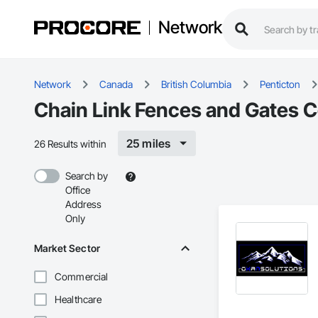
Network
Network
Canada
British Columbia
Penticton
Chain Link Fences and Gates C
25 miles
26 Results within
Search by
Office
Address
Only
Market Sector
Commercial
Healthcare