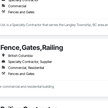
Commercial
Fences and Gates
Ltd. is a Specialty Contractor that serves the Langley Township, BC area a
Fence,Gates,Railing
British Columbia
Specialty Contractor, Supplier
Commercial, Residential
Fences and Gates
r commercial and residential building