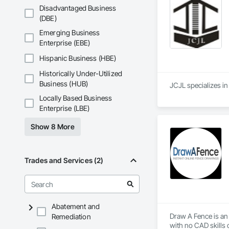
Disadvantaged Business
(DBE)
Emerging Business
Enterprise (EBE)
Hispanic Business (HBE)
Historically Under-Utilized
Business (HUB)
Locally Based Business
Enterprise (LBE)
Show 8 More
Trades and Services (2)
Abatement and
Draw A Fence is an 
Remediation