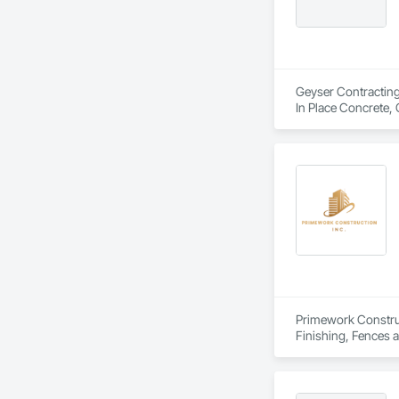
Geyser Contracting 
In Place Concrete,
Gutters, Curbs Gut
Controls, Excavati
Control, Structure 
Primework Construct
Finishing, Fences a