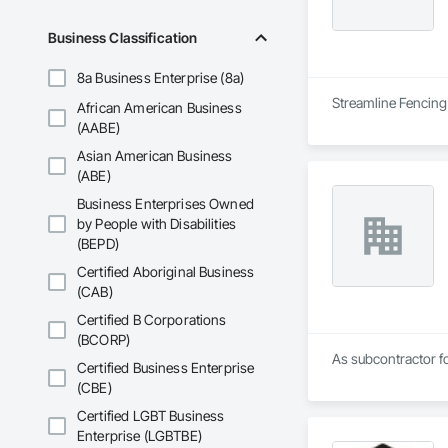
Business Classification
8a Business Enterprise (8a)
Streamline Fencing 
African American Business
(AABE)
Asian American Business
(ABE)
Business Enterprises Owned
by People with Disabilities
(BEPD)
Certified Aboriginal Business
(CAB)
Certified B Corporations
(BCORP)
As subcontractor fo
Certified Business Enterprise
(CBE)
Certified LGBT Business
Enterprise (LGBTBE)