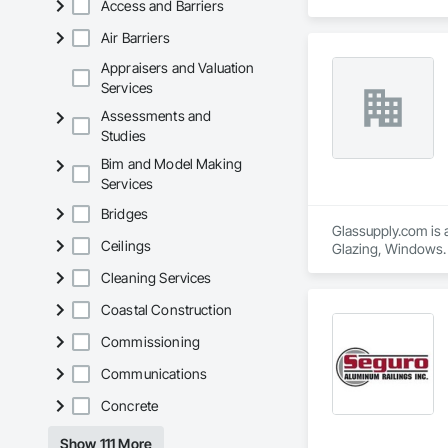
Access and Barriers
Air Barriers
Appraisers and Valuation
Services
Assessments and
Studies
Bim and Model Making
Services
Bridges
Glassupply.com is a
Ceilings
Glazing, Windows.
Cleaning Services
Coastal Construction
Commissioning
Communications
Concrete
Show 111 More