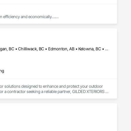
in efficiency and economically….

ed with knowledgeable expertise by our crews craftmanship by 
Abbotsford, BC • Calgary, AB • Campbell River, BC • Central Okanagan, BC • Chilliwack, BC • Edmonton, AB • Kelowna, BC • Nanaimo, BC • North Okanagan, BC • Okanagan-Similkameen, BC • Penticton, BC • Revelstoke, BC • Victoria, BC • West Kelowna, BC • Alberta • British Columbia
in our community, trade within services…..
ing
or solutions designed to enhance and protect your outdoor 
r a contractor seeking a reliable partner, GILDED XTERIORS 
ass Railing, Balcony & Patio Restoration, Balcony & Patio 