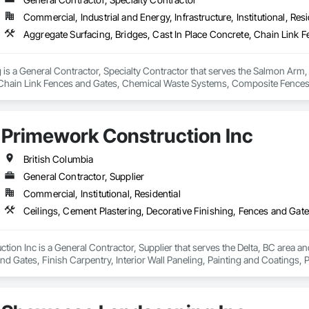
Commercial, Industrial and Energy, Infrastructure, Institutional, Resi
is a General Contractor, Specialty Contractor that serves the Salmon Arm, 
 Chain Link Fences and Gates, Chemical Waste Systems, Composite Fences 
ters Sidewalks and Driveways, Decorative Finishing, Demolition, Earthwork
on and Fill, Fences and Gates, Forming, Gabion Retaining Walls, Gate Oper
Demolition, Temporary Barricades, Temporary Construction Facilities and Id
Primework Construction Inc
British Columbia
General Contractor, Supplier
Commercial, Institutional, Residential
ion Inc is a General Contractor, Supplier that serves the Delta, BC area and
nd Gates, Finish Carpentry, Interior Wall Paneling, Painting and Coatings, 