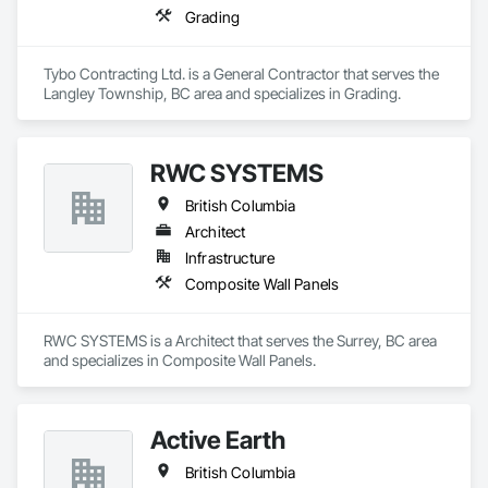
Grading
Tybo Contracting Ltd. is a General Contractor that serves the 
Langley Township, BC area and specializes in Grading.
RWC SYSTEMS
British Columbia
Architect
Infrastructure
Composite Wall Panels
RWC SYSTEMS is a Architect that serves the Surrey, BC area 
and specializes in Composite Wall Panels.
Active Earth
British Columbia