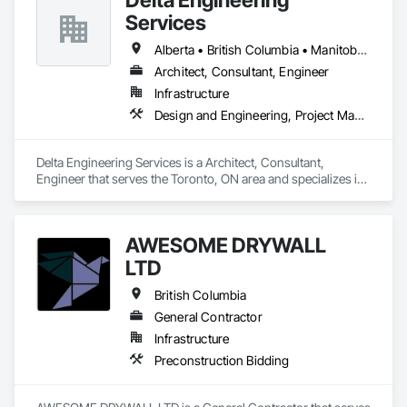
Conditions Assessment, General Construction Management, 
Services
Grading, Job Site Data Collection and Reporting, Landscape 
Design and Engineering, Roadway Construction, Site 
Alberta • British Columbia • Manitoba • New Brunswick • Newfoundland and Labrador • Northwest Territories • Nunavut • Ontario • Prince Edward Island • Québec • Saskatchewan
Clearing, Soil Stabilization, Surveying.
Architect, Consultant, Engineer
Infrastructure
Design and Engineering, Project Management and Coordination
Delta Engineering Services is a Architect, Consultant, 
Engineer that serves the Toronto, ON area and specializes in 
Design and Engineering, Project Management and 
Coordination.
AWESOME DRYWALL
LTD
British Columbia
General Contractor
Infrastructure
Preconstruction Bidding