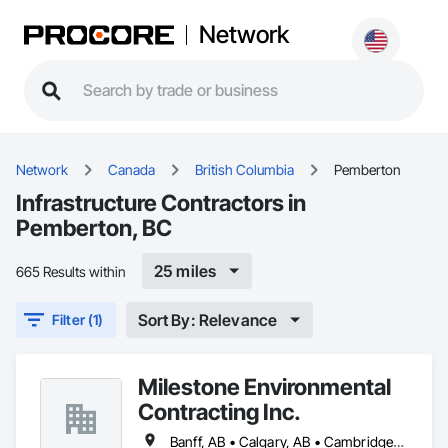
Network
Network
Canada
British Columbia
Pemberton
Infrastructure Contractors in
Pemberton, BC
25 miles
665 Results within
Sort By: Relevance
Filter (1)
Milestone Environmental
Contracting Inc.
Banff, AB • Calgary, AB • Cambridge, ON • Dawson, YT • Edmonton, AB • Fort Frances, ON • Fort St John, BC • Hamilton, ON • Iqaluit, NU • Kelowna, BC • Kitchener, ON • Kitimat-Stikine, BC • Okanagan-Similkameen, BC • Ottawa, ON • Pemberton, BC • Peterborough, ON • Port Alberni, BC • Prince George, BC • Red Deer, AB • Revelstoke, BC • Sudbury District, ON • Thompson, MB • Thompson-Nicola, BC • Timmins, ON • Toronto, ON • Vancouver, BC • Victoria, BC • Whistler, BC • Whitehorse, YT • Yellowknife, NT