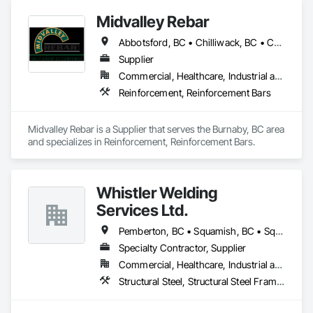
Midvalley Rebar
Abbotsford, BC • Chilliwack, BC • Coquitlam, BC • Delta, BC • Hope, BC • Kelowna, BC • Langley Twp, BC • Langley, BC • Maple Ridge, BC • New Westminster, BC • North Vancouver, BC • Pemberton, BC • Port Coquitlam, BC • Port Moody, BC • Squamish, BC • Surrey, BC • Vancouver, BC • West Kelowna, BC • West Vancouver, BC • Whistler, BC • White Rock, BC
Supplier
Commercial, Healthcare, Industrial and Energy, Infrastructure, Institutional, Residential
Reinforcement, Reinforcement Bars
Midvalley Rebar is a Supplier that serves the Burnaby, BC area 
and specializes in Reinforcement, Reinforcement Bars.
Whistler Welding
Services Ltd.
Pemberton, BC • Squamish, BC • Squamish-Lillooet, BC • Whistler, BC
Specialty Contractor, Supplier
Commercial, Healthcare, Industrial and Energy, Infrastructure, Institutional, Residential
Structural Steel, Structural Steel Framing Erection, Structural Steel Framing Fabrication