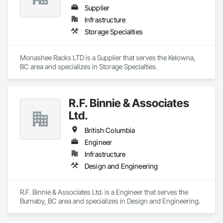
Supplier
Infrastructure
Storage Specialties
Monashee Racks LTD is a Supplier that serves the Kelowna, 
BC area and specializes in Storage Specialties.
R.F. Binnie & Associates
Ltd.
British Columbia
Engineer
Infrastructure
Design and Engineering
R.F. Binnie & Associates Ltd. is a Engineer that serves the 
Burnaby, BC area and specializes in Design and Engineering.