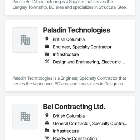
Pacific Bolt Manufacturing is a Supplier that serves the 
Langley Township, BC area and specializes in Structural Steel.
Paladin Technologies
British Columbia
Engineer, Specialty Contractor
Infrastructure
Design and Engineering, Electronic Security
Paladin Technologies is a Engineer, Specialty Contractor that 
serves the Vancouver, BC area and specializes in Design and 
Engineering, Electronic Security.
Bel Contracting Ltd.
British Columbia
General Contractor, Specialty Contractor
Infrastructure
Roadway Construction