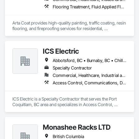
Flooring Treatment, Fluid Applied Flooring, Painting, Painting and Coatings, Traffic Coatings
Arta Coat provides high-quality painting, traffic coating, resin 
flooring, and fireproofing services for residential, 
commercial, and industrial projects. With over 10 years of 
experience, we deliver reliable, durable, and precise solutions 
tailored to meet your needs. Our team is dedicated to 
ICS Electric
transforming spaces with a focus on safety, customer 
satisfaction, and timely project completion.
Abbotsford, BC • Burnaby, BC • Chilliwack, BC • Coquitlam, BC • Delta, BC • Hope, BC • Langley, BC • Maple Ridge, BC • Mission, BC • North Vancouver District, BC • North Vancouver, BC • Pemberton, BC • Pitt Meadows, BC • Port Coquitlam, BC • Richmond, BC • Squamish, BC • Surrey, BC • Vancouver, BC • Whistler, BC • British Columbia
Specialty Contractor
Commercial, Healthcare, Industrial and Energy, Infrastructure, Institutional, Residential
Access Control, Communications, Data and Voice Communications, Electrical, Electrical General, Fire Detection and Alarm
ICS Electric is a Specialty Contractor that serves the Port 
Coquitlam, BC area and specializes in Access Control, 
Communications, Data and Voice Communications, 
Electrical, Electrical General, Fire Detection and Alarm.
Monashee Racks LTD
British Columbia