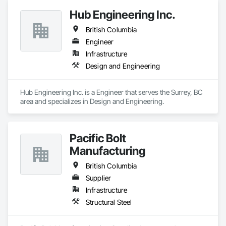
Hub Engineering Inc.
British Columbia
Engineer
Infrastructure
Design and Engineering
Hub Engineering Inc. is a Engineer that serves the Surrey, BC 
area and specializes in Design and Engineering.
Pacific Bolt
Manufacturing
British Columbia
Supplier
Infrastructure
Structural Steel