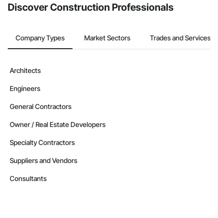
Discover Construction Professionals
Company Types
Market Sectors
Trades and Services
Architects
Engineers
General Contractors
Owner / Real Estate Developers
Specialty Contractors
Suppliers and Vendors
Consultants