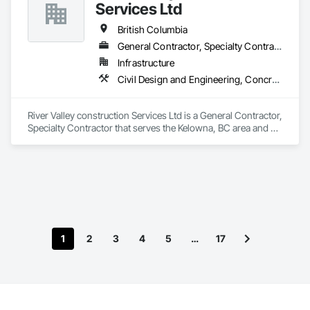
Services Ltd
British Columbia
General Contractor, Specialty Contractor
Infrastructure
Civil Design and Engineering, Concrete Finishing, Concrete Paving, Concrete Tiling
River Valley construction Services Ltd is a General Contractor, 
Specialty Contractor that serves the Kelowna, BC area and 
specializes in Civil Design and Engineering, Concrete 
Finishing, Concrete Paving, Concrete Tiling.
1
2
3
4
5
…
17