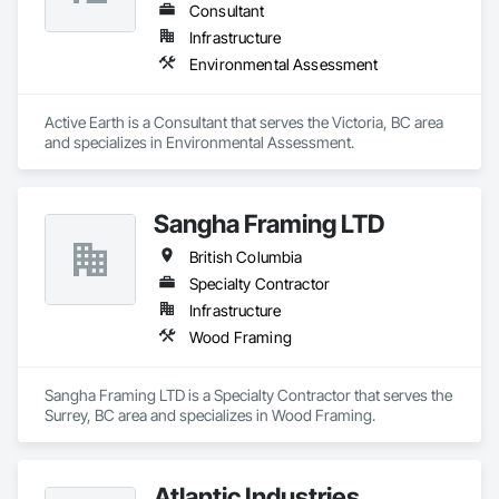
Consultant
Infrastructure
Environmental Assessment
Active Earth is a Consultant that serves the Victoria, BC area 
and specializes in Environmental Assessment.
Sangha Framing LTD
British Columbia
Specialty Contractor
Infrastructure
Wood Framing
Sangha Framing LTD is a Specialty Contractor that serves the 
Surrey, BC area and specializes in Wood Framing.
Atlantic Industries