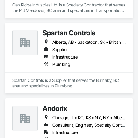
Can Ridge Industries Ltd. is a Specialty Contractor that serves 
the Pitt Meadows, BC area and specializes in Transportation 
Construction and Equipment.
Spartan Controls
Alberta, AB • Saskatoon, SK • British Columbia
Supplier
Infrastructure
Plumbing
Spartan Controls is a Supplier that serves the Burnaby, BC 
area and specializes in Plumbing.
Andorix
Chicago, IL • KC, KS • NY, NY • Alberta • British Columbia • Manitoba • Michigan • Ohio • Ontario • Québec • Saskatchewan • Texas
Consultant, Engineer, Specialty Contractor
Infrastructure