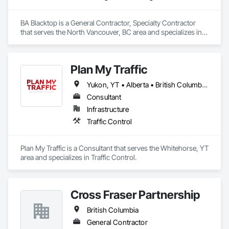
BA Blacktop is a General Contractor, Specialty Contractor 
that serves the North Vancouver, BC area and specializes in 
Paving and Surfacing.
Plan My Traffic
Yukon, YT • Alberta • British Columbia • Manitoba • Newfoundland and Labrador • Northwest Territories • Nova Scotia • Ontario • Québec • Saskatchewan
Consultant
Infrastructure
Traffic Control
Plan My Traffic is a Consultant that serves the Whitehorse, YT 
area and specializes in Traffic Control.
Cross Fraser Partnership
British Columbia
General Contractor