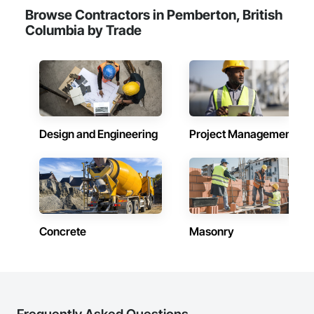
Browse Contractors in Pemberton, British
Columbia by Trade
Design and Engineering
Project Management
Concrete
Masonry