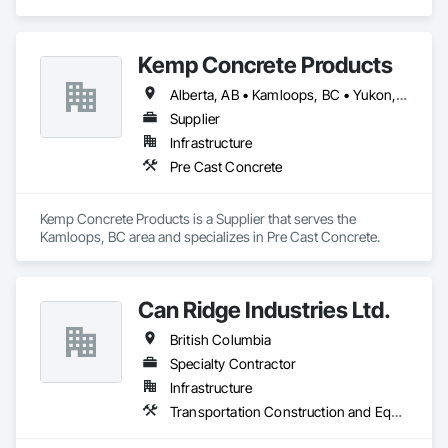
Engineering.
Kemp Concrete Products
Alberta, AB • Kamloops, BC • Yukon, YT • British Columbia
Supplier
Infrastructure
Pre Cast Concrete
Kemp Concrete Products is a Supplier that serves the 
Kamloops, BC area and specializes in Pre Cast Concrete.
Can Ridge Industries Ltd.
British Columbia
Specialty Contractor
Infrastructure
Transportation Construction and Equipment