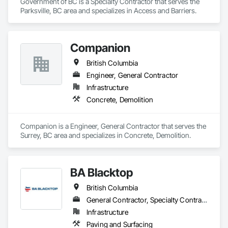
Government of BC is a Specialty Contractor that serves the 
Parksville, BC area and specializes in Access and Barriers.
Companion
British Columbia
Engineer, General Contractor
Infrastructure
Concrete, Demolition
Companion is a Engineer, General Contractor that serves the 
Surrey, BC area and specializes in Concrete, Demolition.
BA Blacktop
British Columbia
General Contractor, Specialty Contractor
Infrastructure
Paving and Surfacing