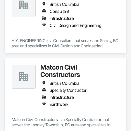
British Columbia
Consultant
Infrastructure
Civil Design and Engineering
H.Y. ENGINEERING is a Consultant that serves the Surrey, BC 
area and specializes in Civil Design and Engineering.
Matcon Civil
Constructors
British Columbia
Specialty Contractor
Infrastructure
Earthwork
Matcon Civil Constructors is a Specialty Contractor that 
serves the Langley Township, BC area and specializes in 
Earthwork.