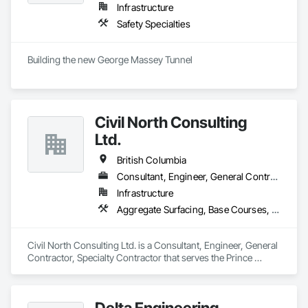
Infrastructure
Safety Specialties
Building the new George Massey Tunnel
Civil North Consulting
Ltd.
British Columbia
Consultant, Engineer, General Contractor, Specialty Contractor
Infrastructure
Aggregate Surfacing, Base Courses, Bridges, Civil Design and Engineering, Design and Engineering, Design Coordination Services, Driveways, Earthwork, Embankments, Excavation and Fill, Existing Conditions Assessment, General Construction Management, Grading, Job Site Data Collection and Reporting, Landscape Design and Engineering, Roadway Construction, Site Clearing, Soil Stabilization, Surveying
Civil North Consulting Ltd. is a Consultant, Engineer, General 
Contractor, Specialty Contractor that serves the Prince 
George, BC area and specializes in Aggregate Surfacing, 
Base Courses, Bridges, Civil Design and Engineering, Design 
and Engineering, Design Coordination Services, Driveways, 
Delta Engineering
Earthwork, Embankments, Excavation and Fill, Existing 