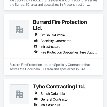
AWESOME DRYWALL LTD is a General Contractor that serves 
the Surrey, BC area and specializes in Preconstruction 
Bidding.
Burrard Fire Protection
Ltd.
British Columbia
Specialty Contractor
Infrastructure
Fire Protection Specialties, Fire Suppression
Burrard Fire Protection Ltd. is a Specialty Contractor that 
serves the Coquitlam, BC area and specializes in Fire 
Protection Specialties, Fire Suppression.
Tybo Contracting Ltd.
British Columbia
General Contractor
Infrastructure