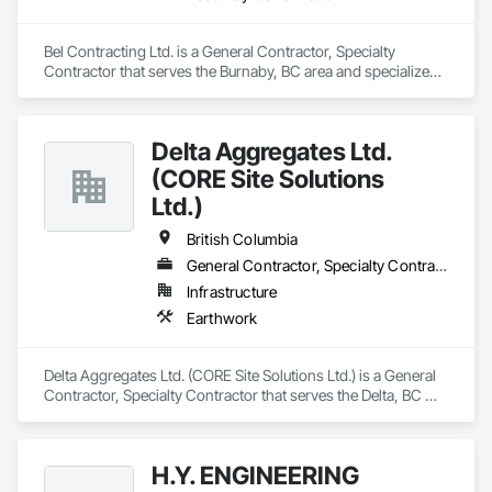
Bel Contracting Ltd. is a General Contractor, Specialty 
Contractor that serves the Burnaby, BC area and specializes 
in Roadway Construction.
Delta Aggregates Ltd.
(CORE Site Solutions
Ltd.)
British Columbia
General Contractor, Specialty Contractor
Infrastructure
Earthwork
Delta Aggregates Ltd. (CORE Site Solutions Ltd.) is a General 
Contractor, Specialty Contractor that serves the Delta, BC 
area and specializes in Earthwork.
H.Y. ENGINEERING