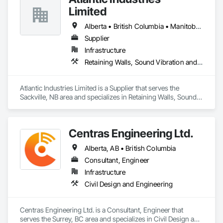
Limited
Alberta • British Columbia • Manitoba • New Brunswick • Nova Scotia • Ontario • Québec
Supplier
Infrastructure
Retaining Walls, Sound Vibration and Seismic Control, Waterway Structures
Atlantic Industries Limited is a Supplier that serves the 
Sackville, NB area and specializes in Retaining Walls, Sound 
Vibration and Seismic Control, Waterway Structures.
Centras Engineering Ltd.
Alberta, AB • British Columbia
Consultant, Engineer
Infrastructure
Civil Design and Engineering
Centras Engineering Ltd. is a Consultant, Engineer that 
serves the Surrey, BC area and specializes in Civil Design and 