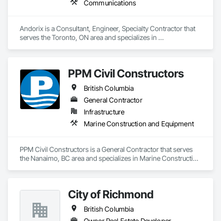
Communications
Andorix is a Consultant, Engineer, Specialty Contractor that 
serves the Toronto, ON area and specializes in 
Communications.
PPM Civil Constructors
British Columbia
General Contractor
Infrastructure
Marine Construction and Equipment
PPM Civil Constructors is a General Contractor that serves 
the Nanaimo, BC area and specializes in Marine Construction 
and Equipment.
City of Richmond
British Columbia
Owner Real Estate Developer