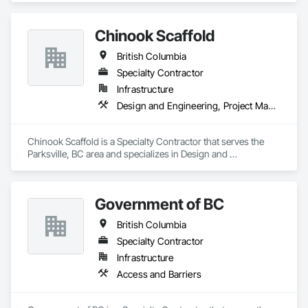
Chinook Scaffold
British Columbia
Specialty Contractor
Infrastructure
Design and Engineering, Project Management and Coordination
Chinook Scaffold is a Specialty Contractor that serves the 
Parksville, BC area and specializes in Design and 
Engineering, Project Management and Coordination.
Government of BC
British Columbia
Specialty Contractor
Infrastructure
Access and Barriers