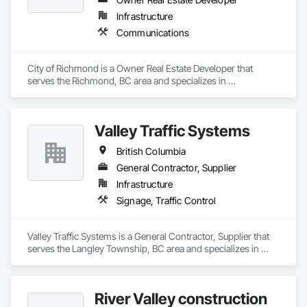
Infrastructure
Communications
City of Richmond is a Owner Real Estate Developer that 
serves the Richmond, BC area and specializes in 
Communications.
Valley Traffic Systems
British Columbia
General Contractor, Supplier
Infrastructure
Signage, Traffic Control
Valley Traffic Systems is a General Contractor, Supplier that 
serves the Langley Township, BC area and specializes in 
Signage, Traffic Control.
River Valley construction