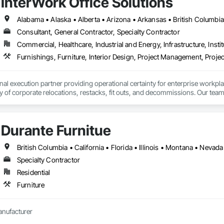
InterWork Office Solutions
Consultant, General Contractor, Specialty Contractor
Commercial, Healthcare, Industrial and Energy, Infrastructure, Instit
Furnishings, Furniture, Interior Design, Project Management, Pro
onal execution partner providing operational certainty for enterprise workpl
ty of corporate relocations, restacks, fit outs, and decommissions. Our team
 save internal teams thousands of coordination hours and minimize disruption
 geographic reach that is virtually unmatched in our industry, having successf
r consistent results across entire workplace portfolios. Our dual layered m
Durante Furnitue
or every location, acting as an insurance policy for high stakes moves.

services include end to end move management, furniture reconfigurations
nsibility, providing sustainability execution and robust ESG reporting thro
British Columbia • California • Florida • Illinois • Montana • Nev
man-owned business.
Specialty Contractor
Residential
Furniture
anufacturer