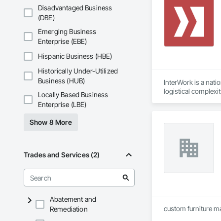
Disadvantaged Business
(DBE)
Emerging Business
Enterprise (EBE)
Hispanic Business (HBE)
Historically Under-Utilized
Business (HUB)
InterWork is a nati
logistical complexi
Locally Based Business
relief necessary to
Enterprise (LBE)
We offer a level of
allows us to delive
Show 8 More
site field manager f
Our comprehensive 
environmental respo
InterWork is a wo
Trades and Services (2)
Abatement and
custom furniture m
Remediation