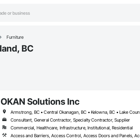
Furniture
hland, BC
OKAN Solutions Inc
Consultant, General Contractor, Specialty Contractor, Supplier
Commercial, Healthcare, Infrastructure, Institutional, Residential