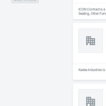
ICON Contract is a 
Seating, Other Furn
Kadee Industries is