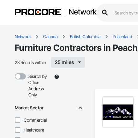
Network
Network
Canada
British Columbia
Peachland
Furniture Contractors in Peac
25 miles
23 Results within
Search by
Office
Address
Only
Market Sector
Commercial
Healthcare