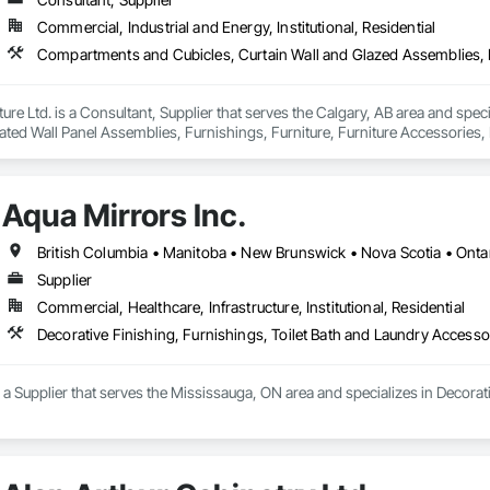
Commercial, Industrial and Energy, Institutional, Residential
iture Ltd. is a Consultant, Supplier that serves the Calgary, AB area and sp
ted Wall Panel Assemblies, Furnishings, Furniture, Furniture Accessories, M
Aqua Mirrors Inc.
British Columbia • Manitoba • New Brunswick • Nova Scotia • Onta
Supplier
Commercial, Healthcare, Infrastructure, Institutional, Residential
Decorative Finishing, Furnishings, Toilet Bath and Laundry Accesso
s a Supplier that serves the Mississauga, ON area and specializes in Decorat