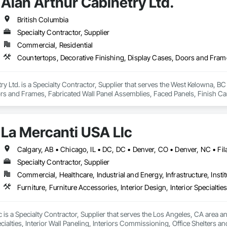
Alan Arthur Cabinetry Ltd.
British Columbia
Specialty Contractor, Supplier
Commercial, Residential
ry Ltd. is a Specialty Contractor, Supplier that serves the West Kelowna, BC
s and Frames, Fabricated Wall Panel Assemblies, Faced Panels, Finish Carpe
tertops, Ornamental Woodwork, Other Furnishings, Panel Doors, Wall Cove
La Mercanti USA Llc
Specialty Contractor, Supplier
Commercial, Healthcare, Industrial and Energy, Infrastructure, Instit
 is a Specialty Contractor, Supplier that serves the Los Angeles, CA area and 
cialties, Interior Wall Paneling, Interiors Commissioning, Office Shelters an