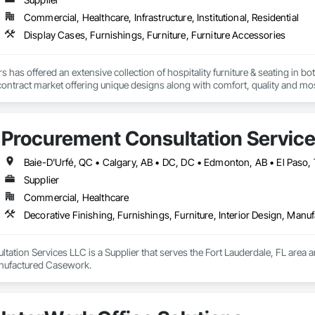
Commercial, Healthcare, Infrastructure, Institutional, Residential
Display Cases, Furnishings, Furniture, Furniture Accessories
s has offered an extensive collection of hospitality furniture & seating in 
e contract market offering unique designs along with comfort, quality and mos
nd finished in-house by an experienced team of craftspeople taking extra pri
Procurement Consultation Servic
Supplier
Commercial, Healthcare
Decorative Finishing, Furnishings, Furniture, Interior Design, Man
ation Services LLC is a Supplier that serves the Fort Lauderdale, FL area an
anufactured Casework.