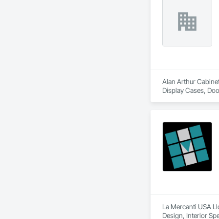
Alan Arthur Cabinet
Display Cases, Door
Design, Metal Coun
Countertops.
La Mercanti USA Llc
Design, Interior Spe