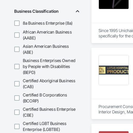
Business Classification
8a Business Enterprise (8a)
Since 1995 Unichair
African American Business
specifically for th
(AABE)
quality materials a
Asian American Business
(ABE)
Business Enterprises Owned
by People with Disabilities
(BEPD)
Certified Aboriginal Business
(CAB)
Certified B Corporations
(BCORP)
Procurement Consult
Certified Business Enterprise
Interior Design, M
(CBE)
Certified LGBT Business
Enterprise (LGBTBE)