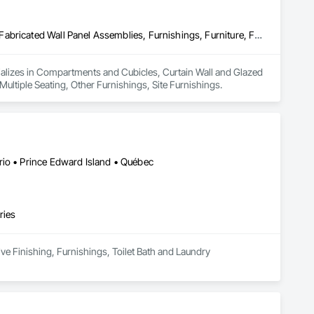
Compartments and Cubicles, Curtain Wall and Glazed Assemblies, Fabricated Wall Panel Assemblies, Furnishings, Furniture, Furniture Accessories, Multiple Seating, Other Furnishings, Site Furnishings
ecializes in Compartments and Cubicles, Curtain Wall and Glazed 
ultiple Seating, Other Furnishings, Site Furnishings.
rio • Prince Edward Island • Québec
ries
ive Finishing, Furnishings, Toilet Bath and Laundry 