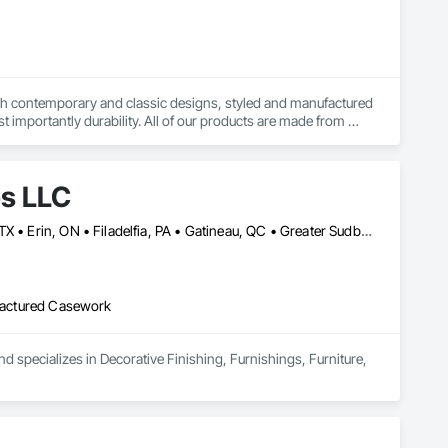
both contemporary and classic designs, styled and manufactured 
t importantly durability. All of our products are made from 
de in orders large and small.
es LLC
Baie-D'Urfé, QC • Calgary, AB • DC, DC • Edmonton, AB • El Paso, TX • Erin, ON • Filadelfia, PA • Gatineau, QC • Greater Sudbury, ON • Guelph, ON • Halifax, NS • Hamilton, ON • Houston, TX • Indianapolis, IN • Kansas City, MO • Laval, QC • London, ON • Los Angeles, CA • Lévis, QC • New York, NY • Niagara Falls, ON • Ottawa, ON • Philadelphia, PA • Portland, OR • Queens, NY • Quesnel, BC • Quinte West, ON • Québec, QC • Regina, SK • Richmond Hill, ON • Richmond, BC • Saint John, NB • San Diego, CA • San Francisco, CA • San Jose, CA • St Francois Xavier, MB • St John's, NL • St-François-Xavier-de-Brompton, QC • Surrey, BC • Tampa, FL • Toronto, ON • Union, NJ • University Park, PA • Uxbridge, ON • Vancouver, BC • Vaughan, ON • Ville de Québec, QC • Xenia, IL • Xenia, OH • Yellowhead County, AB • York, PA • Alabama • Arizona • Arkansas • British Columbia • California • Colorado • Delaware • Georgia • Hawaii • Idaho • Illinois • Indiana • Iowa • Kansas • Kentucky • Louisiana • Manitoba • Maryland • Massachusetts • Michigan • Missouri • New Brunswick • New Jersey • New York • Newfoundland and Labrador • North Carolina • Nova Scotia • Ohio • Ontario • Oregon • Pennsylvania • Prince Edward Island • Québec • Rhode Island • Saskatchewan • South Carolina • Tennessee • Texas • Virginia • Wisconsin
ufactured Casework
d specializes in Decorative Finishing, Furnishings, Furniture, 