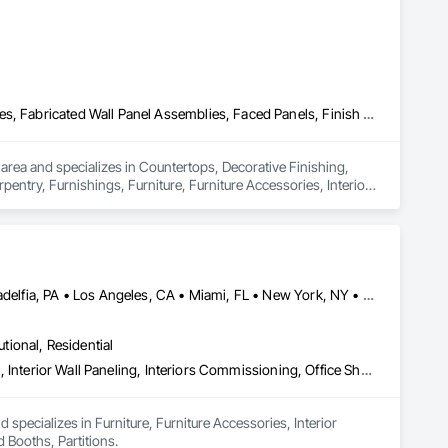
Countertops, Decorative Finishing, Display Cases, Doors and Frames, Fabricated Wall Panel Assemblies, Faced Panels, Finish Carpentry, Furnishings, Furniture, Furniture Accessories, Interior Design, Metal Countertops, Ornamental Woodwork, Other Furnishings, Panel Doors, Wall Coverings, Wall Panels, Wardrobe and Closet Specialties, Wood Countertops
 area and specializes in Countertops, Decorative Finishing, 
ntry, Furnishings, Furniture, Furniture Accessories, Interior 
rings, Wall Panels, Wardrobe and Closet Specialties, Wood 
Calgary, AB • Chicago, IL • DC, DC • Denver, CO • Denver, NC • Filadelfia, PA • Los Angeles, CA • Miami, FL • New York, NY • Orlando, FL • Ottawa, ON • San Francisco, CA • Washington, DC • Alabama • Alberta • Arizona • Arkansas • British Columbia • California • Colorado • Connecticut • Delaware • Florida • Georgia • Hawaii • Idaho • Illinois • Indiana • Iowa • Kansas • Kentucky • Louisiana • Maine • Manitoba • Maryland • Massachusetts • Michigan • Minnesota • Mississippi • Missouri • Montana • Nebraska • Nevada • New Brunswick • New Hampshire • New Jersey • New Mexico • New York • Newfoundland and Labrador • North Carolina • North Dakota • Nova Scotia • Ohio • Oklahoma • Ontario • Oregon • Pennsylvania • Prince Edward Island • Québec • Rhode Island • Saskatchewan • South Carolina • South Dakota • Tennessee • Texas • Utah • Vermont • Virginia • Washington • West Virginia • Wisconsin • Wyoming
utional, Residential
Furniture, Furniture Accessories, Interior Design, Interior Specialties, Interior Wall Paneling, Interiors Commissioning, Office Shelters and Booths, Partitions
specializes in Furniture, Furniture Accessories, Interior 
d Booths, Partitions.