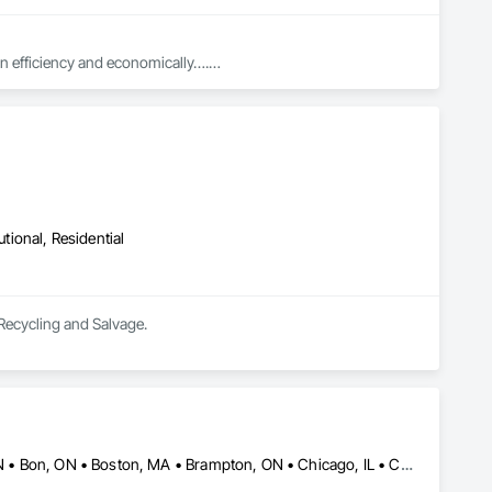
in efficiency and economically….

ed with knowledgeable expertise by our crews craftmanship by 
in our community, trade within services…..
utional, Residential
 Recycling and Salvage.
Alberta, AB • Baie-D'Urfé, QC • Banff, AB • Bankuba, BC • Barrie, ON • Bon, ON • Boston, MA • Brampton, ON • Chicago, IL • Collingwood, ON • Edmonton, AB • Filadelfia, PA • Finaks, AZ • Fort Erie, ON • Fredericton, NB • Laval, QC • London, ON • Longueuil, QC • Los Angeles, CA • Manitoba, MB • Mexico, IN • Mexico, ME • Mexico, MO • Mexico, NY • Mexico, PA • Miami, FL • Montréal, QC • New York, NY • Newfoundland and Labrador, NL • Oakville, ON • Orlando, FL • Ottawa, ON • Québec, QC • Toronto, IA • Toronto, KS • Toronto, OH • Toronto, ON • Vancouver, BC • Vaughan, ON • West Palm Beach, FL • Wilmot, ON • Winnipeg, MB • Arkansas • British Columbia • California • Florida • Kansas • Louisiana • Michigan • Missouri • Nevada • New Brunswick • New Mexico • Newfoundland and Labrador • Ohio • Oklahoma • Ontario • Pennsylvania • Tennessee • Texas • Virginia • Washington • West Virginia • Wisconsin • Wyoming