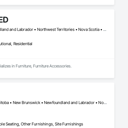
ED
Alberta • British Columbia • Manitoba • New Brunswick • Newfoundland and Labrador • Northwest Territories • Nova Scotia • Ontario • Prince Edward Island • Québec • Saskatchewan
utional, Residential
izes in Furniture, Furniture Accessories.
Québec, QC • Saskatchewan, SK • Alberta • British Columbia • Manitoba • New Brunswick • Newfoundland and Labrador • Nova Scotia • Ontario • Prince Edward Island
iple Seating, Other Furnishings, Site Furnishings