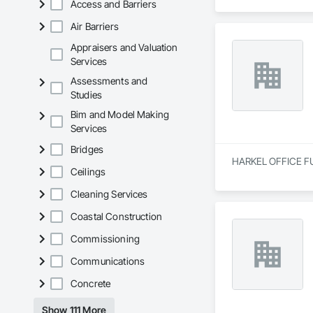
Access and Barriers
Air Barriers
Appraisers and Valuation
Services
Assessments and
Studies
Bim and Model Making
Services
Bridges
HARKEL OFFICE FURN
Ceilings
Cleaning Services
Coastal Construction
Commissioning
Communications
Concrete
Show 111 More