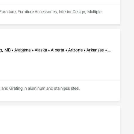
urniture, Furniture Accessories, Interior Design, Multiple 
Calgary, AB • DC, DC • Edmonton, AB • Washington, DC • Winnipeg, MB • Alabama • Alaska • Alberta • Arizona • Arkansas • British Columbia • California • Colorado • Connecticut • Delaware • Florida • Georgia • Idaho • Illinois • Indiana • Iowa • Kansas • Kentucky • Louisiana • Maryland • Michigan • Minnesota • Mississippi • Missouri • Montana • Nebraska • Nevada • New Hampshire • New Jersey • New Mexico • New York • North Carolina • North Dakota • Ohio • Oklahoma • Ontario • Oregon • Pennsylvania • Rhode Island • Saskatchewan • South Carolina • South Dakota • Tennessee • Texas • Utah • Vermont • Virginia • Washington • West Virginia • Wisconsin • Wyoming
s and Grating in aluminum and stainless steel.