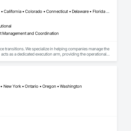
Alabama • Alaska • Alberta • Arizona • Arkansas • British Columbia • California • Colorado • Connecticut • Delaware • Florida • Georgia • Hawaii • Idaho • Illinois • Indiana • Iowa • Kansas • Kentucky • Louisiana • Maine • Manitoba • Maryland • Massachusetts • Michigan • Minnesota • Mississippi • Missouri • Montana • Nebraska • Nevada • New Hampshire • New Jersey • New Mexico • New York • North Carolina • North Dakota • Ohio • Oklahoma • Ontario • Oregon • Pennsylvania • Québec • Rhode Island • Saskatchewan • South Carolina • South Dakota • Tennessee • Texas • Utah • Vermont • Virginia • Washington • West Virginia • Wisconsin • Wyoming
utional
ject Management and Coordination
ace transitions. We specialize in helping companies manage the 
 acts as a dedicated execution arm, providing the operational 
 to business continuity.

ully completed projects in all 50 states. This proven presence 
odel pairs centralized project management with a dedicated on-
, and specialized decommissioning. We are committed to 
ugh dedicated donation, resale, and recycling programs. 
ada • New York • Ontario • Oregon • Washington