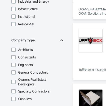
Industrial and Energy
Infrastructure
OKANS HANDYMAN 
OKAN Solutions Inc c
Institutional
OKANS RESIDENTIAL
Residential
OKANS Residential 
your side….

OKANS COMMERCIA
Company Type
OKANS Commercial D
Architects
Consultants
Engineers
TuffBoxx is a Suppl
General Contractors
Owners Real Estate
Developers
Specialty Contractors
Suppliers