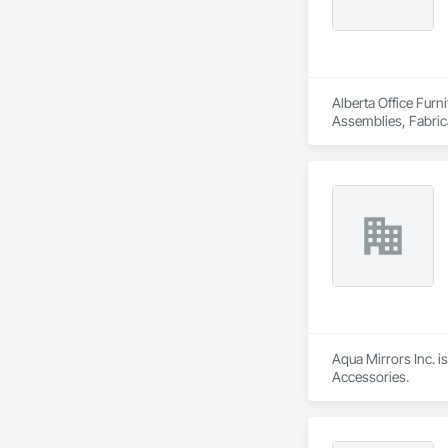
Alberta Office Furn
Assemblies, Fabrica
Aqua Mirrors Inc. i
Accessories.