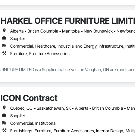
HARKEL OFFICE FURNITURE LIMIT
Supplier
Commercial, Healthcare, Industrial and Energy, Infrastructure, Instit
Furniture, Furniture Accessories
ITURE LIMITED is a Supplier that serves the Vaughan, ON area and special
ICON Contract
Supplier
Commercial, Institutional
Furnishings, Furniture, Furniture Accessories, Interior Design, Mult