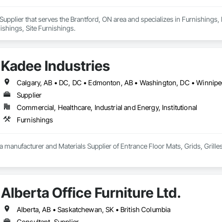
Supplier that serves the Brantford, ON area and specializes in Furnishings, F
ishings, Site Furnishings.
Kadee Industries
Supplier
Commercial, Healthcare, Industrial and Energy, Institutional
Furnishings
 a manufacturer and Materials Supplier of Entrance Floor Mats, Grids, Grille
Alberta Office Furniture Ltd.
Alberta, AB • Saskatchewan, SK • British Columbia
Consultant, Supplier