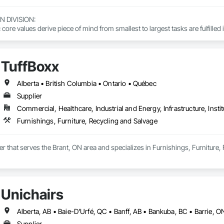
DIVISION: 

ore values derive piece of mind from smallest to largest tasks are fulfilled 
 DIVISION:

Division Solutions commits confidence in projects are professionally task
TuffBoxx
L DIVISION:

Alberta • British Columbia • Ontario • Québec
ivision: supporting local businesses owners being the beating pulse with
Supplier
Commercial, Healthcare, Industrial and Energy, Infrastructure, Instit
Furnishings, Furniture, Recycling and Salvage
ier that serves the Brant, ON area and specializes in Furnishings, Furniture,
Unichairs
Supplier