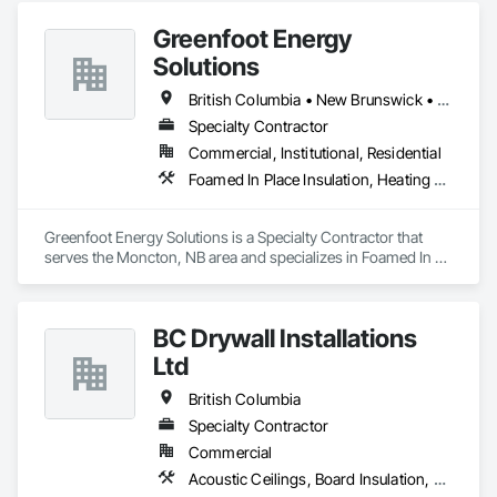
Greenfoot Energy
Solutions
British Columbia • New Brunswick • Newfoundland and Labrador • Nova Scotia • Prince Edward Island
Specialty Contractor
Commercial, Institutional, Residential
Foamed In Place Insulation, Heating Ventilating and Air Conditioning HVAC, Loose Fill Insulation, Thermal Insulation, Vents, Wall Vents
Greenfoot Energy Solutions is a Specialty Contractor that 
serves the Moncton, NB area and specializes in Foamed In 
Place Insulation, Heating Ventilating and Air Conditioning 
HVAC, Loose Fill Insulation, Thermal Insulation, Vents, Wall 
Vents.
BC Drywall Installations
Ltd
British Columbia
Specialty Contractor
Commercial
Acoustic Ceilings, Board Insulation, Ceilings, Cementitious Wall Panels, Composite Wall Panels, Fabricated Wall Panel Assemblies, Interior Wall Paneling, Structural Steel Framing Erection, Wall Panels, Wall Specialties