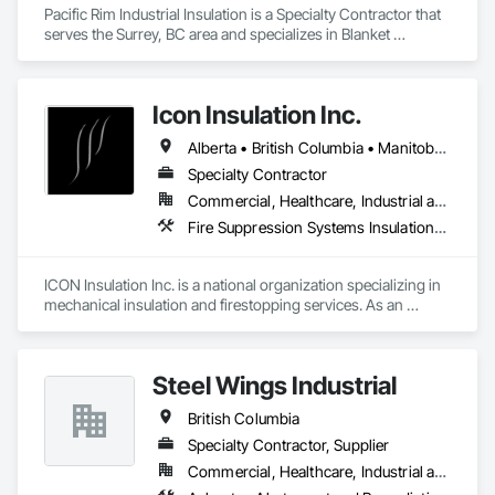
Pacific Rim Industrial Insulation is a Specialty Contractor that 
serves the Surrey, BC area and specializes in Blanket 
Insulation, Sheet Metal Wall Cladding, Thermal Insulation.
Icon Insulation Inc.
Alberta • British Columbia • Manitoba • New Brunswick • Newfoundland and Labrador • Nova Scotia • Ontario • Prince Edward Island • Saskatchewan
Specialty Contractor
Commercial, Healthcare, Industrial and Energy, Infrastructure, Institutional, Residential
Fire Suppression Systems Insulation, Firestopping, Thermal Insulation
ICON Insulation Inc. is a national organization specializing in 
mechanical insulation and firestopping services. As an 
industry leader in these disciplines, we take pride in 
delivering the highest standards of quality, professionalism, 
and performance across Canada.

Steel Wings Industrial
With a team of over 400 skilled tradespeople and staff, and 
British Columbia
physical offices located in most provinces, ICON has the 
capacity and reach to support projects of any size, anywhere 
Specialty Contractor, Supplier
in the country. Our annual revenues exceed $100 million, 
Commercial, Healthcare, Industrial and Energy, Infrastructure, Institutional, Residential
supported by a client base comprised largely of repeat 