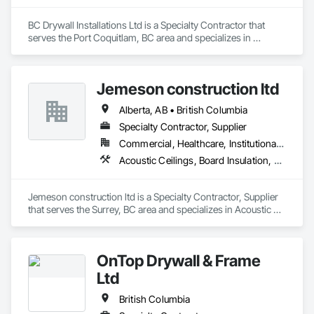
BC Drywall Installations Ltd is a Specialty Contractor that 
serves the Port Coquitlam, BC area and specializes in 
Acoustic Ceilings, Board Insulation, Ceilings, Cementitious 
Wall Panels, Composite Wall Panels, Fabricated Wall Panel 
Assemblies, Interior Wall Paneling, Structural Steel Framing 
Jemeson construction ltd
Erection, Wall Panels, Wall Specialties.
Alberta, AB • British Columbia
Specialty Contractor, Supplier
Commercial, Healthcare, Institutional, Residential
Acoustic Ceilings, Board Insulation, Ceilings, Metal Doors and Frames, Painting, Plaster and Gypsum Board, Retaining Walls, Structural Steel, Structural Steel Framing Erection, Structural Steel Framing Fabrication
Jemeson construction ltd is a Specialty Contractor, Supplier 
that serves the Surrey, BC area and specializes in Acoustic 
Ceilings, Board Insulation, Ceilings, Metal Doors and Frames, 
Painting, Plaster and Gypsum Board, Retaining Walls, 
Structural Steel, Structural Steel Framing Erection, Structural 
OnTop Drywall & Frame
Steel Framing Fabrication.
Ltd
British Columbia