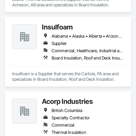
Acheson, AB area and specializes in Board Insulation.
Insulfoam
Alabama • Alaska • Alberta • Arizona • Arkansas • British Columbia • California • Colorado • Connecticut • Delaware • Florida • Georgia • Hawaii • Idaho • Illinois • Indiana • Iowa • Kansas • Kentucky • Louisiana • Maine • Manitoba • Maryland • Massachusetts • Michigan • Minnesota • Mississippi • Missouri • Montana • Nebraska • Nevada • New Hampshire • New Jersey • New Mexico • New York • North Carolina • North Dakota • Ohio • Oklahoma • Ontario • Oregon • Pennsylvania • Rhode Island • Saskatchewan • South Carolina • South Dakota • Tennessee • Texas • Utah • Vermont • Virginia • Washington • West Virginia • Wisconsin • Wyoming
Supplier
Commercial, Healthcare, Industrial and Energy, Infrastructure, Institutional, Residential
Board Insulation, Roof and Deck Insulation
Insulfoam is a Supplier that serves the Carlisle, PA area and 
specializes in Board Insulation, Roof and Deck Insulation.
Acorp Industries
British Columbia
Specialty Contractor
Commercial
Thermal Insulation