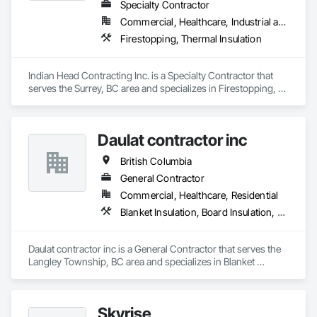
Specialty Contractor
Commercial, Healthcare, Industrial and Energy, Infrastructure
Firestopping, Thermal Insulation
Indian Head Contracting Inc. is a Specialty Contractor that 
serves the Surrey, BC area and specializes in Firestopping, 
Thermal Insulation.
Daulat contractor inc
British Columbia
General Contractor
Commercial, Healthcare, Residential
Blanket Insulation, Board Insulation, Steel Framed Entrances and Storefronts, Structural Sealant Glazed Curtain Walls, Structural Steel Framing Erection
Daulat contractor inc is a General Contractor that serves the 
Langley Township, BC area and specializes in Blanket 
Insulation, Board Insulation, Steel Framed Entrances and 
Storefronts, Structural Sealant Glazed Curtain Walls, 
Structural Steel Framing Erection.
Skyrise