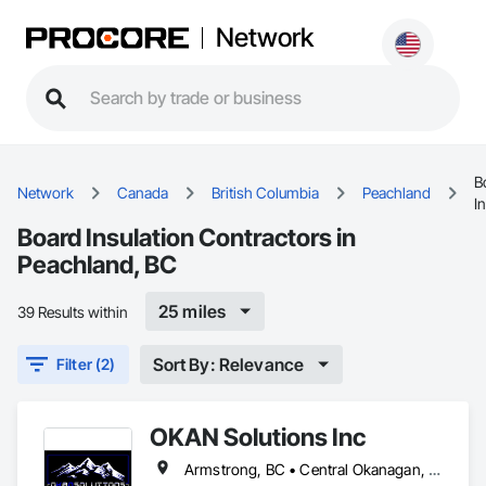
Network
B
Network
Canada
British Columbia
Peachland
I
Board Insulation Contractors in
Peachland, BC
25 miles
39 Results within
Sort By: Relevance
Filter (2)
OKAN Solutions Inc
Armstrong, BC • Central Okanagan, BC • Kelowna, BC • Lake Country, BC • North Okanagan, BC • Okanagan-Similkameen, BC • Peachland, BC • Penticton, BC • Salmon Arm, BC • Vernon, BC • West Kelowna, BC