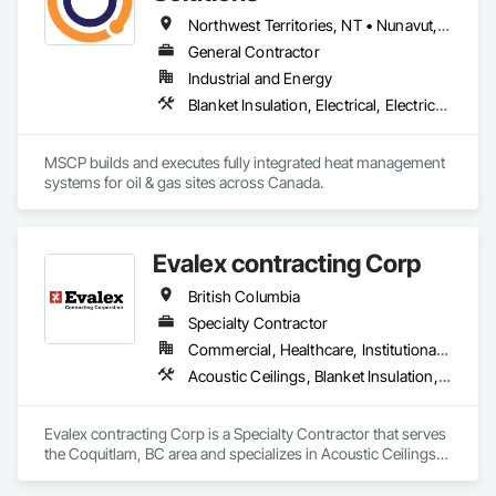
Northwest Territories, NT • Nunavut, NU • Yukon, YT • Alberta • British Columbia • Ontario • Saskatchewan
General Contractor
Industrial and Energy
Blanket Insulation, Electrical, Electrical Design and Engineering, Electrical General, Thermal Insulation
MSCP builds and executes fully integrated heat management 
systems for oil & gas sites across Canada.
Evalex contracting Corp
British Columbia
Specialty Contractor
Commercial, Healthcare, Institutional, Residential
Acoustic Ceilings, Blanket Insulation, Ceilings, Gypsum Board, Specialty Ceilings, Thermal Insulation
Evalex contracting Corp is a Specialty Contractor that serves 
the Coquitlam, BC area and specializes in Acoustic Ceilings, 
Blanket Insulation, Ceilings, Gypsum Board, Specialty 
Ceilings, Thermal Insulation.