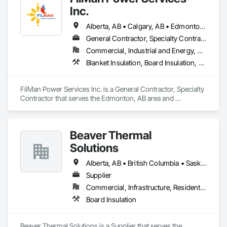
Inc.
Alberta, AB • Calgary, AB • Edmonton, AB • Saskatchewan, SK • Saskatoon, SK • British Columbia
General Contractor, Specialty Contractor
Commercial, Industrial and Energy, Residential
Blanket Insulation, Board Insulation, Sprayed Insulation, Thermal Insulation
FilMan Power Services Inc. is a General Contractor, Specialty 
Contractor that serves the Edmonton, AB area and 
specializes in Blanket Insulation, Board Insulation, Sprayed 
Insulation, Thermal Insulation.
Beaver Thermal
Solutions
Alberta, AB • British Columbia • Saskatchewan
Supplier
Commercial, Infrastructure, Residential
Board Insulation
Beaver Thermal Solutions is a Supplier that serves the 