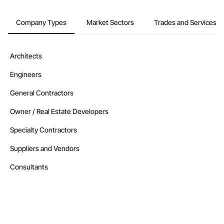
Company Types
Market Sectors
Trades and Services
Architects
Engineers
General Contractors
Owner / Real Estate Developers
Specialty Contractors
Suppliers and Vendors
Consultants