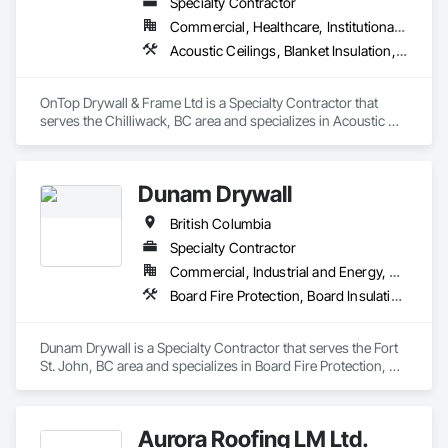
Specialty Contractor
Commercial, Healthcare, Institutional, Residential
Acoustic Ceilings, Blanket Insulation, Demolition, Firestopping, Gypsum Board, Specialty Ceilings, Thermal Insulation, Wall Panels
OnTop Drywall & Frame Ltd is a Specialty Contractor that 
serves the Chilliwack, BC area and specializes in Acoustic 
Ceilings, Blanket Insulation, Demolition, Firestopping, 
Gypsum Board, Specialty Ceilings, Thermal Insulation, Wall 
Panels.
Dunam Drywall
British Columbia
Specialty Contractor
Commercial, Industrial and Energy, Residential
Board Fire Protection, Board Insulation, Board Product Air Barriers, Fire Suppression Systems Insulation, Gypsum Board, Gypsum Plastering, Stainless Steel Framed Entrances and Storefronts, Steel Framed Entrances and Storefronts, Structural Steel Framing Erection, Textured Ceilings, Wall Finishes, Wall Specialties
Dunam Drywall is a Specialty Contractor that serves the Fort 
St. John, BC area and specializes in Board Fire Protection, 
Board Insulation, Board Product Air Barriers, Fire 
Suppression Systems Insulation, Gypsum Board, Gypsum 
Plastering, Stainless Steel Framed Entrances and Storefronts, 
Aurora Roofing LM Ltd.
Steel Framed Entrances and Storefronts, Structural Steel 