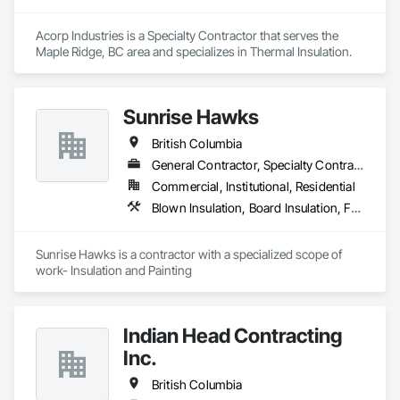
Acorp Industries is a Specialty Contractor that serves the 
Maple Ridge, BC area and specializes in Thermal Insulation.
Sunrise Hawks
British Columbia
General Contractor, Specialty Contractor
Commercial, Institutional, Residential
Blown Insulation, Board Insulation, Foamed In Place Insulation, Loose Fill Insulation, Painting, Painting and Coatings, Sprayed Insulation, Thermal Insulation, Wall Finishes
Sunrise Hawks is a contractor with a specialized scope of 
work- Insulation and Painting
Indian Head Contracting
Inc.
British Columbia