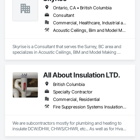
Ontario, CA • British Columbia
Consultant
Commercial, Healthcare, Industrial and Energy, Infrastructure, Institutional, Residential
Acoustic Ceilings, Bim and Model Making Services, Board Insulation, Interior Wall Paneling, Structural Steel
Skyrise is a Consultant that serves the Surrey, BC area and 
specializes in Acoustic Ceilings, BIM and Model Making 
Services, Board Insulation, Interior Wall Paneling, Structural 
Steel.
All About Insulation LTD.
British Columbia
Specialty Contractor
Commercial, Residential
Fire Suppression Systems Insulation, Firestopping, Thermal Insulation
We are subcontractors mostly for plumbing and heating to 
insulate DCW/DHW, CHWS/CHWR, etc... As well as for Hvac 
companies to insulate ductwork and firewrap for grease 
ducting. We also heat trace and insulate Fire suppression wet 