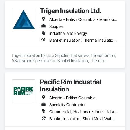
lines in unheated spaces. On top of that we do firestopping 
Trigen Insulation Ltd.
for all of the above.
Alberta • British Columbia • Manitoba • Ontario • Saskatchewan
Supplier
Industrial and Energy
Blanket Insulation, Thermal Insulation, Vapor Retarders
Trigen Insulation Ltd. is a Supplier that serves the Edmonton, 
AB area and specializes in Blanket Insulation, Thermal 
Insulation, Vapor Retarders.
Pacific Rim Industrial
Insulation
Alberta • British Columbia
Specialty Contractor
Commercial, Healthcare, Industrial and Energy
Blanket Insulation, Sheet Metal Wall Cladding, Thermal Insulation