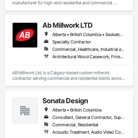
manufacturer for high-end residential and commercial 
projects, specializing in artisanal finishes for siding, paneling, 
and accents using cedar, Douglas fir, and pine
Ab Millwork LTD
Alberta • British Columbia • Saskatchewan
Specialty Contractor
Commercial, Healthcare, Industrial and Energy, Infrastructure, Institutional, Residential
Architectural Wood Casework, Finish Carpentry, Wood Countertops, Wood Doors and Frames, Wood Paneling, Wood Trim, Wood Wall Panels
AB Millwork Ltd. is a Calgary-based custom millwork 
contractor serving commercial and residential clients across 
Alberta. We specialize in architectural millwork, custom 
cabinetry, countertops, wall panels, reception desks, and 
specialty woodwork. From shop drawings and project 
Sonata Design
coordination to fabrication and installation, we deliver quality 
craftsmanship, attention to detail, and dependable service on 
Alberta • British Columbia
every project.
Consultant, General Contractor, Supplier
Commercial, Residential
Acoustic Treatment, Audio Video Communications, Decorative Finishing, Wall Coverings, Wall Finishes, Wall Panels, Window Treatments