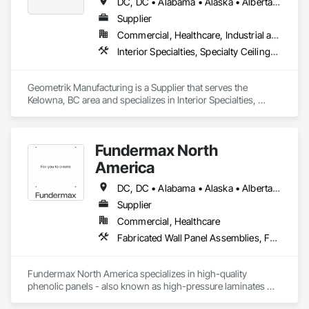
DC, DC • Alabama • Alaska • Alberta • Arizona • Arkansas • British Columbia • California • Colorado • Connecticut • Delaware • Florida • Georgia • Hawaii • Idaho • Illinois • Indiana • Iowa • Kansas • Kentucky • Louisiana • Maine • Manitoba • Maryland • Massachusetts • Michigan • Minnesota • Mississippi • Missouri • Montana • Nebraska • Nevada • New Brunswick • New Hampshire • New Jersey • New Mexico • New York • Newfoundland and Labrador • North Carolina • North Dakota • Northwest Territories • Nova Scotia • Nunavut • Ohio • Oklahoma • Ontario • Oregon • Pennsylvania • Prince Edward Island • Québec • Rhode Island • Saskatchewan • South Carolina • South Dakota • Tennessee • Texas • Utah • Vermont • Virginia • Washington • West Virginia • Wisconsin • Wyoming
Supplier
Commercial, Healthcare, Industrial and Energy, Institutional, Residential
Interior Specialties, Specialty Ceilings, Wall Specialties, Wood Paneling, Wood Wall Panels
Geometrik Manufacturing is a Supplier that serves the 
Kelowna, BC area and specializes in Interior Specialties, 
Specialty Ceilings, Wall Specialties, Wood Paneling, Wood 
Wall Panels.
Fundermax North
America
DC, DC • Alabama • Alaska • Alberta • Arizona • Arkansas • British Columbia • California • Colorado • Connecticut • Delaware • Florida • Georgia • Idaho • Illinois • Indiana • Iowa • Kansas • Kentucky • Louisiana • Maine • Manitoba • Maryland • Massachusetts • Michigan • Minnesota • Mississippi • Missouri • Montana • Nebraska • Nevada • New Brunswick • New Hampshire • New Jersey • New Mexico • New York • Newfoundland and Labrador • North Carolina • North Dakota • Northwest Territories • Nova Scotia • Nunavut • Ohio • Oklahoma • Ontario • Oregon • Pennsylvania • Prince Edward Island • Québec • Rhode Island • Saskatchewan • South Carolina • South Dakota • Tennessee • Texas • Utah • Vermont • Virginia • Washington • West Virginia • Wisconsin • Wyoming
Supplier
Commercial, Healthcare
Fabricated Wall Panel Assemblies, Faced Panels, Interior Wall Paneling, Soffit Panels, Wall Panels
Fundermax North America specializes in high-quality 
phenolic panels - also known as high-pressure laminates 
(HPL) - designed for exterior façades, interior spaces, and 