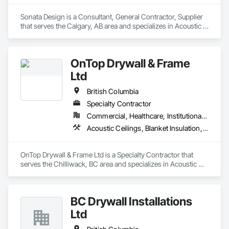
Sonata Design is a Consultant, General Contractor, Supplier 
that serves the Calgary, AB area and specializes in Acoustic 
Treatment, Audio Video Communications, Decorative 
Finishing, Wall Coverings, Wall Finishes, Wall Panels, 
Window Treatments.
OnTop Drywall & Frame
Ltd
British Columbia
Specialty Contractor
Commercial, Healthcare, Institutional, Residential
Acoustic Ceilings, Blanket Insulation, Demolition, Firestopping, Gypsum Board, Specialty Ceilings, Thermal Insulation, Wall Panels
OnTop Drywall & Frame Ltd is a Specialty Contractor that 
serves the Chilliwack, BC area and specializes in Acoustic 
Ceilings, Blanket Insulation, Demolition, Firestopping, 
Gypsum Board, Specialty Ceilings, Thermal Insulation, Wall 
Panels.
BC Drywall Installations
Ltd