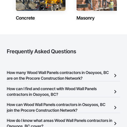
one of our buildings and our own families and personal lives, 
and is proud to be a company that places an equal value on 
both.
Concrete
Masonry
Frequently Asked Questions
How many Wood Wall Panels contractors in Osoyoos, BC
are on the Procore Construction Network?
There are currently 34 Wood Wall Panels contractors in Osoyoos,
How can I find and connect with Wood Wall Panels
BC on the Procore Construction Network.
contractors in Osoyoos, BC?
The Procore Construction Network allows you to search for Wood
How can Wood Wall Panels contractors in Osoyoos, BC
Wall Panels contractors in Osoyoos, BC that meet your business
join the Procore Construction Network?
needs. Most companies provide a phone number or website on
The Procore Construction Network is free and open to any
How do I know what areas Wood Wall Panels contractors in
their business page so you can easily connect with them.
businesses in the construction industry. Click
Osoyoos, BC cover?
Sign Up
at the top of