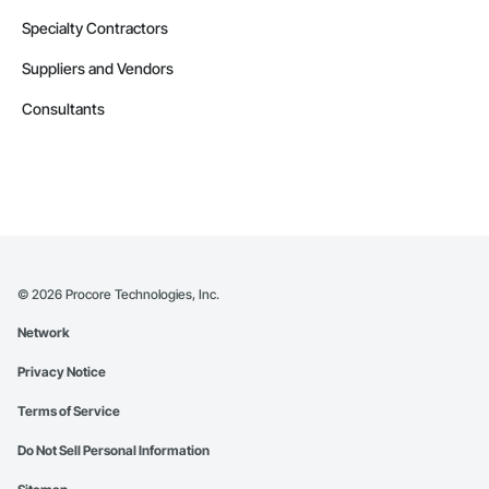
Specialty Contractors
Suppliers and Vendors
Consultants
©
2026
Procore Technologies, Inc.
Network
Privacy Notice
Terms of Service
Do Not Sell Personal Information