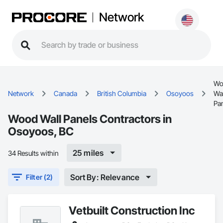
Network
Wo
Network
Canada
British Columbia
Osoyoos
Wal
Pa
Wood Wall Panels Contractors in
Osoyoos, BC
25 miles
34 Results within
Sort By: Relevance
Filter (2)
Vetbuilt Construction Inc