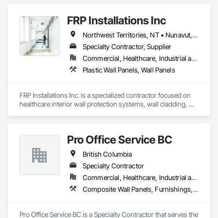
Wood Countertops, Wood Wall Panels.
FRP Installations Inc
Northwest Territories, NT • Nunavut, NU • Yukon, YT • Alberta • British Columbia
Specialty Contractor, Supplier
Commercial, Healthcare, Industrial and Energy, Infrastructure, Institutional
Plastic Wall Panels, Wall Panels
FRP Installations Inc. is a specialized contractor focused on 
healthcare interior wall protection systems, wall cladding, 
and Division 10 specialty solutions across British Columbia 
and Western Canada.

Pro Office Service BC
We partner with general contractors, developers, healthcare 
authorities, and facility managers to deliver high-
British Columbia
performance interior protection systems for hospitals, 
UPCCs, surgical spaces, clinics, long-term care facilities, 
Specialty Contractor
laboratories, and other high-demand environments where 
Commercial, Healthcare, Industrial and Energy, Infrastructure, Institutional, Residential
durability, hygiene, and infection control are critical.

Composite Wall Panels, Furnishings, Other Furnishings, Partitions, Project Management and Coordination, Service Walls, Tile Wall Panels, Wall Panels, Wood Wall Panels
Our expertise includes wall protection systems, Acrovyn and 
PVC wall protection, hygienic wall protection/cladding, FRP 
Pro Office Service BC is a Specialty Contractor that serves the 
and FRL panel systems, expansion joints, entrance mat 