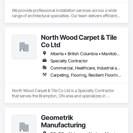
We provide professional installation services across a wide 
range of architectural specialties. Our team delivers efficient, 
reliable execution, managing all staffing, tooling, and on-site 
supervision to ensure projects are completed to the highest 
standard.

North Wood Carpet & Tile
Our capabilities include the installation of millwork and fixture 
packages, luxury retail environments, architectural features, 
Co Ltd
rollout programs, and millwork restoration services, among 
others.
Alberta • British Columbia • Manitoba • New Brunswick • Newfoundland and Labrador • Nova Scotia • Ontario • Prince Edward Island • Saskatchewan
Specialty Contractor
Commercial, Healthcare, Industrial and Energy, Institutional
Carpeting, Flooring, Resilient Flooring, Wall Panels
North Wood Carpet & Tile Co Ltd is a Specialty Contractor 
that serves the Brampton, ON area and specializes in 
Carpeting, Flooring, Resilient Flooring, Wall Panels.
Geometrik
Manufacturing