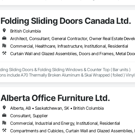
Folding Sliding Doors Canada Ltd.
British Columbia
Architect, Consultant, General Contractor, Owner Real Estate Develo
Commercial, Healthcare, Infrastructure, Institutional, Residential
Curtain Wall and Glazed Assemblies, Doors and Frames, Metal Door
ding Sliding Doors & Folding Sliding Windows & Counter Top ( Bar units ) 

ons include A70 Thermally Broken Aluminum & Skai Wrapped ( foiled ) Vinyl.  
and Energy Certified. 
Alberta Office Furniture Ltd.
Alberta, AB • Saskatchewan, SK • British Columbia
Consultant, Supplier
Commercial, Industrial and Energy, Institutional, Residential