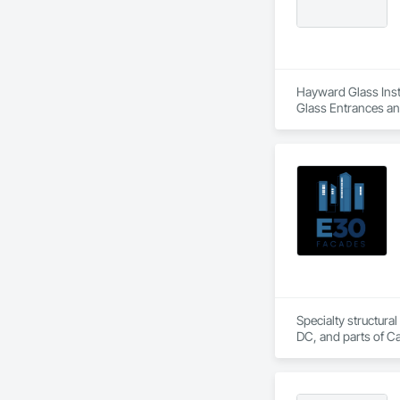
Hayward Glass Insta
Glass Entrances an
Glass Glazing, Glaz
Steel Curtain Walls
Specialty structural
DC, and parts of C