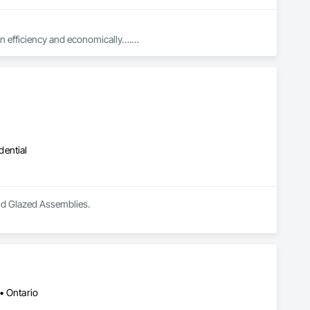
in efficiency and economically….

ed with knowledgeable expertise by our crews craftmanship by 
in our community, trade within services…..
dential
and Glazed Assemblies.
• Ontario