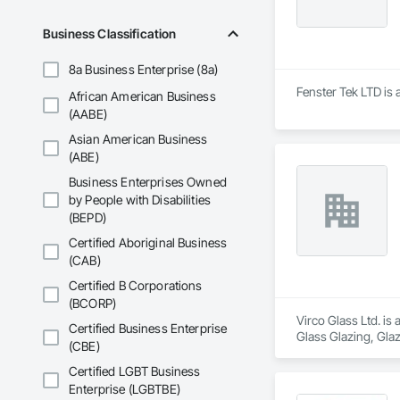
Business Classification
8a Business Enterprise (8a)
Fenster Tek LTD is 
African American Business
(AABE)
Asian American Business
(ABE)
Business Enterprises Owned
by People with Disabilities
(BEPD)
Certified Aboriginal Business
(CAB)
Certified B Corporations
(BCORP)
Virco Glass Ltd. is
Certified Business Enterprise
Glass Glazing, Glaz
(CBE)
Certified LGBT Business
Enterprise (LGBTBE)