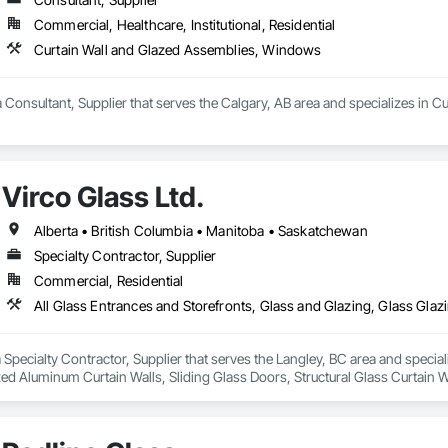
Commercial, Healthcare, Institutional, Residential
Curtain Wall and Glazed Assemblies, Windows
a Consultant, Supplier that serves the Calgary, AB area and specializes in
Virco Glass Ltd.
Alberta • British Columbia • Manitoba • Saskatchewan
Specialty Contractor, Supplier
Commercial, Residential
 a Specialty Contractor, Supplier that serves the Langley, BC area and specia
ed Aluminum Curtain Walls, Sliding Glass Doors, Structural Glass Curtain W