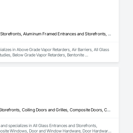
Above Grade Vapor Retarders, Air Barriers, All Glass Entrances and Storefronts, Aluminum Framed Entrances and Storefronts, Assessments and Studies, Below Grade Vapor Retarders, Bentonite Waterproofing, Blown Insulation, Board Insulation, Board Product Air Barriers, Built Up Bituminous Waterproofing, Coastal Construction, Composite Wall Panels, Composite Windows, Composition Siding, Conservation Treatment For Period Roofing, Curtain Wall and Glazed Assemblies, Dampproofing, Design and Engineering, Existing Conditions Assessment
lizes in Above Grade Vapor Retarders, Air Barriers, All Glass 
dies, Below Grade Vapor Retarders, Bentonite 
inous Waterproofing, Coastal Construction, Composite Wall 
, Curtain Wall and Glazed Assemblies, Dampproofing, Design 
All Glass Entrances and Storefronts, Balanced Door Entrances and Storefronts, Coiling Doors and Grilles, Composite Doors, Composite Windows, Door and Window Hardware, Door Hardware, Doors and Frames, Folding Doors and Grills, Glass and Glazing, Glass Countertops, Glass Glazing, Metal Doors and Frames, Metal Windows, Plastic Doors and Frames, Plastic Windows, Pressure Resistant Doors, Pressure Resistant Windows, Revolving Door Entrances and Storefronts, Sliding Glass Doors, Special Function Windows, Specialty Doors and Frames, Structural Glass Curtain Walls, Window Hardware, Window Wall Assemblies, Windows, Wood Doors and Frames, Wood Windows
 and specializes in All Glass Entrances and Storefronts, 
mposite Windows, Door and Window Hardware, Door Hardware, 