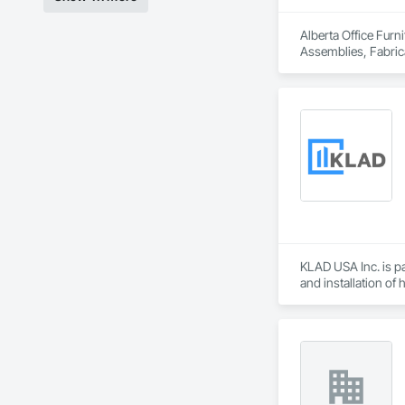
Alberta Office Furn
Assemblies, Fabrica
KLAD USA Inc. is pa
and installation of
KLAD USA brings Eu
and installation ca
Our expertise inclu
Together with Dobl