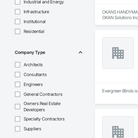
Industrial and Energy
Infrastructure
OKANS HANDYMAN 
OKAN Solutions Inc c
Institutional
OKANS RESIDENTIAL
Residential
OKANS Residential 
your side….

OKANS COMMERCIA
Company Type
OKANS Commercial D
Architects
Consultants
Engineers
Evergreen Blinds is
General Contractors
Owners Real Estate
Developers
Specialty Contractors
Suppliers