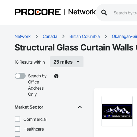
Network
Network
Canada
British Columbia
Okanagan-Si
Structural Glass Curtain Wall
25 miles
18 Results within
Search by
Office
Address
Only
Market Sector
Commercial
Healthcare