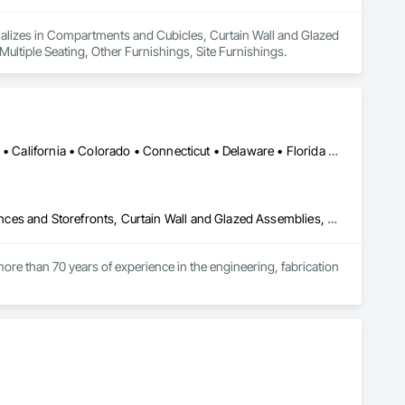
ecializes in Compartments and Cubicles, Curtain Wall and Glazed 
ultiple Seating, Other Furnishings, Site Furnishings.
Alabama • Alaska • Alberta • Arizona • Arkansas • British Columbia • California • Colorado • Connecticut • Delaware • Florida • Georgia • Hawaii • Idaho • Illinois • Indiana • Iowa • Kansas • Kentucky • Louisiana • Maine • Manitoba • Maryland • Massachusetts • Michigan • Minnesota • Mississippi • Missouri • Montana • Nebraska • Nevada • New Brunswick • New Hampshire • New Jersey • New Mexico • New York • North Carolina • North Dakota • Ohio • Oklahoma • Ontario • Oregon • Pennsylvania • Québec • Rhode Island • Saskatchewan • South Carolina • South Dakota • Tennessee • Texas • Utah • Vermont • Virginia • Washington • West Virginia • Wisconsin • Wyoming
Aluminum Framed Entrances and Storefronts, Balanced Door Entrances and Storefronts, Curtain Wall and Glazed Assemblies, Doors and Frames, Entrances and Storefronts, Fabricated Engineered Structures, Fixed Louvers, Glass and Glazing, Glass Fiber Reinforced Cementitious Panels, Glass Glazing, Glazed Aluminum Curtain Walls, Glazed Bronze Curtain Walls, Glazed Composite Curtain Wall, Glazed Stainless Steel Curtain Walls, Glazed Steel Curtain Walls, Glazed Timber Curtain Walls, Louvers, Metal Wall Panels, Metal Windows, Revolving Door Entrances and Storefronts, Roof Windows and Skylights, Sliding Entrances and Storefronts, Sliding Glass Doors, Sloped Glazing Assemblies, Space Frames, Specialty Doors and Frames, Stainless Steel Framed Entrances and Storefronts, Steel Framed Entrances and Storefronts, Structural Glass Curtain Walls, Structural Sealant Glazed Curtain Walls, Unit Skylights, Windows
ore than 70 years of experience in the engineering, fabrication 
oup’s integrated engineering, in-house testing, production 
jects across North America.

ck-built systems, skylights, and windows and doors.

 Group employs more than 580 professionals across multiple 