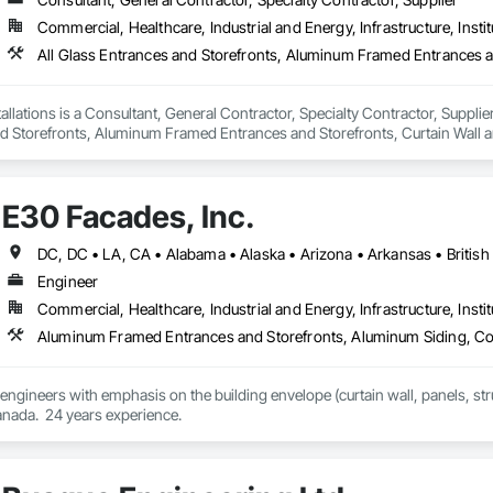
international locations and is recognized as one of Germany’s leading façade contractors. 
Commercial, Healthcare, Industrial and Energy, Infrastructure, Instit
llations is a Consultant, General Contractor, Specialty Contractor, Supplier
d Storefronts, Aluminum Framed Entrances and Storefronts, Curtain Wall a
ed Aluminum Curtain Walls, Glazed Bronze Curtain Walls, Glazed Composite 
, Glazing Accessories, Glazing Surface Films.
E30 Facades, Inc.
Engineer
Commercial, Healthcare, Industrial and Energy, Infrastructure, Instit
 engineers with emphasis on the building envelope (curtain wall, panels, struc
anada.  24 years experience.