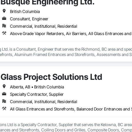
Busque Engineering Ltd.
British Columbia
Consultant, Engineer
Commercial, Institutional, Residential
Ltd. is a Consultant, Engineer that serves the Richmond, BC area and specia
efronts, Aluminum Framed Entrances and Storefronts, Assessments and Stu
n Insulation, Board Insulation, Board Product Air Barriers, Built Up Bitum
Windows, Composition Siding, Conservation Treatment For Period Roofing
xisting Conditions Assessment.
Glass Project Solutions Ltd
Alberta, AB • British Columbia
Specialty Contractor, Supplier
Commercial, Institutional, Residential
ions Ltd is a Specialty Contractor, Supplier that serves the Kelowna, BC area
rances and Storefronts, Coiling Doors and Grilles, Composite Doors, Co