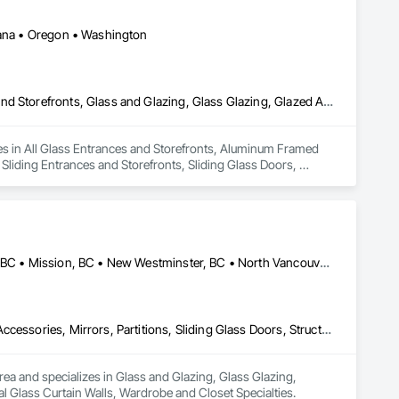
ntana • Oregon • Washington
All Glass Entrances and Storefronts, Aluminum Framed Entrances and Storefronts, Glass and Glazing, Glass Glazing, Glazed Aluminum Curtain Walls, Sliding Entrances and Storefronts, Sliding Glass Doors, Structural Glass Curtain Walls
izes in All Glass Entrances and Storefronts, Aluminum Framed 
liding Entrances and Storefronts, Sliding Glass Doors, 
Abbotsford, BC • Burnaby, BC • Delta, BC • Kelowna, BC • Langley, BC • Mission, BC • New Westminster, BC • North Vancouver, BC • Pitt Meadows, BC • Port Coquitlam, BC • Port Moody, BC • Squamish, BC • Surrey, BC • Vancouver, BC • Victoria, BC • West Vancouver, BC • Whistler, BC • White Rock, BC • British Columbia
Glass and Glazing, Glass Glazing, Glazing Accessories, Hardware Accessories, Mirrors, Partitions, Sliding Glass Doors, Structural Glass Curtain Walls, Wardrobe and Closet Specialties
rea and specializes in Glass and Glazing, Glass Glazing, 
al Glass Curtain Walls, Wardrobe and Closet Specialties.