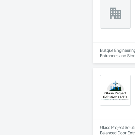
Busque Engineering 
Entrances and Stor
Waterproofing, Blow
Panels, Composite 
and Engineering, E
Glass Project Solut
Balanced Door Ent