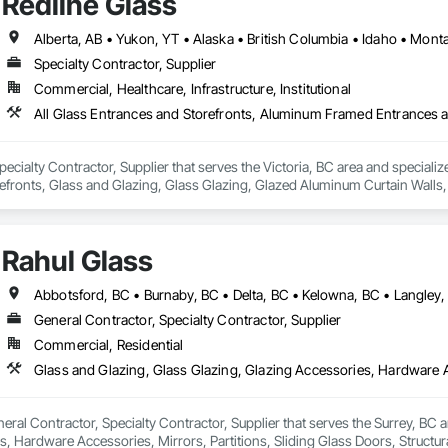
Redline Glass
Alberta, AB • Yukon, YT • Alaska • British Columbia • Idaho • Mo
Specialty Contractor, Supplier
Commercial, Healthcare, Infrastructure, Institutional
Specialty Contractor, Supplier that serves the Victoria, BC area and special
fronts, Glass and Glazing, Glass Glazing, Glazed Aluminum Curtain Walls, S
tain Walls.
Rahul Glass
General Contractor, Specialty Contractor, Supplier
Commercial, Residential
neral Contractor, Specialty Contractor, Supplier that serves the Surrey, BC a
, Hardware Accessories, Mirrors, Partitions, Sliding Glass Doors, Structur