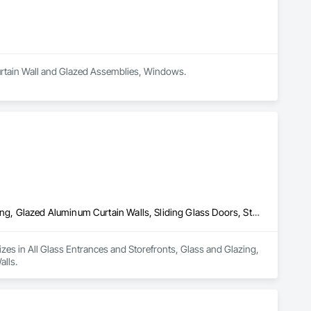
 Curtain Wall and Glazed Assemblies, Windows.
All Glass Entrances and Storefronts, Glass and Glazing, Glass Glazing, Glazed Aluminum Curtain Walls, Sliding Glass Doors, Structural Glass Curtain Walls
lizes in All Glass Entrances and Storefronts, Glass and Glazing, 
alls.