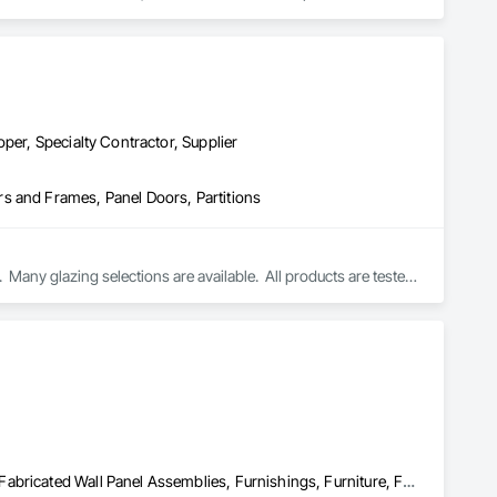
per, Specialty Contractor, Supplier
s and Frames, Panel Doors, Partitions
Many glazing selections are available.  All products are tested 
Compartments and Cubicles, Curtain Wall and Glazed Assemblies, Fabricated Wall Panel Assemblies, Furnishings, Furniture, Furniture Accessories, Multiple Seating, Other Furnishings, Site Furnishings