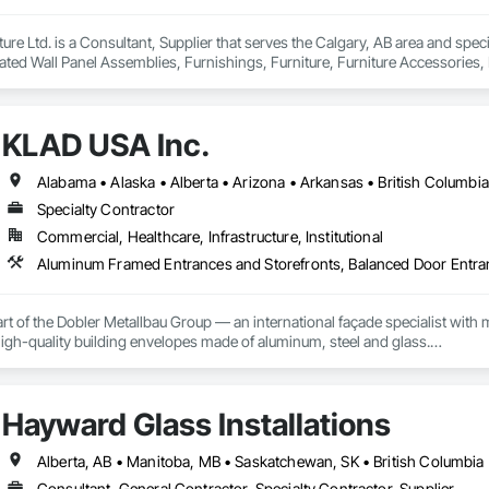
iture Ltd. is a Consultant, Supplier that serves the Calgary, AB area and sp
ted Wall Panel Assemblies, Furnishings, Furniture, Furniture Accessories, M
KLAD USA Inc.
Specialty Contractor
Commercial, Healthcare, Infrastructure, Institutional
rt of the Dobler Metallbau Group — an international façade specialist with m
 high-quality building envelopes made of aluminum, steel and glass.

ropean façade expertise to the North American market. Supported by the Gr
pabilities, we deliver technically advanced façade solutions for complex pro
Hayward Glass Installations
des custom façade engineering, steel-glass constructions, unitized and sti
Alberta, AB • Manitoba, MB • Saskatchewan, SK • British Columbia
er Metallbau GmbH, Dobler-MBM GmbH, and KLAD srl, the Dobler Metallbau
Consultant, General Contractor, Specialty Contractor, Supplier