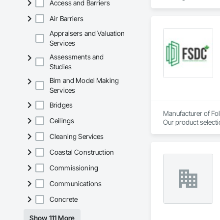
Access and Barriers
Air Barriers
Appraisers and Valuation
Services
Assessments and
Studies
Bim and Model Making
Services
Bridges
Manufacturer of Fol
Ceilings
Our product selecti
Cleaning Services
Coastal Construction
Commissioning
Communications
Concrete
Show 111 More