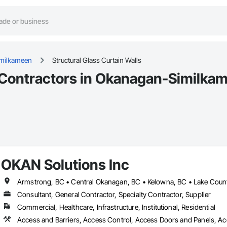
milkameen
Structural Glass Curtain Walls
s Contractors in Okanagan-Similka
OKAN Solutions Inc
Consultant, General Contractor, Specialty Contractor, Supplier
Commercial, Healthcare, Infrastructure, Institutional, Residential