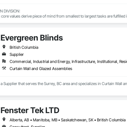
DIVISION: 

ore values derive piece of mind from smallest to largest tasks are fulfilled 
 DIVISION:

Division Solutions commits confidence in projects are professionally task
Evergreen Blinds
L DIVISION:

British Columbia
ivision: supporting local businesses owners being the beating pulse with
Supplier
Commercial, Industrial and Energy, Infrastructure, Institutional, Resi
Curtain Wall and Glazed Assemblies
 a Supplier that serves the Surrey, BC area and specializes in Curtain Wall 
Fenster Tek LTD
Alberta, AB • Manitoba, MB • Saskatchewan, SK • British Columbia 
Consultant, Supplier