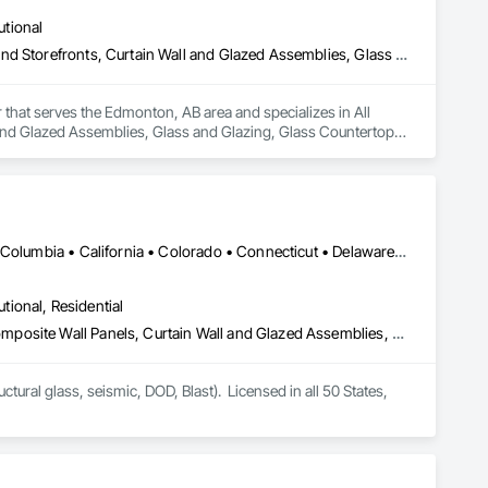
utional
All Glass Entrances and Storefronts, Aluminum Framed Entrances and Storefronts, Curtain Wall and Glazed Assemblies, Glass and Glazing, Glass Countertops, Glass Glazing, Glazed Aluminum Curtain Walls, Glazed Bronze Curtain Walls, Glazed Composite Curtain Wall, Glazed Stainless Steel Curtain Walls, Glazed Steel Curtain Walls, Glazing Accessories, Glazing Surface Films
 that serves the Edmonton, AB area and specializes in All 
nd Glazed Assemblies, Glass and Glazing, Glass Countertops, 
Curtain Wall, Glazed Stainless Steel Curtain Walls, Glazed 
DC, DC • LA, CA • Alabama • Alaska • Arizona • Arkansas • British Columbia • California • Colorado • Connecticut • Delaware • Florida • Georgia • Hawaii • Idaho • Illinois • Indiana • Iowa • Kansas • Kentucky • Louisiana • Maine • Maryland • Massachusetts • Michigan • Minnesota • Mississippi • Missouri • Montana • Nebraska • Nevada • New Hampshire • New Jersey • New Mexico • New York • North Carolina • North Dakota • Ohio • Oklahoma • Ontario • Oregon • Pennsylvania • Rhode Island • South Carolina • South Dakota • Tennessee • Texas • Utah • Vermont • Virginia • Washington • West Virginia • Wisconsin • Wyoming
utional, Residential
Aluminum Framed Entrances and Storefronts, Aluminum Siding, Composite Wall Panels, Curtain Wall and Glazed Assemblies, Design and Engineering, Fiber Cement Siding, Glass and Glazing, Glass Fiber Reinforced Cementitious Panels, Glass Glazing, Glazed Aluminum Curtain Walls, Glazed Bronze Curtain Walls, Glazed Composite Curtain Wall, Glazed Stainless Steel Curtain Walls, Glazed Steel Curtain Walls, Glazed Timber Curtain Walls, Hardboard Siding, Interior Wall Paneling, Metal Faced Panels, Metal Wall Panels, Plastic Glazing, Roof Windows and Skylights, Sheet Metal Wall Cladding, Sliding Entrances and Storefronts, Sliding Glass Doors, Sloped Glazing Assemblies, Special Structures, Stainless Steel Framed Entrances and Storefronts, Standing Seam Sheet Metal Wall Cladding, Structural Design and Engineering, Structural Glass Curtain Walls, Structural Panels, Structural Sealant Glazed Curtain Walls, Structural Steel, Supports For Plaster and Gypsum Board, Terra Cotta Wall Panels, Value Analysis Engineering, Wall Panels, Window Wall Assemblies, Windows
tural glass, seismic, DOD, Blast).  Licensed in all 50 States, 