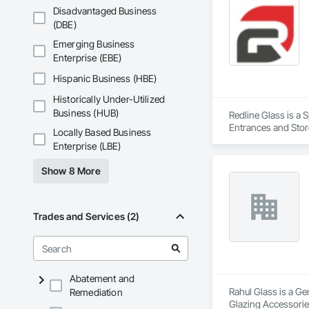
Disadvantaged Business
(DBE)
Emerging Business
Enterprise (EBE)
Hispanic Business (HBE)
Historically Under-Utilized
Business (HUB)
Redline Glass is a 
Entrances and Store
Locally Based Business
Structural Glass Cur
Enterprise (LBE)
Show 8 More
Trades and Services (2)
Abatement and
Rahul Glass is a Ge
Remediation
Glazing Accessories