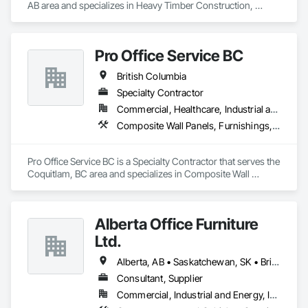
AB area and specializes in Heavy Timber Construction, 
Manufactured Site Specialties, Other Furnishings.
Pro Office Service BC
British Columbia
Specialty Contractor
Commercial, Healthcare, Industrial and Energy, Infrastructure, Institutional, Residential
Composite Wall Panels, Furnishings, Other Furnishings, Partitions, Project Management and Coordination, Service Walls, Tile Wall Panels, Wall Panels, Wood Wall Panels
Pro Office Service BC is a Specialty Contractor that serves the 
Coquitlam, BC area and specializes in Composite Wall 
Panels, Furnishings, Other Furnishings, Partitions, Project 
Management and Coordination, Service Walls, Tile Wall 
Panels, Wall Panels, Wood Wall Panels.
Alberta Office Furniture
Ltd.
Alberta, AB • Saskatchewan, SK • British Columbia
Consultant, Supplier
Commercial, Industrial and Energy, Institutional, Residential