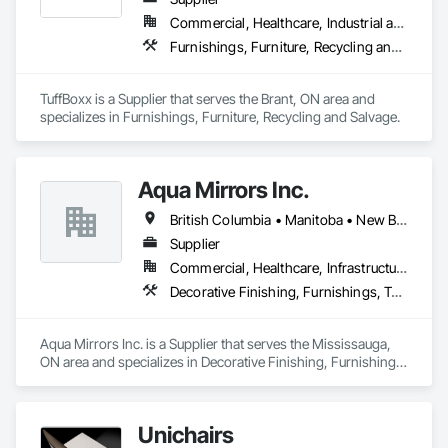
Commercial, Healthcare, Industrial and Energy, Infrastructure, Institutional, Residential
Furnishings, Furniture, Recycling and Salvage
TuffBoxx is a Supplier that serves the Brant, ON area and 
specializes in Furnishings, Furniture, Recycling and Salvage.
Aqua Mirrors Inc.
British Columbia • Manitoba • New Brunswick • Nova Scotia • Ontario • Prince Edward Island • Québec
Supplier
Commercial, Healthcare, Infrastructure, Institutional, Residential
Decorative Finishing, Furnishings, Toilet Bath and Laundry Accessories
Aqua Mirrors Inc. is a Supplier that serves the Mississauga, 
ON area and specializes in Decorative Finishing, Furnishings, 
Toilet Bath and Laundry Accessories.
Unichairs