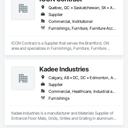
Québec, QC • Saskatchewan, SK • Alberta • British Columbia • Manitoba • New Brunswick • Newfoundland and Labrador • Nova Scotia • Ontario • Prince Edward Island
Supplier
Commercial, Institutional
Furnishings, Furniture, Furniture Accessories, Interior Design, Multiple Seating, Other Furnishings, Site Furnishings
ICON Contract is a Supplier that serves the Brantford, ON 
area and specializes in Furnishings, Furniture, Furniture 
Accessories, Interior Design, Multiple Seating, Other 
Furnishings, Site Furnishings.
Kadee Industries
Calgary, AB • DC, DC • Edmonton, AB • Washington, DC • Winnipeg, MB • Alabama • Alaska • Alberta • Arizona • Arkansas • British Columbia • California • Colorado • Connecticut • Delaware • Florida • Georgia • Idaho • Illinois • Indiana • Iowa • Kansas • Kentucky • Louisiana • Maryland • Michigan • Minnesota • Mississippi • Missouri • Montana • Nebraska • Nevada • New Hampshire • New Jersey • New Mexico • New York • North Carolina • North Dakota • Ohio • Oklahoma • Ontario • Oregon • Pennsylvania • Rhode Island • Saskatchewan • South Carolina • South Dakota • Tennessee • Texas • Utah • Vermont • Virginia • Washington • West Virginia • Wisconsin • Wyoming
Supplier
Commercial, Healthcare, Industrial and Energy, Institutional
Furnishings
Kadee Industries is a manufacturer and Materials Supplier of 
Entrance Floor Mats, Grids, Grilles and Grating in aluminum 
and stainless steel.