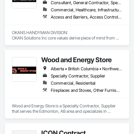
Consultant, General Contractor, Specialty Contractor, Supplier
Commercial, Healthcare, Infrastructure, Institutional, Residential
Access and Barriers, Access Control, Access Doors and Panels, Access Flooring, Acoustic Ceilings, Aluminum Siding, Architectural Wood Casework, Athletic and Recreational Special Construction, Board Insulation, Carpeting, Cast In Place Concrete, Cast In Place Concrete Retaining Walls, Ceilings, Cementitious Wall Panels, Ceramic Tiling, Chain Link Fences and Gates, Cleaning and Maintenance Of Existing Period Conditions, Closet Doors, Commissioning, Composite Doors, Composite Wall Panels, Composite Windows, Composition Siding, Concrete, Concrete Countertops, Concrete Finishing, Concrete Paving, Construction Aides, Countertops, Curtain Wall and Glazed Assemblies, Decking, Demolition, Door and Window Hardware, Door Hardware, Door Louvers, Doors and Frames, Exterior Specialties, Facility Shell Commissioning, Facility Substructure Commissioning, Fences and Gates, Final Cleaning, Finish Carpentry, Fixed Louvers, Flashing and Trim, Flexible Flashing, Folding Doors and Grills, Furnishings, Furniture, Furniture Accessories, General Commissioning Requirements, General Construction Management, Glass and Glazing, Glass Countertops, Glass Glazing, Glazed Aluminum Curtain Walls, Glazed Composite Curtain Wall, Glazed Timber Curtain Walls, Informational Kiosks, Joint Sealants, Lockers, Louvers, Masonry Flooring, Metal Countertops, Metal Doors and Frames, Metal Windows, Mirrors, Monorails, Other Furnishings, Painting, Painting and Coatings, Panel Doors, Plastic Glazing, Plastic Windows, Plywood Siding, Pressure Resistant Windows, Roof Windows, Roof Windows and Skylights, Site Clearing, Site Controls, Site Furnishings, Sliding Entrances and Storefronts, Sliding Glass Doors, Sloped Glazing Assemblies, Special Function Doors, Special Function Glazing, Special Function Hardware, Special Function Windows, Special Purpose Rooms, Specialty Doors and Frames, Specialty Flooring, Structural Glass Curtain Walls, Structural Sealant Glazed Curtain Walls, Structure Demolition, Temporary Fencing, Temporary Security Barriers, Temporary Security Enclosures, Temporary Signage, Toilet Bath and Laundry Accessories, Traffic Doors, Underground Storage Tank Removal, Wall and Door Protection, Wall Finishes, Wall Panels, Wall Specialties, Window Hardware, Window Wall Assemblies, Windows, Wood Fences and Gates, Wood Flooring, Wood Paneling, Wood Screens and Shutters
OKANS HANDYMAN DIVISION: 

OKAN Solutions Inc core values derive piece of mind from 
smallest to largest tasks are fulfilled in efficiency and 
economically….

Wood and Energy Store
OKANS RESIDENTIAL DIVISION:

OKANS Residential Division Solutions commits confidence in 
Alberta • British Columbia • Northwest Territories • Saskatchewan
projects are professionally tasked with knowledgeable 
expertise by our crews craftmanship by your side….

Specialty Contractor, Supplier
Commercial, Residential
OKANS COMMERCIAL DIVISION:

Fireplaces and Stoves, Other Furnishings
OKANS Commercial Division: supporting local businesses 
owners being the beating pulse within our community, trade 
within services…..
Wood and Energy Store is a Specialty Contractor, Supplier 
that serves the Edmonton, AB area and specializes in 
Fireplaces and Stoves, Other Furnishings.
ICON Contract