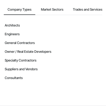
Company Types
Market Sectors
Trades and Services
Architects
Engineers
General Contractors
Owner / Real Estate Developers
Specialty Contractors
Suppliers and Vendors
Consultants