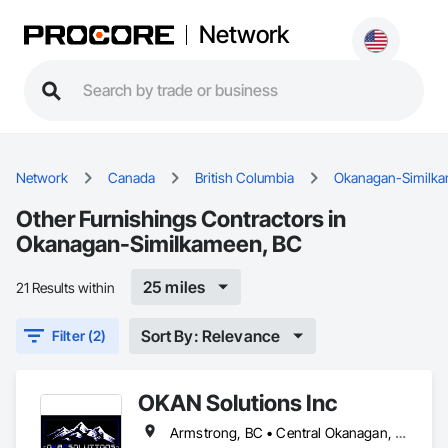
Network
Network
Canada
British Columbia
Okanagan-Similk
Other Furnishings Contractors in
Okanagan-Similkameen, BC
25 miles
21 Results within
Sort By: Relevance
Filter (2)
OKAN Solutions Inc
Armstrong, BC • Central Okanagan, BC • Kelowna, BC • Lake Country, BC • North Okanagan, BC • Okanagan-Similkameen, BC • Peachland, BC • Penticton, BC • Salmon Arm, BC • Vernon, BC • West Kelowna, BC