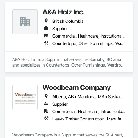
A&A Holz Inc.
British Columbia
Supplier
Commercial, Healthcare, Institutional, Residential
Countertops, Other Furnishings, Wardrobe and Closet Specialties
A&A Holz Inc. is a Supplier that serves the Burnaby, BC area 
and specializes in Countertops, Other Furnishings, Wardrobe 
and Closet Specialties.
Woodbeam Company
Alberta, AB • Manitoba, MB • Saskatchewan, SK • British Columbia • Ontario
Supplier
Commercial, Healthcare, Infrastructure, Institutional, Residential
Heavy Timber Construction, Manufactured Site Specialties, Other Furnishings
Woodbeam Company is a Supplier that serves the St. Albert, 