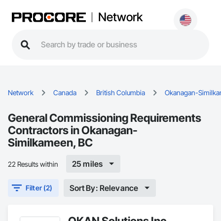
Network
Network
Canada
British Columbia
Okanagan-Similk
General Commissioning Requirements
Contractors in Okanagan-
Similkameen, BC
25 miles
22 Results within
Sort By: Relevance
Filter (2)
OKAN Solutions Inc