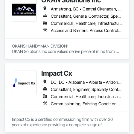
Armstrong, BC • Central Okanagan, BC • Kelowna, BC • Lake Country, BC • North Okanagan, BC • Okanagan-Similkameen, BC • Peachland, BC • Penticton, BC • Salmon Arm, BC • Vernon, BC • West Kelowna, BC
Consultant, General Contractor, Specialty Contractor, Supplier
Commercial, Healthcare, Infrastructure, Institutional, Residential
Access and Barriers, Access Control, Access Doors and Panels, Access Flooring, Acoustic Ceilings, Aluminum Siding, Architectural Wood Casework, Athletic and Recreational Special Construction, Board Insulation, Carpeting, Cast In Place Concrete, Cast In Place Concrete Retaining Walls, Ceilings, Cementitious Wall Panels, Ceramic Tiling, Chain Link Fences and Gates, Cleaning and Maintenance Of Existing Period Conditions, Closet Doors, Commissioning, Composite Doors, Composite Wall Panels, Composite Windows, Composition Siding, Concrete, Concrete Countertops, Concrete Finishing, Concrete Paving, Construction Aides, Countertops, Curtain Wall and Glazed Assemblies, Decking, Demolition, Door and Window Hardware, Door Hardware, Door Louvers, Doors and Frames, Exterior Specialties, Facility Shell Commissioning, Facility Substructure Commissioning, Fences and Gates, Final Cleaning, Finish Carpentry, Fixed Louvers, Flashing and Trim, Flexible Flashing, Folding Doors and Grills, Furnishings, Furniture, Furniture Accessories, General Commissioning Requirements, General Construction Management, Glass and Glazing, Glass Countertops, Glass Glazing, Glazed Aluminum Curtain Walls, Glazed Composite Curtain Wall, Glazed Timber Curtain Walls, Informational Kiosks, Joint Sealants, Lockers, Louvers, Masonry Flooring, Metal Countertops, Metal Doors and Frames, Metal Windows, Mirrors, Monorails, Other Furnishings, Painting, Painting and Coatings, Panel Doors, Plastic Glazing, Plastic Windows, Plywood Siding, Pressure Resistant Windows, Roof Windows, Roof Windows and Skylights, Site Clearing, Site Controls, Site Furnishings, Sliding Entrances and Storefronts, Sliding Glass Doors, Sloped Glazing Assemblies, Special Function Doors, Special Function Glazing, Special Function Hardware, Special Function Windows, Special Purpose Rooms, Specialty Doors and Frames, Specialty Flooring, Structural Glass Curtain Walls, Structural Sealant Glazed Curtain Walls, Structure Demolition, Temporary Fencing, Temporary Security Barriers, Temporary Security Enclosures, Temporary Signage, Toilet Bath and Laundry Accessories, Traffic Doors, Underground Storage Tank Removal, Wall and Door Protection, Wall Finishes, Wall Panels, Wall Specialties, Window Hardware, Window Wall Assemblies, Windows, Wood Fences and Gates, Wood Flooring, Wood Paneling, Wood Screens and Shutters
OKANS HANDYMAN DIVISION: 

OKAN Solutions Inc core values derive piece of mind from 
smallest to largest tasks are fulfilled in efficiency and 
economically….

Impact Cx
OKANS RESIDENTIAL DIVISION:

OKANS Residential Division Solutions commits confidence in 
DC, DC • Alabama • Alberta • Arizona • Arkansas • British Columbia • California • Colorado • Connecticut • Delaware • Florida • Georgia • Hawaii • Idaho • Illinois • Indiana • Iowa • Kansas • Kentucky • Louisiana • Maine • Manitoba • Maryland • Massachusetts • Michigan • Minnesota • Mississippi • Missouri • Montana • Nebraska • Nevada • New Brunswick • New Hampshire • New Jersey • New Mexico • New York • Newfoundland and Labrador • North Carolina • North Dakota • Nova Scotia • Ohio • Oklahoma • Ontario • Oregon • Pennsylvania • Prince Edward Island • Québec • Rhode Island • Saskatchewan • South Carolina • South Dakota • Tennessee • Texas • Utah • Vermont • Virginia • Washington • West Virginia • Wisconsin • Wyoming
projects are professionally tasked with knowledgeable 
expertise by our crews craftmanship by your side….

Consultant, Engineer, Specialty Contractor
Commercial, Healthcare, Industrial and Energy, Infrastructure, Institutional, Residential
OKANS COMMERCIAL DIVISION:

Commissioning, Existing Conditions Assessment, Facility Shell Commissioning, General Commissioning Requirements, Integrated System Commissioning, Interiors Commissioning
OKANS Commercial Division: supporting local businesses 
owners being the beating pulse within our community, trade 
within services…..
Impact Cx is a certified commissioning firm with over 20 
years of experience providing a complete range of 
commissioning services.  World-class commissioning 