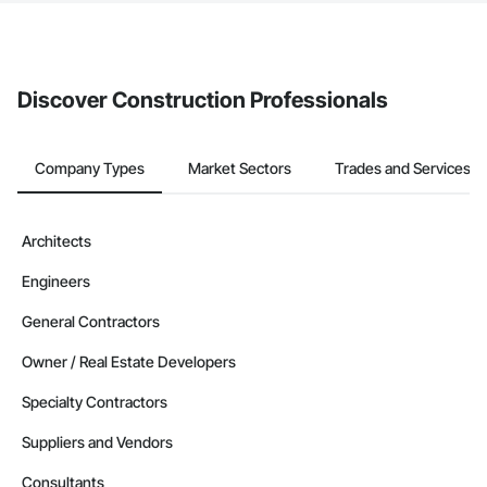
The Procore platform offers a Bidding tool to Procore customers.
If your company uses our Bidding solution, you can search and
invite businesses on the Procore Construction Network directly
from the Bidding tool. Not yet using Procore?
Request a demo
.
Discover Construction Professionals
Company Types
Market Sectors
Trades and Services
Architects
Engineers
General Contractors
Owner / Real Estate Developers
Specialty Contractors
Suppliers and Vendors
Consultants