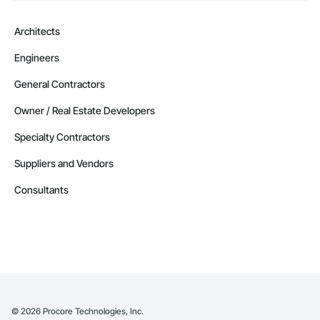
Camvie Services, Inc.

Phone: 509-903-8638

Architects
Email: admin@camvieservices.com
Engineers
General Contractors
Owner / Real Estate Developers
Specialty Contractors
Suppliers and Vendors
Consultants
©
2026
Procore Technologies, Inc.