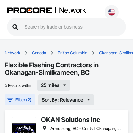
Network
Network
Canada
British Columbia
Okanagan-Similk
Flexible Flashing Contractors in
Okanagan-Similkameen, BC
25 miles
5 Results within
Sort By: Relevance
Filter (2)
OKAN Solutions Inc
Armstrong, BC • Central Okanagan, BC • Kelowna, BC • Lake Country, BC • North Okanagan, BC • Okanagan-Similkameen, BC • Peachland, BC • Penticton, BC • Salmon Arm, BC • Vernon, BC • West Kelowna, BC