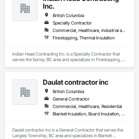
Inc.
British Columbia
Specialty Contractor
Commercial, Healthcare, Industrial and Energy, Infrastructure
Firestopping, Thermal Insulation
Indian Head Contracting Inc. is a Specialty Contractor that 
serves the Surrey, BC area and specializes in Firestopping, 
Thermal Insulation.
Daulat contractor inc
British Columbia
General Contractor
Commercial, Healthcare, Residential
Blanket Insulation, Board Insulation, Steel Framed Entrances and Storefronts, Structural Sealant Glazed Curtain Walls, Structural Steel Framing Erection
Daulat contractor inc is a General Contractor that serves the 
Langley Township, BC area and specializes in Blanket 