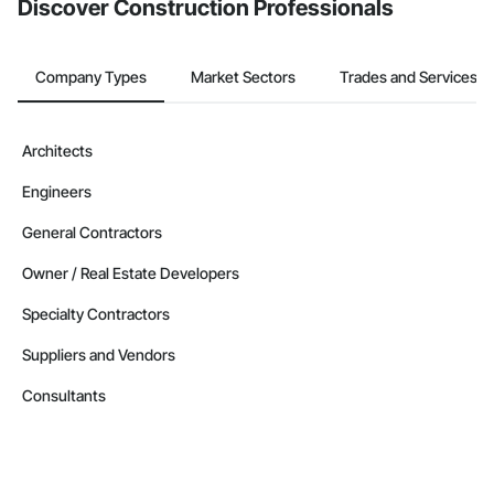
Discover Construction Professionals
Nationwide service capability where needed

Company Information

Company Types
Market Sectors
Trades and Services
Camvie Services, Inc.

Phone: 509-903-8638

Architects
Email: admin@camvieservices.com
Engineers
General Contractors
Owner / Real Estate Developers
Specialty Contractors
Suppliers and Vendors
Consultants