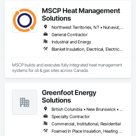
outcome for your project. Should you require any further 
MSCP Heat Management
Solutions
Northwest Territories, NT • Nunavut, NU • Yukon, YT • Alberta • British Columbia • Ontario • Saskatchewan
General Contractor
Industrial and Energy
Blanket Insulation, Electrical, Electrical Design and Engineering, Electrical General, Thermal Insulation
MSCP builds and executes fully integrated heat management 
systems for oil & gas sites across Canada.
Greenfoot Energy
Solutions
British Columbia • New Brunswick • Newfoundland and Labrador • Nova Scotia • Prince Edward Island
Specialty Contractor
Commercial, Institutional, Residential
Foamed In Place Insulation, Heating Ventilating and Air Conditioning HVAC, Loose Fill Insulation, Thermal Insulation, Vents, Wall Vents