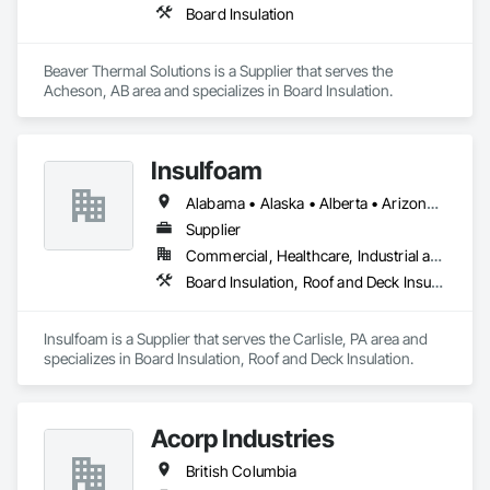
Board Insulation
Beaver Thermal Solutions is a Supplier that serves the 
Acheson, AB area and specializes in Board Insulation.
Insulfoam
Alabama • Alaska • Alberta • Arizona • Arkansas • British Columbia • California • Colorado • Connecticut • Delaware • Florida • Georgia • Hawaii • Idaho • Illinois • Indiana • Iowa • Kansas • Kentucky • Louisiana • Maine • Manitoba • Maryland • Massachusetts • Michigan • Minnesota • Mississippi • Missouri • Montana • Nebraska • Nevada • New Hampshire • New Jersey • New Mexico • New York • North Carolina • North Dakota • Ohio • Oklahoma • Ontario • Oregon • Pennsylvania • Rhode Island • Saskatchewan • South Carolina • South Dakota • Tennessee • Texas • Utah • Vermont • Virginia • Washington • West Virginia • Wisconsin • Wyoming
Supplier
Commercial, Healthcare, Industrial and Energy, Infrastructure, Institutional, Residential
Board Insulation, Roof and Deck Insulation
Insulfoam is a Supplier that serves the Carlisle, PA area and 
specializes in Board Insulation, Roof and Deck Insulation.
Acorp Industries
British Columbia