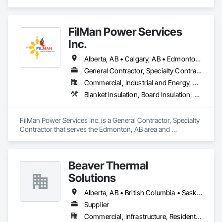
Board Insulation, Firestopping, Thermal Insulation.
FilMan Power Services
Inc.
Alberta, AB • Calgary, AB • Edmonton, AB • Saskatchewan, SK • Saskatoon, SK • British Columbia
General Contractor, Specialty Contractor
Commercial, Industrial and Energy, Residential
Blanket Insulation, Board Insulation, Sprayed Insulation, Thermal Insulation
FilMan Power Services Inc. is a General Contractor, Specialty 
Contractor that serves the Edmonton, AB area and 
specializes in Blanket Insulation, Board Insulation, Sprayed 
Insulation, Thermal Insulation.
Beaver Thermal
Solutions
Alberta, AB • British Columbia • Saskatchewan
Supplier
Commercial, Infrastructure, Residential