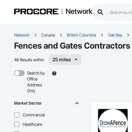
Network
Network
Canada
British Columbia
Oak Bay
Fences and Gates Contractors 
25 miles
46 Results within
Search by
Office
Address
Only
Market Sector
Commercial
Healthcare