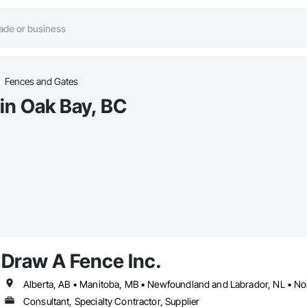
Fences and Gates
in Oak Bay, BC
Draw A Fence Inc.
Consultant, Specialty Contractor, Supplier