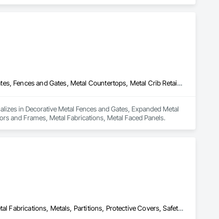
ass Railing, Balcony & Patio Restoration, Balcony & Patio 
Decorative Metal Fences and Gates, Expanded Metal Fences and Gates, Fences and Gates, Metal Countertops, Metal Crib Retaining Walls, Metal Doors and Frames, Metal Fabrications, Metal Faced Panels
ializes in Decorative Metal Fences and Gates, Expanded Metal 
ors and Frames, Metal Fabrications, Metal Faced Panels.
Expanded Metal Fences and Gates, Interior Specialties, Lockers, Metal Fabrications, Metals, Partitions, Protective Covers, Safety Specialties, Storage Specialties, Welded Wire Fences and Gates, Wire Fences and Gates