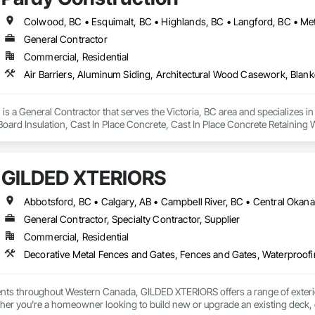
General Contractor
Commercial, Residential
is a General Contractor that serves the Victoria, BC area and specializes i
 Board Insulation, Cast In Place Concrete, Cast In Place Concrete Retaining 
, Decking, Decorative Finishing, Demolition, Door and Window Hardware,
 and Finish Systems Eifs, Fences and Gates, Fiber Cement Siding, Finish Car
nstruction Management, Grading, Gypsum Board, Interior Wall Paneling, Joi
GILDED XTERIORS
t Management and Coordination, Reinforcement, Reinforcement Bars, Reta
ing, Sheathing, Sheet Metal Flashing and Trim, Sheet Metal Roofing, Sheet
ss Doors, Soffit Panels, Soffit Vents, Structure Demolition, Temporary Air 
Insulation, Traffic Control, Vapor Retarders, Vents, Wall Coverings, Wall
General Contractor, Specialty Contractor, Supplier
 Paneling, Wood Shake Siding, Wood Shingle Siding, Wood Siding, Wood 
Commercial, Residential
Decorative Metal Fences and Gates, Fences and Gates, Waterproof
ients throughout Western Canada, GILDED XTERIORS offers a range of exteri
her you're a homeowner looking to build new or upgrade an existing deck, o