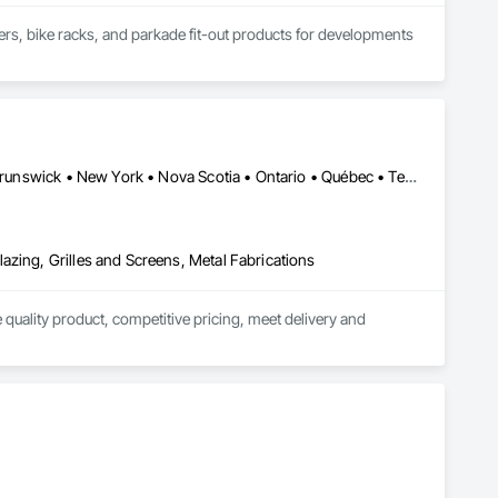
kers, bike racks, and parkade fit-out products for developments 
ards, guardrails, fencing, and custom security covers under 
connect@allianceinstallations.ca.
Alberta • British Columbia • California • Florida • Manitoba • New Brunswick • New York • Nova Scotia • Ontario • Québec • Texas • Washington
azing, Grilles and Screens, Metal Fabrications
quality product, competitive pricing, meet delivery and 
ior aluminum railings. Seguro's railing design is "Patented" in 
r projects in Fort Lauderdale FL and Brooklyn, New York.

 our "SR-P Aluminum Picket Railing has achieved "NOA" 
 Dade testing and has achieved "NOA" Approval for Miami Dade 