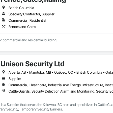
British Columbia
Specialty Contractor, Supplier
Commercial, Residential
Fences and Gates
r commercial and residential building
Unison Security Ltd
Alberta, AB • Manitoba, MB • Québec, QC • British Columbia • Onta
Supplier
Commercial, Healthcare, Industrial and Energy, Infrastructure, Instit
Cattle Guards, Security Detection Alarm and Monitoring, Security E
 is a Supplier that serves the Kelowna, BC area and specializes in Cattle Gu
ry Security, Temporary Security Barriers.