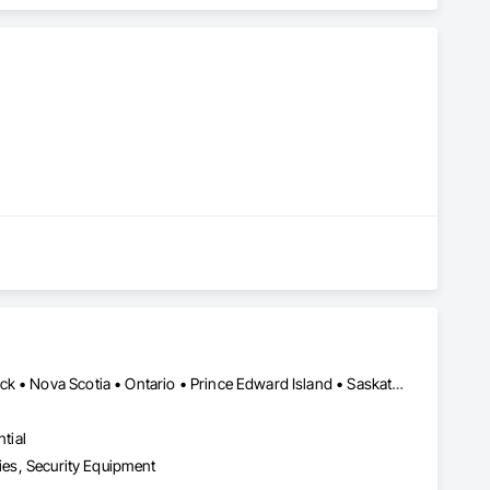
Québec, QC • Alberta • British Columbia • Manitoba • New Brunswick • Nova Scotia • Ontario • Prince Edward Island • Saskatchewan
tial
ties, Security Equipment