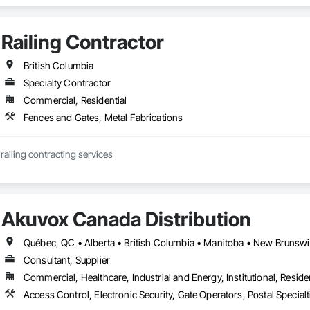
Railing Contractor
British Columbia
Specialty Contractor
Commercial, Residential
Fences and Gates, Metal Fabrications
JCJL specializes in railing contracting services 
Akuvox Canada Distribution
Consultant, Supplier
Commercial, Healthcare, Industrial and Energy, Institutional, Residen
Access Control, Electronic Security, Gate Operators, Postal Special