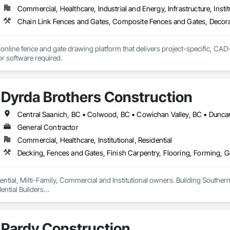
Commercial, Healthcare, Industrial and Energy, Infrastructure, Instit
online fence and gate drawing platform that delivers project-specific, CAD-
with no CAD skills or software required. 
Dyrda Brothers Construction
General Contractor
Commercial, Healthcare, Institutional, Residential
ntial, Milti-Family, Commercial and Institutional owners. Building Southern 
ntial Builders

 Home Warranty Insurance 

d Carpenters
Pardy Construction