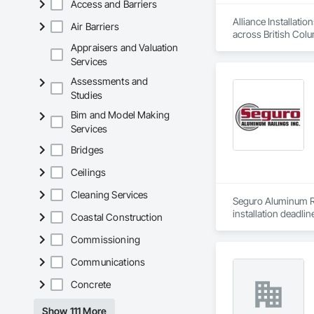
Access and Barriers
Alliance Installati
Air Barriers
across British Colu
Appraisers and Valuation
As a single-source 
Services
one contract, with 
Assessments and
Studies
To request a quote 
Bim and Model Making
Services
Bridges
Ceilings
Cleaning Services
Seguro Aluminum Rai
installation deadlin
Coastal Construction
Our dedicated staff
Commissioning
Canada and "Patente
Communications
After successfully
Concrete
Approval for Miami
County, Florida

Show 111 More