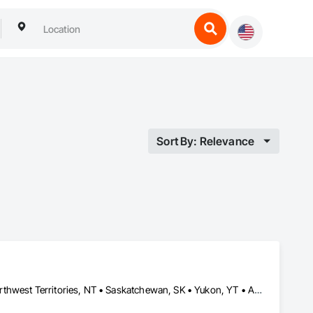
Sort By: Relevance
Alberta, AB • Manitoba, MB • Newfoundland and Labrador, NL • Northwest Territories, NT • Saskatchewan, SK • Yukon, YT • Alabama • Alaska • Alberta • Arizona • Arkansas • British Columbia • California • Colorado • Connecticut • Delaware • Florida • Georgia • Hawaii • Idaho • Illinois • Indiana • Iowa • Kansas • Kentucky • Louisiana • Maine • Manitoba • Maryland • Massachusetts • Michigan • Minnesota • Mississippi • Missouri • Montana • Nebraska • Nevada • New Brunswick • New Hampshire • New Jersey • New Mexico • New York • Newfoundland and Labrador • North Carolina • North Dakota • Northwest Territories • Nova Scotia • Ohio • Oklahoma • Ontario • Oregon • Pennsylvania • Prince Edward Island • Rhode Island • Saskatchewan • South Carolina • South Dakota • Tennessee • Texas • Utah • Vermont • Virginia • Washington • West Virginia • Wisconsin • Wyoming