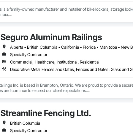
ons is a family-owned manufacturer and installer of bike lockers, storage loc
mbia.

supplier, we handle everything from custom-sized lockers and racks to boll
installation done by our in-house crew.

Seguro Aluminum Railings
or learn more, please reach out through our website or email us directly at 
Specialty Contractor
Commercial, Healthcare, Institutional, Residential
Decorative Metal Fences and Gates, Fences and Gates, Glass and Gl
lings Inc. is based in Brampton, Ontario. We are proud to provide a secure 
es and continue to exceed our client expectations.

 and team design, engineer, manufacture and install strong, secure and super
d" in the United States.  Seguro is proud to announce supply of railings fo
Streamline Fencing Ltd.
 undergoing extensive Miami Dade testing, Seguro is proud to announce that
 Dade County, Florida.  Our SR-1 Glass Railing has overachieved the Miami
British Columbia
Specialty Contractor