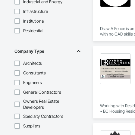
Industrial and Energy
Infrastructure
Institutional
Draw A Fence is an 
Residential
Company Type
Architects
Consultants
Engineers
General Contractors
Owners Real Estate
Working with Reside
Developers
• BC Housing Reside
Specialty Contractors
• 2-5-10 Travelers
• Red Seal Certifie
Suppliers