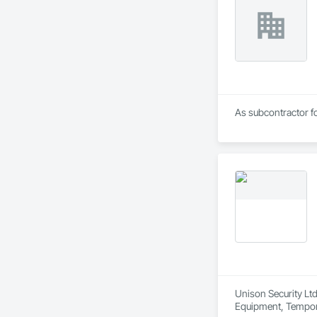
As subcontractor fo
Unison Security Ltd
Equipment, Tempora