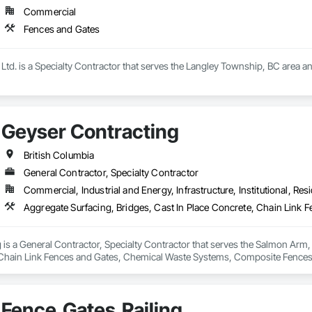
Commercial
 rapid growth since its inception and continues to excel and strive to be a
and the United States.  Seguro is proud of the success and interest we exper
Fences and Gates
omebuilders shows in Toronto.

Railings Inc., we continue to educate, research and develop our railings and
Ltd. is a Specialty Contractor that serves the Langley Township, BC area a
s standards within the industry.
Geyser Contracting
British Columbia
General Contractor, Specialty Contractor
Commercial, Industrial and Energy, Infrastructure, Institutional, Resi
is a General Contractor, Specialty Contractor that serves the Salmon Arm, 
 Chain Link Fences and Gates, Chemical Waste Systems, Composite Fences 
ters Sidewalks and Driveways, Decorative Finishing, Demolition, Earthwork
on and Fill, Fences and Gates, Forming, Gabion Retaining Walls, Gate Oper
Demolition, Temporary Barricades, Temporary Construction Facilities and Id
Fence,Gates,Railing