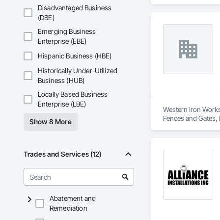
delivers services ta
Disadvantaged Business
Custom Designs
(DBE)
Emerging Business
Enterprise (EBE)
Hispanic Business (HBE)
Historically Under-Utilized
Business (HUB)
Locally Based Business
Enterprise (LBE)
Western Iron Works 
Fences and Gates, 
Show 8 More
Trades and Services (12)
Abatement and
Remediation