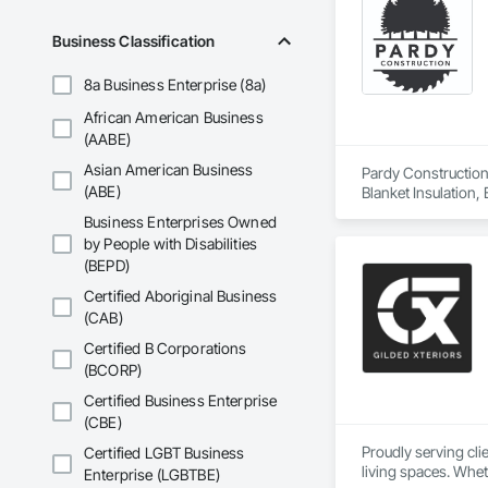
Business Classification
8a Business Enterprise (8a)
African American Business
(AABE)
Asian American Business
Pardy Construction 
(ABE)
Blanket Insulation,
Cutting and Boring
Business Enterprises Owned
Exterior Insulation
by People with Disabilities
Forming, General Co
(BEPD)
Management, Projec
Carpentry, Scaffold
Certified Aboriginal Business
Siding, Sliding Gla
(CAB)
Platforms, Thermal 
Certified B Corporations
Wood Framing, Wood
(BCORP)
Certified Business Enterprise
(CBE)
Proudly serving cl
Certified LGBT Business
living spaces. Whet
Enterprise (LGBTBE)