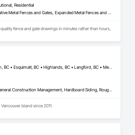
utional, Residential
Chain Link Fences and Gates, Composite Fences and Gates, Decorative Metal Fences and Gates, Expanded Metal Fences and Gates, Fences and Gates, Plastic Fences and Gates, Welded Wire Fences and Gates, Wild Life Deterrent Fence, Wire Fences and Gates, Wood Fences and Gates
quality fence and gate drawings in minutes rather than hours, 
Central Saanich, BC • Colwood, BC • Cowichan Valley, BC • Duncan, BC • Esquimalt, BC • Highlands, BC • Langford, BC • Metchosin, BC • North Saanich, BC • Oak Bay, BC • Saanich, BC • Sooke, BC • Victoria, BC • View Royal, BC
Decking, Fences and Gates, Finish Carpentry, Flooring, Forming, General Construction Management, Hardboard Siding, Rough Carpentry, Siding, Tile, Windows, Wood Fences and Gates, Wood Framing, Wood Shake Siding, Wood Shingle Siding, Wood Siding, Wood Stairs and Railings, Wood Trim
Vancouver Island since 2011. 
