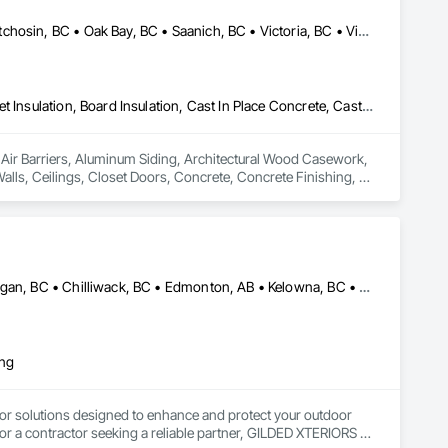
Colwood, BC • Esquimalt, BC • Highlands, BC • Langford, BC • Metchosin, BC • Oak Bay, BC • Saanich, BC • Victoria, BC • View Royal, BC
Air Barriers, Aluminum Siding, Architectural Wood Casework, Blanket Insulation, Board Insulation, Cast In Place Concrete, Cast In Place Concrete Retaining Walls, Ceilings, Closet Doors, Concrete, Concrete Finishing, Cutting and Boring, Decking, Decorative Finishing, Demolition, Door and Window Hardware, Door Hardware, Doors and Frames, Driveways, Earthwork, Exterior Insulation and Finish Systems Eifs, Fences and Gates, Fiber Cement Siding, Finish Carpentry, Flashing and Trim, Flexible Wood Sheets, Flooring, Forming, General Construction Management, Grading, Gypsum Board, Interior Wall Paneling, Joint Sealants, Plastic Siding, Plastic Windows, Project Management, Project Management and Coordination, Reinforcement, Reinforcement Bars, Retaining Walls, Roof Windows and Skylights, Roofing, Rough Carpentry, Scaffolding, Sheathing, Sheet Metal Flashing and Trim, Sheet Metal Roofing, Sheet Metal Wall Cladding, Shoring and Underpinning, Sidewalks, Siding, Sliding Glass Doors, Soffit Panels, Soffit Vents, Structure Demolition, Temporary Air Barriers, Temporary Fencing, Temporary Scaffolding and Platforms, Thermal Insulation, Traffic Control, Vapor Retarders, Vents, Wall Coverings, Wall Finishes, Waterproofing, Windows, Wood Fences and Gates, Wood Framing, Wood Paneling, Wood Shake Siding, Wood Shingle Siding, Wood Siding, Wood Stairs and Railings, Wood Trim, Wood Wall Panels
n Air Barriers, Aluminum Siding, Architectural Wood Casework, 
Walls, Ceilings, Closet Doors, Concrete, Concrete Finishing, 
 Door Hardware, Doors and Frames, Driveways, Earthwork, 
pentry, Flashing and Trim, Flexible Wood Sheets, Flooring, 
nt Sealants, Plastic Siding, Plastic Windows, Project 
ining Walls, Roof Windows and Skylights, Roofing, Rough 
 Metal Wall Cladding, Shoring and Underpinning, Sidewalks, 
Barriers, Temporary Fencing, Temporary Scaffolding and 
Abbotsford, BC • Calgary, AB • Campbell River, BC • Central Okanagan, BC • Chilliwack, BC • Edmonton, AB • Kelowna, BC • Nanaimo, BC • North Okanagan, BC • Okanagan-Similkameen, BC • Penticton, BC • Revelstoke, BC • Victoria, BC • West Kelowna, BC • Alberta • British Columbia
 Finishes, Waterproofing, Windows, Wood Fences and Gates, 
Stairs and Railings, Wood Trim, Wood Wall Panels.
ing
or solutions designed to enhance and protect your outdoor 
r a contractor seeking a reliable partner, GILDED XTERIORS 