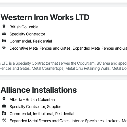
ilored to fit your project. Our services include: Vinyl Decking, Aluminum & Gl
Western Iron Works LTD
British Columbia
Specialty Contractor
Commercial, Residential
LTD is a Specialty Contractor that serves the Coquitlam, BC area and spec
Fences and Gates, Metal Countertops, Metal Crib Retaining Walls, Metal Do
Alliance Installations
Alberta • British Columbia
Specialty Contractor, Supplier
Commercial, Institutional, Residential