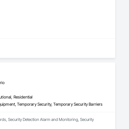
rio
utional, Residential
quipment, Temporary Security, Temporary Security Barriers
ards, Security Detection Alarm and Monitoring, Security 