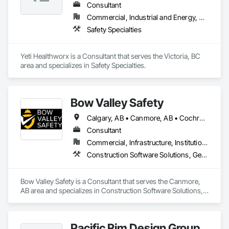
Consultant
Commercial, Industrial and Energy, Residential
Safety Specialties
Yeti Healthworx is a Consultant that serves the Victoria, BC 
area and specializes in Safety Specialties.
Bow Valley Safety
Calgary, AB • Canmore, AB • Cochrane, AB • Alberta • British Columbia
Consultant
Commercial, Infrastructure, Institutional
Construction Software Solutions, General Construction Management, Job Site Data Collection and Reporting, Project Management, Safety Specialties
Bow Valley Safety is a Consultant that serves the Canmore, 
AB area and specializes in Construction Software Solutions, 
General Construction Management, Job Site Data Collection 
and Reporting, Project Management, Safety Specialties.
Pacific Rim Design Group