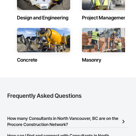
Design and Engineering
Project Management
Concrete
Masonry
Frequently Asked Questions
How many Consultants in North Vancouver, BC are on the
Procore Construction Network?
There are currently 377 Consultants in North Vancouver, BC on
How can I find and connect with Consultants in North