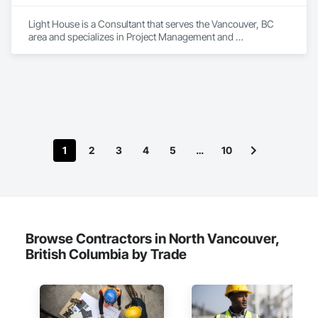
Light House is a Consultant that serves the Vancouver, BC 
area and specializes in Project Management and 
Coordination, Recycling and Salvage.
1
2
3
4
5
…
10
Browse Contractors in North Vancouver,
British Columbia by Trade