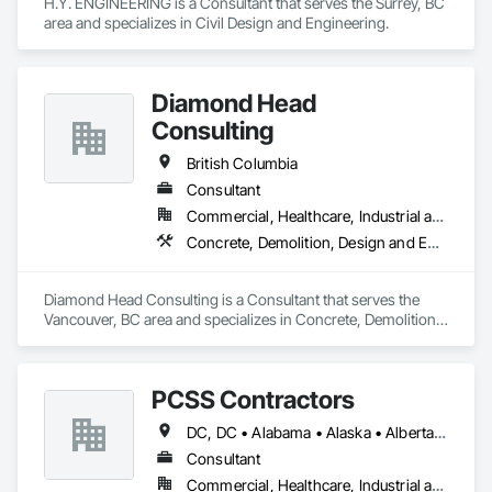
H.Y. ENGINEERING is a Consultant that serves the Surrey, BC 
area and specializes in Civil Design and Engineering.
Diamond Head
Consulting
British Columbia
Consultant
Commercial, Healthcare, Industrial and Energy, Institutional, Residential
Concrete, Demolition, Design and Engineering, Earthwork, Landscaping
Diamond Head Consulting is a Consultant that serves the 
Vancouver, BC area and specializes in Concrete, Demolition, 
Design and Engineering, Earthwork, Landscaping.
PCSS Contractors
DC, DC • Alabama • Alaska • Alberta • Arizona • Arkansas • British Columbia • California • Colorado • Connecticut • Delaware • Florida • Georgia • Hawaii • Idaho • Illinois • Indiana • Iowa • Kansas • Kentucky • Louisiana • Maine • Maryland • Massachusetts • Michigan • Minnesota • Mississippi • Missouri • Montana • Nebraska • Nevada • New Brunswick • New Hampshire • New Jersey • New Mexico • New York • Newfoundland and Labrador • North Carolina • North Dakota • Northwest Territories • Nova Scotia • Nunavut • Ohio • Oklahoma • Ontario • Oregon • Pennsylvania • Prince Edward Island • Québec • Rhode Island • Saskatchewan • South Carolina • South Dakota • Tennessee • Texas • Utah • Vermont • Virginia • Washington • West Virginia • Wisconsin • Wyoming
Consultant
Commercial, Healthcare, Industrial and Energy, Infrastructure, Institutional, Residential