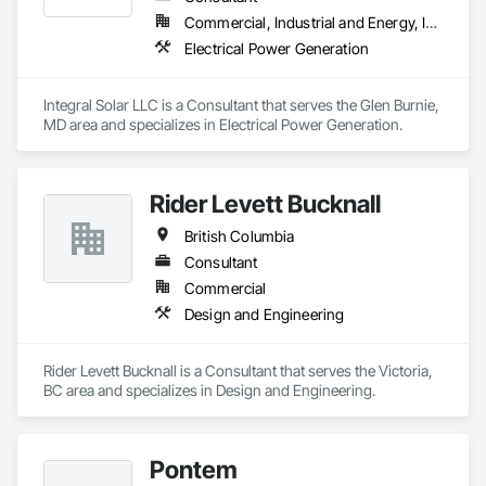
Commercial, Industrial and Energy, Infrastructure, Institutional
Electrical Power Generation
Integral Solar LLC is a Consultant that serves the Glen Burnie, 
MD area and specializes in Electrical Power Generation.
Rider Levett Bucknall
British Columbia
Consultant
Commercial
Design and Engineering
Rider Levett Bucknall is a Consultant that serves the Victoria, 
BC area and specializes in Design and Engineering.
Pontem