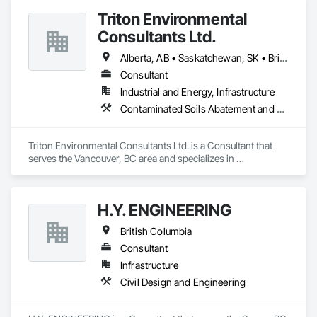
Triton Environmental
Consultants Ltd.
Alberta, AB • Saskatchewan, SK • British Columbia
Consultant
Industrial and Energy, Infrastructure
Contaminated Soils Abatement and Remediation, Environmental Assessment
Triton Environmental Consultants Ltd. is a Consultant that 
serves the Vancouver, BC area and specializes in 
Contaminated Soils Abatement and Remediation, 
Environmental Assessment.
H.Y. ENGINEERING
British Columbia
Consultant
Infrastructure
Civil Design and Engineering