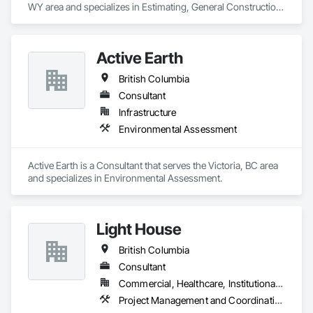
WY area and specializes in Estimating, General Construction 
Management, Project Management, Project Management 
and Coordination, Value Analysis Engineering.
Active Earth
British Columbia
Consultant
Infrastructure
Environmental Assessment
Active Earth is a Consultant that serves the Victoria, BC area 
and specializes in Environmental Assessment.
Light House
British Columbia
Consultant
Commercial, Healthcare, Institutional, Residential
Project Management and Coordination, Recycling and Salvage