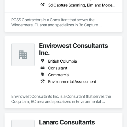
3d Capture Scanning, Bim and Model Making Services, Building Information Modeling Bim, Construction Scheduling, Estimating, Value Analysis Engineering
PCSS Contractors is a Consultant that serves the 
Windermere, FL area and specializes in 3d Capture 
Scanning, BIM and Model Making Services, Building 
Information Modeling BIM, Construction Scheduling, 
Estimating, Value Analysis Engineering.
Envirowest Consultants
Inc.
British Columbia
Consultant
Commercial
Environmental Assessment
Envirowest Consultants Inc. is a Consultant that serves the 
Coquitlam, BC area and specializes in Environmental 
Assessment.
Lanarc Consultants