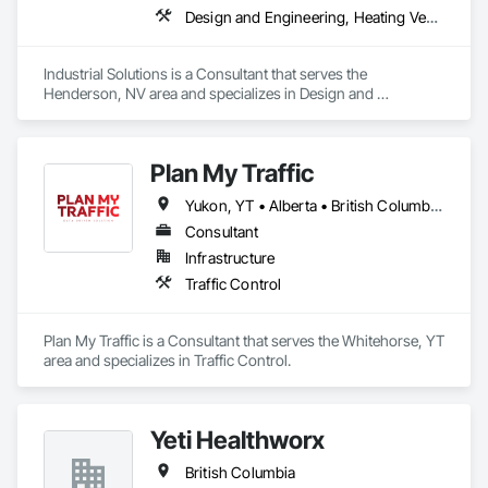
safe, accurate roof assessments and high-resolution 
Design and Engineering, Heating Ventilating and Air Conditioning HVAC, Project Management and Coordination, Structural Steel
documentation of even hard-to-reach areas.

Condition Assessments & Reports – Clear, detailed reports 
Industrial Solutions is a Consultant that serves the 
that give you confidence in the current state of your roof and 
Henderson, NV area and specializes in Design and 
help guide maintenance or repair decisions.

Engineering, Heating Ventilating and Air Conditioning HVAC, 
Project Management and Coordination, Structural Steel.
We believe that every property owner deserves peace of 
mind knowing their roof is watertight, safe, and built to last. 
Plan My Traffic
Our role is to provide unbiased expertise, helping you avoid 
Yukon, YT • Alberta • British Columbia • Manitoba • Newfoundland and Labrador • Northwest Territories • Nova Scotia • Ontario • Québec • Saskatchewan
poor artistry and unexpected repair costs by identifying 
issues early and preventing costly repairs.
Consultant
Infrastructure
Traffic Control
Plan My Traffic is a Consultant that serves the Whitehorse, YT 
area and specializes in Traffic Control.
Yeti Healthworx
British Columbia