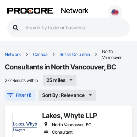
Network
North
Network
Canada
British Columbia
Vancouver
Consultants in North Vancouver, BC
25 miles
377 Results within
Sort By: Relevance
Filter (1)
Lakes, Whyte LLP
North Vancouver, BC
Consultant