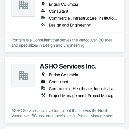
British Columbia
Consultant
Commercial, Infrastructure, Institutional, Residential
Design and Engineering
Pontem is a Consultant that serves the Vancouver, BC area 
and specializes in Design and Engineering.
ASHO Services Inc.
British Columbia
Consultant
Commercial, Healthcare, Industrial and Energy, Infrastructure, Institutional, Residential
Project Management, Project Management and Coordination
ASHO Services Inc. is a Consultant that serves the North 
Vancouver, BC area and specializes in Project Management, 
Project Management and Coordination.