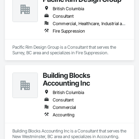
British Columbia
Consultant
Commercial, Healthcare, Industrial and Energy, Infrastructure, Institutional, Residential
Fire Suppression
Pacific Rim Design Group is a Consultant that serves the 
Surrey, BC area and specializes in Fire Suppression.
Building Blocks
Accounting Inc
British Columbia
Consultant
Commercial
Accounting
Building Blocks Accounting Inc is a Consultant that serves the 
New Westminster, BC area and specializes in Accounting.