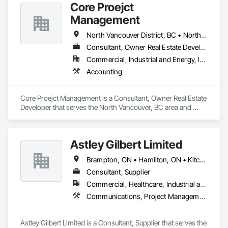
Core Proejct
Management
North Vancouver District, BC • North Vancouver, BC
Consultant, Owner Real Estate Developer
Commercial, Industrial and Energy, Institutional, Residential
Accounting
Core Proejct Management is a Consultant, Owner Real Estate 
Developer that serves the North Vancouver, BC area and 
specializes in Accounting.
Astley Gilbert Limited
Brampton, ON • Hamilton, ON • Kitchener, ON • London, ON • Markham, ON • Mississauga, ON • North Vancouver, BC • Oshawa, ON • Ottawa, ON • Toronto, ON • Vancouver, BC • Vaughan, ON • West Vancouver, BC
Consultant, Supplier
Commercial, Healthcare, Industrial and Energy, Institutional, Residential
Communications, Project Management and Coordination
Astley Gilbert Limited is a Consultant, Supplier that serves the 