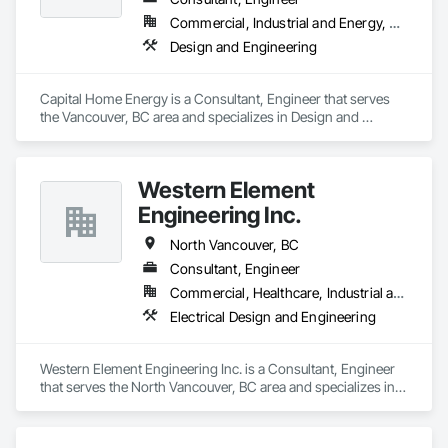
Commercial, Industrial and Energy, Residential
Design and Engineering
Capital Home Energy is a Consultant, Engineer that serves 
the Vancouver, BC area and specializes in Design and 
Engineering.
Western Element
Engineering Inc.
North Vancouver, BC
Consultant, Engineer
Commercial, Healthcare, Industrial and Energy, Infrastructure, Residential
Electrical Design and Engineering
Western Element Engineering Inc. is a Consultant, Engineer 
that serves the North Vancouver, BC area and specializes in 
Electrical Design and Engineering.