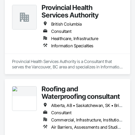
Orthophoto, Digital Terrain Models, 3D Visualization, 
Provincial Health
Volumetric Calculations, GIS, LIDAR, Z+F Terrestrial Laser 
Services Authority
British Columbia
Consultant
Healthcare, Infrastructure
Information Specialties
Provincial Health Services Authority is a Consultant that 
serves the Vancouver, BC area and specializes in Information 
Specialties.
Roofing and
Waterproofing consultant
Alberta, AB • Saskatchewan, SK • British Columbia
Consultant
Commercial, Infrastructure, Institutional, Residential
Air Barriers, Assessments and Studies, Bridges, Built Up Bituminous Waterproofing, Dampproofing, Existing Conditions Assessment, Fluid Applied Membrane Air Barriers, Fluid Applied Waterproofing, Job Site Data Collection and Reporting, Roof Specialties