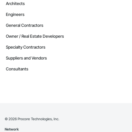
Architects
Engineers
General Contractors
Owner / Real Estate Developers
Specialty Contractors
Suppliers and Vendors
Consultants
©
2026
Procore Technologies, Inc.
Network