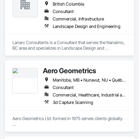
British Columbia
Consultant
Commercial, Infrastructure
Landscape Design and Engineering
Lanarc Consultants is a Consultant that serves the Nanaimo, 
BC area and specializes in Landscape Design and 
Engineering.
Aero Geometrics
Manitoba, MB • Nunavut, NU • Québec, QC • Saskatchewan, SK • Yukon, YT • Alberta • British Columbia
Consultant
Commercial, Healthcare, Industrial and Energy, Infrastructure, Institutional, Residential
3d Capture Scanning
Aero Geometrics Ltd. formed in 1975 serves clients globally.

Remote Sensing, Satellite Imagery, Aerial Photo, Ground 
Surveys, Hyperspectral Surveys, Digital Mapping, 