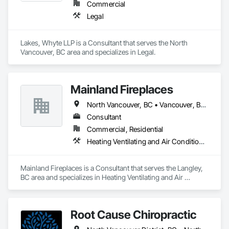
Commercial
Legal
Lakes, Whyte LLP is a Consultant that serves the North 
Vancouver, BC area and specializes in Legal.
Mainland Fireplaces
North Vancouver, BC • Vancouver, BC • West Vancouver, BC • British Columbia
Consultant
Commercial, Residential
Heating Ventilating and Air Conditioning HVAC
Mainland Fireplaces is a Consultant that serves the Langley, 
BC area and specializes in Heating Ventilating and Air 
Conditioning HVAC.
Root Cause Chiropractic