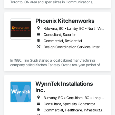
Toronto, ON area and specializes in Communications, 
Project Management and Coordination.
Phoenix Kitchenworks
Kelowna, BC • Lumby, BC • North Vancouver District, BC • North Vancouver, BC • Oliver, BC • Peachland, BC • Penticton, BC • Summerland, BC • Vancouver, BC • Vernon, BC • Victoria, BC • West Kelowna, BC • West Vancouver, BC
Consultant, Supplier
Commercial, Residential
Design Coordination Services, Interior Design, Manufactured Casework
In 1980, Tim Guidi started a local cabinet manufacturing 
company called Kitchen Fantasy. Over a ten-year period of 
time, the company came to be known as “the place” to find 
high-quality products and services within the cabinet 
industry.

WynnTek Installations
With a dealer network throughout British Columbia, Alberta, 
Inc.
Saskatchewan, Manitoba, and as far east as Kingston 
Ontario, the company grew to be housed in a 24,000 square 
Burnaby, BC • Coquitlam, BC • Langley Twp, BC • Langley, BC • Maple Ridge, BC • North Vancouver, BC • Pitt Meadows, BC • Port Coquitlam, BC • Port Moody, BC • Richmond, BC • Surrey, BC • Vancouver, BC • West Vancouver, BC • White Rock, BC
foot manufacturing facility and employed up to 40 personnel. 
Consultant, Specialty Contractor
On April 16, 1990, the entire facility was destroyed by fire.

Commercial, Healthcare, Infrastructure, Institutional, Residential