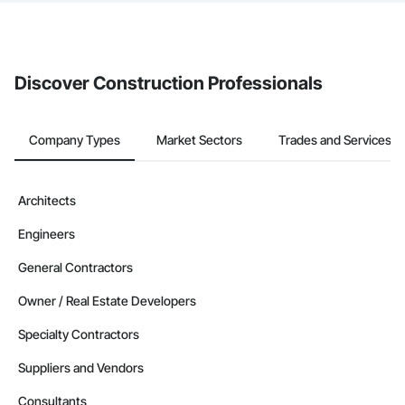
The Procore platform offers a Bidding tool to Procore customers.
If your company uses our Bidding solution, you can search and
invite businesses on the Procore Construction Network directly
from the Bidding tool. Not yet using Procore?
Request a demo
.
Discover Construction Professionals
Company Types
Market Sectors
Trades and Services
Architects
Engineers
General Contractors
Owner / Real Estate Developers
Specialty Contractors
Suppliers and Vendors
Consultants