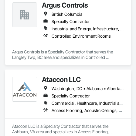
Argus Controls
Rooms.
British Columbia
Specialty Contractor
Industrial and Energy, Infrastructure, Institutional
Controlled Environment Rooms
Argus Controls is a Specialty Contractor that serves the 
Langley Twp, BC area and specializes in Controlled 
Environment Rooms.
Ataccon LLC
Washington, DC • Alabama • Alberta • Arizona • Arkansas • British Columbia • California • Colorado • Connecticut • Delaware • Florida • Georgia • Idaho • Illinois • Indiana • Iowa • Kansas • Kentucky • Louisiana • Maine • Manitoba • Maryland • Massachusetts • Michigan • Minnesota • Mississippi • Missouri • Montana • Nebraska • Nevada • New Hampshire • New Jersey • New Mexico • New York • North Carolina • North Dakota • Ohio • Oklahoma • Ontario • Oregon • Pennsylvania • Québec • Saskatchewan • South Carolina • South Dakota • Tennessee • Texas • Utah • Vermont • Virginia • Washington • West Virginia • Wisconsin • Wyoming
Specialty Contractor
Commercial, Healthcare, Industrial and Energy, Infrastructure, Institutional
Access Flooring, Acoustic Ceilings, All Glass Entrances and Storefronts, Controlled Environment Rooms, Fabricated Faced Panel Assemblies, Fabricated Rooms, Fabricated Wall Panel Assemblies, Metal Faced Panels, Metal Wall Panels, Modular Mezzanines, Special Function Ceilings, Special Purpose Rooms, Specialty Ceilings, Zinc Siding
Ataccon LLC is a Specialty Contractor that serves the 
Ashburn, VA area and specializes in Access Flooring, 