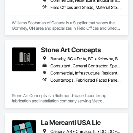
Commercial, Healthcare, Industrial and Energy, Infrastructure, Institutional
Field Offices and Sheds, Material Storage, Office Shelters and Booths, Storage Assemblies, Storage Specialties
Williams Scotsman of Canada is a Supplier that serves the 
Gormley, ON area and specializes in Field Offices and Sheds, 
Material Storage, Office Shelters and Booths, Storage 
Assemblies, Storage Specialties.
Stone Art Concepts
Burnaby, BC • Delta, BC • Kelowna, BC • Langley, BC • North Vancouver District, BC • Richmond, BC • Surrey, BC • Vancouver, BC • British Columbia
Consultant, General Contractor, Specialty Contractor
Commercial, Infrastructure, Residential
Countertops, Fabricated Faced Panel Assemblies, Fabricated Panel Assemblies With Siding, Fabricated Rooms, Fabricated Wall Panel Assemblies, Stone Countertops, Stone Retaining Walls, Stone Tiling
Stone Art Concepts is a Richmond-based countertop 
fabrication and installation company serving Metro 
Vancouver and communities across BC. We specialize in 
high-quality stone surfaces for both residential and 
commercial projects.

La Mercanti USA Llc
With over 3 years of hands-on experience, we provide expert 
Calgary, AB • Chicago, IL • DC, DC • Denver, CO • Denver, NC • Filadelfia, PA • Los Angeles, CA • Miami, FL • New York, NY • Orlando, FL • Ottawa, ON • San Francisco, CA • Washington, DC • Alabama • Alberta • Arizona • Arkansas • British Columbia • California • Colorado • Connecticut • Delaware • Florida • Georgia • Hawaii • Idaho • Illinois • Indiana • Iowa • Kansas • Kentucky • Louisiana • Maine • Manitoba • Maryland • Massachusetts • Michigan • Minnesota • Mississippi • Missouri • Montana • Nebraska • Nevada • New Brunswick • New Hampshire • New Jersey • New Mexico • New York • Newfoundland and Labrador • North Carolina • North Dakota • Nova Scotia • Ohio • Oklahoma • Ontario • Oregon • Pennsylvania • Prince Edward Island • Québec • Rhode Island • Saskatchewan • South Carolina • South Dakota • Tennessee • Texas • Utah • Vermont • Virginia • Washington • West Virginia • Wisconsin • Wyoming
fabrication and installation of marble, quartz, and granite 