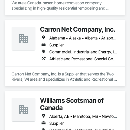
We are a Canada-based home renovation company 
specializing in high-quality residential remodeling and 
renovation services. Our mission is to help homeowners 
transform their spaces into modern, functional, and 
comfortable homes that reflect their lifestyle and needs.

Carron Net Company, Inc.
With a strong focus on craftsmanship, safety, and attention 
Alabama • Alaska • Alberta • Arizona • Arkansas • British Columbia • California • Colorado • Connecticut • Delaware • Florida • Georgia • Hawaii • Idaho • Illinois • Indiana • Iowa • Kansas • Kentucky • Louisiana • Maine • Manitoba • Maryland • Massachusetts • Michigan • Minnesota • Mississippi • Missouri • Montana • Nebraska • Nevada • New Brunswick • New Hampshire • New Jersey • New Mexico • New York • Newfoundland and Labrador • North Carolina • North Dakota • Nova Scotia • Ohio • Oklahoma • Ontario • Oregon • Pennsylvania • Prince Edward Island • Québec • Rhode Island • Saskatchewan • South Carolina • South Dakota • Tennessee • Texas • Utah • Vermont • Virginia • West Virginia • Wisconsin • Wyoming
to detail, we manage renovation projects from planning to 
completion. Our services include full home renovations, 
Supplier
kitchens, bathrooms, basements, flooring, painting, and 
Commercial, Industrial and Energy, Institutional, Residential
interior finishing. We work closely with our clients to ensure 
Athletic and Recreational Special Construction, Safety Specialties
clear communication, transparency, and reliable timelines 
throughout every project.

Carron Net Company, Inc. is a Supplier that serves the Two 
We are committed to delivering professional results that meet 
Rivers, WI area and specializes in Athletic and Recreational 
Canadian building standards and add long-term value to 
Special Construction, Safety Specialties.
every home we renovate. Customer satisfaction, quality 
work, and trust are at the core of everything we do.
Williams Scotsman of
Canada
Alberta, AB • Manitoba, MB • Newfoundland and Labrador, NL • Northwest Territories, NT • Nunavut, NU • Québec, QC • Saskatoon, SK • Yukon, YT • Alaska • British Columbia • New Brunswick • Newfoundland and Labrador • Nova Scotia • Ontario • Prince Edward Island
Supplier