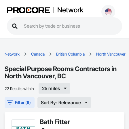
Network
Network
Canada
British Columbia
North Vancouver
Special Purpose Rooms Contractors in
North Vancouver, BC
25 miles
22 Results within
Sort By: Relevance
Filter (8)
Bath Fitter