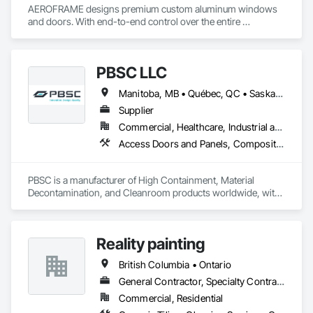
AEROFRAME designs premium custom aluminum windows 
and doors. With end-to-end control over the entire 
production process, we work with builders to ensure that 
every detail contributes to building a quality home that is 
beautiful and meets energy performance needs.
PBSC LLC
Manitoba, MB • Québec, QC • Saskatchewan, SK • Alabama • Alberta • Arizona • Arkansas • British Columbia • California • Colorado • Connecticut • Delaware • Florida • Georgia • Hawaii • Idaho • Illinois • Indiana • Iowa • Kansas • Kentucky • Louisiana • Maine • Manitoba • Maryland • Massachusetts • Michigan • Minnesota • Mississippi • Missouri • Montana • Nebraska • Nevada • New Hampshire • New Jersey • New Mexico • New York • North Carolina • North Dakota • Ohio • Oklahoma • Ontario • Oregon • Pennsylvania • Prince Edward Island • Québec • Rhode Island • Saskatchewan • South Carolina • South Dakota • Tennessee • Texas • Utah • Vermont • Virginia • Washington • West Virginia • Wisconsin • Wyoming
Supplier
Commercial, Healthcare, Industrial and Energy, Infrastructure, Institutional
Access Doors and Panels, Composite Doors, Design and Engineering, Doors and Frames, Fabricated Engineered Structures, Industry Specific Manufacturing Equipment, Manufactured Site Specialties, Metal Doors and Frames, Metal Windows, Pressure Resistant Doors, Special Function Doors, Specialty Doors and Frames
PBSC is a manufacturer of High Containment, Material 
Decontamination, and Cleanroom products worldwide, with 
a broad product range. Growing over the years, with 
excellent quality products and services since 1987.
Reality painting
British Columbia • Ontario
General Contractor, Specialty Contractor, Supplier
Commercial, Residential