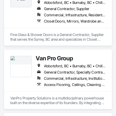
Abbotsford, BC • Burnaby, BC • Chilliwack, BC • Coquitlam, BC • Delta, BC • Hope, BC • Kelowna, BC • Langley Twp, BC • Langley, BC • Maple Ridge, BC • Mission, BC • Nanaimo, BC • New Westminster, BC • North Vancouver, BC • Port Coquitlam, BC • Richmond, BC • Surrey, BC • Vancouver, BC • West Vancouver, BC
General Contractor, Supplier
Commercial, Infrastructure, Residential
Closet Doors, Mirrors, Wardrobe and Closet Specialties, Wood Trim
Fine Glass & Shower Doors is a General Contractor, Supplier 
that serves the Surrey, BC area and specializes in Closet 
Doors, Mirrors, Wardrobe and Closet Specialties, Wood Trim.
Van Pro Group
Abbotsford, BC • Burnaby, BC • Chilliwack, BC • Coquitlam, BC • Delta, BC • Fraser Valley, BC • Langley Twp, BC • Langley, BC • Maple Ridge, BC • Mission, BC • New Westminster, BC • North Vancouver, BC • Pitt Meadows, BC • Port Coquitlam, BC • Port Moody, BC • Richmond, BC • Squamish, BC • Surrey, BC • Vancouver, BC • West Vancouver, BC • Whistler, BC
General Contractor, Specialty Contractor
Commercial, Infrastructure, Institutional, Residential
Access Flooring, Ceilings, Cleaning Services, Closet Doors, Final Cleaning, Flooring, Flooring Treatment, General Construction Management, Painting, Painting and Coatings, Plastic Siding, Roofing, Siding, Tile, Wall Carpeting, Wall Coverings, Wall Finishes, Wood Shingle Siding, Wood Siding
VanPro Property Solutions is a multidisciplinary powerhouse 
built on the diverse expertise of its founders. By integrating 
specialists from different trades painting, flooring, 
demolition, and structural renovations we provide a unified, 