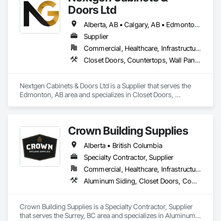
Frames.
Doors Ltd
Alberta, AB • Calgary, AB • Edmonton, AB • British Columbia
Supplier
Commercial, Healthcare, Infrastructure, Institutional, Residential
Closet Doors, Countertops, Wall Panels, Wardrobe and Closet Specialties, Wood Countertops, Wood Wall Panels
Nextgen Cabinets & Doors Ltd is a Supplier that serves the 
Edmonton, AB area and specializes in Closet Doors, 
Countertops, Wall Panels, Wardrobe and Closet Specialties, 
Wood Countertops, Wood Wall Panels.
Crown Building Supplies
Alberta • British Columbia
Specialty Contractor, Supplier
Commercial, Healthcare, Infrastructure, Institutional, Residential
Aluminum Siding, Closet Doors, Composite Wall Panels, Door Hardware, Doors and Frames, Fiber Cement Siding, Metal Doors and Frames, Metal Wall Panels, Sheet Metal Wall Cladding, Wood Doors and Frames
Crown Building Supplies is a Specialty Contractor, Supplier 
that serves the Surrey, BC area and specializes in Aluminum 