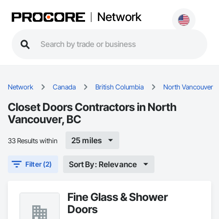
Network
Network
Canada
British Columbia
North Vancouver
Closet Doors Contractors in North
Vancouver, BC
25 miles
33 Results within
Sort By: Relevance
Filter (2)
Fine Glass & Shower
Doors