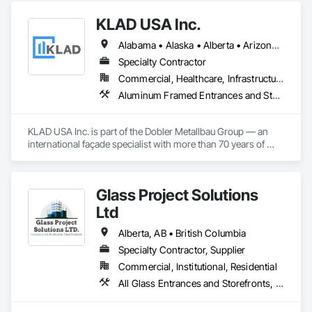
KLAD USA Inc.
Alabama • Alaska • Alberta • Arizona • Arkansas • British Columbia • California • Colorado • Connecticut • Delaware • Florida • Georgia • Hawaii • Idaho • Illinois • Indiana • Iowa • Kansas • Kentucky • Louisiana • Maine • Manitoba • Maryland • Massachusetts • Michigan • Minnesota • Mississippi • Missouri • Montana • Nebraska • Nevada • New Brunswick • New Hampshire • New Jersey • New Mexico • New York • North Carolina • North Dakota • Ohio • Oklahoma • Ontario • Oregon • Pennsylvania • Québec • Rhode Island • Saskatchewan • South Carolina • South Dakota • Tennessee • Texas • Utah • Vermont • Virginia • Washington • West Virginia • Wisconsin • Wyoming
Specialty Contractor
Commercial, Healthcare, Infrastructure, Institutional
Aluminum Framed Entrances and Storefronts, Balanced Door Entrances and Storefronts, Curtain Wall and Glazed Assemblies, Doors and Frames, Entrances and Storefronts, Fabricated Engineered Structures, Fixed Louvers, Glass and Glazing, Glass Fiber Reinforced Cementitious Panels, Glass Glazing, Glazed Aluminum Curtain Walls, Glazed Bronze Curtain Walls, Glazed Composite Curtain Wall, Glazed Stainless Steel Curtain Walls, Glazed Steel Curtain Walls, Glazed Timber Curtain Walls, Louvers, Metal Wall Panels, Metal Windows, Revolving Door Entrances and Storefronts, Roof Windows and Skylights, Sliding Entrances and Storefronts, Sliding Glass Doors, Sloped Glazing Assemblies, Space Frames, Specialty Doors and Frames, Stainless Steel Framed Entrances and Storefronts, Steel Framed Entrances and Storefronts, Structural Glass Curtain Walls, Structural Sealant Glazed Curtain Walls, Unit Skylights, Windows
KLAD USA Inc. is part of the Dobler Metallbau Group — an 
international façade specialist with more than 70 years of 
experience in the engineering, fabrication and installation of 
high-quality building envelopes made of aluminum, steel and 
glass.

Glass Project Solutions
KLAD USA brings European façade expertise to the North 
Ltd
American market. Supported by the Group’s integrated 
engineering, in-house testing, production and installation 
Alberta, AB • British Columbia
capabilities, we deliver technically advanced façade solutions 
Specialty Contractor, Supplier
for complex projects across North America.

Commercial, Institutional, Residential
Our expertise includes custom façade engineering, steel-
All Glass Entrances and Storefronts, Balanced Door Entrances and Storefronts, Coiling Doors and Grilles, Composite Doors, Composite Windows, Door and Window Hardware, Door Hardware, Doors and Frames, Folding Doors and Grills, Glass and Glazing, Glass Countertops, Glass Glazing, Metal Doors and Frames, Metal Windows, Plastic Doors and Frames, Plastic Windows, Pressure Resistant Doors, Pressure Resistant Windows, Revolving Door Entrances and Storefronts, Sliding Glass Doors, Special Function Windows, Specialty Doors and Frames, Structural Glass Curtain Walls, Window Hardware, Window Wall Assemblies, Windows, Wood Doors and Frames, Wood Windows
glass constructions, unitized and stick-built systems, 
skylights, and windows and doors.
