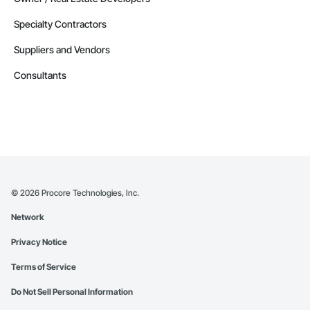
Specialty Contractors
Suppliers and Vendors
Consultants
©
2026
Procore Technologies, Inc.
Network
Privacy Notice
Terms of Service
Do Not Sell Personal Information