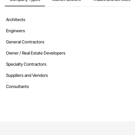
Architects
Engineers
General Contractors
Owner / Real Estate Developers
Specialty Contractors
Suppliers and Vendors
Consultants