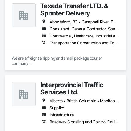
Texada Transfer LTD. &
Sprinter Delivery
Abbotsford, BC • Campbell River, BC • Chilliwack, BC • Langford, BC • Langley, BC • Nanaimo District, BC • Nanaimo, BC • North Vancouver District, BC • Squamish, BC • Surrey, BC • Vancouver, BC • West Vancouver, BC
Consultant, General Contractor, Specialty Contractor, Supplier
Commercial, Healthcare, Industrial and Energy, Infrastructure, Institutional, Residential
Transportation Construction and Equipment, Transportation Equipment, Transportation Fare Collection Equipment, Transportation Signaling and Control Equipment, Trucks
We are a freight shipping and small package courier 
company

based in beautiful Powell River, British Columbia with services 
on

the Sunshine Coast, Vancouver Island, the Gulf Islands and 
Interprovincial Traffic
the Lower Mainland.

Services Ltd.
Established in 1965, our knowledgeable team at Texada 
Transfer

Alberta • British Columbia • Manitoba • Saskatchewan
consider ourselves an integral part of the Sunshine Coast 
Supplier
community

Infrastructure
providing exemplary customer service, efficient freight and 
courier handling

Roadway Signaling and Control Equipment, Transportation Construction and Equipment, Transportation Equipment, Transportation Signaling and Control Equipment, Vehicle and Pedestrian Equipment
capabilities, and cost-effective solutions for all of your 