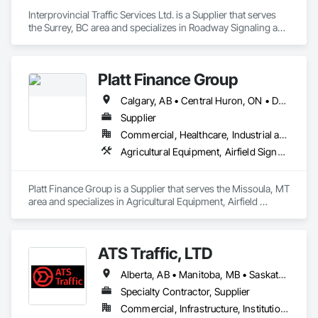
shipping needs.

Interprovincial Traffic Services Ltd. is a Supplier that serves 
Delivering Excellence – Your Cargo, Our Commitment.
the Surrey, BC area and specializes in Roadway Signaling and 
Control Equipment, Transportation Construction and 
Equipment, Transportation Equipment, Transportation 
Signaling and Control Equipment, Vehicle and Pedestrian 
Platt Finance Group
Equipment.
Calgary, AB • Central Huron, ON • DC, DC • Dallas, TX • El Paso, TX • Filadelfia, PA • Hamilton, ON • Houston, TX • Kansas City, MO • Laval, QC • London, ON • Los Angeles, CA • Lévis, QC • Mountain View, CA • New York, NY • Niagara Falls, ON • Ottawa, ON • Philadelphia, PA • Portland, OR • San Diego, CA • San Francisco, CA • Tampa, FL • Toronto, ON • Wilmot, ON • Winnipeg, MB • Yellowhead County, AB • York, PA • Alabama • Alberta • Arizona • Arkansas • British Columbia • California • Colorado • Delaware • Florida • Hawaii • Kansas • Kentucky • Louisiana • Manitoba • Maryland • Massachusetts • Michigan • Missouri • Newfoundland and Labrador • Ohio • Ontario • Oregon • Pennsylvania • Prince Edward Island • Tennessee • Texas • Washington • West Virginia • Wisconsin
Supplier
Commercial, Healthcare, Industrial and Energy, Infrastructure, Institutional, Residential
Agricultural Equipment, Airfield Signaling and Control Equipment
Platt Finance Group is a Supplier that serves the Missoula, MT 
area and specializes in Agricultural Equipment, Airfield 
Signaling and Control Equipment.
ATS Traffic, LTD
Alberta, AB • Manitoba, MB • Saskatchewan, SK • Alberta • British Columbia • Manitoba • Northwest Territories • Ontario • Saskatchewan • Washington
Specialty Contractor, Supplier
Commercial, Infrastructure, Institutional