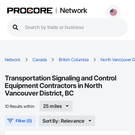
Network
Network
Canada
British Columbia
North Vancouver Di
Transportation Signaling and Control
Equipment Contractors in North
Vancouver District, BC
25 miles
10 Results within
Sort By: Relevance
Filter (5)