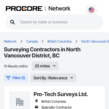
Network
Network
Canada
British Columbia
North Vancouver Di
Surveying Contractors in North
Vancouver District, BC
25 miles
10 Results within
Sort By: Relevance
Filter (1)
Pro-Tech Surveys Ltd.
British Columbia
Specialty Contractor