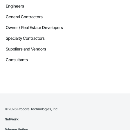
Engineers
General Contractors
Owner / Real Estate Developers
Specialty Contractors
Suppliers and Vendors
Consultants
©
2026
Procore Technologies, Inc.
Network
Privacy Notice