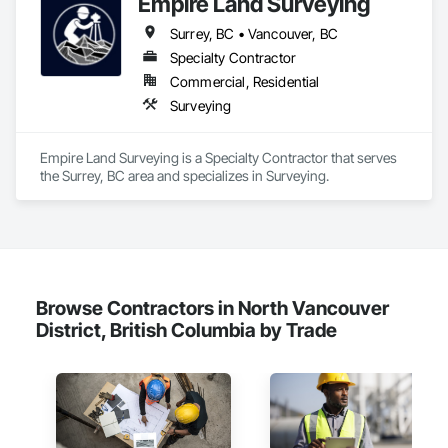
Empire Land Surveying
delivered innovative, cost-effective

and sustainable solutions for marine projects, land 
Surrey, BC • Vancouver, BC
foundations and dredging operations.

Founded in 1911 as the Fraser River Pile Driving Company, 
Specialty Contractor
FRPD has undergone a

Commercial, Residential
transformative journey, culminating in a strategic rebranding 
Surveying
in 2008. Today, they stand as a

leader in their field, combining decades of expertise with a 
forward-thinking approach to tackle

Empire Land Surveying is a Specialty Contractor that serves 
the most complex challenges.
the Surrey, BC area and specializes in Surveying.
Browse Contractors in North Vancouver
District, British Columbia by Trade