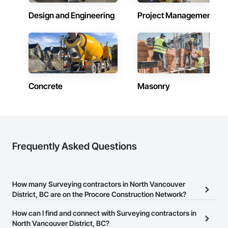
Design and Engineering
Project Management
Concrete
Masonry
Frequently Asked Questions
How many Surveying contractors in North Vancouver
District, BC are on the Procore Construction Network?
There are currently 10 Surveying contractors in North Vancouver
How can I find and connect with Surveying contractors in
District, BC on the Procore Construction Network.
North Vancouver District, BC?