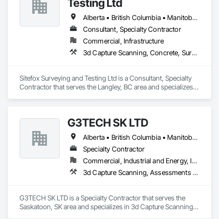
Testing Ltd
Roadway Equipment, Segmental Retaining Walls, Shoreline 
Protection, Shoring and Underpinning, Site Watering For 
Alberta • British Columbia • Manitoba • New Brunswick • Newfoundland and Labrador • Nova Scotia • Nunavut • Ontario • Prince Edward Island • Québec • Saskatchewan
Dust Control, Stone Retaining Walls, Surveying, Temporary 
Consultant, Specialty Contractor
Erosion and Sediment Control, Temporary Utilities.
Commercial, Infrastructure
3d Capture Scanning, Concrete, Surveying
Sitefox Surveying and Testing Ltd is a Consultant, Specialty 
Contractor that serves the Langley, BC area and specializes 
in 3d Capture Scanning, Concrete, Surveying.
G3TECH SK LTD
Alberta • British Columbia • Manitoba • Northwest Territories • Nunavut • Saskatchewan
Specialty Contractor
Commercial, Industrial and Energy, Infrastructure, Institutional
3d Capture Scanning, Assessments and Studies, Existing Conditions Assessment, Geophysical Investigations, Surveying
G3TECH SK LTD is a Specialty Contractor that serves the 
Saskatoon, SK area and specializes in 3d Capture Scanning, 
Assessments and Studies, Existing Conditions Assessment, 