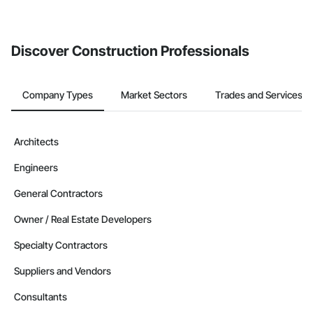
If your company uses our Bidding solution, you can search and
invite businesses on the Procore Construction Network directly
from the Bidding tool. Not yet using Procore?
Request a demo
.
Discover Construction Professionals
Company Types
Market Sectors
Trades and Services
Architects
Engineers
General Contractors
Owner / Real Estate Developers
Specialty Contractors
Suppliers and Vendors
Consultants