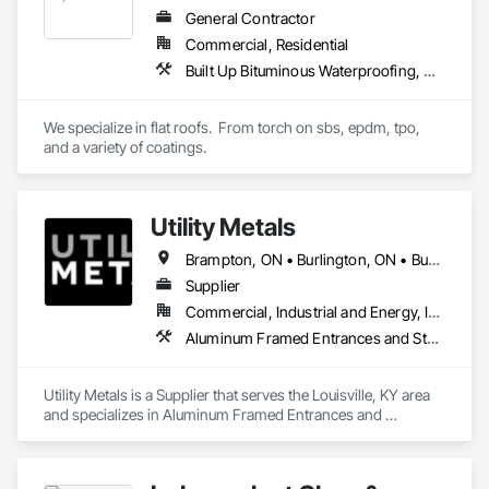
General Contractor
Commercial, Residential
Built Up Bituminous Waterproofing, Concrete Finishing, Fluid Applied Flooring, Fluid Applied Membrane Air Barriers, Membrane Roofing, Roof Accessories, Roof and Deck Insulation, Roof Panels, Roof Pavers, Roof Specialties, Roof Tiles, Roof Windows and Skylights, Roofing, Sheathing, Sheet Metal Flashing and Trim, Shingles and Shakes, Temporary Air Barriers, Thermal Insulation, Traffic Coatings, Unit Skylights, Vapor Retarders, Waterproofing
We specialize in flat roofs.  From torch on sbs, epdm, tpo, 
and a variety of coatings.
Utility Metals
Brampton, ON • Burlington, ON • Burnaby, BC • Calgary, AB • DC, DC • Edmonton, AB • El Paso, TX • Erin, ON • Filadelfia, PA • Houston, TX • Indianapolis, IN • Kansas City, MO • London, ON • Los Angeles, CA • New York, NY • Niagara Falls, ON • Ottawa, ON • Philadelphia, PA • Portland, OR • San Diego, CA • San Francisco, CA • San Jose, CA • St John's, NL • Surrey, BC • Tampa, FL • Toronto, ON • Alabama • Arizona • Arkansas • British Columbia • California • Colorado • Delaware • Florida • Georgia • Hawaii • Idaho • Illinois • Indiana • Iowa • Kansas • Kentucky • Louisiana • Manitoba • Maryland • Massachusetts • Michigan • Missouri • New Jersey • New York • North Carolina • Nova Scotia • Ohio • Oregon • Pennsylvania • Rhode Island • South Carolina • Tennessee • Texas • Virginia • Washington • West Virginia • Wisconsin
Supplier
Commercial, Industrial and Energy, Infrastructure, Residential
Aluminum Framed Entrances and Storefronts, Aluminum Siding, Electrical, Electrical Utilities High and Medium Voltage Distribution, Fabricated Engineered Structures, Metal Countertops, Metal Crib Retaining Walls, Metal Doors and Frames, Metal Fabrications, Metal Support Assemblies, Metal Wall Panels, Metals, Railway Signaling and Control Equipment, Sheet Metal Flashing and Trim, Sheet Metal Membrane Air Barriers, Sheet Metal Roofing, Sheet Metal Wall Cladding, Sheet Metal Waterproofing, Sheet Waterproofing, Steel Framed Entrances and Storefronts, Steel Siding, Traffic Control, Transportation Equipment, Transportation Signaling and Control Equipment, Welding and Cutting Gases Piping
Utility Metals is a Supplier that serves the Louisville, KY area 
and specializes in Aluminum Framed Entrances and 
Storefronts, Aluminum Siding, Electrical, Electrical Utilities 
High and Medium Voltage Distribution, Fabricated 
Engineered Structures, Metal Countertops, Metal Crib 