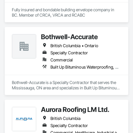
Fully insured and bondable building envelope company in 
BC. Member of CRCA, VRCA and RCABC
Bothwell-Accurate
British Columbia • Ontario
Specialty Contractor
Commercial
Built Up Bituminous Waterproofing, Cementitious and Reactive Waterproofing, Dampproofing, Glass and Glazing, Glass Glazing, Glazing Surface Films, Membrane Roofing, Roofing, Sheet Metal Flashing and Trim, Sheet Metal Roofing, Sheet Metal Wall Cladding
Bothwell-Accurate is a Specialty Contractor that serves the 
Mississauga, ON area and specializes in Built Up Bituminous 
Waterproofing, Cementitious and Reactive Waterproofing, 
Dampproofing, Glass and Glazing, Glass Glazing, Glazing 
Surface Films, Membrane Roofing, Roofing, Sheet Metal 
Aurora Roofing LM Ltd.
Flashing and Trim, Sheet Metal Roofing, Sheet Metal Wall 
Cladding.
British Columbia
Specialty Contractor
Commercial, Healthcare, Industrial and Energy, Institutional, Residential