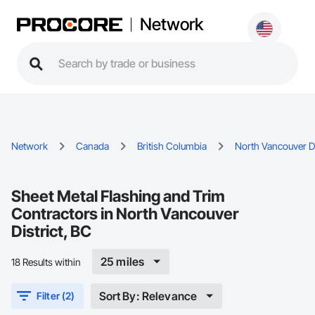
Network
Network
Canada
British Columbia
North Vancouver Di
Sheet Metal Flashing and Trim
Contractors in North Vancouver
District, BC
25 miles
18 Results within
Sort By: Relevance
Filter (2)