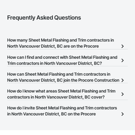
Frequently Asked Questions
How many Sheet Metal Flashing and Trim contractors in
North Vancouver District, BC are on the Procore
Construction Network?
How can I find and connect with Sheet Metal Flashing and
There are currently 18 Sheet Metal Flashing and Trim contractors
Trim contractors in North Vancouver District, BC?
in North Vancouver District, BC on the Procore Construction
The Procore Construction Network allows you to search for Sheet
How can Sheet Metal Flashing and Trim contractors in
Network.
Metal Flashing and Trim contractors in North Vancouver District,
North Vancouver District, BC join the Procore Construction
BC that meet your business needs. Most companies provide a
Network?
How do I know what areas Sheet Metal Flashing and Trim
phone number or website on their business page so you can
The Procore Construction Network is free and open to any
contractors in North Vancouver District, BC cover?
easily connect with them.
businesses in the construction industry. Click
Sign Up
at the top of
Most businesses listed on the Procore Construction Network
How do I invite Sheet Metal Flashing and Trim contractors
this page to submit your information and create your business
have updated their service area. Select a business to view a
in North Vancouver District, BC on the Procore
page.
service area map and find what other areas they work in.
Construction Network to bid on projects?
The Procore platform offers a Bidding tool to Procore customers.