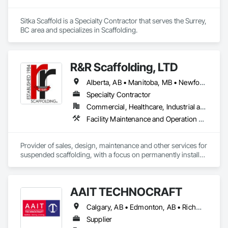
Sitka Scaffold is a Specialty Contractor that serves the Surrey, 
BC area and specializes in Scaffolding.
R&R Scaffolding, LTD
Alberta, AB • Manitoba, MB • Newfoundland and Labrador, NL • Prince, PE • Québec, QC • Saskatchewan, SK • Alabama • Arizona • Arkansas • British Columbia • California • Colorado • Connecticut • Delaware • Florida • Georgia • Idaho • Illinois • Indiana • Iowa • Kansas • Kentucky • Louisiana • Maine • Maryland • Massachusetts • Michigan • Minnesota • Mississippi • Missouri • Montana • Nebraska • Nevada • New Brunswick • New Hampshire • New Jersey • New Mexico • New York • North Carolina • North Dakota • Nova Scotia • Ohio • Oklahoma • Ontario • Oregon • Pennsylvania • Rhode Island • South Carolina • South Dakota • Tennessee • Texas • Utah • Vermont • Virginia • Washington • West Virginia • Wisconsin • Wyoming
Specialty Contractor
Commercial, Healthcare, Industrial and Energy, Infrastructure, Institutional, Residential
Facility Maintenance and Operation Equipment, Scaffolding, Temporary Scaffolding and Platforms
Provider of sales, design, maintenance and other services for 
suspended scaffolding, with a focus on permanently installed 
facade access systems (window washing scaffolds).  
Celebrated our 40th anniversary in 2024.
AAIT TECHNOCRAFT
Calgary, AB • Edmonton, AB • Richmond, BC • Alabama • Alaska • Alberta • Arizona • Arkansas • British Columbia • California • Colorado • Connecticut • Delaware • Florida • Georgia • Hawaii • Idaho • Illinois • Indiana • Iowa • Kansas • Kentucky • Louisiana • Maine • Manitoba • Maryland • Massachusetts • Michigan • Minnesota • Mississippi • Missouri • Montana • Nebraska • Nevada • New Brunswick • New Hampshire • New Jersey • New Mexico • New York • North Carolina • North Dakota • Nova Scotia • Ohio • Oklahoma • Ontario • Oregon • Pennsylvania • Rhode Island • South Carolina • South Dakota • Tennessee • Texas • Utah • Vermont • Virginia • Washington • West Virginia • Wisconsin • Wyoming
Supplier