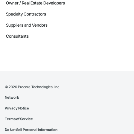
Owner / Real Estate Developers
Specialty Contractors
Suppliers and Vendors
Consultants
©
2026
Procore Technologies, Inc.
Network
Privacy Notice
Terms of Service
Do Not Sell Personal Information