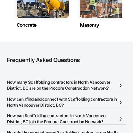
Concrete
Masonry
Frequently Asked Questions
How many Scaffolding contractors in North Vancouver
District, BC are on the Procore Construction Network?
There are currently 19 Scaffolding contractors in North Vancouver
How can I find and connect with Scaffolding contractors in
District, BC on the Procore Construction Network.
North Vancouver District, BC?
The Procore Construction Network allows you to search for
How can Scaffolding contractors in North Vancouver
Scaffolding contractors in North Vancouver District, BC that meet
District, BC join the Procore Construction Network?
your business needs. Most companies provide a phone number
The Procore Construction Network is free and open to any
How do I know what areas Scaffolding contractors in North