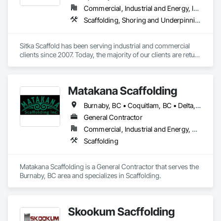
Commercial, Industrial and Energy, Infrastructure, Institutional, Residential
Scaffolding, Shoring and Underpinning, Suspended Scaffolding, Temporary Scaffolding and Platforms
Sitka Scaffold has been serving industrial and commercial 
clients since 2007. Today, the majority of our clients are return 
customers—companies who know they can trust our 
rigorous attention to safety, and our ability to get the 
scaffolding in place on time.

Matakana Scaffolding
Sitka Scaffold is a skilled and experienced team with the 
Burnaby, BC • Coquitlam, BC • Delta, BC • Langley Twp, BC • Langley, BC • Maple Ridge, BC • North Vancouver District, BC • North Vancouver, BC • Pitt Meadows, BC • Port Coquitlam, BC • Richmond, BC • Surrey, BC • Vancouver, BC • West Vancouver, BC
specialized expertise to plan, design and install safe, strong 
structures around nearly anything, from grain elevators to 
General Contractor
heritage homes.
Commercial, Industrial and Energy, Residential
Scaffolding
Matakana Scaffolding is a General Contractor that serves the 
Burnaby, BC area and specializes in Scaffolding.
Skookum Sacffolding