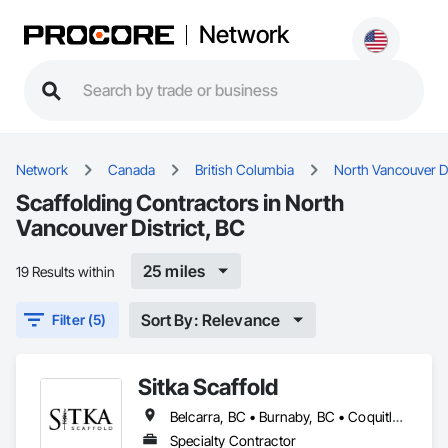
Network
Network
Canada
British Columbia
North Vancouver Di
Scaffolding Contractors in North
Vancouver District, BC
25 miles
19 Results within
Sort By: Relevance
Filter (5)
Sitka Scaffold
Belcarra, BC • Burnaby, BC • Coquitlam, BC • Kelowna, BC • Langley, BC • Nanaimo, BC • North Vancouver District, BC • North Vancouver, BC • Port Coquitlam, BC • Squamish, BC • Surrey, BC • Vancouver, BC • Vernon, BC • Victoria, BC • West Kelowna, BC
Specialty Contractor