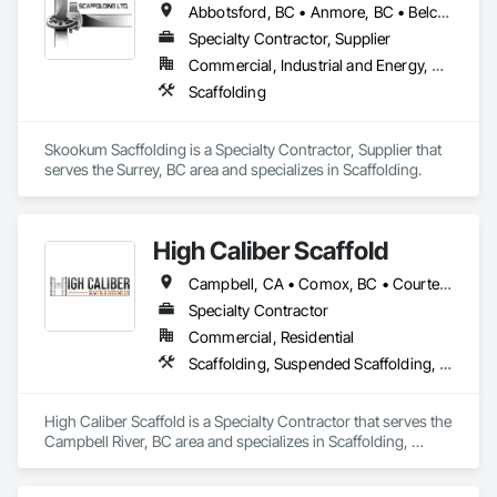
Abbotsford, BC • Anmore, BC • Belcarra, BC • Burnaby, BC • Chilliwack, BC • Coquitlam, BC • Delta, BC • Langley Twp, BC • Langley, BC • Maple Ridge, BC • Mission, BC • New Westminster, BC • North Vancouver District, BC • North Vancouver, BC • Pitt Meadows, BC • Port Coquitlam, BC • Port Moody, BC • Richmond, BC • Surrey, BC • Vancouver, BC • West Vancouver, BC • White Rock, BC
Specialty Contractor, Supplier
Commercial, Industrial and Energy, Residential
Scaffolding
Skookum Sacffolding is a Specialty Contractor, Supplier that 
serves the Surrey, BC area and specializes in Scaffolding.
High Caliber Scaffold
Campbell, CA • Comox, BC • Courtenay, BC • Duncan, BC • Lake Cowichan, BC • Nanaimo, BC • Parksville, BC • Port Alberni, BC • Port Hardy, BC • Port McNeill, BC • Powell River, BC • Tofino, BC • Ucluelet, BC • Victoria, BC • British Columbia
Specialty Contractor
Commercial, Residential
Scaffolding, Suspended Scaffolding, Temporary Scaffolding and Platforms
High Caliber Scaffold is a Specialty Contractor that serves the 
Campbell River, BC area and specializes in Scaffolding, 
Suspended Scaffolding, Temporary Scaffolding and 
Platforms.