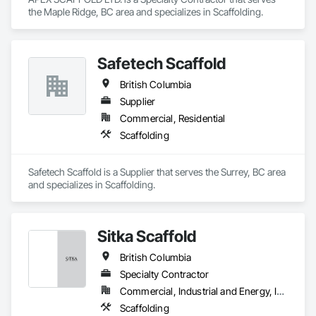
the Maple Ridge, BC area and specializes in Scaffolding.
Safetech Scaffold
British Columbia
Supplier
Commercial, Residential
Scaffolding
Safetech Scaffold is a Supplier that serves the Surrey, BC area 
and specializes in Scaffolding.
Sitka Scaffold
British Columbia
Specialty Contractor
Commercial, Industrial and Energy, Infrastructure, Institutional
Scaffolding