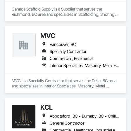
backs, pads

Canada Scaffold Supply is a Supplier that serves the 
Masonry: CMU walls, repairs, block systems

Richmond, BC area and specializes in Scaffolding, Shoring 
and Underpinning, Temporary Fencing, Temporary Swing 
Mechanical Services: HVAC installation, ductwork, split 
Staging.
systems, exhaust

MVC
Plumbing: Rough-in, waste/vent, fixtures, sawcut/patch

Vancouver, BC
Site Work & Civil: Grading, utilities support, trenching, backfill

Specialty Contractor
Commercial, Residential
Paving: Asphalt, gravel, TrueGrid installs, striping prep

Interior Specialties, Masonry, Metal Fabrications, Scaffolding
Fencing & Gates: Chain link, security fencing, bollards

MVC is a Specialty Contractor that serves the Delta, BC area 
Landscaping: Installation, irrigation tie-ins, site restoration

and specializes in Interior Specialties, Masonry, Metal 
Fabrications, Scaffolding.
General Construction Services: Selective demo, carpentry, 
punch-out, facilities maintenance

KCL
Why GCs Choose Us

Abbotsford, BC • Burnaby, BC • Chilliwack, BC • Coquitlam, BC • Kamloops, BC • Kelowna, BC • Langley Twp, BC • Maple Ridge, BC • Surrey, BC • Vancouver, BC
Fast turnarounds on estimates and proposals

General Contractor
Highly competitive pricing with multi-trade discounts

Commercial, Healthcare, Industrial and Energy, Infrastructure, Institutional, Residential