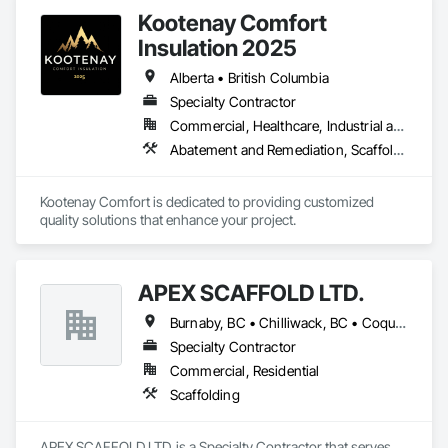
Kootenay Comfort
Insulation 2025
Alberta • British Columbia
Specialty Contractor
Commercial, Healthcare, Industrial and Energy, Infrastructure, Institutional, Residential
Abatement and Remediation, Scaffolding, Suspended Scaffolding, Temporary Scaffolding and Platforms, Thermal Insulation
Kootenay Comfort is dedicated to providing customized 
quality solutions that enhance your project.
APEX SCAFFOLD LTD.
Burnaby, BC • Chilliwack, BC • Coquitlam, BC • Delta, BC • Langley, BC • Maple Ridge, BC • New Westminster, BC • Richmond, BC • Vancouver, BC • West Vancouver, BC • Whistler, BC • White Rock, BC • British Columbia
Specialty Contractor
Commercial, Residential
Scaffolding
APEX SCAFFOLD LTD. is a Specialty Contractor that serves 