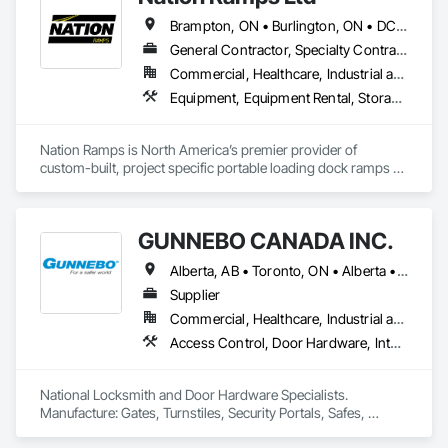
Brampton, ON • Burlington, ON • DC, DC • Edmonton, AB • El Paso, TX • Filadelfia, PA • Fort Worth, TX • Gatineau, QC • Guelph, ON • Halifax, NS • Hamilton, ON • Houston, TX • Kansas City, MO • Nunavut, NU • San Francisco, CA • Yukon, YT • Alabama • Alaska • Alberta • Arizona • Arkansas • British Columbia • California • Colorado • Connecticut • Delaware • Florida • Georgia • Idaho • Illinois • Indiana • Iowa • Kansas • Kentucky • Louisiana • Maine • Manitoba • Maryland • Massachusetts • Michigan • Minnesota • Mississippi • Missouri • Montana • Nebraska • Nevada • New Brunswick • New Hampshire • New Jersey • New Mexico • New York • North Carolina • North Dakota • Nova Scotia • Ohio • Oklahoma • Ontario • Oregon • Pennsylvania • Prince Edward Island • Québec • Rhode Island • Saskatchewan • South Carolina • South Dakota • Tennessee • Texas • Utah • Vermont • Virginia • Washington • West Virginia • Wisconsin • Wyoming
General Contractor, Specialty Contractor, Supplier
Commercial, Healthcare, Industrial and Energy, Infrastructure, Institutional
Equipment, Equipment Rental, Storage Assemblies, Storage Specialties, Temporary Scaffolding and Platforms, Transportation Equipment
Nation Ramps is North America’s premier provider of 
custom-built, project specific portable loading dock ramps 
with rent, lease and purchase options to best suit your 
budget. With an inventory that includes previously used dock 
options, we are North America’s one stop shop to suit your 
GUNNEBO CANADA INC.
project specific ramp needs.
Alberta, AB • Toronto, ON • Alberta • British Columbia • Manitoba • Ontario • Saskatchewan
Supplier
Commercial, Healthcare, Industrial and Energy, Infrastructure, Institutional, Residential
Access Control, Door Hardware, Integrated Automation Systems For Electronic Safety, Lockers, Security Detection Alarm and Monitoring, Security Equipment, Vaults, Video Surveillance
National Locksmith and Door Hardware Specialists.  
Manufacture: Gates, Turnstiles, Security Portals, Safes, 
Custom Vaults