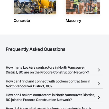
Camvie Services, Inc.

Phone: 509-903-8638

Email: admin@camvieservices.com
Concrete
Masonry
Frequently Asked Questions
How many Lockers contractors in North Vancouver
District, BC are on the Procore Construction Network?
There are currently 19 Lockers contractors in North Vancouver
How can I find and connect with Lockers contractors in
District, BC on the Procore Construction Network.
North Vancouver District, BC?
The Procore Construction Network allows you to search for
How can Lockers contractors in North Vancouver District,
Lockers contractors in North Vancouver District, BC that meet
BC join the Procore Construction Network?
your business needs. Most companies provide a phone number
The Procore Construction Network is free and open to any
How do I know what areas Lockers contractors in North