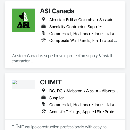
ASI Canada
Alberta • British Columbia • Saskatchewan
Specialty Contractor, Supplier
Commercial, Healthcare, Industrial and Energy, Infrastructure, Institutional, Residential
Composite Wall Panels, Fire Protection Specialties, Folding Doors and Grills, Grilles and Screens, Interior Specialties, Interior Wall Paneling, Lockers, Metal Wall Panels, Operable Wall Louvers, Partitions, Plastic Composite Paneling, Plastic Composite Railings, Plastic Wall Panels, Sheet Metal Flashing and Trim, Sheet Metal Wall Cladding, Special Wall Surfacing, Storage Specialties, Tile Wall Panels, Toilet Bath and Laundry Accessories, Wall and Door Protection, Wall Coverings, Wall Finishes, Wall Panels, Wall Specialties
Western Canada’s superior wall protection supply & install 
contractor

YEG based family owned & operated, servicing Alberta, BC & 
Saskatchewan

+ PVC/FRP/Inpro/Acrovyn/HDPE/and more 

CLĪMIT
+ Handrail, crashrail

+ Div. 10 specialties (lockers, partitions, fire shutters, security 
DC, DC • Alabama • Alaska • Alberta • Arizona • Arkansas • British Columbia • California • Colorado • Connecticut • Delaware • Florida • Georgia • Hawaii • Idaho • Illinois • Indiana • Iowa • Kansas • Kentucky • Louisiana • Maine • Manitoba • Maryland • Massachusetts • Michigan • Minnesota • Mississippi • Missouri • Montana • Nebraska • Nevada • New Hampshire • New Jersey • New Mexico • New York • Newfoundland and Labrador • North Carolina • North Dakota • Northwest Territories • Nova Scotia • Ohio • Oklahoma • Ontario • Oregon • Pennsylvania • Québec • Rhode Island • Saskatchewan • South Carolina • South Dakota • Tennessee • Texas • Utah • Vermont • Virginia • Washington • West Virginia • Wisconsin • Wyoming
shutters, operable walls, accessories
Supplier
Commercial, Healthcare, Industrial and Energy, Infrastructure, Institutional, Residential
Acoustic Ceilings, Applied Fire Protection, Architectural Wood Casework, Ceilings, Cementitious and Reactive Waterproofing, Cementitious Wall Panels, Cloud Storage Collaboration, Concrete Finishing, Construction Aides, Distributed Communications and Monitoring Systems, Equipment Rental, Fabricated Wall Panel Assemblies, Flooring, Flooring Treatment, Fluid Applied Flooring, Fluid Applied Waterproofing, General Commissioning Requirements, General Construction Management, Gypsum Board, Gypsum Plastering, Healthcare Equipment, Heating Ventilating and Air Conditioning HVAC, High Performance Coatings, HVAC General, Interior Wall Paneling, Material Storage, Shop Fabricated Structural Wood, Site Controls, Special Coatings, Special Facility Components, Special Instrumentation, Specialty Flooring, Storage Specialties, Temporary Environmental Controls, Temporary Heating Cooling and Ventilating, Terrazzo Flooring, Vapor Retarders, Wall Finishes, Wall Panels, Water Abatement and Remediation, Water Repellents, Waterproofing, Wood Flooring, Wood Trim, Wood Wall Panels
CLĪMIT equips construction professionals with easy-to-