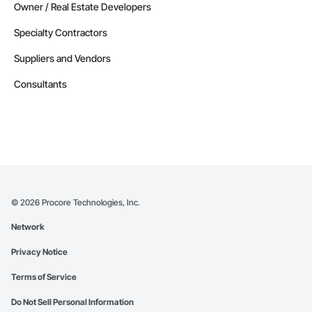
Owner / Real Estate Developers
Specialty Contractors
Suppliers and Vendors
Consultants
©
2026
Procore Technologies, Inc.
Network
Privacy Notice
Terms of Service
Do Not Sell Personal Information