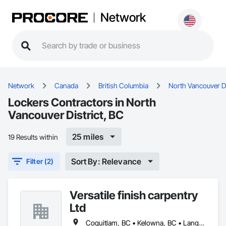
Network
Network
Canada
British Columbia
North Vancouver Di
Lockers Contractors in North
Vancouver District, BC
25 miles
19 Results within
Sort By: Relevance
Filter (2)
Versatile finish carpentry
Ltd
Coquitlam, BC • Kelowna, BC • Langley Twp, BC • Langley, BC • Maple Ridge, BC • North Vancouver District, BC • North Vancouver, BC • Port Coquitlam, BC • Richmond, BC • Surrey, BC • Vancouver, BC • West Vancouver, BC