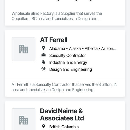
Wholesale Blind Factory is a Supplier that serves the 
Coquitlam, BC area and specializes in Design and 
Engineering.
AT Ferrell
Alabama • Alaska • Alberta • Arizona • Arkansas • British Columbia • California • Colorado • Connecticut • Florida • Georgia • Hawaii • Idaho • Illinois • Indiana • Iowa • Kansas • Kentucky • Louisiana • Maine • Manitoba • Maryland • Massachusetts • Michigan • Minnesota • Mississippi • Missouri • Montana • Nebraska • Nevada • New Brunswick • New Hampshire • New Jersey • New Mexico • New York • Newfoundland and Labrador • North Carolina • North Dakota • Northwest Territories • Nova Scotia • Ohio • Oklahoma • Ontario • Oregon • Pennsylvania • Prince Edward Island • Québec • Rhode Island • Saskatchewan • South Carolina • South Dakota • Tennessee • Texas • Utah • Vermont • Virginia • Washington • West Virginia • Wisconsin • Wyoming
Specialty Contractor
Industrial and Energy
Design and Engineering
AT Ferrell is a Specialty Contractor that serves the Bluffton, IN 
area and specializes in Design and Engineering.
David Nairne &
Associates Ltd
British Columbia