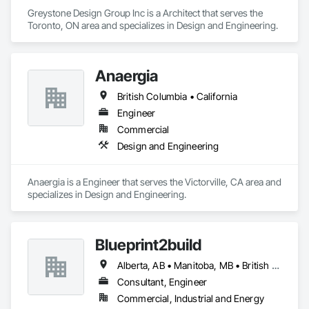
Greystone Design Group Inc is a Architect that serves the 
Toronto, ON area and specializes in Design and Engineering.
Anaergia
British Columbia • California
Engineer
Commercial
Design and Engineering
Anaergia is a Engineer that serves the Victorville, CA area and 
specializes in Design and Engineering.
Blueprint2build
Alberta, AB • Manitoba, MB • British Columbia • Ontario • Saskatchewan
Consultant, Engineer
Commercial, Industrial and Energy