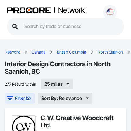
Network
Network
Canada
British Columbia
North Saanich
Interior Design Contractors in North
Saanich, BC
25 miles
277 Results within
Sort By: Relevance
Filter (2)
C.W. Creative Woodcraft
Ltd.