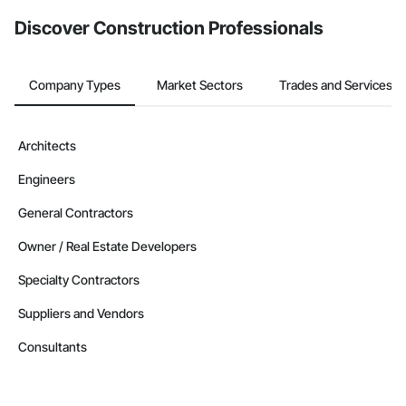
from the Bidding tool. Not yet using Procore?
Request a demo
.
Discover Construction Professionals
Company Types
Market Sectors
Trades and Services
Architects
Engineers
General Contractors
Owner / Real Estate Developers
Specialty Contractors
Suppliers and Vendors
Consultants