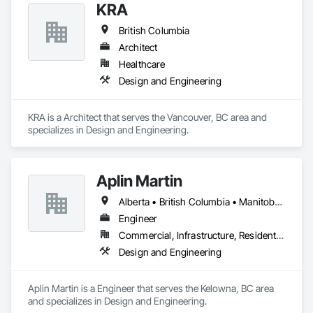
KRA
British Columbia
Architect
Healthcare
Design and Engineering
KRA is a Architect that serves the Vancouver, BC area and 
specializes in Design and Engineering.
Aplin Martin
Alberta • British Columbia • Manitoba • Ontario • Saskatchewan
Engineer
Commercial, Infrastructure, Residential
Design and Engineering
Aplin Martin is a Engineer that serves the Kelowna, BC area 
and specializes in Design and Engineering.