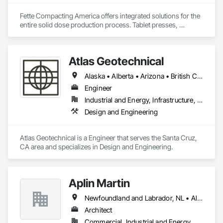
Fette Compacting America offers integrated solutions for the 
entire solid dose production process. Tablet presses, 
tableting tools and process equipment. Plus extensive 
services, training offers and Performance Consulting.
Atlas Geotechnical
Alaska • Alberta • Arizona • British Columbia • California • Connecticut • Hawaii • Idaho • Illinois • Louisiana • Massachusetts • Missouri • Montana • Nevada • New Hampshire • New York • North Carolina • Ohio • Oregon • Pennsylvania • South Carolina • Texas • Washington
Engineer
Industrial and Energy, Infrastructure, Institutional
Design and Engineering
Atlas Geotechnical is a Engineer that serves the Santa Cruz, 
CA area and specializes in Design and Engineering.
Aplin Martin
Newfoundland and Labrador, NL • Alberta • British Columbia • Manitoba • New Brunswick • Nova Scotia • Ontario • Prince Edward Island • Québec • Saskatchewan
Architect
Commercial, Industrial and Energy