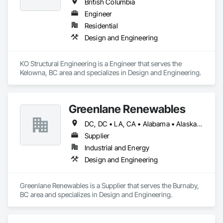
British Columbia
Engineer
Residential
Design and Engineering
KO Structural Engineering is a Engineer that serves the 
Kelowna, BC area and specializes in Design and Engineering.
Greenlane Renewables
DC, DC • LA, CA • Alabama • Alaska • Alberta • Arizona • Arkansas • British Columbia • California • Colorado • Connecticut • Delaware • Florida • Georgia • Hawaii • Idaho • Illinois • Indiana • Iowa • Kansas • Kentucky • Maine • Manitoba • Maryland • Massachusetts • Michigan • Minnesota • Mississippi • Missouri • Montana • Nebraska • Nevada • New Brunswick • New Hampshire • New Jersey • New Mexico • New York • Newfoundland and Labrador • North Carolina • North Dakota • Northwest Territories • Nova Scotia • Ohio • Oklahoma • Ontario • Oregon • Pennsylvania • Québec • Rhode Island • Saskatchewan • South Carolina • South Dakota • Tennessee • Texas • Utah • Vermont • Virginia • Washington • West Virginia • Wisconsin • Wyoming
Supplier
Industrial and Energy
Design and Engineering
Greenlane Renewables is a Supplier that serves the Burnaby, 
BC area and specializes in Design and Engineering.