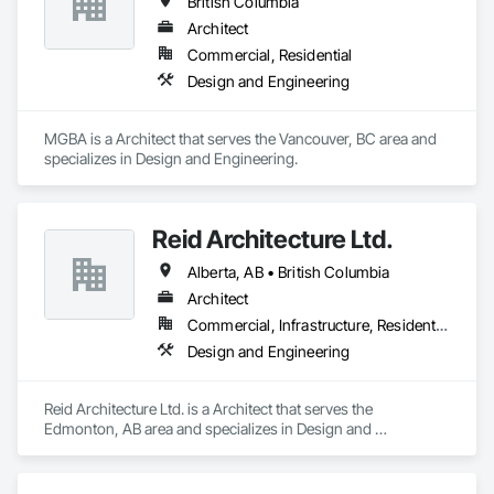
British Columbia
Architect
Commercial, Residential
Design and Engineering
MGBA is a Architect that serves the Vancouver, BC area and 
specializes in Design and Engineering.
Reid Architecture Ltd.
Alberta, AB • British Columbia
Architect
Commercial, Infrastructure, Residential
Design and Engineering
Reid Architecture Ltd. is a Architect that serves the 
Edmonton, AB area and specializes in Design and 
Engineering.