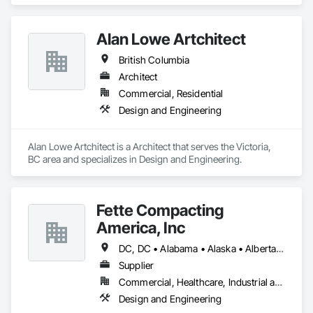
Alan Lowe Artchitect
British Columbia
Architect
Commercial, Residential
Design and Engineering
Alan Lowe Artchitect is a Architect that serves the Victoria, 
BC area and specializes in Design and Engineering.
Fette Compacting
America, Inc
DC, DC • Alabama • Alaska • Alberta • Arizona • Arkansas • British Columbia • California • Colorado • Connecticut • Delaware • Florida • Georgia • Hawaii • Idaho • Illinois • Indiana • Iowa • Kansas • Kentucky • Louisiana • Maine • Manitoba • Maryland • Massachusetts • Michigan • Minnesota • Mississippi • Missouri • Montana • Nebraska • Nevada • New Brunswick • New Hampshire • New Jersey • New Mexico • New York • Newfoundland and Labrador • North Carolina • North Dakota • Nova Scotia • Ohio • Oklahoma • Ontario • Oregon • Pennsylvania • Prince Edward Island • Québec • Rhode Island • Saskatchewan • South Carolina • South Dakota • Tennessee • Texas • Utah • Vermont • Virginia • Washington • West Virginia • Wisconsin • Wyoming
Supplier
Commercial, Healthcare, Industrial and Energy
Design and Engineering