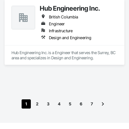
Hub Engineering Inc.
British Columbia
Engineer
Infrastructure
Design and Engineering
Hub Engineering Inc. is a Engineer that serves the Surrey, BC 
area and specializes in Design and Engineering.
1
2
3
4
5
6
7