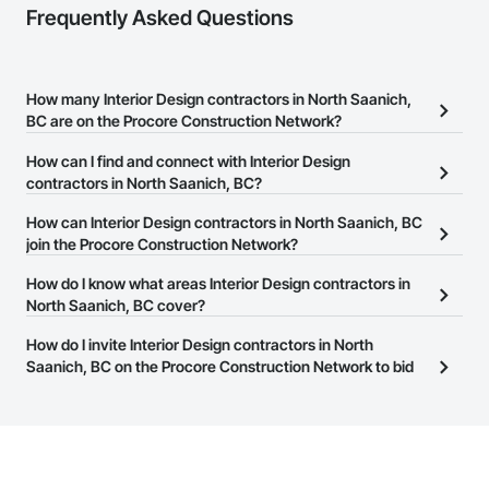
Frequently Asked Questions
How many Interior Design contractors in North Saanich,
BC are on the Procore Construction Network?
There are currently 277 Interior Design contractors in North
How can I find and connect with Interior Design
Saanich, BC on the Procore Construction Network.
contractors in North Saanich, BC?
The Procore Construction Network allows you to search for
How can Interior Design contractors in North Saanich, BC
Interior Design contractors in North Saanich, BC that meet your
join the Procore Construction Network?
business needs. Most companies provide a phone number or
The Procore Construction Network is free and open to any
How do I know what areas Interior Design contractors in
website on their business page so you can easily connect with
businesses in the construction industry. Click
North Saanich, BC cover?
Sign Up
at the top of
them.
this page to submit your information and create your business
Most businesses listed on the Procore Construction Network
How do I invite Interior Design contractors in North
page.
have updated their service area. Select a business to view a
Saanich, BC on the Procore Construction Network to bid
service area map and find what other areas they work in.
on projects?
The Procore platform offers a Bidding tool to Procore customers.
If your company uses our Bidding solution, you can search and
invite businesses on the Procore Construction Network directly