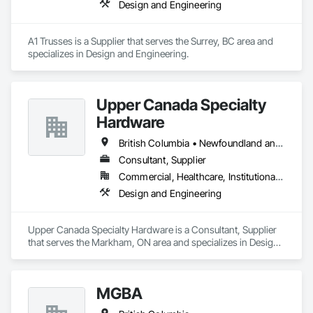
Design and Engineering
A1 Trusses is a Supplier that serves the Surrey, BC area and 
specializes in Design and Engineering.
Upper Canada Specialty
Hardware
British Columbia • Newfoundland and Labrador • Ontario • Québec
Consultant, Supplier
Commercial, Healthcare, Institutional, Residential
Design and Engineering
Upper Canada Specialty Hardware is a Consultant, Supplier 
that serves the Markham, ON area and specializes in Design 
and Engineering.
MGBA