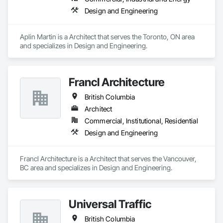
Design and Engineering
Aplin Martin is a Architect that serves the Toronto, ON area 
and specializes in Design and Engineering.
Francl Architecture
British Columbia
Architect
Commercial, Institutional, Residential
Design and Engineering
Francl Architecture is a Architect that serves the Vancouver, 
BC area and specializes in Design and Engineering.
Universal Traffic
British Columbia