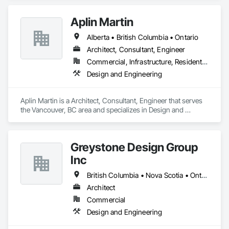
Aplin Martin
Alberta • British Columbia • Ontario
Architect, Consultant, Engineer
Commercial, Infrastructure, Residential
Design and Engineering
Aplin Martin is a Architect, Consultant, Engineer that serves 
the Vancouver, BC area and specializes in Design and 
Engineering.
Greystone Design Group
Inc
British Columbia • Nova Scotia • Ontario
Architect
Commercial
Design and Engineering