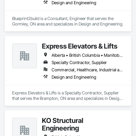
Design and Engineering
Blueprint2build is a Consultant, Engineer that serves the 
Gormley, ON area and specializes in Design and Engineering.
Express Elevators & Lifts
Alberta • British Columbia • Manitoba • New Brunswick • New York • Newfoundland and Labrador • Ontario • Québec • Saskatchewan
Specialty Contractor, Supplier
Commercial, Healthcare, Industrial and Energy, Institutional, Residential
Design and Engineering
Express Elevators & Lifts is a Specialty Contractor, Supplier 
that serves the Brampton, ON area and specializes in Design 
and Engineering.
KO Structural
Engineering