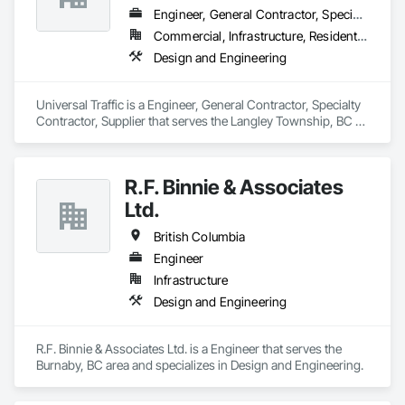
Engineer, General Contractor, Specialty Contractor, Supplier
Commercial, Infrastructure, Residential
Design and Engineering
Universal Traffic is a Engineer, General Contractor, Specialty 
Contractor, Supplier that serves the Langley Township, BC 
area and specializes in Design and Engineering.
R.F. Binnie & Associates
Ltd.
British Columbia
Engineer
Infrastructure
Design and Engineering
R.F. Binnie & Associates Ltd. is a Engineer that serves the 
Burnaby, BC area and specializes in Design and Engineering.