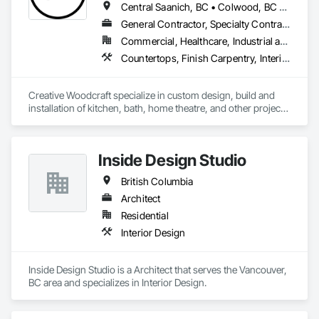
Central Saanich, BC • Colwood, BC • Cowichan Valley, BC • Duncan, BC • Esquimalt, BC • Highlands, BC • Ladysmith, BC • Lake Cowichan, BC • Langford, BC • Metchosin, BC • Nanaimo, BC • North Cowichan, BC • North Saanich, BC • Oak Bay, BC • Parksville, BC • Port Alberni, BC • Saanich, BC • Sidney, BC • Sooke, BC • Ucluelet, BC • Victoria, BC • View Royal, BC
General Contractor, Specialty Contractor, Supplier
Commercial, Healthcare, Industrial and Energy, Residential
Countertops, Finish Carpentry, Interior Design, Interior Specialties, Interior Wall Paneling, Stone Countertops, Wall Panels, Wardrobe and Closet Specialties, Wood Countertops, Wood Paneling, Wood Wall Panels
Creative Woodcraft specialize in custom design, build and 
installation of kitchen, bath, home theatre, and other projects 
for home, office, or commercial space. We offer a limitless 
array of cabinet choices to cater to any and all design styles 
and budgets.
Inside Design Studio
British Columbia
Architect
Residential
Interior Design
Inside Design Studio is a Architect that serves the Vancouver, 
BC area and specializes in Interior Design.