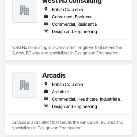
west NJ consulting
British Columbia
Consultant, Engineer
Commercial, Residential
Design and Engineering
west NJ consulting is a Consultant, Engineer that serves the 
Surrey, BC area and specializes in Design and Engineering.
Arcadis
British Columbia
Architect
Commercial, Healthcare, Industrial and Energy, Infrastructure, Institutional, Residential
Design and Engineering
Arcadis is a Architect that serves the Vancouver, BC area and 
specializes in Design and Engineering.