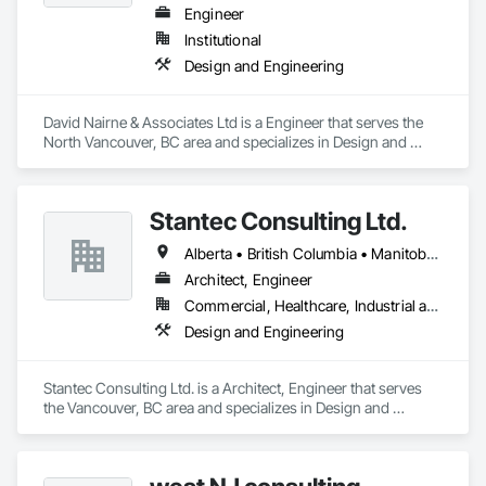
Engineer
Institutional
Design and Engineering
David Nairne & Associates Ltd is a Engineer that serves the 
North Vancouver, BC area and specializes in Design and 
Engineering.
Stantec Consulting Ltd.
Alberta • British Columbia • Manitoba • Saskatchewan
Architect, Engineer
Commercial, Healthcare, Industrial and Energy, Infrastructure, Institutional
Design and Engineering
Stantec Consulting Ltd. is a Architect, Engineer that serves 
the Vancouver, BC area and specializes in Design and 
Engineering.