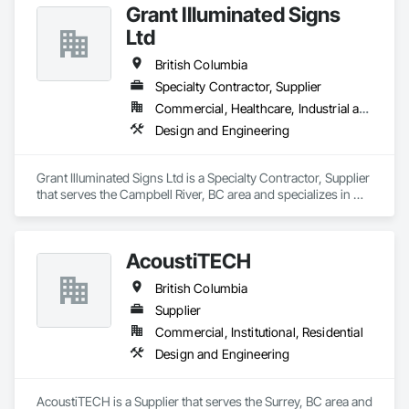
Grant Illuminated Signs
Ltd
British Columbia
Specialty Contractor, Supplier
Commercial, Healthcare, Industrial and Energy, Infrastructure, Institutional, Residential
Design and Engineering
Grant Illuminated Signs Ltd is a Specialty Contractor, Supplier 
that serves the Campbell River, BC area and specializes in 
Design and Engineering.
AcoustiTECH
British Columbia
Supplier
Commercial, Institutional, Residential
Design and Engineering
AcoustiTECH is a Supplier that serves the Surrey, BC area and 