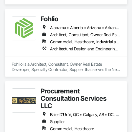
Design, Window Treatments.
Our Core Services:

• 3D Floor Plan Renderings

Fohlio
• Interior & Exterior Visualizations

• Virtual Staging for Listings

Alabama • Alberta • Arizona • Arkansas • British Columbia • California • Colorado • Connecticut • Delaware • Florida • Georgia • Hawaii • Idaho • Illinois • Indiana • Iowa • Kansas • Kentucky • Louisiana • Manitoba • Maryland • Massachusetts • Michigan • New Brunswick • New Hampshire • New Jersey • New Mexico • New York • Newfoundland and Labrador • North Carolina • Northwest Territories • Nova Scotia • Nunavut • Ohio • Oklahoma • Ontario • Oregon • Pennsylvania • Prince Edward Island • Québec • Rhode Island • Saskatchewan • South Carolina • South Dakota • Tennessee • Texas • Vermont • Virginia • Washington • West Virginia • Wisconsin • Wyoming
• Design Concept Visualization

Architect, Consultant, Owner Real Estate Developer, Specialty Contractor, Supplier
• Real Estate Marketing Imagery

Commercial, Healthcare, Industrial and Energy, Institutional, Residential
Let us help you communicate your project before it's built — 
Architectural Design and Engineering, Civil Design and Engineering, Design and Engineering, Design Coordination Services, Interior Design, Landscape Design and Engineering
with visuals that build trust.
Fohlio is a Architect, Consultant, Owner Real Estate 
Developer, Specialty Contractor, Supplier that serves the New 
York, NY area and specializes in Architectural Design and 
Engineering, Civil Design and Engineering, Design and 
Engineering, Design Coordination Services, Interior Design, 
Procurement
Landscape Design and Engineering.
Consultation Services
LLC
Baie-D'Urfé, QC • Calgary, AB • DC, DC • Edmonton, AB • El Paso, TX • Erin, ON • Filadelfia, PA • Gatineau, QC • Greater Sudbury, ON • Guelph, ON • Halifax, NS • Hamilton, ON • Houston, TX • Indianapolis, IN • Kansas City, MO • Laval, QC • London, ON • Los Angeles, CA • Lévis, QC • New York, NY • Niagara Falls, ON • Ottawa, ON • Philadelphia, PA • Portland, OR • Queens, NY • Quesnel, BC • Quinte West, ON • Québec, QC • Regina, SK • Richmond Hill, ON • Richmond, BC • Saint John, NB • San Diego, CA • San Francisco, CA • San Jose, CA • St Francois Xavier, MB • St John's, NL • St-François-Xavier-de-Brompton, QC • Surrey, BC • Tampa, FL • Toronto, ON • Union, NJ • University Park, PA • Uxbridge, ON • Vancouver, BC • Vaughan, ON • Ville de Québec, QC • Xenia, IL • Xenia, OH • Yellowhead County, AB • York, PA • Alabama • Arizona • Arkansas • British Columbia • California • Colorado • Delaware • Georgia • Hawaii • Idaho • Illinois • Indiana • Iowa • Kansas • Kentucky • Louisiana • Manitoba • Maryland • Massachusetts • Michigan • Missouri • New Brunswick • New Jersey • New York • Newfoundland and Labrador • North Carolina • Nova Scotia • Ohio • Ontario • Oregon • Pennsylvania • Prince Edward Island • Québec • Rhode Island • Saskatchewan • South Carolina • Tennessee • Texas • Virginia • Wisconsin
Supplier
Commercial, Healthcare