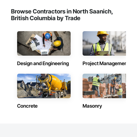
Browse Contractors in North Saanich,
British Columbia by Trade
Design and Engineering
Project Management
Concrete
Masonry