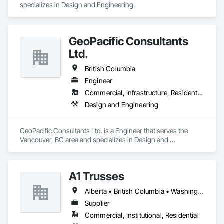
specializes in Design and Engineering.
GeoPacific Consultants
Ltd.
British Columbia
Engineer
Commercial, Infrastructure, Residential
Design and Engineering
GeoPacific Consultants Ltd. is a Engineer that serves the 
Vancouver, BC area and specializes in Design and 
Engineering.
A1 Trusses
Alberta • British Columbia • Washington
Supplier
Commercial, Institutional, Residential