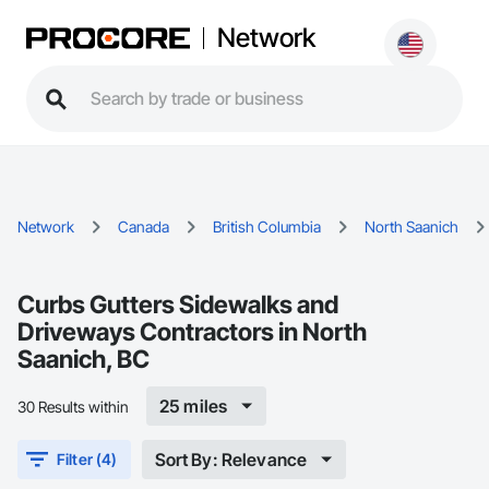
Network
Network
Canada
British Columbia
North Saanich
Curbs Gutters Sidewalks and
Driveways Contractors in North
Saanich, BC
25 miles
30 Results within
Sort By: Relevance
Filter (4)