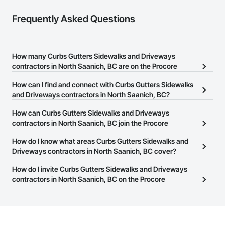
Nationwide service capability where needed

Frequently Asked Questions
Company Information

Camvie Services, Inc.

How many Curbs Gutters Sidewalks and Driveways
Phone: 509-903-8638

contractors in North Saanich, BC are on the Procore
Email: admin@camvieservices.com
Construction Network?
How can I find and connect with Curbs Gutters Sidewalks
There are currently 30 Curbs Gutters Sidewalks and Driveways
and Driveways contractors in North Saanich, BC?
contractors in North Saanich, BC on the Procore Construction
The Procore Construction Network allows you to search for
How can Curbs Gutters Sidewalks and Driveways
Network.
Curbs Gutters Sidewalks and Driveways contractors in North
contractors in North Saanich, BC join the Procore
Saanich, BC that meet your business needs. Most companies
Construction Network?
How do I know what areas Curbs Gutters Sidewalks and
provide a phone number or website on their business page so you
The Procore Construction Network is free and open to any
Driveways contractors in North Saanich, BC cover?
can easily connect with them.
businesses in the construction industry. Click
Sign Up
at the top of
Most businesses listed on the Procore Construction Network
How do I invite Curbs Gutters Sidewalks and Driveways
this page to submit your information and create your business
have updated their service area. Select a business to view a
contractors in North Saanich, BC on the Procore
page.
service area map and find what other areas they work in.
Construction Network to bid on projects?
The Procore platform offers a Bidding tool to Procore customers.
If your company uses our Bidding solution, you can search and