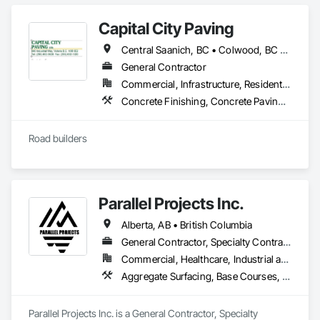
Capital City Paving
Central Saanich, BC • Colwood, BC • Cowichan Valley, BC • Esquimalt, BC • Highlands, BC • Langford, BC • Metchosin, BC • North Saanich, BC • Oak Bay, BC • Saanich, BC • Sidney, BC • Sooke, BC • Victoria, BC • View Royal, BC
General Contractor
Commercial, Infrastructure, Residential
Concrete Finishing, Concrete Paving, Curbs and Gutters, Curbs Gutters Sidewalks and Driveways, Paving and Surfacing, Roadway Construction
Road builders
Parallel Projects Inc.
Alberta, AB • British Columbia
General Contractor, Specialty Contractor
Commercial, Healthcare, Industrial and Energy, Infrastructure, Residential
Aggregate Surfacing, Base Courses, Concrete, Curbs and Gutters, Curbs Gutters Sidewalks and Driveways, Driveways, Earthwork, Excavation and Fill, Grading, Mobile Earth Moving Equipment, Paving and Surfacing, Project Management, Sidewalks, Site Clearing
Parallel Projects Inc. is a General Contractor, Specialty 