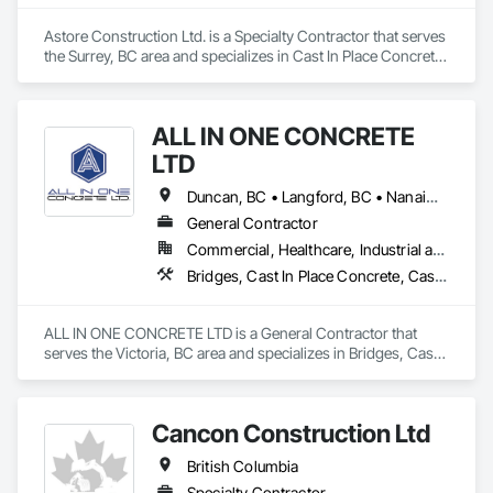
Astore Construction Ltd. is a Specialty Contractor that serves 
the Surrey, BC area and specializes in Cast In Place Concrete, 
Cast In Place Concrete Retaining Walls, Concrete, Concrete 
Finishing, Concrete Paving, Curbs and Gutters, Curbs 
Gutters Sidewalks and Driveways, Demolition, Driveways, 
ALL IN ONE CONCRETE
Forming, Pre Cast Concrete, Precast Concrete Retaining 
Walls, Reinforcement, Reinforcement Bars, Rough Carpentry, 
LTD
Sidewalks.
Duncan, BC • Langford, BC • Nanaimo, BC • Victoria, BC • British Columbia
General Contractor
Commercial, Healthcare, Industrial and Energy, Infrastructure, Residential
Bridges, Cast In Place Concrete, Cast In Place Concrete Retaining Walls, Concrete, Concrete Finishing, Construction Aides, Curbs and Gutters, Curbs Gutters Sidewalks and Driveways, Driveways, Forming, Grading, Grouting, Painting, Sidewalks, Timber Framed Entrances and Storefronts, Timber Retaining Walls, Wood Framing, Wood Trim
ALL IN ONE CONCRETE LTD is a General Contractor that 
serves the Victoria, BC area and specializes in Bridges, Cast 
In Place Concrete, Cast In Place Concrete Retaining Walls, 
Concrete, Concrete Finishing, Construction Aides, Curbs 
and Gutters, Curbs Gutters Sidewalks and Driveways, 
Cancon Construction Ltd
Driveways, Forming, Grading, Grouting, Painting, Sidewalks, 
Timber Framed Entrances and Storefronts, Timber Retaining 
British Columbia
Walls, Wood Framing, Wood Trim.
Specialty Contractor