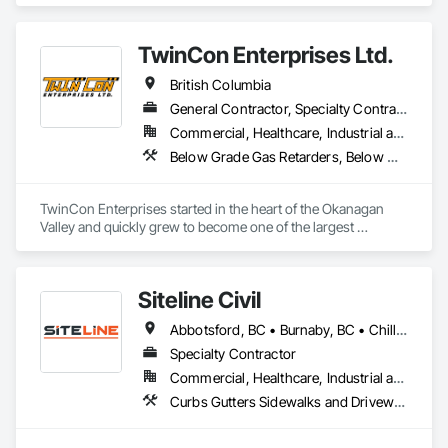
Existing Period Conditions, Cleaning Services, Curbs Gutters 
Sidewalks and Driveways, Cutting and Boring, Demolition.
TwinCon Enterprises Ltd.
British Columbia
General Contractor, Specialty Contractor
Commercial, Healthcare, Industrial and Energy, Infrastructure, Institutional, Residential
Below Grade Gas Retarders, Below Grade Vapor Retarders, Bentonite Waterproofing, Bridges, Cast In Place Concrete, Cast In Place Concrete Retaining Walls, Chain Link Fences and Gates, Concrete, Contaminated Soils Abatement and Remediation, Curbs and Gutters, Curbs Gutters Sidewalks and Driveways, Dam Construction and Equipment, Dampproofing, Demolition, Driveways, Earthwork, Embankment Dams, Embankments, Equipment, Equipment Rental, Erosion and Sedimentation Controls, Excavation and Fill, Grading, Gravity Dams, Landscaping, Pile Driving, Project Management and Coordination, Retaining Walls, Roadway Construction, Shoreline Protection, Site Clearing, Snow Control, Soil Stabilization, Structure Demolition, Surveying, Swimming Pools, Trucks, Tunneling and Mining, Underground Storage Tank Removal, Waterway Bank Protection, Wild Life Deterrent Fence
TwinCon Enterprises started in the heart of the Okanagan 
Valley and quickly grew to become one of the largest 
excavation companies in the Southern Interior Region. Quality 
and commitment to our work, standing behind our finished 
product, fostering client relations, and caring for our team led 
Siteline Civil
to that accelerated growth.

Today we pride ourselves on maintaining those same values 
Abbotsford, BC • Burnaby, BC • Chilliwack, BC • Coquitlam, BC • Delta, BC • Fraser Valley, BC • Kamloops, BC • Kelowna, BC • Langley Twp, BC • Langley, BC • Maple Ridge, BC • Merritt, BC • North Vancouver District, BC • Penticton, BC • Richmond, BC • Squamish, BC • Surrey, BC • Vancouver, BC • West Kelowna, BC • British Columbia
as the company continues to grow. We believe in community 
and respect and it shows in the work produced and our client 
Specialty Contractor
satisfaction.
Commercial, Healthcare, Industrial and Energy, Infrastructure, Institutional, Residential
Curbs Gutters Sidewalks and Driveways, Driveways, Earthwork, Embankment Dams, Embankments, Equipment, Excavation and Fill, Gabion Retaining Walls, Gravity Dams, Mobile Earth Moving Equipment, Mobile Plant Equipment, Plumbing Utilities Distribution, Retaining Walls, Roadway Construction, Roadway Equipment, Segmental Retaining Walls, Shoreline Protection, Shoring and Underpinning, Site Watering For Dust Control, Stone Retaining Walls, Surveying, Temporary Erosion and Sediment Control, Temporary Utilities