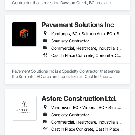
Contractor that serves the Dawson Creek, BC area and 
specializes in Aggregate Surfacing, Base Courses, Concrete, 
Curbs and Gutters, Curbs Gutters Sidewalks and Driveways, 
Driveways, Earthwork, Excavation and Fill, Grading, Mobile 
Pavement Solutions Inc
Earth Moving Equipment, Paving and Surfacing, Project 
Management, Sidewalks, Site Clearing.
Kamloops, BC • Salmon Arm, BC • British Columbia
Specialty Contractor
Commercial, Healthcare, Industrial and Energy, Infrastructure, Institutional, Residential
Cast In Place Concrete, Concrete, Curbs and Gutters, Curbs Gutters Sidewalks and Driveways, Driveways, Earthwork, Equipment, Excavation and Fill, Paving and Surfacing, Roadway Construction, Roadway Equipment, Sidewalks, Soil Stabilization, Unit Paving
Pavement Solutions Inc is a Specialty Contractor that serves 
the Sorrento, BC area and specializes in Cast In Place 
Concrete, Concrete, Curbs and Gutters, Curbs Gutters 
Sidewalks and Driveways, Driveways, Earthwork, 
Equipment, Excavation and Fill, Paving and Surfacing, 
Astore Construction Ltd.
Roadway Construction, Roadway Equipment, Sidewalks, Soil 
Stabilization, Unit Paving.
Vancouver, BC • Victoria, BC • British Columbia
Specialty Contractor
Commercial, Healthcare, Industrial and Energy, Infrastructure, Institutional, Residential
Cast In Place Concrete, Cast In Place Concrete Retaining Walls, Concrete, Concrete Finishing, Concrete Paving, Curbs and Gutters, Curbs Gutters Sidewalks and Driveways, Demolition, Driveways, Forming, Pre Cast Concrete, Precast Concrete Retaining Walls, Reinforcement, Reinforcement Bars, Rough Carpentry, Sidewalks