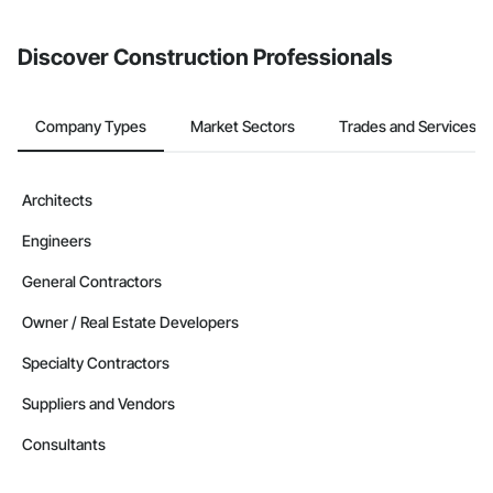
invite businesses on the Procore Construction Network directly
from the Bidding tool. Not yet using Procore?
Request a demo
.
Discover Construction Professionals
Company Types
Market Sectors
Trades and Services
Architects
Engineers
General Contractors
Owner / Real Estate Developers
Specialty Contractors
Suppliers and Vendors
Consultants