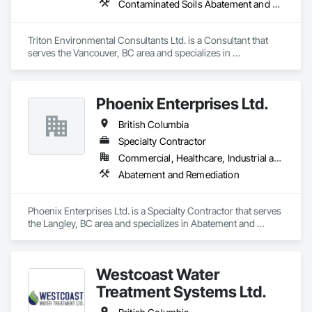
Contaminated Soils Abatement and Remediation, Environmental Assessment
Triton Environmental Consultants Ltd. is a Consultant that 
serves the Vancouver, BC area and specializes in 
Contaminated Soils Abatement and Remediation, 
Environmental Assessment.
Phoenix Enterprises Ltd.
British Columbia
Specialty Contractor
Commercial, Healthcare, Industrial and Energy, Infrastructure, Institutional, Residential
Abatement and Remediation
Phoenix Enterprises Ltd. is a Specialty Contractor that serves 
the Langley, BC area and specializes in Abatement and 
Remediation.
Westcoast Water
Treatment Systems Ltd.