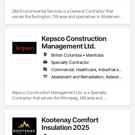
QM Environmental Services is a General Contractor that 
serves the Burlington, ON area and specializes in Abatement 
and Remediation, Demolition, Selective Building Interior 
Demolition, Structure Demolition.
Kepsco Construction
Management Ltd.
British Columbia • Manitoba
Specialty Contractor
Commercial, Healthcare, Industrial and Energy, Infrastructure, Institutional, Residential
Abatement and Remediation, Asbestos Abatement and Remediation, Demolition, Selective Building Interior Demolition, Structure Demolition
Kepsco Construction Management Ltd. is a Specialty 
Contractor that serves the Winnipeg, MB area and 
specializes in Abatement and Remediation, Asbestos 
Abatement and Remediation, Demolition, Selective Building 
Interior Demolition, Structure Demolition.
Kootenay Comfort
Insulation 2025