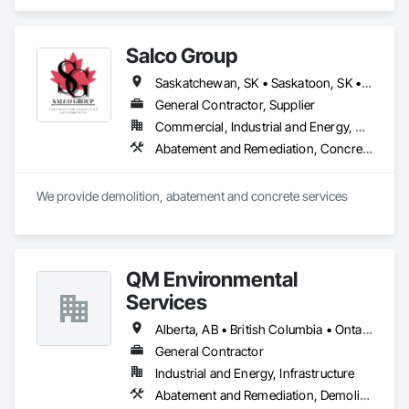
Demolition, Lead Abatement and Remediation, Water 
Abatement and Remediation.
Salco Group
Saskatchewan, SK • Saskatoon, SK • Alberta • British Columbia
General Contractor, Supplier
Commercial, Industrial and Energy, Residential
Abatement and Remediation, Concrete, Selective Building Interior Demolition, Structure Demolition
We provide demolition, abatement and concrete services
QM Environmental
Services
Alberta, AB • British Columbia • Ontario
General Contractor
Industrial and Energy, Infrastructure
Abatement and Remediation, Demolition, Selective Building Interior Demolition, Structure Demolition