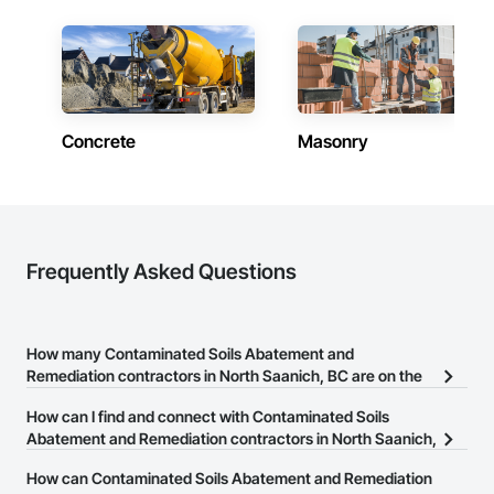
Company Information

Camvie Services, Inc.

Phone: 509-903-8638

Email: admin@camvieservices.com
Concrete
Masonry
Frequently Asked Questions
How many Contaminated Soils Abatement and
Remediation contractors in North Saanich, BC are on the
Procore Construction Network?
How can I find and connect with Contaminated Soils
There are currently 34 Contaminated Soils Abatement and
Abatement and Remediation contractors in North Saanich,
Remediation contractors in North Saanich, BC on the Procore
BC?
How can Contaminated Soils Abatement and Remediation
Construction Network.