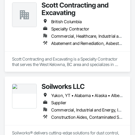
Scott Contracting and
Excavating
British Columbia
Specialty Contractor
Commercial, Healthcare, Industrial and Energy, Infrastructure, Institutional, Residential
Abatement and Remediation, Asbestos Abatement and Remediation, Demolition, Earthwork, Excavation and Fill, Lead Abatement and Remediation
Scott Contracting and Excavating is a Specialty Contractor 
that serves the West Kelowna, BC area and specializes in 
Abatement and Remediation, Asbestos Abatement and 
Remediation, Demolition, Earthwork, Excavation and Fill, 
Lead Abatement and Remediation.
Soilworks LLC
Yukon, YT • Alabama • Alaska • Alberta • Arizona • Arkansas • British Columbia • California • Colorado • Connecticut • Delaware • Florida • Georgia • Hawaii • Idaho • Illinois • Indiana • Iowa • Kansas • Kentucky • Louisiana • Maine • Manitoba • Maryland • Massachusetts • Michigan • Minnesota • Mississippi • Missouri • Montana • Nebraska • Nevada • New Brunswick • New Hampshire • New Jersey • New Mexico • New York • Newfoundland and Labrador • North Carolina • North Dakota • Northwest Territories • Nova Scotia • Nunavut • Ohio • Oklahoma • Ontario • Oregon • Pennsylvania • Prince Edward Island • Québec • Rhode Island • Saskatchewan • South Carolina • South Dakota • Tennessee • Texas • Utah • Vermont • Virginia • Washington • West Virginia • Wisconsin • Wyoming
Supplier
Commercial, Industrial and Energy, Infrastructure, Institutional, Residential
Construction Aides, Contaminated Soils Abatement and Remediation, Earthwork, Erosion and Sedimentation Controls, Site Controls, Site Watering For Dust Control, Soil Stabilization, Temporary Dust Barriers, Temporary Erosion and Sediment Control, Temporary Storm Water Pollution Control
Soilworks® delivers cutting-edge solutions for dust control, 