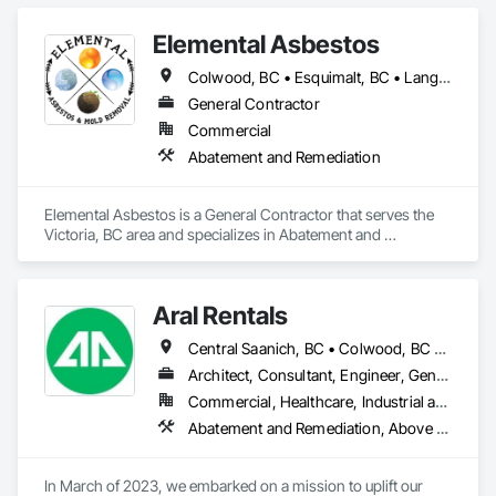
Elemental Asbestos
Colwood, BC • Esquimalt, BC • Langford, BC • Metchosin, BC • North Saanich, BC • Oak Bay, BC • Saanich, BC • Sidney, BC • Victoria, BC
General Contractor
Commercial
Abatement and Remediation
Elemental Asbestos is a General Contractor that serves the 
Victoria, BC area and specializes in Abatement and 
Remediation.
Aral Rentals
Central Saanich, BC • Colwood, BC • Cowichan Valley, BC • Esquimalt, BC • Lake Cowichan, BC • Langford, BC • North Cowichan, BC • North Saanich, BC • Oak Bay, BC • Saanich, BC • Sidney, BC • Sooke, BC • Victoria, BC • View Royal, BC
Architect, Consultant, Engineer, General Contractor, Owner Real Estate Developer, Specialty Contractor, Supplier
Commercial, Healthcare, Industrial and Energy, Infrastructure, Institutional, Residential
Abatement and Remediation, Above Grade Vapor Retarders, Access and Barriers, Agricultural Equipment, Air Barriers, Architectural Design and Engineering, Asbestos Abatement and Remediation, Biohazard Abatement and Remediation, Cast In Place Concrete, Cast In Place Concrete Retaining Walls, Concrete, Construction Waste Management and Disposal, Contaminated Soils Abatement and Remediation
In March of 2023, we embarked on a mission to uplift our 