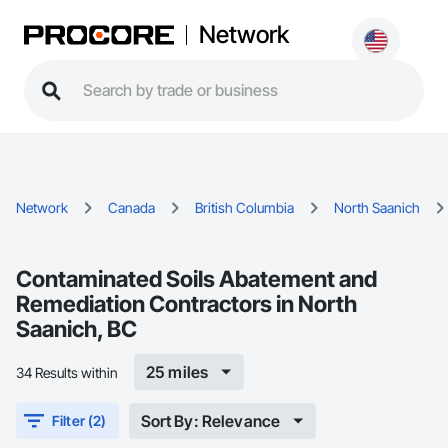
Network
Network
Canada
British Columbia
North Saanich
Contaminated Soils Abatement and
Remediation Contractors in North
Saanich, BC
25 miles
34 Results within
Sort By: Relevance
Filter (2)