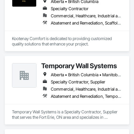
Alberta • British Columbia
Specialty Contractor
Commercial, Healthcare, Industrial and Energy, Infrastructure, Institutional, Residential
Abatement and Remediation, Scaffolding, Suspended Scaffolding, Temporary Scaffolding and Platforms, Thermal Insulation
Kootenay Comfort is dedicated to providing customized 
quality solutions that enhance your project.
Temporary Wall Systems
Alberta • British Columbia • Manitoba • New Brunswick • Nova Scotia • Ontario • Québec • Saskatchewan
Specialty Contractor, Supplier
Commercial, Healthcare, Industrial and Energy, Institutional
Abatement and Remediation, Temporary Barricades, Temporary Dust Barriers, Temporary Noise Barriers, Temporary Security Barriers
Temporary Wall Systems is a Specialty Contractor, Supplier 
that serves the Fort Erie, ON area and specializes in 
Abatement and Remediation, Temporary Barricades, 
Temporary Dust Barriers, Temporary Noise Barriers, 
Temporary Security Barriers.