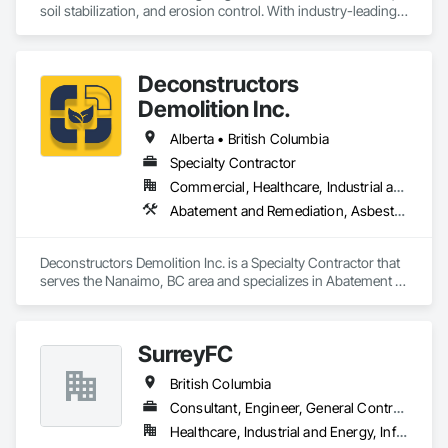
soil stabilization, and erosion control. With industry-leading 
products like Soiltac® and Durasoil®, we help construction, 
mining, energy, and other sectors manage environmental 
risks and meet regulatory requirements. Our focus on 
Deconstructors
innovation, sustainability, and safety makes us a trusted 
partner for harsh and sensitive environments worldwide.
Demolition Inc.
Alberta • British Columbia
Specialty Contractor
Commercial, Healthcare, Industrial and Energy, Infrastructure, Institutional, Residential
Abatement and Remediation, Asbestos Abatement and Remediation, Biohazard Abatement and Remediation, Demolition, Excavation and Fill, Selective Building Interior Demolition, Structure Demolition
Deconstructors Demolition Inc. is a Specialty Contractor that 
serves the Nanaimo, BC area and specializes in Abatement 
and Remediation, Asbestos Abatement and Remediation, 
Biohazard Abatement and Remediation, Demolition, 
Excavation and Fill, Selective Building Interior Demolition, 
SurreyFC
Structure Demolition.
British Columbia
Consultant, Engineer, General Contractor, Specialty Contractor
Healthcare, Industrial and Energy, Infrastructure, Institutional