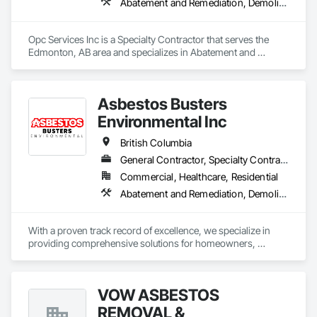
Abatement and Remediation, Demolition
Opc Services Inc is a Specialty Contractor that serves the 
Edmonton, AB area and specializes in Abatement and 
Remediation, Demolition.
Asbestos Busters
Environmental Inc
British Columbia
General Contractor, Specialty Contractor, Supplier
Commercial, Healthcare, Residential
Abatement and Remediation, Demolition, Lead Abatement and Remediation
With a proven track record of excellence, we specialize in 
providing comprehensive solutions for homeowners, 
contractors, corporations, and insurance companies seeking 
reliable services. Our team of highly trained professionals is 
dedicated to ensuring the safety and compliance of your 
VOW ASBESTOS
projects, allowing you to focus on delivering exceptional 
results to your clients.
REMOVAL &