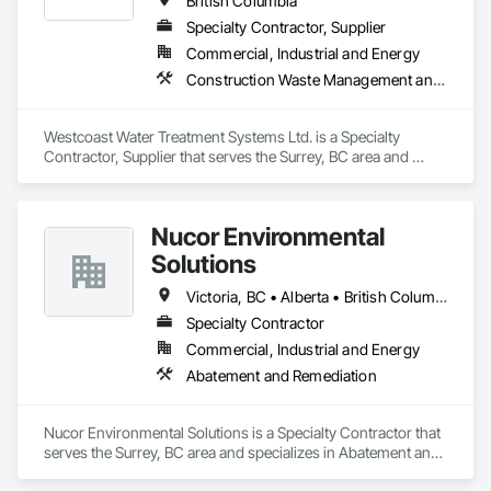
British Columbia
Specialty Contractor, Supplier
Commercial, Industrial and Energy
Construction Waste Management and Disposal, Contaminated Soils Abatement and Remediation, Water and Wastewater Equipment
Westcoast Water Treatment Systems Ltd. is a Specialty 
Contractor, Supplier that serves the Surrey, BC area and 
specializes in Construction Waste Management and 
Disposal, Contaminated Soils Abatement and Remediation, 
Water and Wastewater Equipment.
Nucor Environmental
Solutions
Victoria, BC • Alberta • British Columbia
Specialty Contractor
Commercial, Industrial and Energy
Abatement and Remediation
Nucor Environmental Solutions is a Specialty Contractor that 
serves the Surrey, BC area and specializes in Abatement and 
Remediation.