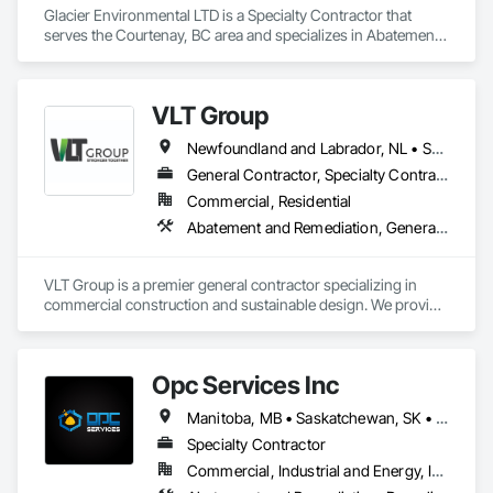
Glacier Environmental LTD is a Specialty Contractor that 
serves the Courtenay, BC area and specializes in Abatement 
and Remediation, Demolition.
VLT Group
Newfoundland and Labrador, NL • Saskatchewan, SK • Alberta • British Columbia • Manitoba • Ontario • Prince Edward Island
General Contractor, Specialty Contractor
Commercial, Residential
Abatement and Remediation, General Construction Management
VLT Group is a premier general contractor specializing in 
commercial construction and sustainable design. We provide 
comprehensive project management services for office, 
retail, and industrial projects, known for building strong client 
relationships through integrity and high-quality results.
Opc Services Inc
Manitoba, MB • Saskatchewan, SK • Alberta • British Columbia
Specialty Contractor
Commercial, Industrial and Energy, Infrastructure, Residential