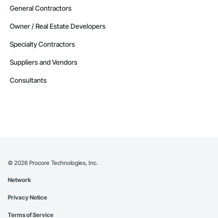
General Contractors
Owner / Real Estate Developers
Specialty Contractors
Suppliers and Vendors
Consultants
©
2026
Procore Technologies, Inc.
Network
Privacy Notice
Terms of Service