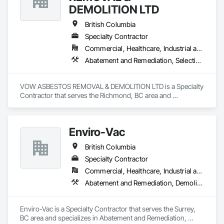
DEMOLITION LTD
British Columbia
Specialty Contractor
Commercial, Healthcare, Industrial and Energy, Institutional, Residential
Abatement and Remediation, Selective Building Interior Demolition, Structure Demolition
VOW ASBESTOS REMOVAL & DEMOLITION LTD is a Specialty 
Contractor that serves the Richmond, BC area and 
specializes in Abatement and Remediation, Selective Building 
Interior Demolition, Structure Demolition.
Enviro-Vac
British Columbia
Specialty Contractor
Commercial, Healthcare, Industrial and Energy, Infrastructure, Institutional, Residential
Abatement and Remediation, Demolition, Lead Abatement and Remediation, Water Abatement and Remediation
Enviro-Vac is a Specialty Contractor that serves the Surrey, 
BC area and specializes in Abatement and Remediation, 