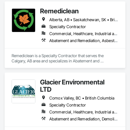
Remediclean
Alberta, AB • Saskatchewan, SK • British Columbia
Specialty Contractor
Commercial, Healthcare, Industrial and Energy, Infrastructure, Institutional, Residential
Abatement and Remediation, Asbestos Abatement and Remediation, Biohazard Abatement and Remediation, Contaminated Soils Abatement and Remediation, Demolition, Hazardous Material Assessment, Lead Abatement and Remediation, Polychlorinate Biphenyl Abatement and Remediation, Selective Building Interior Demolition, Structure Demolition
Remediclean is a Specialty Contractor that serves the 
Calgary, AB area and specializes in Abatement and 
Remediation, Asbestos Abatement and Remediation, 
Biohazard Abatement and Remediation, Contaminated Soils 
Abatement and Remediation, Demolition, Hazardous Material 
Glacier Environmental
Assessment, Lead Abatement and Remediation, 
Polychlorinate Biphenyl Abatement and Remediation, 
LTD
Selective Building Interior Demolition, Structure Demolition.
Comox Valley, BC • British Columbia
Specialty Contractor
Commercial, Healthcare, Industrial and Energy, Infrastructure, Institutional, Residential
Abatement and Remediation, Demolition