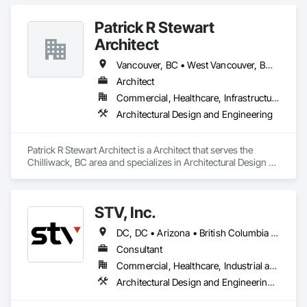
and Engineering.
Patrick R Stewart
Architect
Vancouver, BC • West Vancouver, BC • British Columbia
Architect
Commercial, Healthcare, Infrastructure, Residential
Architectural Design and Engineering
Patrick R Stewart Architect is a Architect that serves the 
Chilliwack, BC area and specializes in Architectural Design 
and Engineering.
STV, Inc.
DC, DC • Arizona • British Columbia • California • Colorado • Connecticut • Florida • Georgia • Illinois • Kentucky • Maryland • Massachusetts • New Hampshire • New Jersey • New York • North Carolina • North Dakota • Ohio • Oklahoma • Ontario • Oregon • Pennsylvania • Québec • South Carolina • Tennessee • Texas • Virginia • Washington
Consultant
Commercial, Healthcare, Industrial and Energy, Infrastructure, Institutional
Architectural Design and Engineering, Design and Engineering, Design Coordination Services, Project Management and Coordination