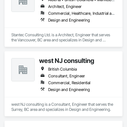
Architect, Engineer
Commercial, Healthcare, Industrial and Energy, Infrastructure, Institutional
Design and Engineering
Stantec Consulting Ltd. is a Architect, Engineer that serves 
the Vancouver, BC area and specializes in Design and 
Engineering.
west NJ consulting
British Columbia
Consultant, Engineer
Commercial, Residential
Design and Engineering
west NJ consulting is a Consultant, Engineer that serves the 
Surrey, BC area and specializes in Design and Engineering.