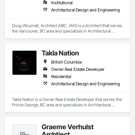
Institutional
Architectural Design and Engineering
Doug Wournell, Architect AIBC, IAKS is a Architect that serves 
the Vancouver, BC area and specializes in Architectural 
Design and Engineering.
Takla Nation
British Columbia
Owner Real Estate Developer
Residential
Architectural Design and Engineering
Takla Nation is a Owner Real Estate Developer that serves the 
Prince George, BC area and specializes in Architectural 
Design and Engineering.
Graeme Verhulst
Archtiect