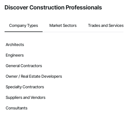
Discover Construction Professionals
Company Types
Market Sectors
Trades and Services
Architects
Engineers
General Contractors
Owner / Real Estate Developers
Specialty Contractors
Suppliers and Vendors
Consultants