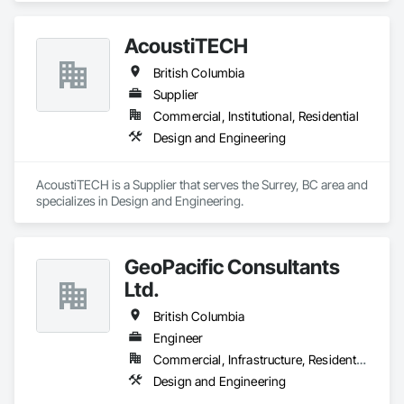
AcoustiTECH
British Columbia
Supplier
Commercial, Institutional, Residential
Design and Engineering
AcoustiTECH is a Supplier that serves the Surrey, BC area and 
specializes in Design and Engineering.
GeoPacific Consultants
Ltd.
British Columbia
Engineer
Commercial, Infrastructure, Residential
Design and Engineering