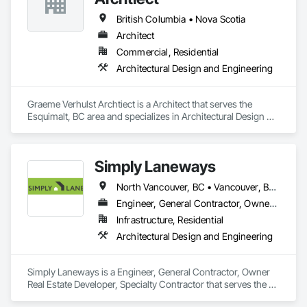
British Columbia • Nova Scotia
Architect
Commercial, Residential
Architectural Design and Engineering
Graeme Verhulst Archtiect is a Architect that serves the 
Esquimalt, BC area and specializes in Architectural Design 
and Engineering.
Simply Laneways
North Vancouver, BC • Vancouver, BC • West Vancouver, BC • British Columbia
Engineer, General Contractor, Owner Real Estate Developer, Specialty Contractor
Infrastructure, Residential
Architectural Design and Engineering
Simply Laneways is a Engineer, General Contractor, Owner 
Real Estate Developer, Specialty Contractor that serves the 
Vancouver, BC area and specializes in Architectural Design 