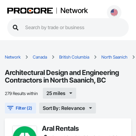
Network
Network
Canada
British Columbia
North Saanich
Architectural Design and Engineering
Contractors in North Saanich, BC
25 miles
279 Results within
Sort By: Relevance
Filter (2)
Aral Rentals