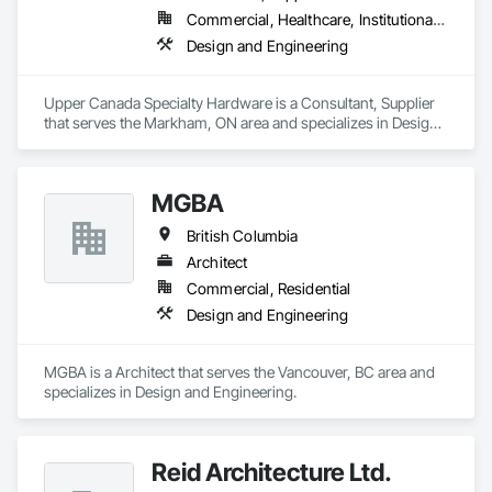
Commercial, Healthcare, Institutional, Residential
Design and Engineering
Upper Canada Specialty Hardware is a Consultant, Supplier 
that serves the Markham, ON area and specializes in Design 
and Engineering.
MGBA
British Columbia
Architect
Commercial, Residential
Design and Engineering
MGBA is a Architect that serves the Vancouver, BC area and 
specializes in Design and Engineering.
Reid Architecture Ltd.