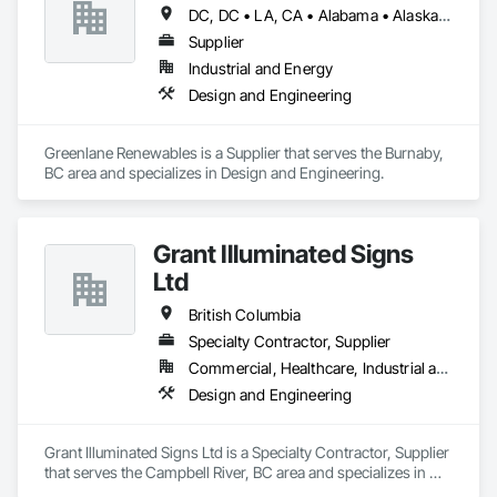
DC, DC • LA, CA • Alabama • Alaska • Alberta • Arizona • Arkansas • British Columbia • California • Colorado • Connecticut • Delaware • Florida • Georgia • Hawaii • Idaho • Illinois • Indiana • Iowa • Kansas • Kentucky • Maine • Manitoba • Maryland • Massachusetts • Michigan • Minnesota • Mississippi • Missouri • Montana • Nebraska • Nevada • New Brunswick • New Hampshire • New Jersey • New Mexico • New York • Newfoundland and Labrador • North Carolina • North Dakota • Northwest Territories • Nova Scotia • Ohio • Oklahoma • Ontario • Oregon • Pennsylvania • Québec • Rhode Island • Saskatchewan • South Carolina • South Dakota • Tennessee • Texas • Utah • Vermont • Virginia • Washington • West Virginia • Wisconsin • Wyoming
Supplier
Industrial and Energy
Design and Engineering
Greenlane Renewables is a Supplier that serves the Burnaby, 
BC area and specializes in Design and Engineering.
Grant Illuminated Signs
Ltd
British Columbia
Specialty Contractor, Supplier
Commercial, Healthcare, Industrial and Energy, Infrastructure, Institutional, Residential
Design and Engineering
Grant Illuminated Signs Ltd is a Specialty Contractor, Supplier 
that serves the Campbell River, BC area and specializes in 
Design and Engineering.