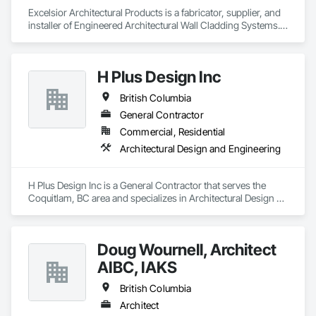
with confidence.

Excelsior Architectural Products is a fabricator, supplier, and 
installer of Engineered Architectural Wall Cladding Systems. 
Our Core Services:

We specialize mainly in the fabrication and supply of 
• 3D Floor Plan Renderings

Aluminum Composite Panels (ACM/MCM).  We pride 
• Interior & Exterior Visualizations

ourselves on excellence in high-end exterior cladding and 
H Plus Design Inc
• Virtual Staging for Listings

have a lot of different products and services on our portfolio 
• Design Concept Visualization

mainly. We provide design and build services and have 
British Columbia
• Real Estate Marketing Imagery

worked successfully with Architects, Developers, Owners, 
Construction Management Companies, and General 
General Contractor
Let us help you communicate your project before it's built — 
Contractors. We pride ourselves with excellence in high-end 
Commercial, Residential
with visuals that build trust.
exterior cladding and have a lot of different products and 
Architectural Design and Engineering
services on our portfolio .
H Plus Design Inc is a General Contractor that serves the 
Coquitlam, BC area and specializes in Architectural Design 
and Engineering.
Doug Wournell, Architect
AIBC, IAKS
British Columbia
Architect