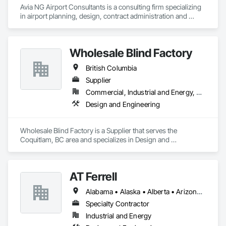
Avia NG Airport Consultants is a consulting firm specializing 
in airport planning, design, contract administration and 
construction phase services.  We operate from four offices in 
Canada located in Southampton, Kitchener, Toronto, and 
Calgary, and serve airports, government and private clients 
Wholesale Blind Factory
throughout Canada and abroad
British Columbia
Supplier
Commercial, Industrial and Energy, Residential
Design and Engineering
Wholesale Blind Factory is a Supplier that serves the 
Coquitlam, BC area and specializes in Design and 
Engineering.
AT Ferrell
Alabama • Alaska • Alberta • Arizona • Arkansas • British Columbia • California • Colorado • Connecticut • Florida • Georgia • Hawaii • Idaho • Illinois • Indiana • Iowa • Kansas • Kentucky • Louisiana • Maine • Manitoba • Maryland • Massachusetts • Michigan • Minnesota • Mississippi • Missouri • Montana • Nebraska • Nevada • New Brunswick • New Hampshire • New Jersey • New Mexico • New York • Newfoundland and Labrador • North Carolina • North Dakota • Northwest Territories • Nova Scotia • Ohio • Oklahoma • Ontario • Oregon • Pennsylvania • Prince Edward Island • Québec • Rhode Island • Saskatchewan • South Carolina • South Dakota • Tennessee • Texas • Utah • Vermont • Virginia • Washington • West Virginia • Wisconsin • Wyoming
Specialty Contractor
Industrial and Energy