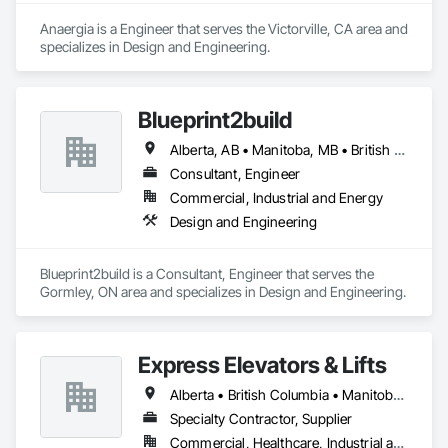
Anaergia is a Engineer that serves the Victorville, CA area and 
specializes in Design and Engineering.
Blueprint2build
Alberta, AB • Manitoba, MB • British Columbia • Ontario • Saskatchewan
Consultant, Engineer
Commercial, Industrial and Energy
Design and Engineering
Blueprint2build is a Consultant, Engineer that serves the 
Gormley, ON area and specializes in Design and Engineering.
Express Elevators & Lifts
Alberta • British Columbia • Manitoba • New Brunswick • New York • Newfoundland and Labrador • Ontario • Québec • Saskatchewan
Specialty Contractor, Supplier
Commercial, Healthcare, Industrial and Energy, Institutional, Residential