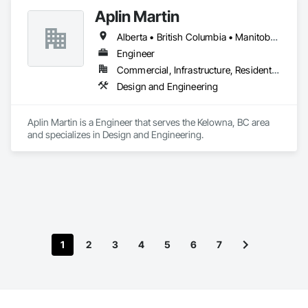
Aplin Martin
Alberta • British Columbia • Manitoba • Ontario • Saskatchewan
Engineer
Commercial, Infrastructure, Residential
Design and Engineering
Aplin Martin is a Engineer that serves the Kelowna, BC area 
and specializes in Design and Engineering.
1
2
3
4
5
6
7