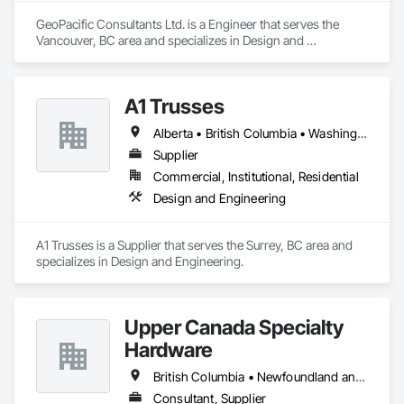
GeoPacific Consultants Ltd. is a Engineer that serves the 
Vancouver, BC area and specializes in Design and 
Engineering.
A1 Trusses
Alberta • British Columbia • Washington
Supplier
Commercial, Institutional, Residential
Design and Engineering
A1 Trusses is a Supplier that serves the Surrey, BC area and 
specializes in Design and Engineering.
Upper Canada Specialty
Hardware
British Columbia • Newfoundland and Labrador • Ontario • Québec
Consultant, Supplier