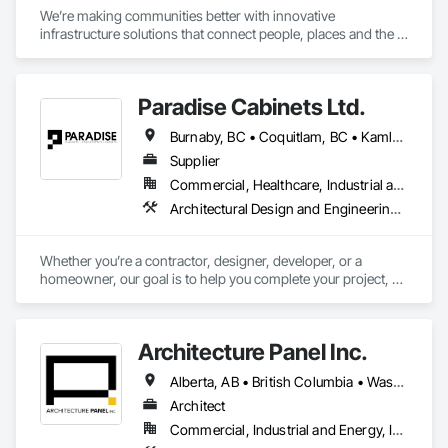
We’re making communities better with innovative 
infrastructure solutions that connect people, places and the 
present to the future.
Paradise Cabinets Ltd.
Burnaby, BC • Coquitlam, BC • Kamloops, BC • Kelowna, BC • Kitimat, BC • Langley, BC • North Vancouver, BC • Prince George, BC • Prince Rupert, BC • Seattle, WA • Smithers, BC • Terrace, BC • Vancouver, BC • Vanderhoof, BC • British Columbia
Supplier
Commercial, Healthcare, Industrial and Energy, Infrastructure, Institutional, Residential
Architectural Design and Engineering, Architectural Wood Casework, Design and Engineering, Manufactured Casework, Wood Paneling
Whether you’re a contractor, designer, developer, or a 
homeowner, our goal is to help you complete your project, on 
time, on budget and in style.
Architecture Panel Inc.
Alberta, AB • British Columbia • Washington
Architect
Commercial, Industrial and Energy, Institutional, Residential