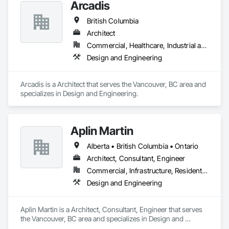
Arcadis
British Columbia
Architect
Commercial, Healthcare, Industrial and Energy, Infrastructure, Institutional, Residential
Design and Engineering
Arcadis is a Architect that serves the Vancouver, BC area and 
specializes in Design and Engineering.
Aplin Martin
Alberta • British Columbia • Ontario
Architect, Consultant, Engineer
Commercial, Infrastructure, Residential
Design and Engineering
Aplin Martin is a Architect, Consultant, Engineer that serves 
the Vancouver, BC area and specializes in Design and 
Engineering.