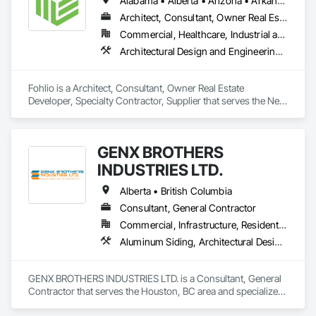
Alabama • Alberta • Arizona • Arkansas • British Columbia • California • Colorado • Connecticut • Delaware • Florida • Georgia • Hawaii • Idaho • Illinois • Indiana • Iowa • Kansas • Kentucky • Louisiana • Manitoba • Maryland • Massachusetts • Michigan • New Brunswick • New Hampshire • New Jersey • New Mexico • New York • Newfoundland and Labrador • North Carolina • Northwest Territories • Nova Scotia • Nunavut • Ohio • Oklahoma • Ontario • Oregon • Pennsylvania • Prince Edward Island • Québec • Rhode Island • Saskatchewan • South Carolina • South Dakota • Tennessee • Texas • Vermont • Virginia • Washington • West Virginia • Wisconsin • Wyoming
Architect, Consultant, Owner Real Estate Developer, Specialty Contractor, Supplier
Commercial, Healthcare, Industrial and Energy, Institutional, Residential
Architectural Design and Engineering, Civil Design and Engineering, Design and Engineering, Design Coordination Services, Interior Design, Landscape Design and Engineering
Fohlio is a Architect, Consultant, Owner Real Estate 
Developer, Specialty Contractor, Supplier that serves the New 
York, NY area and specializes in Architectural Design and 
Engineering, Civil Design and Engineering, Design and 
Engineering, Design Coordination Services, Interior Design, 
GENX BROTHERS
Landscape Design and Engineering.
INDUSTRIES LTD.
Alberta • British Columbia
Consultant, General Contractor
Commercial, Infrastructure, Residential
Aluminum Siding, Architectural Design and Engineering, Excavation and Fill
GENX BROTHERS INDUSTRIES LTD. is a Consultant, General 
Contractor that serves the Houston, BC area and specializes 
in Aluminum Siding, Architectural Design and Engineering, 