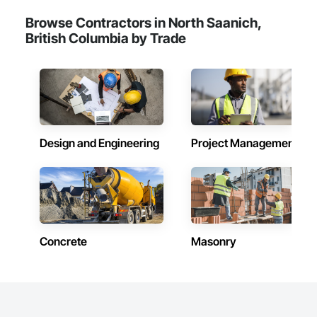
Browse Contractors in North Saanich,
British Columbia by Trade
Design and Engineering
Project Management
Concrete
Masonry