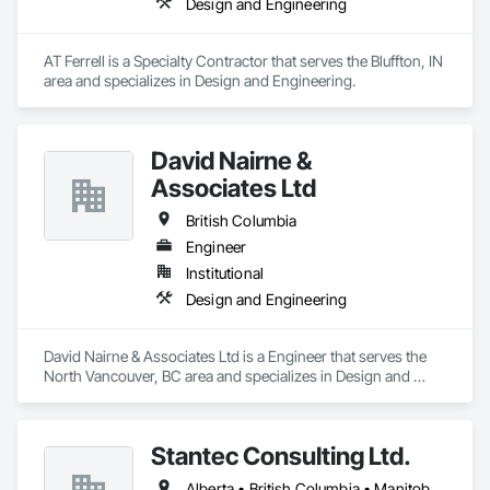
Design and Engineering
AT Ferrell is a Specialty Contractor that serves the Bluffton, IN 
area and specializes in Design and Engineering.
David Nairne &
Associates Ltd
British Columbia
Engineer
Institutional
Design and Engineering
David Nairne & Associates Ltd is a Engineer that serves the 
North Vancouver, BC area and specializes in Design and 
Engineering.
Stantec Consulting Ltd.
Alberta • British Columbia • Manitoba • Saskatchewan