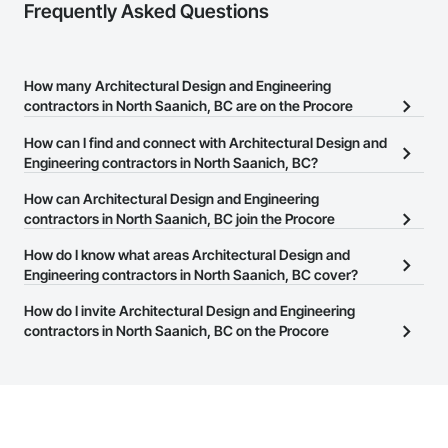
Frequently Asked Questions
How many Architectural Design and Engineering
contractors in North Saanich, BC are on the Procore
Construction Network?
How can I find and connect with Architectural Design and
There are currently 279 Architectural Design and Engineering
Engineering contractors in North Saanich, BC?
contractors in North Saanich, BC on the Procore Construction
The Procore Construction Network allows you to search for
How can Architectural Design and Engineering
Network.
Architectural Design and Engineering contractors in North
contractors in North Saanich, BC join the Procore
Saanich, BC that meet your business needs. Most companies
Construction Network?
How do I know what areas Architectural Design and
provide a phone number or website on their business page so you
The Procore Construction Network is free and open to any
Engineering contractors in North Saanich, BC cover?
can easily connect with them.
businesses in the construction industry. Click
Sign Up
at the top of
Most businesses listed on the Procore Construction Network
How do I invite Architectural Design and Engineering
this page to submit your information and create your business
have updated their service area. Select a business to view a
contractors in North Saanich, BC on the Procore
page.
service area map and find what other areas they work in.
Construction Network to bid on projects?
The Procore platform offers a Bidding tool to Procore customers.
If your company uses our Bidding solution, you can search and
invite businesses on the Procore Construction Network directly
from the Bidding tool. Not yet using Procore?
Request a demo
.