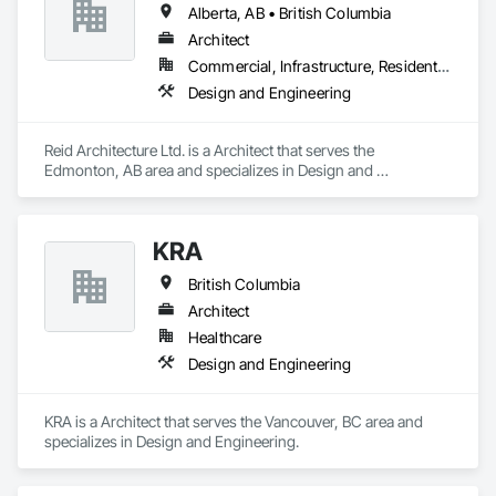
Alberta, AB • British Columbia
Architect
Commercial, Infrastructure, Residential
Design and Engineering
Reid Architecture Ltd. is a Architect that serves the 
Edmonton, AB area and specializes in Design and 
Engineering.
KRA
British Columbia
Architect
Healthcare
Design and Engineering
KRA is a Architect that serves the Vancouver, BC area and 
specializes in Design and Engineering.