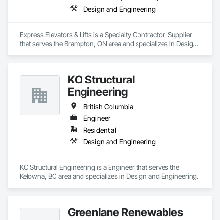
Design and Engineering
Express Elevators & Lifts is a Specialty Contractor, Supplier 
that serves the Brampton, ON area and specializes in Design 
and Engineering.
KO Structural
Engineering
British Columbia
Engineer
Residential
Design and Engineering
KO Structural Engineering is a Engineer that serves the 
Kelowna, BC area and specializes in Design and Engineering.
Greenlane Renewables