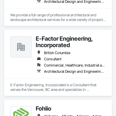
Architectural Design and Engineering, Landscape Design and Engineering
We provide a full range of professional architectural and 
landscape architectural services for a wide variety of projects, 
including commercial, multi-unit residential, mixed-use, 
recreational, institutional, health care, industrial (warehouses) 
and more. Listing all of our services would require a lot of 
E-Factor Engineering,
space, in a nutshell, we can take care of your project from 
start to finish. 
Incorporated
British Columbia
Consultant
Commercial, Healthcare, Industrial and Energy, Institutional
Architectural Design and Engineering, HVAC General
E-Factor Engineering, Incorporated is a Consultant that 
serves the Vancouver, BC area and specializes in 
Architectural Design and Engineering, HVAC General.
Fohlio