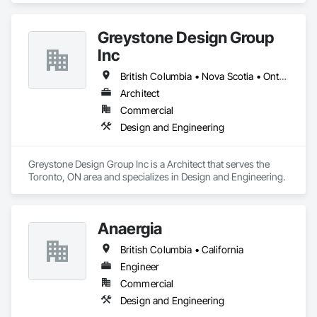
Greystone Design Group
Inc
British Columbia • Nova Scotia • Ontario
Architect
Commercial
Design and Engineering
Greystone Design Group Inc is a Architect that serves the 
Toronto, ON area and specializes in Design and Engineering.
Anaergia
British Columbia • California
Engineer
Commercial
Design and Engineering