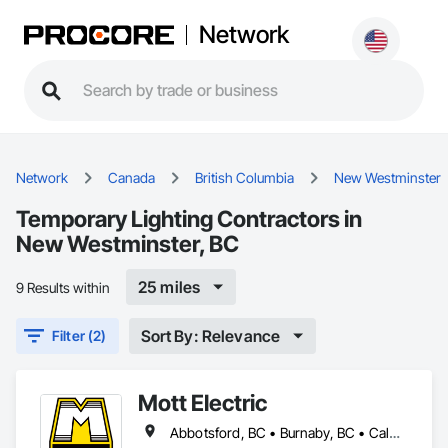
Network
Network
Canada
British Columbia
New Westminster
Temporary Lighting Contractors in
New Westminster, BC
25 miles
9 Results within
Sort By: Relevance
Filter (2)
Mott Electric
Abbotsford, BC • Burnaby, BC • Calgary, AB • Chilliwack, BC • Coquitlam, BC • Delta, BC • Kelowna, BC • Langley Twp, BC • Langley, BC • Maple Ridge, BC • Mission, BC • New Westminster, BC • North Vancouver, BC • Port Moody, BC • Richmond, BC • Vancouver, BC • White Rock, BC • Alberta • British Columbia