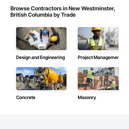
Frames, Wood Fences and Gates, Wood Flooring, Wood 
Browse Contractors in New Westminster,
Framing, Wood Paneling, Wood Siding, Wood Wall Panels, 
Wood Windows.
British Columbia by Trade
Design and Engineering
Project Management
Concrete
Masonry