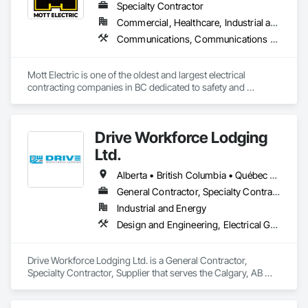
Specialty Contractor
Commercial, Healthcare, Industrial and Energy, Infrastructure, Institutional, Residential
Communications, Communications Utilities Distribution, Data and Voice Communications, Electrical, Electrical Design and Engineering, Electrical General, Electrical Power Generation, Electrical Utilities High and Medium Voltage Distribution, Electronic Life Safety, Electronic Security, Escalators and Moving Walks, Estimating, Existing Conditions Assessment, Facility Electrical Power Generating and Storing Equipment, Facility Maintenance and Operation Equipment, Fire Detection and Alarm, General Commissioning Requirements, Project Management, Project Management and Coordination, Temporary Electricity, Temporary Lighting
Mott Electric is one of the oldest and largest electrical 
contracting companies in BC dedicated to safety and 
innovation.
Drive Workforce Lodging
Ltd.
Alberta • British Columbia • Québec • Saskatchewan
General Contractor, Specialty Contractor, Supplier
Industrial and Energy
Design and Engineering, Electrical General, Fabricated Engineered Structures, Facility Maintenance and Operation Equipment, Field Offices and Sheds, General Construction Management, Special Structures, Structure and Building Moving Relocation, Temporary Construction Facilities and Identification, Temporary Utilities
Drive Workforce Lodging Ltd. is a General Contractor, 
Specialty Contractor, Supplier that serves the Calgary, AB 
area and specializes in Design and Engineering, Electrical 
General, Fabricated Engineered Structures, Facility 