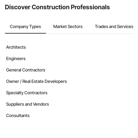
Discover Construction Professionals
Company Types
Market Sectors
Trades and Services
Architects
Engineers
General Contractors
Owner / Real Estate Developers
Specialty Contractors
Suppliers and Vendors
Consultants