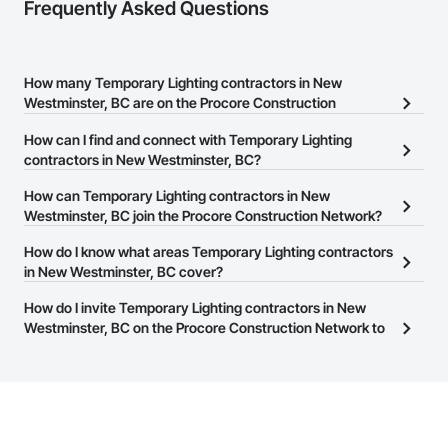
Frequently Asked Questions
How many Temporary Lighting contractors in New
Westminster, BC are on the Procore Construction
Network?
How can I find and connect with Temporary Lighting
There are currently 9 Temporary Lighting contractors in New
contractors in New Westminster, BC?
Westminster, BC on the Procore Construction Network.
The Procore Construction Network allows you to search for
How can Temporary Lighting contractors in New
Temporary Lighting contractors in New Westminster, BC that
Westminster, BC join the Procore Construction Network?
meet your business needs. Most companies provide a phone
The Procore Construction Network is free and open to any
How do I know what areas Temporary Lighting contractors
number or website on their business page so you can easily
businesses in the construction industry. Click
in New Westminster, BC cover?
Sign Up
at the top of
connect with them.
this page to submit your information and create your business
Most businesses listed on the Procore Construction Network
How do I invite Temporary Lighting contractors in New
page.
have updated their service area. Select a business to view a
Westminster, BC on the Procore Construction Network to
service area map and find what other areas they work in.
bid on projects?
The Procore platform offers a Bidding tool to Procore customers.
If your company uses our Bidding solution, you can search and
invite businesses on the Procore Construction Network directly
from the Bidding tool. Not yet using Procore?
Request a demo
.