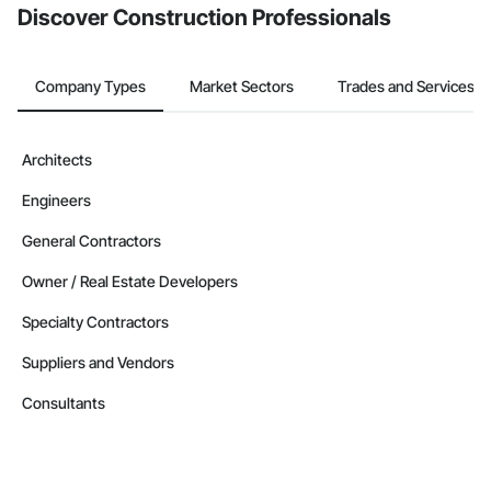
Discover Construction Professionals
Company Types
Market Sectors
Trades and Services
Architects
Engineers
General Contractors
Owner / Real Estate Developers
Specialty Contractors
Suppliers and Vendors
Consultants