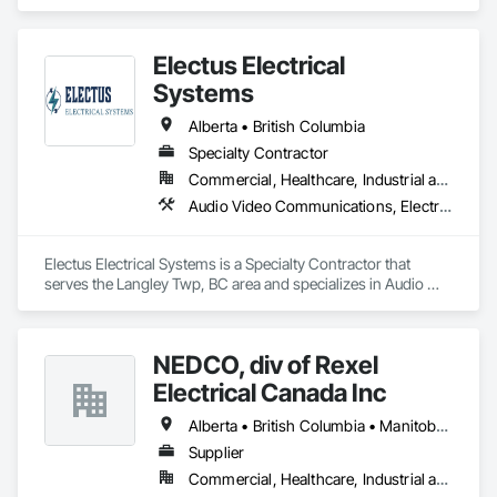
specializes in Demolition, Design and Engineering, Electronic 
Life Safety, Equipment Rental, Material Storage, Metals, 
Project Management.
Electus Electrical
Systems
Alberta • British Columbia
Specialty Contractor
Commercial, Healthcare, Industrial and Energy, Infrastructure, Institutional, Residential
Audio Video Communications, Electrical, Electrical General, Electronic Life Safety, Fire Detection and Alarm, Instrumentation and Control For Fire Suppression System, Integrated Automation Systems For Fire Suppression
Electus Electrical Systems is a Specialty Contractor that 
serves the Langley Twp, BC area and specializes in Audio 
Video Communications, Electrical, Electrical General, 
Electronic Life Safety, Fire Detection and Alarm, 
Instrumentation and Control For Fire Suppression System, 
NEDCO, div of Rexel
Integrated Automation Systems For Fire Suppression.
Electrical Canada Inc
Alberta • British Columbia • Manitoba • Saskatchewan
Supplier
Commercial, Healthcare, Industrial and Energy, Infrastructure, Institutional, Residential