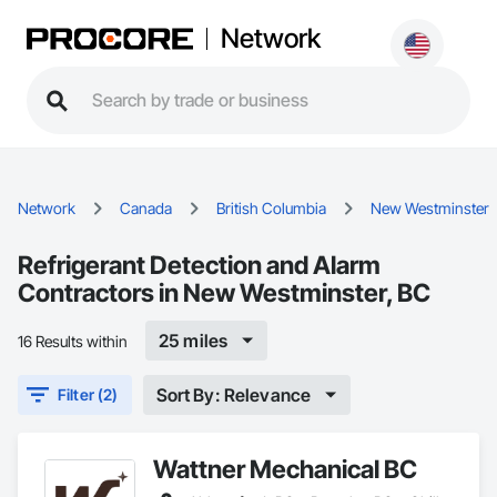
Network
Network
Canada
British Columbia
New Westminster
Refrigerant Detection and Alarm
Contractors in New Westminster, BC
25 miles
16 Results within
Sort By: Relevance
Filter (2)
Wattner Mechanical BC