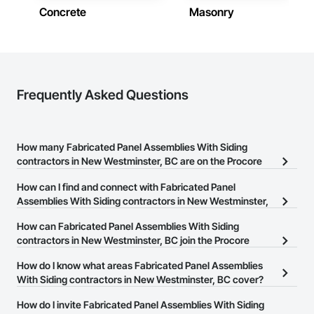
Concrete
Masonry
Frequently Asked Questions
How many Fabricated Panel Assemblies With Siding
contractors in New Westminster, BC are on the Procore
Construction Network?
How can I find and connect with Fabricated Panel
There are currently 38 Fabricated Panel Assemblies With Siding
Assemblies With Siding contractors in New Westminster,
contractors in New Westminster, BC on the Procore Construction
BC?
How can Fabricated Panel Assemblies With Siding
Network.
The Procore Construction Network allows you to search for
contractors in New Westminster, BC join the Procore
Fabricated Panel Assemblies With Siding contractors in New
Construction Network?
How do I know what areas Fabricated Panel Assemblies
Westminster, BC that meet your business needs. Most companies
The Procore Construction Network is free and open to any
With Siding contractors in New Westminster, BC cover?
provide a phone number or website on their business page so you
businesses in the construction industry. Click
Sign Up
at the top of
can easily connect with them.
Most businesses listed on the Procore Construction Network
How do I invite Fabricated Panel Assemblies With Siding
this page to submit your information and create your business