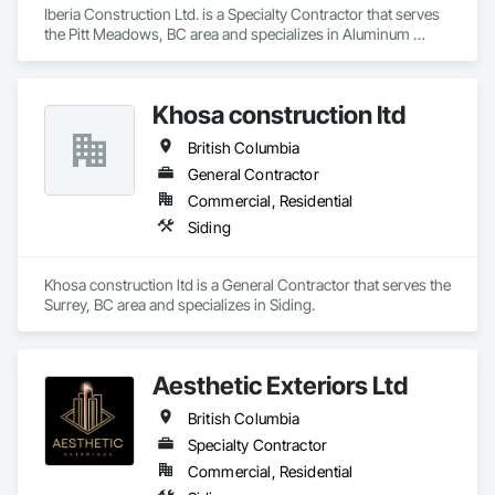
Iberia Construction Ltd. is a Specialty Contractor that serves 
the Pitt Meadows, BC area and specializes in Aluminum 
Siding, Composition Siding, Fabricated Panel Assemblies 
With Siding, Fiber Cement Siding, Hardboard Siding, 
Masonry, Plastic Siding, Plywood Siding, Siding, Steel Siding, 
Khosa construction ltd
Wood Shake Siding, Wood Shingle Siding, Wood Siding, Zinc 
Siding.
British Columbia
General Contractor
Commercial, Residential
Siding
Khosa construction ltd is a General Contractor that serves the 
Surrey, BC area and specializes in Siding.
Aesthetic Exteriors Ltd
British Columbia
Specialty Contractor
Commercial, Residential