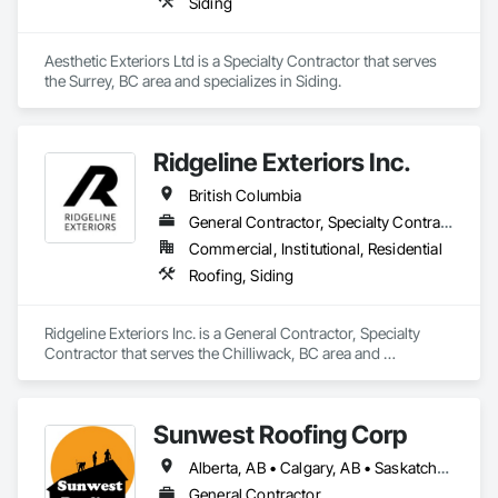
Siding
Aesthetic Exteriors Ltd is a Specialty Contractor that serves 
the Surrey, BC area and specializes in Siding.
Ridgeline Exteriors Inc.
British Columbia
General Contractor, Specialty Contractor
Commercial, Institutional, Residential
Roofing, Siding
Ridgeline Exteriors Inc. is a General Contractor, Specialty 
Contractor that serves the Chilliwack, BC area and 
specializes in Roofing, Siding.
Sunwest Roofing Corp
Alberta, AB • Calgary, AB • Saskatchewan, SK • British Columbia
General Contractor