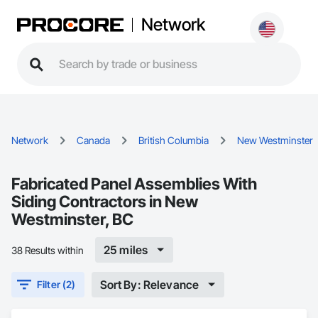
Network
Network
Canada
British Columbia
New Westminster
Fabricated Panel Assemblies With
Siding Contractors in New
Westminster, BC
25 miles
38 Results within
Sort By: Relevance
Filter (2)