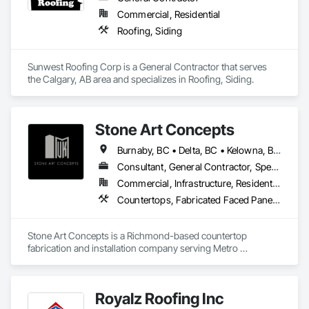
Commercial, Residential
Roofing, Siding
Sunwest Roofing Corp is a General Contractor that serves 
the Calgary, AB area and specializes in Roofing, Siding.
Stone Art Concepts
Burnaby, BC • Delta, BC • Kelowna, BC • Langley, BC • North Vancouver District, BC • Richmond, BC • Surrey, BC • Vancouver, BC • British Columbia
Consultant, General Contractor, Specialty Contractor
Commercial, Infrastructure, Residential
Countertops, Fabricated Faced Panel Assemblies, Fabricated Panel Assemblies With Siding, Fabricated Rooms, Fabricated Wall Panel Assemblies, Stone Countertops, Stone Retaining Walls, Stone Tiling
Stone Art Concepts is a Richmond-based countertop 
fabrication and installation company serving Metro 
Vancouver and communities across BC. We specialize in 
high-quality stone surfaces for both residential and 
commercial projects.

Royalz Roofing Inc