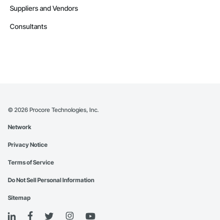
Suppliers and Vendors
Consultants
©
2026
Procore Technologies, Inc.
Network
Privacy Notice
Terms of Service
Do Not Sell Personal Information
Sitemap