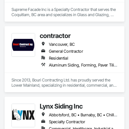
Supreme Facade Inc is a Specialty Contractor that serves the 
Coquitlam, BC area and specializes in Glass and Glazing, 
Glass Glazing, Glazed Aluminum Curtain Walls, Siding, 
Window Wall Assemblies, Windows.
contractor
Vancouver, BC
General Contractor
Residential
Aluminum Siding, Forming, Paver Tiling, Rough Carpentry, Siding, Textured Ceilings, Tile
Since 2013, Bouri Contracting Ltd. has proudly served the 
Lower Mainland, specializing in residential, commercial, and 
strata renovations. We offer top-quality services, from 
drywall and epoxy flooring to cabinetry and water-damage 
repair. Known for our attention to detail and client-focused 
Lynx Siding Inc
approach, we take pride in delivering excellence on every 
project, big or small.
Abbotsford, BC • Burnaby, BC • Chilliwack, BC • Coquitlam, BC • Delta, BC • Hope, BC • Kamloops, BC • Kelowna, BC • Langley, BC • Nanaimo, BC • North Vancouver, BC • Pemberton, BC • Port Moody, BC • Richmond, BC • Squamish, BC • Vancouver, BC • Vernon, BC • Victoria, BC • West Vancouver, BC • Whistler, BC • White Rock, BC
Specialty Contractor
Commercial, Healthcare, Industrial and Energy, Institutional, Residential