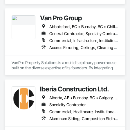
Burnaby, BC area and specializes in Cast In Place Concrete, 
Cast In Place Concrete Retaining Walls, Fiber Cement Siding, 
Siding.
Van Pro Group
Abbotsford, BC • Burnaby, BC • Chilliwack, BC • Coquitlam, BC • Delta, BC • Fraser Valley, BC • Langley Twp, BC • Langley, BC • Maple Ridge, BC • Mission, BC • New Westminster, BC • North Vancouver, BC • Pitt Meadows, BC • Port Coquitlam, BC • Port Moody, BC • Richmond, BC • Squamish, BC • Surrey, BC • Vancouver, BC • West Vancouver, BC • Whistler, BC
General Contractor, Specialty Contractor
Commercial, Infrastructure, Institutional, Residential
Access Flooring, Ceilings, Cleaning Services, Closet Doors, Final Cleaning, Flooring, Flooring Treatment, General Construction Management, Painting, Painting and Coatings, Plastic Siding, Roofing, Siding, Tile, Wall Carpeting, Wall Coverings, Wall Finishes, Wood Shingle Siding, Wood Siding
VanPro Property Solutions is a multidisciplinary powerhouse 
built on the diverse expertise of its founders. By integrating 
specialists from different trades painting, flooring, 
demolition, and structural renovations we provide a unified, 
"one stop" solution for Residential, Commercial, and 
Iberia Construction Ltd.
Government sectors. 

Elite Trade Synergy: Our departments are led by experts with 
Alberta, AB • Burnaby, BC • Calgary, AB • Coquitlam, BC • Edmonton, AB • Kamloops, BC • Kelowna, BC • Maple Ridge, BC • Nanaimo, BC • New Westminster, BC • Qualicum Beach, BC • Quesnel, BC • Québec, QC • Red Deer, AB • Surrey, BC • Vancouver, BC • Victoria, BC • British Columbia
distinct backgrounds, merging decades of field experience 
with technical precision

Specialty Contractor
Accountability: Fully licensed, insured, and WorkSafe BC 
Commercial, Healthcare, Institutional, Residential
covered. We replace the chaos of multiple contractors with a 
Aluminum Siding, Composition Siding, Fabricated Panel Assemblies With Siding, Fiber Cement Siding, Hardboard Siding, Masonry, Plastic Siding, Plywood Siding, Siding, Steel Siding, Wood Shake Siding, Wood Shingle Siding, Wood Siding, Zinc Siding
single, expert point of contact.