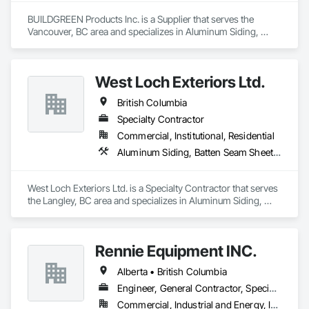
BUILDGREEN Products Inc. is a Supplier that serves the 
Vancouver, BC area and specializes in Aluminum Siding, 
Composition Siding, Decking, Plastic Composite Trim, 
Siding.
West Loch Exteriors Ltd.
British Columbia
Specialty Contractor
Commercial, Institutional, Residential
Aluminum Siding, Batten Seam Sheet Metal Wall Cladding, Composition Siding, Exterior Insulation and Finish Systems Eifs, Exterior Specialties, Fabricated Panel Assemblies With Siding, Fiber Cement Siding, Flat Seam Sheet Metal Wall Cladding, Hardboard Siding, Manufactured Exterior Specialties, Plastic Siding, Sheet Metal Wall Cladding, Siding, Standing Seam Sheet Metal Wall Cladding, Steel Siding, Wood Shake Siding, Wood Shingle Siding, Wood Siding, Zinc Siding
West Loch Exteriors Ltd. is a Specialty Contractor that serves 
the Langley, BC area and specializes in Aluminum Siding, 
Batten Seam Sheet Metal Wall Cladding, Composition Siding, 
Exterior Insulation and Finish Systems Eifs, Exterior 
Specialties, Fabricated Panel Assemblies With Siding, Fiber 
Rennie Equipment INC.
Cement Siding, Flat Seam Sheet Metal Wall Cladding, 
Hardboard Siding, Manufactured Exterior Specialties, Plastic 
Alberta • British Columbia
Siding, Sheet Metal Wall Cladding, Siding, Standing Seam 
Sheet Metal Wall Cladding, Steel Siding, Wood Shake Siding, 
Engineer, General Contractor, Specialty Contractor, Supplier
Wood Shingle Siding, Wood Siding, Zinc Siding.
Commercial, Industrial and Energy, Infrastructure, Residential