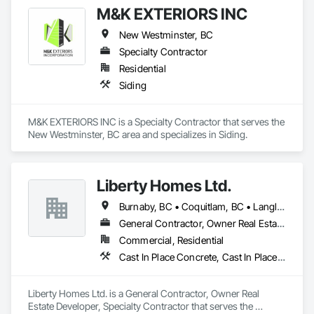
M&K EXTERIORS INC
New Westminster, BC
Specialty Contractor
Residential
Siding
M&K EXTERIORS INC is a Specialty Contractor that serves the 
New Westminster, BC area and specializes in Siding.
Liberty Homes Ltd.
Burnaby, BC • Coquitlam, BC • Langley Twp, BC • Langley, BC • Maple Ridge, BC • New Westminster, BC • Pitt Meadows, BC • Port Coquitlam, BC • Surrey, BC • Vancouver, BC
General Contractor, Owner Real Estate Developer, Specialty Contractor
Commercial, Residential
Cast In Place Concrete, Cast In Place Concrete Retaining Walls, Fiber Cement Siding, Siding
Liberty Homes Ltd. is a General Contractor, Owner Real 
Estate Developer, Specialty Contractor that serves the 