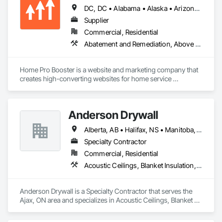
DC, DC • Alabama • Alaska • Arizona • Arkansas • British Columbia • California • Colorado • Connecticut • Delaware • Florida • Georgia • Hawaii • Idaho • Illinois • Indiana • Iowa • Kansas • Kentucky • Louisiana • Maine • Maryland • Massachusetts • Michigan • Minnesota • Mississippi • Missouri • Montana • Nebraska • Nevada • New Hampshire • New Jersey • New Mexico • New York • North Carolina • North Dakota • Ohio • Oklahoma • Oregon • Pennsylvania • Rhode Island • South Carolina • South Dakota • Tennessee • Texas • Utah • Vermont • Virginia • Washington • West Virginia • Wisconsin • Wyoming
Supplier
Commercial, Residential
Abatement and Remediation, Above Grade Vapor Retarders, Access and Barriers, Access Control, Access Doors and Panels, Acoustic Ceilings, Acoustic Treatment, Aggregate Coated Panels, Aggregate Surfacing, Aluminum Siding, Appraisers and Valuation Services, Architectural Design and Engineering, Asbestos Abatement and Remediation, Backing Boards and Underlayments, Batten Seam Sheet Metal Wall Cladding, Below Grade Gas Retarders, Below Grade Vapor Retarders, Biohazard Abatement and Remediation, Blown Insulation, Brick Tiling, Carpeting, Cast In Place Concrete, Cast In Place Concrete Retaining Walls, Ceilings, Cement Plastering, Ceramic Tile Faced Panels, Ceramic Tiling, Chain Link Fences and Gates, Cleaning and Maintenance Of Existing Period Conditions, Cleaning Services, Closet Doors, Coastal Construction
Home Pro Booster is a website and marketing company that 
creates high-converting websites for home service 
professionals.
Anderson Drywall
Alberta, AB • Halifax, NS • Manitoba, MB • Moncton, NB • Saskatchewan, SK • British Columbia • Ontario
Specialty Contractor
Commercial, Residential
Acoustic Ceilings, Blanket Insulation, Blown Insulation, Board Fire Protection, Board Insulation, Ceilings, Exterior Insulation and Finish Systems Eifs, Gypsum Board, Gypsum Plastering, Metals, Plaster and Gypsum Board, Plaster and Gypsum Board Assemblies, Rough Carpentry, Sheathing, Specialty Ceilings, Sprayed Insulation, Structural Steel, Structural Steel Framing Erection, Wall Finishes
Anderson Drywall is a Specialty Contractor that serves the 
Ajax, ON area and specializes in Acoustic Ceilings, Blanket 
Insulation, Blown Insulation, Board Fire Protection, Board 
Insulation, Ceilings, Exterior Insulation and Finish Systems 