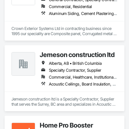
Commercial, Residential
Aluminum Siding, Cement Plastering, Cementitious Wall Panels, Exterior Insulation and Finish Systems Eifs, Fiber Cement Siding, Fiberglass Sandwich Panel Assemblies, Hardboard Siding, Mineral Fiber Reinforced Cementitious Panels, Soffit Panels, Standing Seam Sheet Metal Wall Cladding, Stone Facing, Wood Paneling, Wood Shake Siding, Wood Shingle Siding, Wood Siding
Crown Exterior Systems Ltd in contracting business since 
1995 our speciality are Composite panel, Corrugated metal 
panel, Metal siding, Fiber Cement siding and panelings, EIFS 
and N/C EIFS, Stucco system.
Jemeson construction ltd
Alberta, AB • British Columbia
Specialty Contractor, Supplier
Commercial, Healthcare, Institutional, Residential
Acoustic Ceilings, Board Insulation, Ceilings, Metal Doors and Frames, Painting, Plaster and Gypsum Board, Retaining Walls, Structural Steel, Structural Steel Framing Erection, Structural Steel Framing Fabrication
Jemeson construction ltd is a Specialty Contractor, Supplier 
that serves the Surrey, BC area and specializes in Acoustic 
Ceilings, Board Insulation, Ceilings, Metal Doors and Frames, 
Painting, Plaster and Gypsum Board, Retaining Walls, 
Structural Steel, Structural Steel Framing Erection, Structural 
Home Pro Booster
Steel Framing Fabrication.