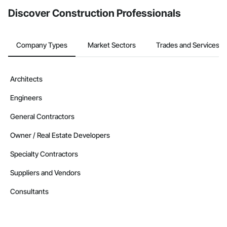
Discover Construction Professionals
Company Types
Market Sectors
Trades and Services
Architects
Engineers
General Contractors
Owner / Real Estate Developers
Specialty Contractors
Suppliers and Vendors
Consultants