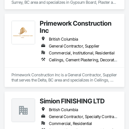
Surrey, BC area and specializes in Gypsum Board, Plaster and 
ensuring you’re completely satisfied.
Gypsum Board.
Primework Construction
Inc
British Columbia
General Contractor, Supplier
Commercial, Institutional, Residential
Ceilings, Cement Plastering, Decorative Finishing, Fences and Gates, Finish Carpentry, Interior Wall Paneling, Painting and Coatings, Panel Doors, Wall Finishes, Waterproofing
Primework Construction Inc is a General Contractor, Supplier 
that serves the Delta, BC area and specializes in Ceilings, 
Cement Plastering, Decorative Finishing, Fences and Gates, 
Finish Carpentry, Interior Wall Paneling, Painting and 
Coatings, Panel Doors, Wall Finishes, Waterproofing.
Simion FINISHING LTD
British Columbia
General Contractor, Specialty Contractor, Supplier
Commercial, Residential