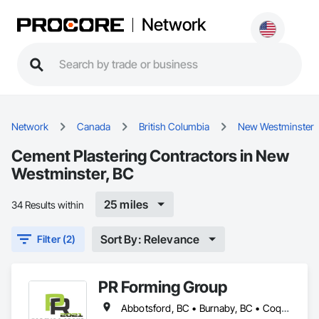
Network
Network
Canada
British Columbia
New Westminster
Cement Plastering Contractors in New
Westminster, BC
25 miles
34 Results within
Sort By: Relevance
Filter (2)
PR Forming Group
Abbotsford, BC • Burnaby, BC • Coquitlam, BC • Delta, BC • Langley Twp, BC • Langley, BC • New Westminster, BC • North Vancouver District, BC • Port Coquitlam, BC • Richmond, BC • Surrey, BC • Vancouver, BC • Victoria, BC • West Vancouver, BC