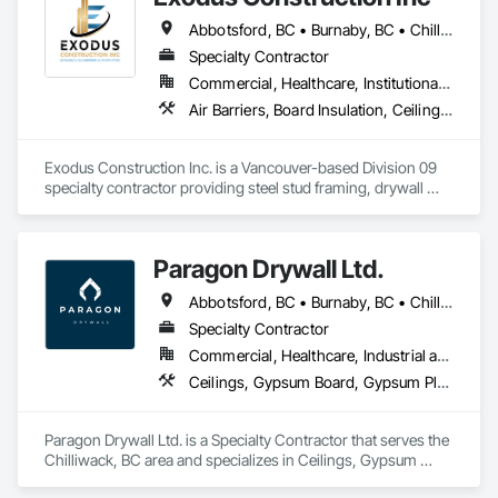
Abbotsford, BC • Burnaby, BC • Chilliwack, BC • Coquitlam, BC • Delta, BC • Hope, BC • Langley Twp, BC • Langley, BC • Maple Ridge, BC • Mission, BC • New Westminster, BC • North Vancouver District, BC • North Vancouver, BC • Pemberton, BC • Pitt Meadows, BC • Port Coquitlam, BC • Richmond, BC • Squamish, BC • Squamish-Lillooet, BC • Surrey, BC • Vancouver, BC • West Vancouver, BC • Whistler, BC • White Rock, BC
Specialty Contractor
Commercial, Healthcare, Institutional, Residential
Air Barriers, Board Insulation, Ceilings, Cleaning Services, Gypsum Board, Gypsum Plastering, Metal Support Assemblies, Partitions, Plaster and Gypsum Board, Plaster and Gypsum Board Assemblies, Specialty Ceilings, Steel Framed Entrances and Storefronts, Structural Steel Framing Erection, Supports For Plaster and Gypsum Board
Exodus Construction Inc. is a Vancouver-based Division 09 
specialty contractor providing steel stud framing, drywall 
installation and finishing, acoustic ceilings, and related 
interior systems for commercial, institutional, healthcare, and 
residential projects.

Paragon Drywall Ltd.
Since 2020, we have supported general contractors with 
Abbotsford, BC • Burnaby, BC • Chilliwack, BC • Coquitlam, BC • Hope, BC • Langley Twp, BC • Langley, BC • Maple Ridge, BC • Mission, BC • New Westminster, BC • North Vancouver District, BC • North Vancouver, BC • Surrey, BC • Vancouver, BC • West Vancouver, BC • British Columbia
reliable manpower, quality workmanship, and a strong focus 
on safety, schedule, and site coordination. Our team is 
Specialty Contractor
experienced in occupied facilities, tenant improvements, 
Commercial, Healthcare, Industrial and Energy, Infrastructure, Institutional, Residential
schools, hospitals, offices, and multi-family projects.

Ceilings, Gypsum Board, Gypsum Plastering, Interior Specialties, Interior Wall Paneling, Joint Sealants, Partitions, Plaster and Gypsum Board, Plaster and Gypsum Board Assemblies, Wall Finishes
We are committed to delivering clean, organized, and 
professional work while maintaining clear communication 
Paragon Drywall Ltd. is a Specialty Contractor that serves the 
with project teams from start to finish. Our goal is to be a 
Chilliwack, BC area and specializes in Ceilings, Gypsum 
dependable trade partner that helps projects move efficiently, 
Board, Gypsum Plastering, Interior Specialties, Interior Wall 
safely, and with attention to detail.