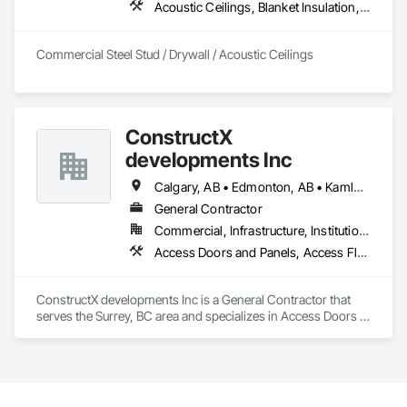
Acoustic Ceilings, Blanket Insulation, Board Fire Protection, Board Insulation, Ceilings, Gypsum Board, Metal Support Assemblies, Plaster and Gypsum Board, Plaster and Gypsum Board Assemblies, Smoke Seals, Specialty Ceilings, Steel Framed Entrances and Storefronts, Thermal Insulation, Vapor Retarders, Wall Finishes, Wall Panels, Wall Specialties
Commercial Steel Stud / Drywall / Acoustic Ceilings
ConstructX
developments Inc
Calgary, AB • Edmonton, AB • Kamloops, BC • Kelowna, BC • Surrey, BC • Vancouver, BC
General Contractor
Commercial, Infrastructure, Institutional, Residential
Access Doors and Panels, Access Flooring, Acoustic Ceilings, Acoustic Treatment, All Glass Entrances and Storefronts, Aluminum Framed Entrances and Storefronts, Aluminum Siding, Amusement Park Structures and Equipment, Balanced Door Entrances and Storefronts, Batten Seam Sheet Metal Wall Cladding, Blanket Insulation, Blown Insulation, Board Fire Protection, Board Insulation, Brick Tiling, Carpeting, Cast In Place Concrete, Cast In Place Concrete Retaining Walls, Cast Polymer Fabrications, Ceilings, Cement Plastering, Ceramic Tile Faced Panels, Ceramic Tiling, Chain Link Fences and Gates, Chemical Corrosion Resistant Masonry, Cleaning and Maintenance Of Existing Period Conditions, Cleaning Services, Closet Doors, Coastal Construction, Coiling Doors and Grilles, Commercial Equipment, Compartments and Cubicles, Composite Doors, Composite Fences and Gates, Composite Reinforcing, Composite Wall Panels, Composite Windows, Composition Siding, Concrete, Concrete Finishing, Concrete Paving, Concrete Tiling, Countertops, Curbs and Gutters, Curbs Gutters Sidewalks and Driveways, Dampproofing, Decking, Decorative Finishing, Decorative Metal Fences and Gates, Demolition, Driveways, Earthwork, Electrical, Electrical General, Landscaping, Shingles and Shakes, Steel Framed Entrances and Storefronts, Steel Siding, Stone Countertops, Stone Retaining Walls, Stone Tiling, Structural Sealant Glazed Curtain Walls, Structural Steel, Structural Steel Framing Erection, Structural Steel Framing Fabrication, Structure Demolition, Textured Ceilings, Tile, Towers, Treated Wood Foundations, Turf and Grasses, Unit Masonry Retaining Walls, Wall Carpeting, Wall Coverings, Wall Finishes, Wall Panels, Wall Specialties, Wall Vents, Wardrobe and Closet Specialties, Window Treatments, Windows, Wood Countertops, Wood Doors and Frames, Wood Fences and Gates, Wood Flooring, Wood Framing, Wood Paneling, Wood Screens and Shutters, Wood Shake Siding, Wood Shingle Siding, Wood Siding, Wood Stairs and Railings, Wood Trim, Wood Wall Panels, Wood Windows
ConstructX developments Inc is a General Contractor that 
serves the Surrey, BC area and specializes in Access Doors 
and Panels, Access Flooring, Acoustic Ceilings, Acoustic 
Treatment, All Glass Entrances and Storefronts, Aluminum 
Framed Entrances and Storefronts, Aluminum Siding, 
Amusement Park Structures and Equipment, Balanced Door 
Entrances and Storefronts, Batten Seam Sheet Metal Wall 