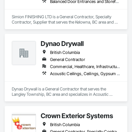
Balanced Door Entrances and Storefronts, Cement Plastering, Ceramic Tile Faced Panels, Composite Wall Panels, Composition Siding, Exterior Insulation and Finish Systems Eifs, Interior Wall Paneling, Masonry, Other Plastering, Specialty Doors and Frames, Window Wall Assemblies, Windows
Simion FINISHING LTD is a General Contractor, Specialty 
Contractor, Supplier that serves the Kelowna, BC area and 
specializes in Balanced Door Entrances and Storefronts, 
Cement Plastering, Ceramic Tile Faced Panels, Composite 
Wall Panels, Composition Siding, Exterior Insulation and 
Dynao Drywall
Finish Systems Eifs, Interior Wall Paneling, Masonry, Other 
Plastering, Specialty Doors and Frames, Window Wall 
British Columbia
Assemblies, Windows.
General Contractor
Commercial, Healthcare, Infrastructure, Institutional, Residential
Acoustic Ceilings, Ceilings, Gypsum Board, Plaster and Gypsum Board, Plaster and Gypsum Board Assemblies
Dynao Drywall is a General Contractor that serves the 
Langley Township, BC area and specializes in Acoustic 
Ceilings, Ceilings, Gypsum Board, Plaster and Gypsum 
Board, Plaster and Gypsum Board Assemblies.
Crown Exterior Systems
British Columbia
General Contractor, Specialty Contractor